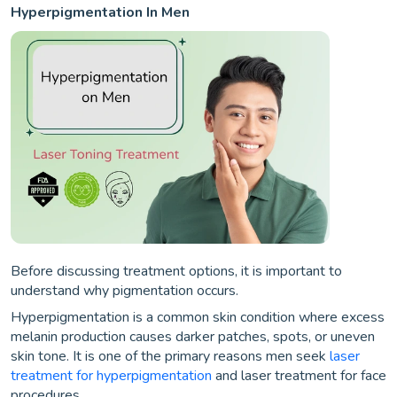
Hyperpigmentation In Men
Before discussing treatment options, it is important to
understand why pigmentation occurs.
Hyperpigmentation is a common skin condition where excess
melanin production causes darker patches, spots, or uneven
skin tone. It is one of the primary reasons men seek
laser
treatment for hyperpigmentation
and laser treatment for face
procedures.