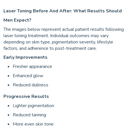
Laser Toning Before And After: What Results Should
Men Expect?
The images below represent actual patient results following
laser toning treatment. Individual outcomes may vary
depending on skin type, pigmentation severity, lifestyle
factors, and adherence to post-treatment care.
Early Improvements
Fresher appearance
Enhanced glow
Reduced dullness
Progressive Results
Lighter pigmentation
Reduced tanning
More even skin tone