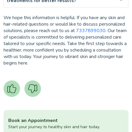
treatments for better results?
We hope this information is helpful. If you have any skin and
hair-related questions or would like to discuss personalized
solutions, please reach out to us at
7337899030
. Our team
of specialists is committed to delivering personalized care
tailored to your specific needs. Take the first step towards a
healthier, more confident you by scheduling a consultation
with us today. Your journey to vibrant skin and stronger hair
begins here.
Book an Appointment
Start your journey to healthy skin and hair today.