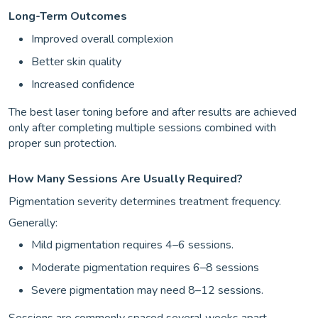
Long-Term Outcomes
Improved overall complexion
Better skin quality
Increased confidence
The best laser toning before and after results are achieved
only after completing multiple sessions combined with
proper sun protection.
How Many Sessions Are Usually Required?
Pigmentation severity determines treatment frequency.
Generally:
Mild pigmentation requires 4–6 sessions.
Moderate pigmentation requires 6–8 sessions
Severe pigmentation may need 8–12 sessions.
Sessions are commonly spaced several weeks apart.