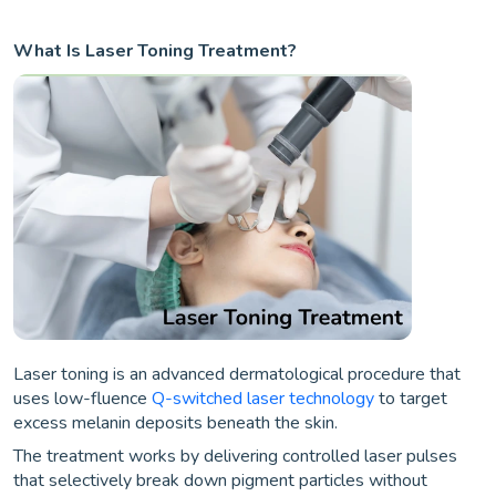
What Is Laser Toning Treatment?
Laser toning is an advanced dermatological procedure that
uses low-fluence
Q-switched laser technology
to target
excess melanin deposits beneath the skin.
The treatment works by delivering controlled laser pulses
that selectively break down pigment particles without