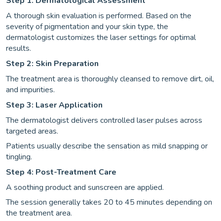
Step 1: Dermatological Assessment
A thorough skin evaluation is performed. Based on the
severity of pigmentation and your skin type, the
dermatologist customizes the laser settings for optimal
results.
Step 2: Skin Preparation
The treatment area is thoroughly cleansed to remove dirt, oil,
and impurities.
Step 3: Laser Application
The dermatologist delivers controlled laser pulses across
targeted areas.
Patients usually describe the sensation as mild snapping or
tingling.
Step 4: Post-Treatment Care
A soothing product and sunscreen are applied.
The session generally takes 20 to 45 minutes depending on
the treatment area.