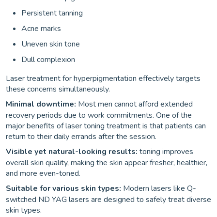
Persistent tanning
Acne marks
Uneven skin tone
Dull complexion
Laser treatment for hyperpigmentation effectively targets
these concerns simultaneously.
Minimal downtime:
Most men cannot afford extended
recovery periods due to work commitments. One of the
major benefits of laser toning treatment is that patients can
return to their daily errands after the session.
Visible yet natural-looking results:
toning improves
overall skin quality, making the skin appear fresher, healthier,
and more even-toned.
Suitable for various skin types:
Modern lasers like Q-
switched ND YAG lasers are designed to safely treat diverse
skin types.