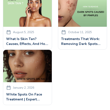
August 5, 2025
October 11, 2025
What Is Skin Tan?
Treatments That Work:
Causes, Effects, And How
Removing Dark Spots
To Treat Tanned Skin
Caused By Pimples
January 2, 2026
White Spots On Face
Treatment | Expert
Dermatologist Solutions