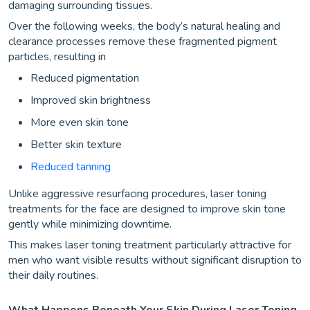
damaging surrounding tissues.
Over the following weeks, the body’s natural healing and
clearance processes remove these fragmented pigment
particles, resulting in
Reduced pigmentation
Improved skin brightness
More even skin tone
Better skin texture
Reduced tanning
Unlike aggressive resurfacing procedures, laser toning
treatments for the face are designed to improve skin tone
gently while minimizing downtime.
This makes laser toning treatment particularly attractive for
men who want visible results without significant disruption to
their daily routines.
What Happens Beneath Your Skin During Laser Toning