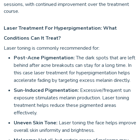
sessions, with continued improvement over the treatment
course.
Laser Treatment For Hyperpigmentation: What
Conditions Can It Treat?
Laser toning is commonly recommended for:
Post-Acne Pigmentation:
The dark spots that are left
behind after acne breakouts can stay for a long time. In
this case laser treatment for hyperpigmentation helps
accelerate fading by targeting excess melanin directly.
Sun-Induced Pigmentation:
Excessive/frequent sun
exposure stimulates melanin production. Laser toning
treatment helps reduce these pigmented areas
effectively.
Uneven Skin Tone:
Laser toning the face helps improve
overall skin uniformity and brightness.