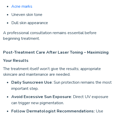
Acne marks
Uneven skin tone
Dull skin appearance
A professional consultation remains essential before
beginning treatment.
Post-Treatment Care After Laser Toning – Maximizing
Your Results
The treatment itself won’t give the results; appropriate
skincare and maintenance are needed.
Daily Sunscreen Use
: Sun protection remains the most
important step.
Avoid Excessive Sun Exposure
: Direct UV exposure
can trigger new pigmentation.
Follow Dermatologist Recommendations:
Use