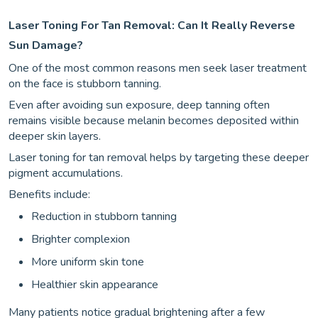
Laser Toning For Tan Removal: Can It Really Reverse
Sun Damage?
One of the most common reasons men seek laser treatment
on the face is stubborn tanning.
Even after avoiding sun exposure, deep tanning often
remains visible because melanin becomes deposited within
deeper skin layers.
Laser toning for tan removal helps by targeting these deeper
pigment accumulations.
Benefits include:
Reduction in stubborn tanning
Brighter complexion
More uniform skin tone
Healthier skin appearance
Many patients notice gradual brightening after a few