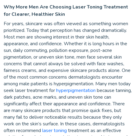
Why More Men Are Choosing Laser Toning Treatment
for Clearer, Healthier Skin
For years, skincare was often viewed as something women
prioritized. Today that perception has changed dramatically.
Most men are showing interest in their skin health,
appearance, and confidence. Whether it is long hours in the
sun, daily commuting, pollution exposure, post-acne
pigmentation, or uneven skin tone, men face several skin
concerns that cannot always be solved with face washes,
fairness creams, and expensive skincare products alone. One
of the most common concerns dermatologists encounter
among male patients is hyperpigmentation. Many men today
seek laser treatment for
hyperpigmentation
because tanning,
dark patches, acne marks, and uneven skin tone can
significantly affect their appearance and confidence. There
are many skincare products that promise quick fixes, but
many fail to deliver noticeable results because they only
work on the skin’s surface. In these cases, dermatologists
often recommend
laser toning
treatment as an effective