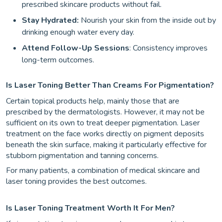
prescribed skincare products without fail.
Stay Hydrated:
Nourish your skin from the inside out by
drinking enough water every day.
Attend Follow-Up Sessions
: Consistency improves
long-term outcomes.
Is Laser Toning Better Than Creams For Pigmentation?
Certain topical products help, mainly those that are
prescribed by the dermatologists. However, it may not be
sufficient on its own to treat deeper pigmentation. Laser
treatment on the face works directly on pigment deposits
beneath the skin surface, making it particularly effective for
stubborn pigmentation and tanning concerns.
For many patients, a combination of medical skincare and
laser toning provides the best outcomes.
Is Laser Toning Treatment Worth It For Men?