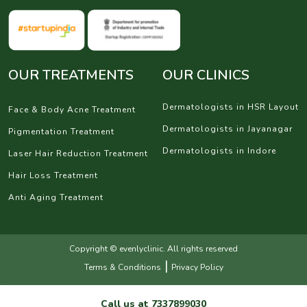
OUR TREATMENTS
OUR CLINICS
Dermatologists in HSR Layout
Face & Body Acne Treatment
Dermatologists in Jayanagar
Pigmentation Treatment
Dermatologists in Indore
Laser Hair Reduction Treatment
Hair Loss Treatment
Anti Aging Treatment
Copyright © evenlyclinic. All rights reserved
|
Terms & Conditions
Privacy Policy
Call us at
7337899030