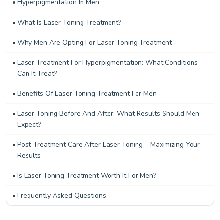
Hyperpigmentation In Men
What Is Laser Toning Treatment?
Why Men Are Opting For Laser Toning Treatment
Laser Treatment For Hyperpigmentation: What Conditions
Can It Treat?
Benefits Of Laser Toning Treatment For Men
Laser Toning Before And After: What Results Should Men
Expect?
Post-Treatment Care After Laser Toning – Maximizing Your
Results
Is Laser Toning Treatment Worth It For Men?
Frequently Asked Questions