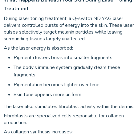
Treatment
During laser toning treatment, a Q-switch ND YAG laser
delivers controlled bursts of energy into the skin. These laser
pulses selectively target melanin particles while leaving
surrounding tissues largely unaffected.
As the laser energy is absorbed:
Pigment clusters break into smaller fragments.
The body’s immune system gradually clears these
fragments.
Pigmentation becomes lighter over time
Skin tone appears more uniform
The laser also stimulates fibroblast activity within the dermis.
Fibroblasts are specialized cells responsible for collagen
production.
As collagen synthesis increases: