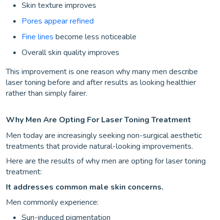
Skin texture improves
Pores appear refined
Fine lines
become less noticeable
Overall skin quality improves
This improvement is one reason why many men describe
laser toning before and after results as looking healthier
rather than simply fairer.
Why Men Are Opting For Laser Toning Treatment
Men today are increasingly seeking non-surgical aesthetic
treatments that provide natural-looking improvements.
Here are the results of why men are opting for laser toning
treatment:
It addresses common male skin concerns.
Men commonly experience:
Sun-induced pigmentation