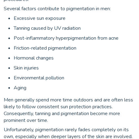
Several factors contribute to pigmentation in men:
Excessive sun exposure
Tanning caused by UV radiation
Post-inflammatory hyperpigmentation from acne
Friction-related pigmentation
Hormonal changes
Skin injuries
Environmental pollution
Aging
Men generally spend more time outdoors and are often less
likely to follow consistent sun protection practices.
Consequently, tanning and pigmentation become more
prominent over time.
Unfortunately, pigmentation rarely fades completely on its
own, especially when deeper layers of the skin are involved.