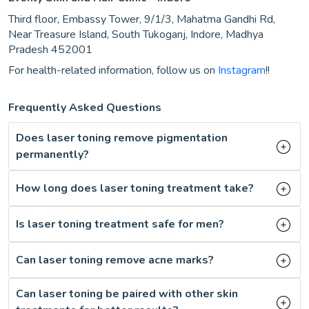
Third floor, Embassy Tower, 9/1/3, Mahatma Gandhi Rd,
Near Treasure Island, South Tukoganj, Indore, Madhya
Pradesh 452001
For health-related information, follow us on
Instagram
!!
Frequently Asked Questions
Does laser toning remove pigmentation
permanently?
How long does laser toning treatment take?
Is laser toning treatment safe for men?
Can laser toning remove acne marks?
Can laser toning be paired with other skin