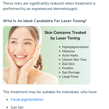
These risks are significantly reduced when treatment is
performed by an experienced dermatologist.
Who Is An Ideal Candidate For Laser Toning?
This treatment may be suitable for individuals who have:
Facial pigmentation
Sun tan