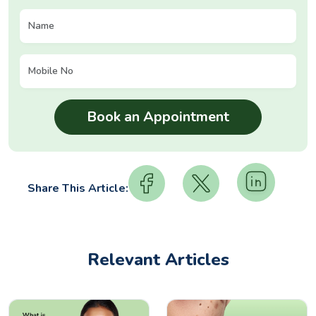
Share This Article:
Relevant Articles