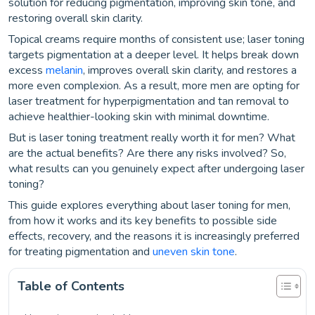
solution for reducing pigmentation, improving skin tone, and
restoring overall skin clarity.
Topical creams require months of consistent use; laser toning
targets pigmentation at a deeper level. It helps break down
excess
melanin
, improves overall skin clarity, and restores a
more even complexion. As a result, more men are opting for
laser treatment for hyperpigmentation and tan removal to
achieve healthier-looking skin with minimal downtime.
But is laser toning treatment really worth it for men? What
are the actual benefits? Are there any risks involved? So,
what results can you genuinely expect after undergoing laser
toning?
This guide explores everything about laser toning for men,
from how it works and its key benefits to possible side
effects, recovery, and the reasons it is increasingly preferred
for treating pigmentation and
uneven skin tone
.
Table of Contents