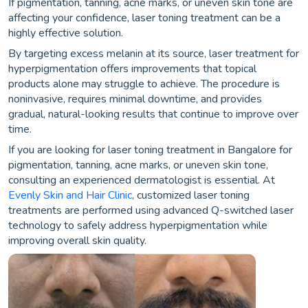
If pigmentation, tanning, acne marks, or uneven skin tone are
affecting your confidence, laser toning treatment can be a
highly effective solution.
By targeting excess melanin at its source, laser treatment for
hyperpigmentation offers improvements that topical
products alone may struggle to achieve. The procedure is
noninvasive, requires minimal downtime, and provides
gradual, natural-looking results that continue to improve over
time.
If you are looking for laser toning treatment in Bangalore for
pigmentation, tanning, acne marks, or uneven skin tone,
consulting an experienced dermatologist is essential. At
Evenly Skin and Hair Clinic
, customized laser toning
treatments are performed using advanced Q-switched laser
technology to safely address hyperpigmentation while
improving overall skin quality.