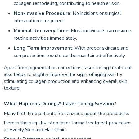
collagen remodeling, contributing to healthier skin.
Non-Invasive Procedure
: No incisions or surgical
intervention is required.
Minimal Recovery Time
: Most individuals can resume
routine activities immediately.
Long-Term Improvement
: With proper skincare and
sun protection, results can be maintained effectively.
Apart from pigmentation corrections, laser toning treatment
also helps to slightly improve the signs of aging skin by
stimulating collagen production and enhancing overall skin
texture.
What Happens During A Laser Toning Session?
Many first-time patients feel anxious about the procedure.
Here is the step-by-step laser toning treatment procedure
at Evenly Skin and Hair Clinic: