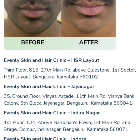
Evenly Skin and Hair Clinic – HSR Layout
Third Floor, 815, 27th Main Rd, above Bluestone, 1st Sector,
HSR Layout, Bengaluru, Karnataka 560102
Evenly Skin and Hair Clinic – Jayanagar
35, Ground Floor, Vinyas Arcade, 11th Main Rd, Vishya Bank
Colony, 5th Block, Jayanagar, Bengaluru, Karnataka 560041
Evenly Skin and Hair Clinic – Indira Nagar
1st Floor, 134, Above Namdhari’s Fresh, 1st Main Rd, 2nd
Stage, Domlur, Indiranagar, Bengaluru, Karnataka 560071
Evenly Skin and Hair Clinic – Indore