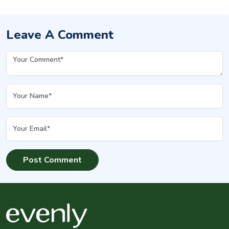
Leave A Comment