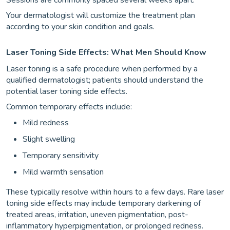
Your dermatologist will customize the treatment plan
according to your skin condition and goals.
Laser Toning Side Effects: What Men Should Know
Laser toning is a safe procedure when performed by a
qualified dermatologist; patients should understand the
potential laser toning side effects.
Common temporary effects include:
Mild redness
Slight swelling
Temporary sensitivity
Mild warmth sensation
These typically resolve within hours to a few days. Rare laser
toning side effects may include temporary darkening of
treated areas, irritation, uneven pigmentation, post-
inflammatory hyperpigmentation, or prolonged redness.