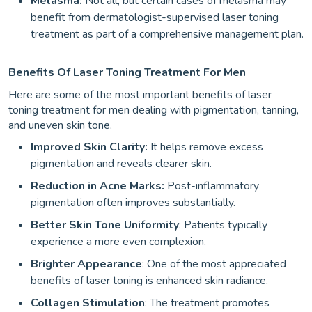
Melasma:
Not all,
but certain cases of melasma may
benefit from dermatologist-supervised laser toning
treatment as part of a comprehensive management plan.
Benefits Of Laser Toning Treatment For Men
Here are some of the most important benefits of laser
toning treatment for men dealing with pigmentation, tanning,
and uneven skin tone.
Improved Skin Clarity:
It helps remove excess
pigmentation and reveals clearer skin.
Reduction in Acne Marks:
Post-inflammatory
pigmentation often improves substantially.
Better Skin Tone Uniformity
: Patients typically
experience a more even complexion.
Brighter Appearance
: One of the most appreciated
benefits of laser toning is enhanced skin radiance.
Collagen Stimulation
: The treatment promotes