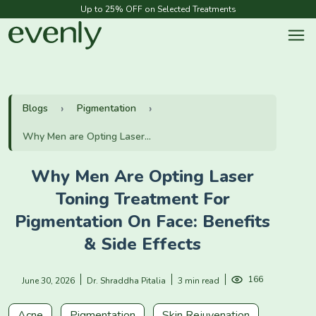
Up to 25% OFF on Selected Treatments
Blogs
Pigmentation
Why Men are Opting Laser...
Why Men Are Opting Laser
Toning Treatment For
Pigmentation On Face: Benefits
& Side Effects
166
June 30, 2026
Dr. Shraddha Pitalia
3 min read
Acne
Pigmentation
Skin Rejuvenation