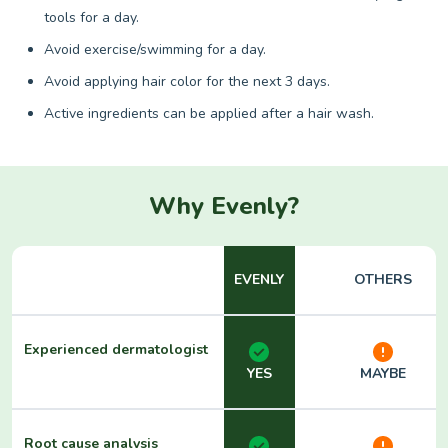
tools for a day.
Avoid exercise/swimming for a day.
Avoid applying hair color for the next 3 days.
Active ingredients can be applied after a hair wash.
Why Evenly?
EVENLY
OTHERS
Experienced dermatologist
YES
MAYBE
Root cause analysis