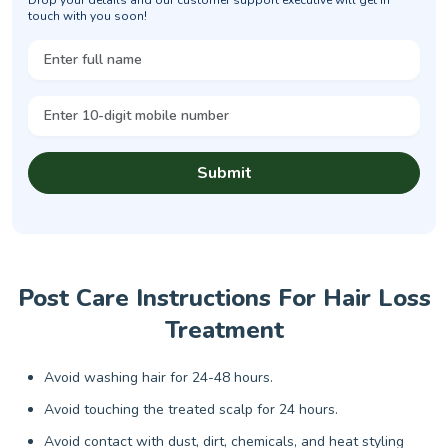
touch with you soon!
Submit
Post Care Instructions For Hair Loss
Treatment
Avoid washing hair for 24-48 hours.
Avoid touching the treated scalp for 24 hours.
Avoid contact with dust, dirt, chemicals, and heat styling