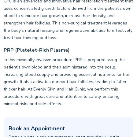
GFC is an advanced and innovative hair restoration treatment that
uses concentrated growth factors derived from the patient’s own
blood to stimulate hair growth, increase hair density, and
strengthen hair follicles. This non-surgical treatment leverages
the body’s natural healing and regenerative abilities to effectively
treat hair thinning and loss.
PRP (Platelet-Rich Plasma)
In this minimally invasive procedure, PRP is prepared using the
patient’s own blood and then administered into the scalp,
increasing blood supply and providing essential nutrients for hair
growth. It also activates dormant hair follicles, leading to fuller,
thicker hair. At Evenly Skin and Hair Clinic, we perform this
procedure with great care and attention to safety, ensuring
minimal risks and side effects.
Book an Appointment
Drop your details and our customer support executive will get in