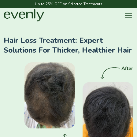
Up to 25% OFF on Selected Treatments
Hair Loss Treatment: Expert
Solutions For Thicker, Healthier Hair