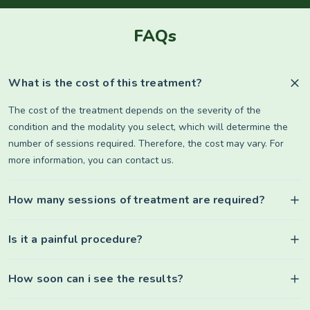
FAQs
What is the cost of this treatment?
The cost of the treatment depends on the severity of the
condition and the modality you select, which will determine the
number of sessions required. Therefore, the cost may vary. For
more information, you can contact us.
How many sessions of treatment are required?
Is it a painful procedure?
How soon can i see the results?