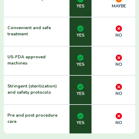
YES
MAYBE
Convenient and safe
treatment
YES
NO
US-FDA approved
machines
YES
NO
Stringent (sterilization)
and safety protocols
YES
NO
Pre and post procedure
care
YES
NO