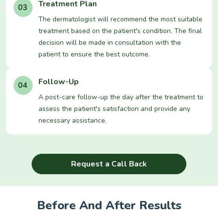
Treatment Plan
The dermatologist will recommend the most suitable
treatment based on the patient's condition. The final
decision will be made in consultation with the
patient to ensure the best outcome.
Follow-Up
A post-care follow-up the day after the treatment to
assess the patient's satisfaction and provide any
necessary assistance.
Request a Call Back
Before And After Results