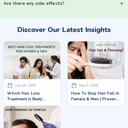
Are there any side effects?
Discover Our Latest Insights
July 25, 2026
May 5, 2026
Which Hair Loss
How To Stop Hair Fall In
Treatment Is Best|
Female & Men | Proven
Advanced Solutions For
Treatments In Bangalore
Men & Women