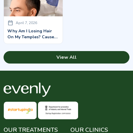
April 7, 2026
Why Am I Losing Hair
On My Temples? Causes
& Solutions
View All
OUR TREATMENTS
OUR CLINICS