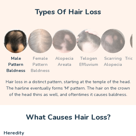
Types Of Hair Loss
Male
Female
Alopecia
Telogen
Scarring
Trich
Pattern
Pattern
Areata
Effluvium
Alopecia
Baldness
Baldness
Hair loss in a distinct pattern, starting at the temple of the head.
The hairline eventually forms 'M' pattern. The hair on the crown
of the head thins as well, and oftentimes it causes baldness.
What Causes Hair Loss?
Heredity