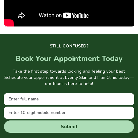
STILL CONFUSED?
Book Your Appointment Today
Take the first step towards looking and feeling your best.
Schedule your appointment at Evenly Skin and Hair Clinic today—
our team is here to help!
Submit