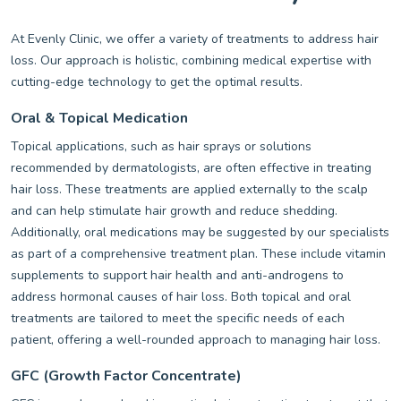
At Evenly Clinic, we offer a variety of treatments to address hair
loss. Our approach is holistic, combining medical expertise with
cutting-edge technology to get the optimal results.
Oral & Topical Medication
Topical applications, such as hair sprays or solutions
recommended by dermatologists, are often effective in treating
hair loss. These treatments are applied externally to the scalp
and can help stimulate hair growth and reduce shedding.
Additionally, oral medications may be suggested by our specialists
as part of a comprehensive treatment plan. These include vitamin
supplements to support hair health and anti-androgens to
address hormonal causes of hair loss. Both topical and oral
treatments are tailored to meet the specific needs of each
patient, offering a well-rounded approach to managing hair loss.
GFC (Growth Factor Concentrate)