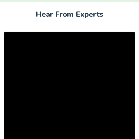
Hear From Experts