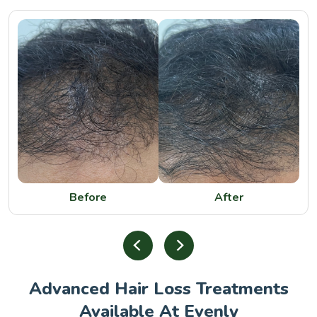
Before
After
Advanced Hair Loss Treatments
Available At Evenly