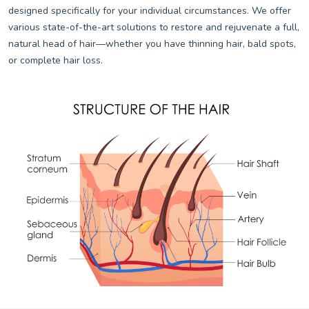
designed specifically for your individual circumstances. We offer
various state-of-the-art solutions to restore and rejuvenate a full,
natural head of hair—whether you have thinning hair, bald spots,
or complete hair loss.