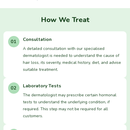
How We Treat
Consultation
A detailed consultation with our specialised
dermatologist is needed to understand the cause of
hair loss, its severity, medical history, diet, and advise
suitable treatment.
Laboratory Tests
The dermatologist may prescribe certain hormonal
tests to understand the underlying condition, if
required. This step may not be required for all
customers.