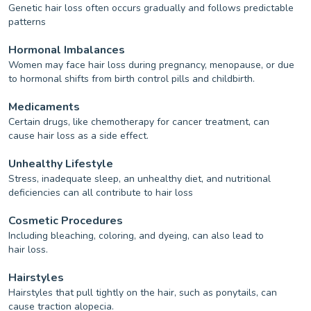
Genetic hair loss often occurs gradually and follows predictable
patterns
Hormonal Imbalances
Women may face hair loss during pregnancy, menopause, or due
to hormonal shifts from birth control pills and childbirth.
Medicaments
Certain drugs, like chemotherapy for cancer treatment, can
cause hair loss as a side effect.
Unhealthy Lifestyle
Stress, inadequate sleep, an unhealthy diet, and nutritional
deficiencies can all contribute to hair loss
Cosmetic Procedures
Including bleaching, coloring, and dyeing, can also lead to
hair loss.
Hairstyles
Hairstyles that pull tightly on the hair, such as ponytails, can
cause traction alopecia.