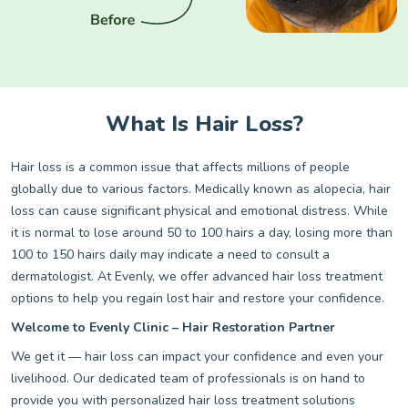
What Is Hair Loss?
Hair loss is a common issue that affects millions of people
globally due to various factors. Medically known as alopecia, hair
loss can cause significant physical and emotional distress. While
it is normal to lose around 50 to 100 hairs a day, losing more than
100 to 150 hairs daily may indicate a need to consult a
dermatologist. At Evenly, we offer advanced hair loss treatment
options to help you regain lost hair and restore your confidence.
Welcome to Evenly Clinic – Hair Restoration Partner
We get it — hair loss can impact your confidence and even your
livelihood. Our dedicated team of professionals is on hand to
provide you with personalized hair loss treatment solutions