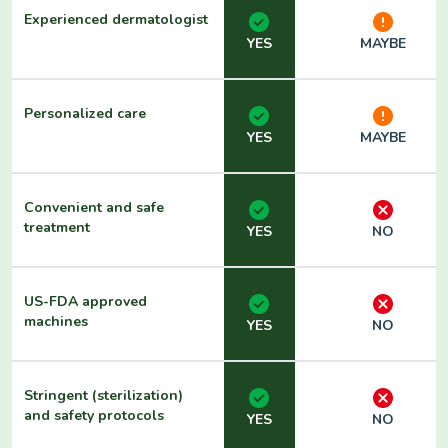
Experienced dermatologist
YES
MAYBE
Personalized care
YES
MAYBE
Convenient and safe
treatment
YES
NO
US-FDA approved
machines
YES
NO
Stringent (sterilization)
and safety protocols
YES
NO