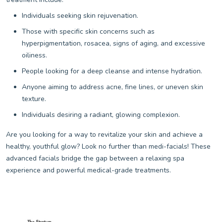
Individuals seeking skin rejuvenation.
Those with specific skin concerns such as
hyperpigmentation, rosacea, signs of aging, and excessive
oiliness.
People looking for a deep cleanse and intense hydration.
Anyone aiming to address acne, fine lines, or uneven skin
texture.
Individuals desiring a radiant, glowing complexion.
Are you looking for a way to revitalize your skin and achieve a
healthy, youthful glow? Look no further than medi-facials! These
advanced facials bridge the gap between a relaxing spa
experience and powerful medical-grade treatments.