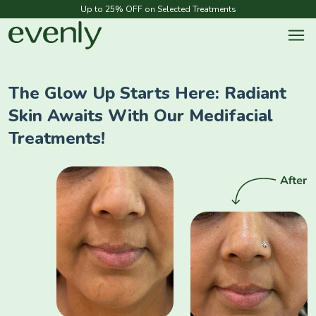
Up to 25% OFF on Selected Treatments
The Glow Up Starts Here: Radiant
Skin Awaits With Our Medifacial
Treatments!