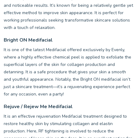
and noticeable results. It’s known for being a relatively gentle yet
effective method to improve skin appearance. It is perfect for
working professionals seeking transformative skincare solutions
with a touch of relaxation.
Bright ON Medifacial
It is one of the latest Medifacial offered exclusively by Evenly,
where a highly effective chemical peel is applied to exfoliate the
superficial layers of the skin for collagen production and
detanning. It is a safe procedure that gives your skin a smooth
and youthful appearance. Notably, the Bright ON medifacial isn’t
just a skincare treatment—it’s a rejuvenating experience perfect
for any occasion, even a party!
Rejuve / Rejew Me Medifacial
It is an effective rejuvenation Medifacial treatment designed to
restore healthy skin by stimulating collagen and elastin
production. Here, RF tightening is involved to reduce the