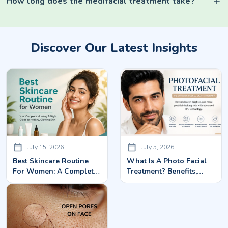
How long does the medifacial treatment take?
Discover Our Latest Insights
July 15, 2026
July 5, 2026
Best Skincare Routine
What Is A Photo Facial
For Women: A Complete
Treatment? Benefits,
Guide To Healthy,
Cost, Side Effects &
Glowing Skin
Results Explained