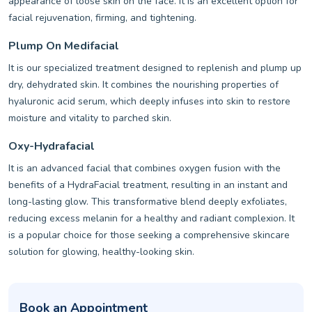
appearance of loose skin on the face. It is an excellent option for
facial rejuvenation, firming, and tightening.
Plump On Medifacial
It is our specialized treatment designed to replenish and plump up
dry, dehydrated skin. It combines the nourishing properties of
hyaluronic acid serum, which deeply infuses into skin to restore
moisture and vitality to parched skin.
Oxy-Hydrafacial
It is an advanced facial that combines oxygen fusion with the
benefits of a HydraFacial treatment, resulting in an instant and
long-lasting glow. This transformative blend deeply exfoliates,
reducing excess melanin for a healthy and radiant complexion. It
is a popular choice for those seeking a comprehensive skincare
solution for glowing, healthy-looking skin.
Book an Appointment