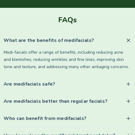
FAQs
What are the benefits of medifacials?
Medi-facials offer a range of benefits, including reducing acne
and blemishes, reducing wrinkles and fine lines, improving skin
tone and texture, and addressing many other antiaging concerns.
Are medifacials safe?
Are medifacials better than regular facials?
Who can benefit from medifacials?