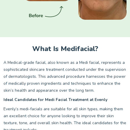
What Is Medifacial?
A Medical-grade facial, also known as a Medi facial, represents a
sophisticated skincare treatment conducted under the supervision
of dermatologists. This advanced procedure harnesses the power
of medically proven ingredients and techniques to enhance the
skin’s health and appearance over the long term.
Ideal Candidates for Medi Facial Treatment at Evenly
Evenly’s medi-facials are suitable for all skin types, making them
an excellent choice for anyone looking to improve their skin
texture, tone, and overall skin health. The ideal candidates for the
treatment include: