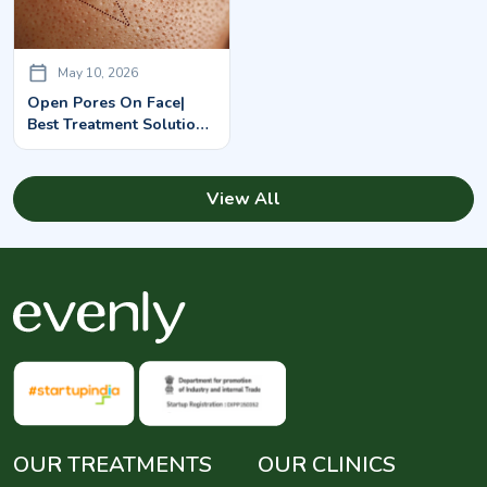
May 10, 2026
Open Pores On Face|
Best Treatment Solutions
You Must Know
View All
OUR TREATMENTS
OUR CLINICS