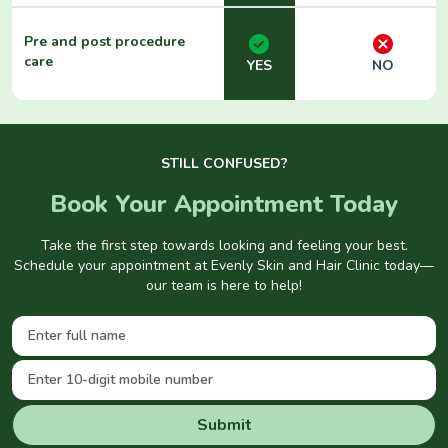
Pre and post procedure
care
YES
NO
STILL CONFUSED?
Book Your Appointment Today
Take the first step towards looking and feeling your best.
Schedule your appointment at Evenly Skin and Hair Clinic today—
our team is here to help!
Submit