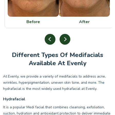
Before
After
Different Types Of Medifacials
Available At Evenly
At Evenly, we provide a variety of medifacials to address acne,
wrinkles, hyperpigmentation, uneven skin tone, and more. The
hydrafacial is the most widely used hydrafacial at Evenly.
Hydrafacial
It is a popular Medi facial that combines cleansing, exfoliation,
suction, hydration and antioxidant protection to deliver immediate