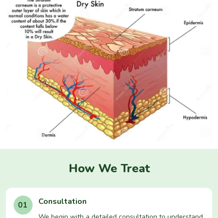
How We Treat
Consultation
We begin with a detailed consultation to understand