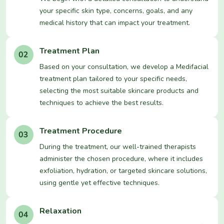
your specific skin type, concerns, goals, and any
medical history that can impact your treatment.
Treatment Plan
Based on your consultation, we develop a Medifacial
treatment plan tailored to your specific needs,
selecting the most suitable skincare products and
techniques to achieve the best results.
Treatment Procedure
During the treatment, our well-trained therapists
administer the chosen procedure, where it includes
exfoliation, hydration, or targeted skincare solutions,
using gentle yet effective techniques.
Relaxation