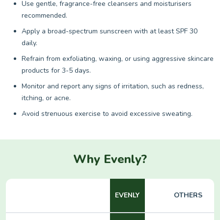
Use gentle, fragrance-free cleansers and moisturisers
recommended.
Apply a broad-spectrum sunscreen with at least SPF 30
daily.
Refrain from exfoliating, waxing, or using aggressive skincare
products for 3-5 days.
Monitor and report any signs of irritation, such as redness,
itching, or acne.
Avoid strenuous exercise to avoid excessive sweating.
Why Evenly?
EVENLY
OTHERS