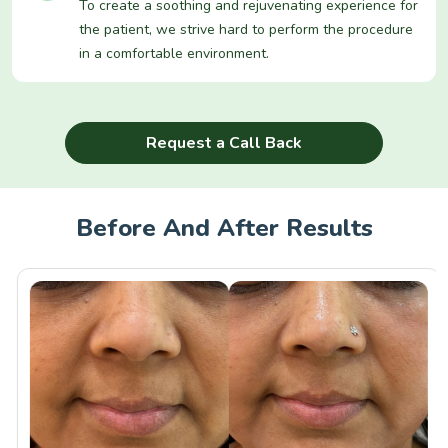
To create a soothing and rejuvenating experience for
the patient, we strive hard to perform the procedure
in a comfortable environment.
Request a Call Back
Before And After Results