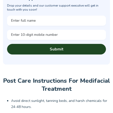
Drop your details and our customer support executive will get in
touch with you soon!
Submit
Post Care Instructions For Medifacial
Treatment
Avoid direct sunlight, tanning beds, and harsh chemicals for
24-48 hours.