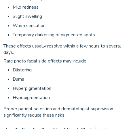
Mild redness
Slight swelling
Warm sensation
Temporary darkening of pigmented spots
These effects usually resolve within a few hours to several
days.
Rare photo facial side effects may include
Blistering
Burns
Hyperpigmentation
Hypopigmentation
Proper patient selection and dermatologist supervision
significantly reduce these risks.