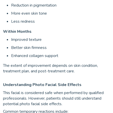
Reduction in pigmentation
More even skin tone
Less redness
Within Months
Improved texture
Better skin firmness
Enhanced collagen support
The extent of improvement depends on skin condition,
treatment plan, and post-treatment care.
Understanding Photo Facial Side Effects
This facial is considered safe when performed by qualified
professionals. However, patients should still understand
potential photo facial side effects.
Common temporary reactions include: