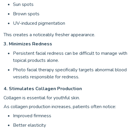
Sun spots
Brown spots
UV-induced pigmentation
This creates a noticeably fresher appearance.
3. Minimizes Redness
Persistent facial redness can be difficult to manage with
topical products alone.
Photo facial therapy specifically targets abnormal blood
vessels responsible for redness.
4. Stimulates Collagen Production
Collagen is essential for youthful skin.
As collagen production increases, patients often notice:
Improved firmness
Better elasticity