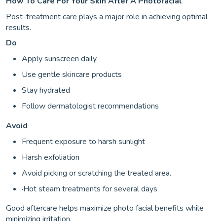
How To Care For Your Skin After A Photofacial
Post-treatment care plays a major role in achieving optimal
results.
Do
Apply sunscreen daily
Use gentle skincare products
Stay hydrated
Follow dermatologist recommendations
Avoid
Frequent exposure to harsh sunlight
Harsh exfoliation
Avoid picking or scratching the treated area.
·Hot steam treatments for several days
Good aftercare helps maximize photo facial benefits while
minimizing irritation.