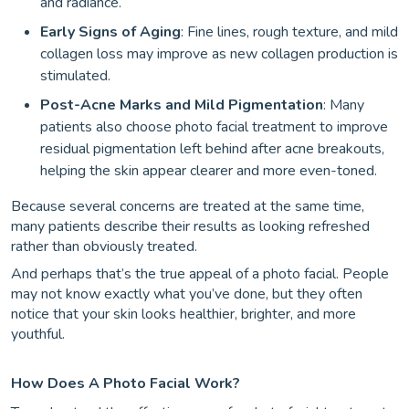
and radiance.
Early Signs of Aging
: Fine lines, rough texture, and mild
collagen loss may improve as new collagen production is
stimulated.
Post-Acne Marks and Mild Pigmentation
: Many
patients also choose photo facial treatment to improve
residual pigmentation left behind after acne breakouts,
helping the skin appear clearer and more even-toned.
Because several concerns are treated at the same time,
many patients describe their results as looking refreshed
rather than obviously treated.
And perhaps that’s the true appeal of a photo facial. People
may not know exactly what you’ve done, but they often
notice that your skin looks healthier, brighter, and more
youthful.
How Does A Photo Facial Work?