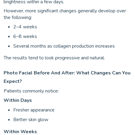
brightness within a few days.
However, more significant changes generally develop over
the following:
2–4 weeks
6–8 weeks
Several months as collagen production increases
The results tend to look progressive and natural.
Photo Facial Before And After: What Changes Can You
Expect?
Patients commonly notice:
Within Days
Fresher appearance
Better skin glow
Within Weeks