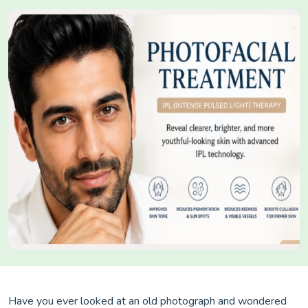
Have you ever looked at an old photograph and wondered