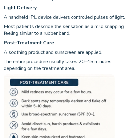
Light Delivery
A handheld IPL device delivers controlled pulses of light.
Most patients describe the sensation as a mild snapping
feeling similar to a rubber band.
Post-Treatment Care
A soothing product and sunscreen are applied.
The entire procedure usually takes 20–45 minutes
depending on the treatment area.