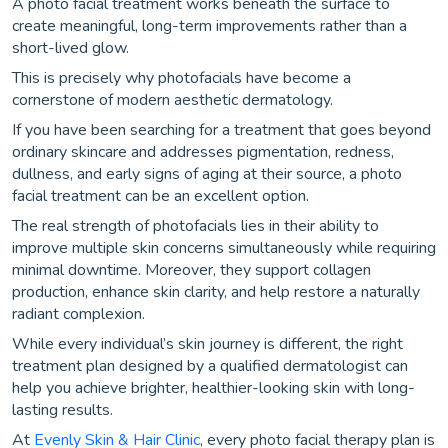
A photo facial treatment works beneath the surface to
create meaningful, long-term improvements rather than a
short-lived glow.
This is precisely why photofacials have become a
cornerstone of modern aesthetic dermatology.
If you have been searching for a treatment that goes beyond
ordinary skincare and addresses pigmentation, redness,
dullness, and early signs of aging at their source, a photo
facial treatment can be an excellent option.
The real strength of photofacials lies in their ability to
improve multiple skin concerns simultaneously while requiring
minimal downtime. Moreover, they support collagen
production, enhance skin clarity, and help restore a naturally
radiant complexion.
While every individual’s skin journey is different, the right
treatment plan designed by a qualified dermatologist can
help you achieve brighter, healthier-looking skin with long-
lasting results.
At
Evenly Skin & Hair Clinic
, every photo facial therapy plan is