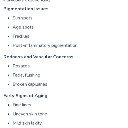
Pigmentation Issues
Sun spots
Age spots
Freckles
Post-inflammatory pigmentation
Redness and Vascular Concerns
Rosacea
Facial flushing
Broken capillaries
Early Signs of Aging
Fine lines
Uneven skin tone
Mild skin laxity