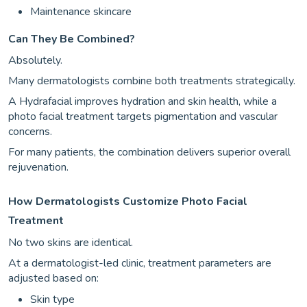
Maintenance skincare
Can They Be Combined?
Absolutely.
Many dermatologists combine both treatments strategically.
A Hydrafacial improves hydration and skin health, while a
photo facial treatment targets pigmentation and vascular
concerns.
For many patients, the combination delivers superior overall
rejuvenation.
How Dermatologists Customize Photo Facial
Treatment
No two skins are identical.
At a dermatologist-led clinic, treatment parameters are
adjusted based on:
Skin type