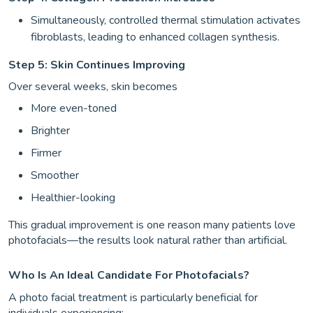
Simultaneously, controlled thermal stimulation activates
fibroblasts, leading to enhanced collagen synthesis.
Step 5: Skin Continues Improving
Over several weeks, skin becomes
More even-toned
Brighter
Firmer
Smoother
Healthier-looking
This gradual improvement is one reason many patients love
photofacials—the results look natural rather than artificial.
Who Is An Ideal Candidate For Photofacials?
A photo facial treatment is particularly beneficial for
individuals experiencing: