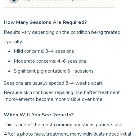
How Many Sessions Are Required?
Results vary depending on the condition being treated.
Typically:
Mild concerns: 3–4 sessions
Moderate concerns: 4–6 sessions
Significant pigmentation: 6+ sessions
Sessions are usually spaced 3–4 weeks apart.
Because skin continues repairing itself after treatment,
improvements become more visible over time.
When Will You See Results?
This is one of the most common questions patients ask.
After a photo facial treatment, many individuals notice initial