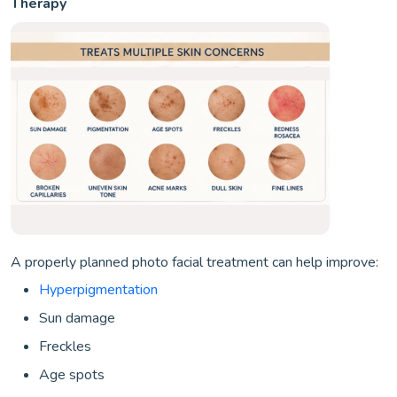
Therapy
A properly planned photo facial treatment can help improve:
Hyperpigmentation
Sun damage
Freckles
Age spots