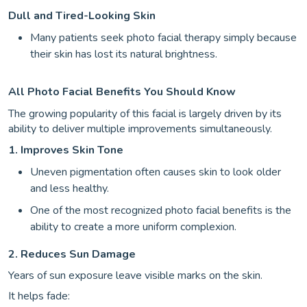
Dull and Tired-Looking Skin
Many patients seek photo facial therapy simply because
their skin has lost its natural brightness.
All Photo Facial Benefits You Should Know
The growing popularity of this facial is largely driven by its
ability to deliver multiple improvements simultaneously.
1. Improves Skin Tone
Uneven pigmentation often causes skin to look older
and less healthy.
One of the most recognized photo facial benefits is the
ability to create a more uniform complexion.
2. Reduces Sun Damage
Years of sun exposure leave visible marks on the skin.
It helps fade: