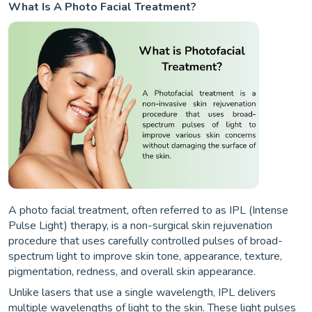
What Is A Photo Facial Treatment?
A photo facial treatment, often referred to as IPL (Intense
Pulse Light) therapy, is a non-surgical skin rejuvenation
procedure that uses carefully controlled pulses of broad-
spectrum light to improve skin tone, appearance, texture,
pigmentation, redness, and overall skin appearance.
Unlike lasers that use a single wavelength, IPL delivers
multiple wavelengths of light to the skin. These light pulses