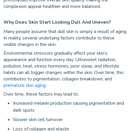
complexion appear healthier and more balanced.
Why Does Skin Start Looking Dull And Uneven?
Many people assume that dull skin is simply a result of aging.
In reality, several underlying factors contribute to these
visible changes in the skin.
Environmental stressors gradually affect your skin’s
appearance and function every day. Ultraviolet radiation,
pollution, heat, stress hormones, poor sleep, and lifestyle
habits can all trigger changes within the skin. Over time, this
contributes to pigmentation, collagen breakdown, and
premature skin aging
.
Over time, these factors may lead to:
Increased melanin production causing pigmentation and
dark spots
Slower skin cell turnover
Loss of collagen and elastin