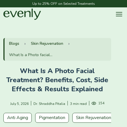
Up to 25% OFF on Selected Treatments
Blogs
Skin Rejuvenation
What Is a Photo facial...
What Is A Photo Facial
Treatment? Benefits, Cost, Side
Effects & Results Explained
154
July 5, 2026
Dr. Shraddha Pitalia
3 min read
Anti Aging
Pigmentation
Skin Rejuvenation