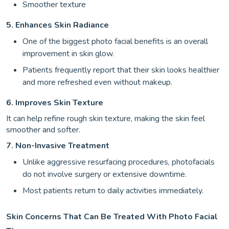
Smoother texture
5. Enhances Skin Radiance
One of the biggest photo facial benefits is an overall
improvement in skin glow.
Patients frequently report that their skin looks healthier
and more refreshed even without makeup.
6. Improves Skin Texture
It can help refine rough skin texture, making the skin feel
smoother and softer.
7. Non-Invasive Treatment
Unlike aggressive resurfacing procedures, photofacials
do not involve surgery or extensive downtime.
Most patients return to daily activities immediately.
Skin Concerns That Can Be Treated With Photo Facial