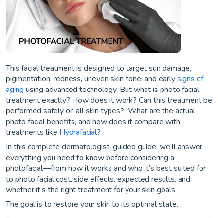
This facial treatment is designed to target sun damage,
pigmentation, redness, uneven skin tone, and early
signs of
aging
using advanced technology. But what is photo facial
treatment exactly? How does it work? Can this treatment be
performed safely on all skin types? What are the actual
photo facial benefits, and how does it compare with
treatments like
Hydrafacial
?
In this complete dermatologist-guided guide, we’ll answer
everything you need to know before considering a
photofacial—from how it works and who it’s best suited for
to photo facial cost, side effects, expected results, and
whether it’s the right treatment for your skin goals.
The goal is to restore your skin to its optimal state.