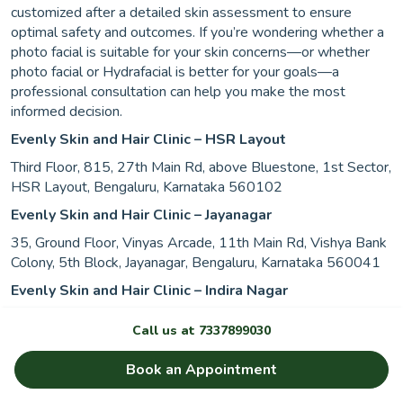
customized after a detailed skin assessment to ensure
optimal safety and outcomes. If you’re wondering whether a
photo facial is suitable for your skin concerns—or whether
photo facial or Hydrafacial is better for your goals—a
professional consultation can help you make the most
informed decision.
Evenly Skin and Hair Clinic – HSR Layout
Third Floor, 815, 27th Main Rd, above Bluestone, 1st Sector,
HSR Layout, Bengaluru, Karnataka 560102
Evenly Skin and Hair Clinic – Jayanagar
35, Ground Floor, Vinyas Arcade, 11th Main Rd, Vishya Bank
Colony, 5th Block, Jayanagar, Bengaluru, Karnataka 560041
Evenly Skin and Hair Clinic – Indira Nagar
1st Floor, 134, Above Namdhari’s Fresh, 1st Main Rd, 2nd
Call us at
7337899030
Stage, Domlur, Indiranagar, Bengaluru, Karnataka 560071
Evenly Skin and Hair Clinic – Indore
Book an Appointment
Third floor, Embassy Tower, 9/1/3, Mahatma Gandhi Rd,