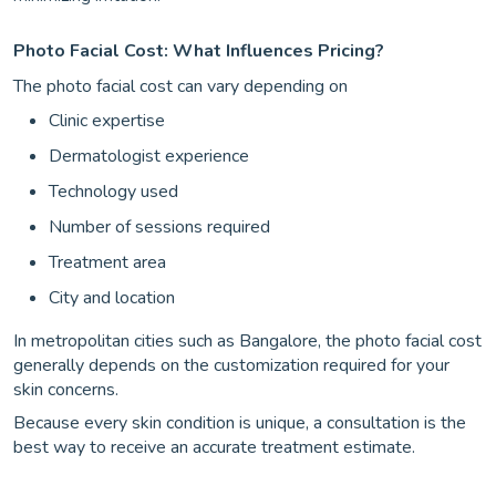
Photo Facial Cost: What Influences Pricing?
The photo facial cost can vary depending on
Clinic expertise
Dermatologist experience
Technology used
Number of sessions required
Treatment area
City and location
In metropolitan cities such as Bangalore, the photo facial cost
generally depends on the customization required for your
skin concerns.
Because every skin condition is unique, a consultation is the
best way to receive an accurate treatment estimate.