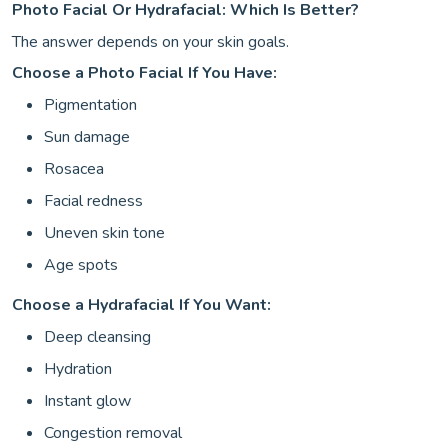
Photo Facial Or Hydrafacial: Which Is Better?
The answer depends on your skin goals.
Choose a Photo Facial If You Have:
Pigmentation
Sun damage
Rosacea
Facial redness
Uneven skin tone
Age spots
Choose a Hydrafacial If You Want:
Deep cleansing
Hydration
Instant glow
Congestion removal