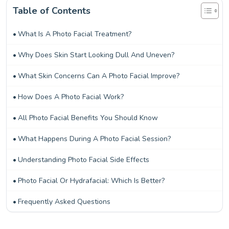
Table of Contents
What Is A Photo Facial Treatment?
Why Does Skin Start Looking Dull And Uneven?
What Skin Concerns Can A Photo Facial Improve?
How Does A Photo Facial Work?
All Photo Facial Benefits You Should Know
What Happens During A Photo Facial Session?
Understanding Photo Facial Side Effects
Photo Facial Or Hydrafacial: Which Is Better?
Frequently Asked Questions