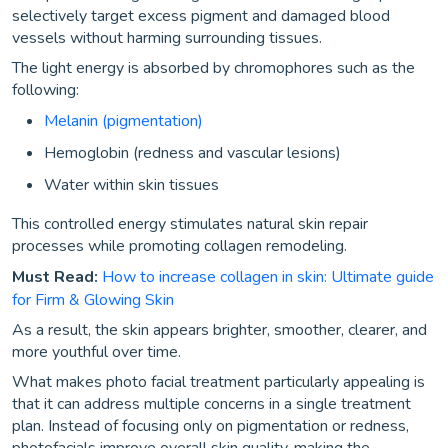
selectively target excess pigment and damaged blood
vessels without harming surrounding tissues.
The light energy is absorbed by chromophores such as the
following:
Melanin (pigmentation)
Hemoglobin (redness and vascular lesions)
Water within skin tissues
This controlled energy stimulates natural skin repair
processes while promoting collagen remodeling.
Must Read:
How to increase collagen in skin: Ultimate guide
for Firm & Glowing Skin
As a result, the skin appears brighter, smoother, clearer, and
more youthful over time.
What makes photo facial treatment particularly appealing is
that it can address multiple concerns in a single treatment
plan. Instead of focusing only on pigmentation or redness,
photofacials improve overall skin quality, making the