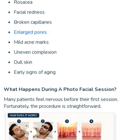
Rosacea
Facial redness
Broken capillaries
Enlarged pores
Mild acne marks
Uneven complexion
Dull skin
Early signs of aging
What Happens During A Photo Facial Session?
Many patients feel nervous before their first session.
Fortunately, the procedure is straightforward.