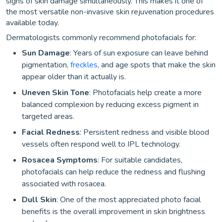
signs of skin damage simultaneously. This makes it one of
the most versatile non-invasive skin rejuvenation procedures
available today.
Dermatologists commonly recommend photofacials for:
Sun Damage
: Years of sun exposure can leave behind
pigmentation,
freckles
, and age spots that make the skin
appear older than it actually is.
Uneven Skin Tone
: Photofacials help create a more
balanced complexion by reducing excess pigment in
targeted areas.
Facial Redness
: Persistent redness and visible blood
vessels often respond well to IPL technology.
Rosacea Symptoms
: For suitable candidates,
photofacials can help reduce the redness and flushing
associated with rosacea.
Dull Skin
: One of the most appreciated photo facial
benefits is the overall improvement in skin brightness