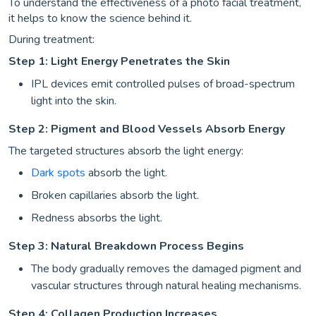
To understand the effectiveness of a photo facial treatment,
it helps to know the science behind it.
During treatment:
Step 1: Light Energy Penetrates the Skin
IPL devices emit controlled pulses of broad-spectrum
light into the skin.
Step 2: Pigment and Blood Vessels Absorb Energy
The targeted structures absorb the light energy:
Dark spots
absorb the light.
Broken capillaries absorb the light.
Redness absorbs the light.
Step 3: Natural Breakdown Process Begins
The body gradually removes the damaged pigment and
vascular structures through natural healing mechanisms.
Step 4: Collagen Production Increases