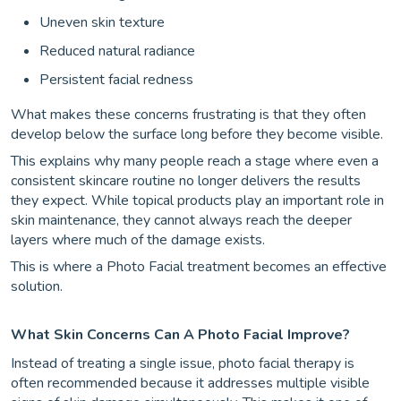
Uneven skin texture
Reduced natural radiance
Persistent facial redness
What makes these concerns frustrating is that they often
develop below the surface long before they become visible.
This explains why many people reach a stage where even a
consistent skincare routine no longer delivers the results
they expect. While topical products play an important role in
skin maintenance, they cannot always reach the deeper
layers where much of the damage exists.
This is where a Photo Facial treatment becomes an effective
solution.
What Skin Concerns Can A Photo Facial Improve?
Instead of treating a single issue, photo facial therapy is
often recommended because it addresses multiple visible