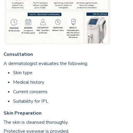
Consultation
A dermatologist evaluates the following:
Skin type
Medical history
Current concerns
Suitability for IPL
Skin Preparation
The skin is cleansed thoroughly.
Protective eyewear is provided.