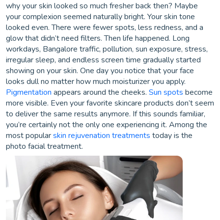
why your skin looked so much fresher back then? Maybe
your complexion seemed naturally bright. Your skin tone
looked even. There were fewer spots, less redness, and a
glow that didn’t need filters. Then life happened. Long
workdays, Bangalore traffic, pollution, sun exposure, stress,
irregular sleep, and endless screen time gradually started
showing on your skin. One day you notice that your face
looks dull no matter how much moisturizer you apply.
Pigmentation
appears around the cheeks.
Sun spots
become
more visible. Even your favorite skincare products don’t seem
to deliver the same results anymore. If this sounds familiar,
you’re certainly not the only one experiencing it. Among the
most popular
skin rejuvenation treatments
today is the
photo facial treatment.