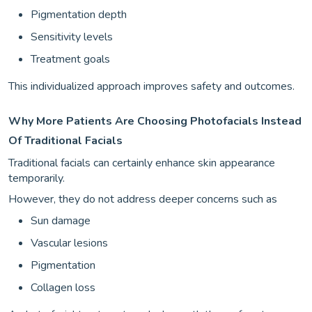
Pigmentation depth
Sensitivity levels
Treatment goals
This individualized approach improves safety and outcomes.
Why More Patients Are Choosing Photofacials Instead
Of Traditional Facials
Traditional facials can certainly enhance skin appearance
temporarily.
However, they do not address deeper concerns such as
Sun damage
Vascular lesions
Pigmentation
Collagen loss