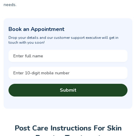
needs.
Book an Appointment
Drop your details and our customer support executive will get in
touch with you soon!
Submit
Post Care Instructions For Skin