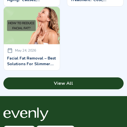
Symptoms & Treatment
Treatment & Benefits
Options
May 24, 2026
Facial Fat Removal – Best
Solutions For Slimmer
Facial Contours
View All