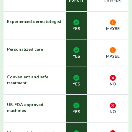
EVENLY
OTHERS
Experienced dermatologist
YES
MAYBE
Personalized care
YES
MAYBE
Convenient and safe
treatment
YES
NO
US-FDA approved
machines
YES
NO