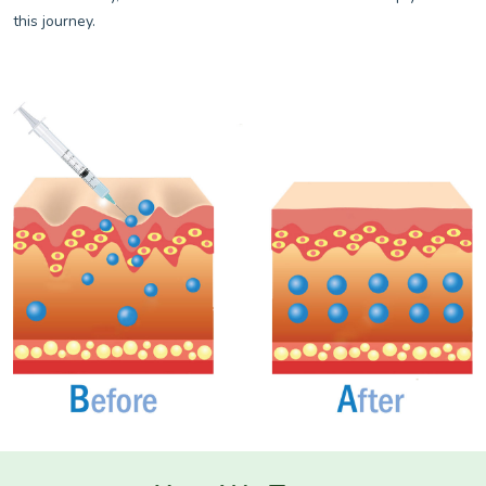
this journey.