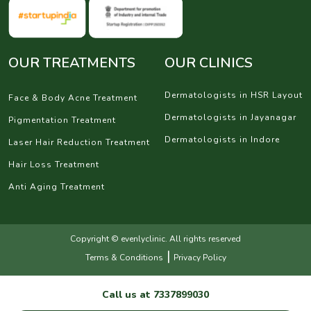
OUR TREATMENTS
OUR CLINICS
Dermatologists in HSR Layout
Face & Body Acne Treatment
Dermatologists in Jayanagar
Pigmentation Treatment
Dermatologists in Indore
Laser Hair Reduction Treatment
Hair Loss Treatment
Anti Aging Treatment
Copyright © evenlyclinic. All rights reserved
|
Terms & Conditions
Privacy Policy
Call us at
7337899030