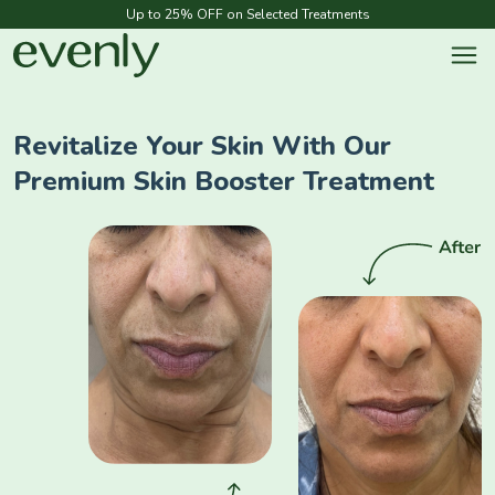
Up to 25% OFF on Selected Treatments
Revitalize Your Skin With Our
Premium Skin Booster Treatment