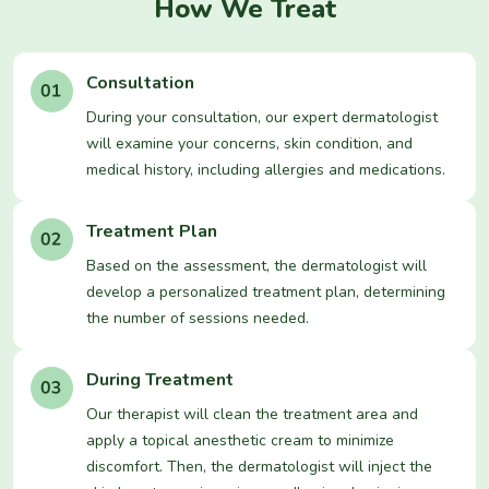
How We Treat
Consultation
During your consultation, our expert dermatologist
will examine your concerns, skin condition, and
medical history, including allergies and medications.
Treatment Plan
Based on the assessment, the dermatologist will
develop a personalized treatment plan, determining
the number of sessions needed.
During Treatment
Our therapist will clean the treatment area and
apply a topical anesthetic cream to minimize
discomfort. Then, the dermatologist will inject the