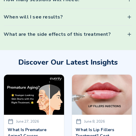
When will I see results?
What are the side effects of this treatment?
Discover Our Latest Insights
June 27, 2026
June 8, 2026
What Is Premature
What Is Lip Fillers
Aging? Causes,
Treatment? Cost,