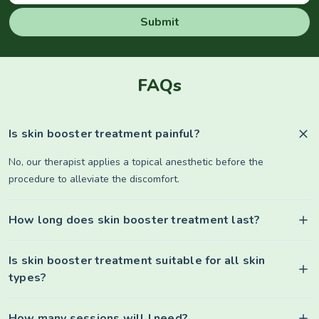
Submit
FAQs
Is skin booster treatment painful?
No, our therapist applies a topical anesthetic before the
procedure to alleviate the discomfort.
How long does skin booster treatment last?
Is skin booster treatment suitable for all skin
types?
How many sessions will I need?