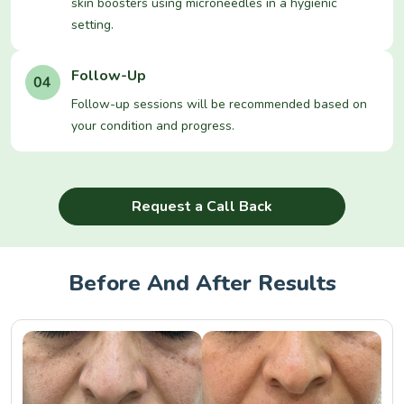
skin boosters using microneedles in a hygienic
setting.
Follow-Up
Follow-up sessions will be recommended based on
your condition and progress.
Request a Call Back
Before And After Results