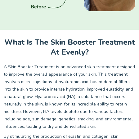
What Is The Skin Booster Treatment
At Evenly?
A Skin Booster Treatment is an advanced skin treatment designed
to improve the overall appearance of your skin. This treatment
involves micro-injections of hyaluronic acid-based dermal fillers
into the skin to provide intense hydration, improved elasticity, and
a natural glow. Hyaluronic acid (HA), a substance that occurs
naturally in the skin, is known for its incredible ability to retain
moisture. However, HA levels deplete due to various factors,
including age, sun damage, genetics, smoking, and environmental
influences, leading to dry and dehydrated skin.
By stimulating the production of elastin and collagen, skin