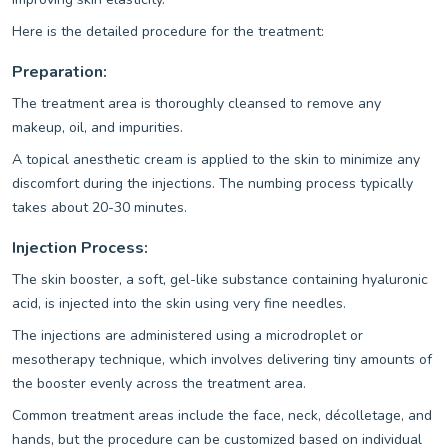
Here is the detailed procedure for the treatment:
Preparation:
The treatment area is thoroughly cleansed to remove any
makeup, oil, and impurities.
A topical anesthetic cream is applied to the skin to minimize any
discomfort during the injections. The numbing process typically
takes about 20-30 minutes.
Injection Process:
The skin booster, a soft, gel-like substance containing hyaluronic
acid, is injected into the skin using very fine needles.
The injections are administered using a microdroplet or
mesotherapy technique, which involves delivering tiny amounts of
the booster evenly across the treatment area.
Common treatment areas include the face, neck, décolletage, and
hands, but the procedure can be customized based on individual