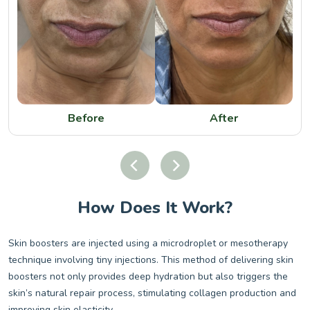
Before
After
How Does It Work?
Skin boosters are injected using a microdroplet or mesotherapy
technique involving tiny injections. This method of delivering skin
boosters not only provides deep hydration but also triggers the
skin’s natural repair process, stimulating collagen production and
improving skin elasticity.