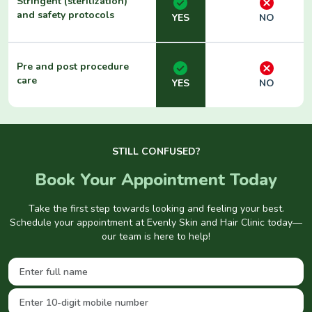
Stringent (sterilization)
and safety protocols
YES
NO
Pre and post procedure
care
YES
NO
STILL CONFUSED?
Book Your Appointment Today
Take the first step towards looking and feeling your best.
Schedule your appointment at Evenly Skin and Hair Clinic today—
our team is here to help!