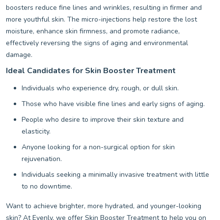
boosters reduce fine lines and wrinkles, resulting in firmer and
more youthful skin. The micro-injections help restore the lost
moisture, enhance skin firmness, and promote radiance,
effectively reversing the signs of aging and environmental
damage.
Ideal Candidates for Skin Booster Treatment
Individuals who experience dry, rough, or dull skin.
Those who have visible fine lines and early signs of aging.
People who desire to improve their skin texture and
elasticity.
Anyone looking for a non-surgical option for skin
rejuvenation.
Individuals seeking a minimally invasive treatment with little
to no downtime.
Want to achieve brighter, more hydrated, and younger-looking
skin? At Evenly, we offer Skin Booster Treatment to help you on