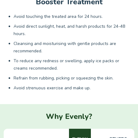
Booster Treatment
Avoid touching the treated area for 24 hours.
Avoid direct sunlight, heat, and harsh products for 24-48
hours.
Cleansing and moisturising with gentle products are
recommended.
To reduce any redness or swelling, apply ice packs or
creams recommended.
Refrain from rubbing, picking or squeezing the skin.
Avoid strenuous exercise and make up.
Why Evenly?