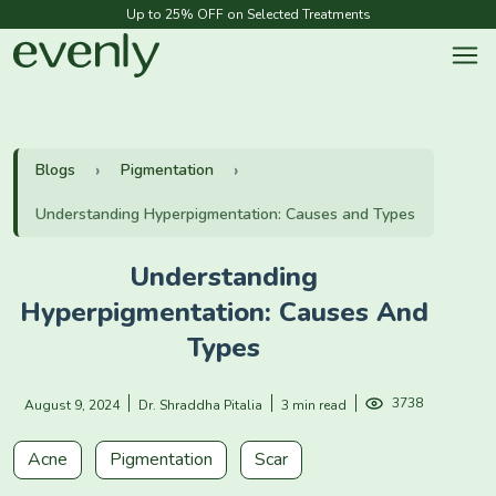
Up to 25% OFF on Selected Treatments
Blogs
Pigmentation
Understanding Hyperpigmentation: Causes and Types
Understanding
Hyperpigmentation: Causes And
Types
3738
August 9, 2024
Dr. Shraddha Pitalia
3 min read
Acne
Pigmentation
Scar