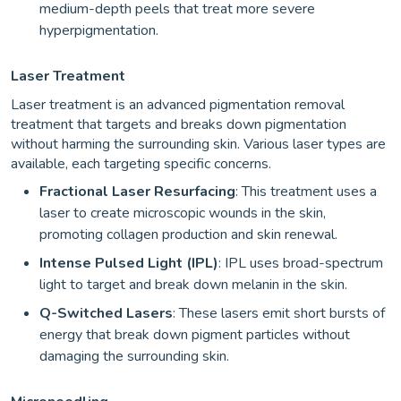
medium-depth peels that treat more severe
hyperpigmentation.
Laser Treatment
Laser treatment is an advanced pigmentation removal
treatment that targets and breaks down pigmentation
without harming the surrounding skin. Various laser types are
available, each targeting specific concerns.
Fractional Laser Resurfacing
: This treatment uses a
laser to create microscopic wounds in the skin,
promoting collagen production and skin renewal.
Intense Pulsed Light (IPL)
: IPL uses broad-spectrum
light to target and break down melanin in the skin.
Q-Switched Lasers
: These lasers emit short bursts of
energy that break down pigment particles without
damaging the surrounding skin.