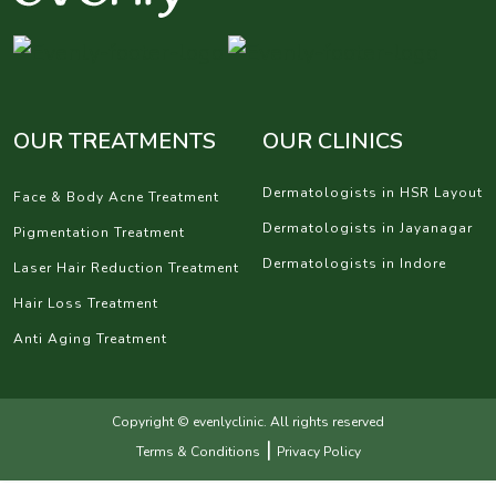
OUR TREATMENTS
OUR CLINICS
Dermatologists in HSR Layout
Face & Body Acne Treatment
Dermatologists in Jayanagar
Pigmentation Treatment
Dermatologists in Indore
Laser Hair Reduction Treatment
Hair Loss Treatment
Anti Aging Treatment
Copyright © evenlyclinic. All rights reserved
|
Terms & Conditions
Privacy Policy