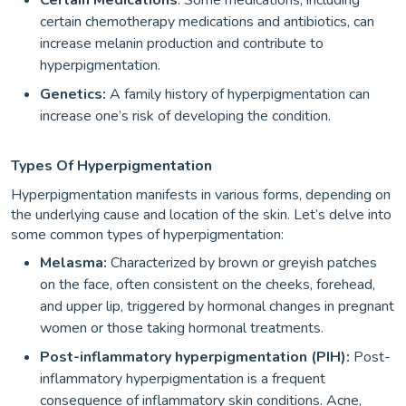
Certain Medications
: Some medications, including
certain chemotherapy medications and antibiotics, can
increase melanin production and contribute to
hyperpigmentation.
Genetics:
A family history of hyperpigmentation can
increase one’s risk of developing the condition.
Types Of Hyperpigmentation
Hyperpigmentation manifests in various forms, depending on
the underlying cause and location of the skin. Let’s delve into
some common types of hyperpigmentation:
Melasma:
Characterized by brown or greyish patches
on the face, often consistent on the cheeks, forehead,
and upper lip, triggered by hormonal changes in pregnant
women or those taking hormonal treatments.
Post-inflammatory hyperpigmentation (PIH):
Post-
inflammatory hyperpigmentation is a frequent
consequence of inflammatory skin conditions. Acne,