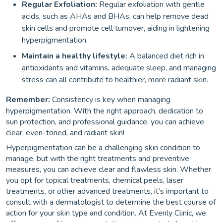
Regular Exfoliation:
Regular exfoliation with gentle
acids, such as AHAs and BHAs, can help remove dead
skin cells and promote cell turnover, aiding in lightening
hyperpigmentation.
Maintain a healthy lifestyle:
A balanced diet rich in
antioxidants and vitamins, adequate sleep, and managing
stress can all contribute to healthier, more radiant skin.
Remember:
Consistency is key when managing
hyperpigmentation. With the right approach, dedication to
sun protection, and professional guidance, you can achieve
clear, even-toned, and radiant skin!
Hyperpigmentation can be a challenging skin condition to
manage, but with the right treatments and preventive
measures, you can achieve clear and flawless skin. Whether
you opt for topical treatments, chemical peels, laser
treatments, or other advanced treatments, it’s important to
consult with a dermatologist to determine the best course of
action for your skin type and condition. At Evenly Clinic, we