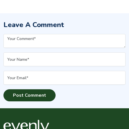
Options
Leave A Comment