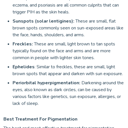
eczema, and psoriasis are all common culprits that can
trigger PIH as the skin heals.
Sunspots (solar lentigines):
These are small, flat
brown spots commonly seen on sun-exposed areas like
the face, hands, shoulders, and arms.
Freckles:
These are small, light brown to tan spots
typically found on the face and arms and are more
common in people with lighter skin tones.
Ephelides
: Similar to freckles, these are small, light
brown spots that appear and darken with sun exposure.
Periorbital hyperpigmentation:
Darkening around the
eyes, also known as dark circles, can be caused by
various factors like genetics, sun exposure, allergies, or
lack of sleep.
Best Treatment For Pigmentation