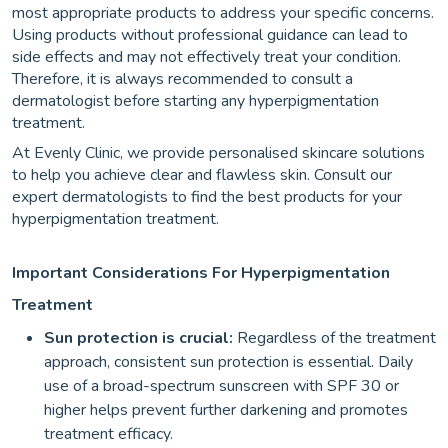
most appropriate products to address your specific concerns.
Using products without professional guidance can lead to
side effects and may not effectively treat your condition.
Therefore, it is always recommended to consult a
dermatologist before starting any hyperpigmentation
treatment.
At Evenly Clinic, we provide personalised skincare solutions
to help you achieve clear and flawless skin. Consult our
expert dermatologists to find the best products for your
hyperpigmentation treatment.
Important Considerations For Hyperpigmentation
Treatment
Sun protection is crucial:
Regardless of the treatment
approach, consistent sun protection is essential. Daily
use of a broad-spectrum sunscreen with SPF 30 or
higher helps prevent further darkening and promotes
treatment efficacy.