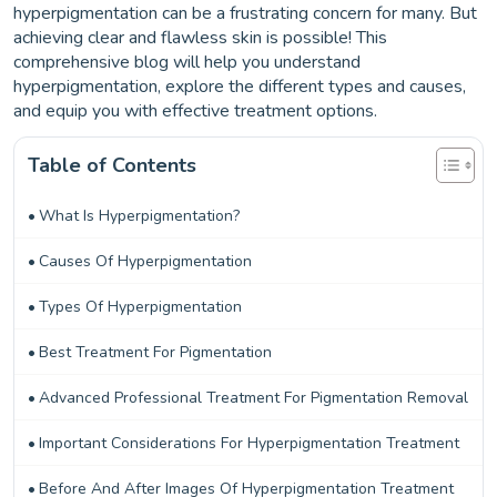
hyperpigmentation can be a frustrating concern for many. But
achieving clear and flawless skin is possible! This
comprehensive blog will help you understand
hyperpigmentation, explore the different types and causes,
and equip you with effective treatment options.
Table of Contents
What Is Hyperpigmentation?
Causes Of Hyperpigmentation
Types Of Hyperpigmentation
Best Treatment For Pigmentation
Advanced Professional Treatment For Pigmentation Removal
Important Considerations For Hyperpigmentation Treatment
Before And After Images Of Hyperpigmentation Treatment