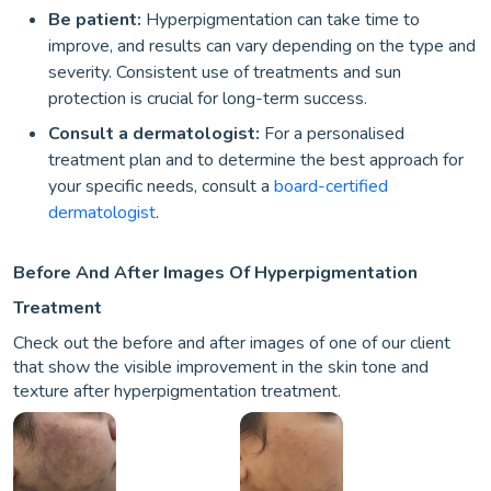
Be patient:
Hyperpigmentation can take time to
improve, and results can vary depending on the type and
severity. Consistent use of treatments and sun
protection is crucial for long-term success.
Consult a dermatologist:
For a personalised
treatment plan and to determine the best approach for
your specific needs, consult a
board-certified
dermatologist
.
Before And After Images Of Hyperpigmentation
Treatment
Check out the before and after images of one of our client
that show the visible improvement in the skin tone and
texture after hyperpigmentation treatment.