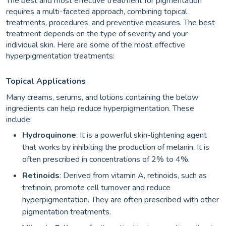
The best and most effective treatment for pigmentation
requires a multi-faceted approach, combining topical
treatments, procedures, and preventive measures. The best
treatment depends on the type of severity and your
individual skin. Here are some of the most effective
hyperpigmentation treatments:
Topical Applications
Many creams, serums, and lotions containing the below
ingredients can help reduce hyperpigmentation. These
include:
Hydroquinone
: It is a powerful skin-lightening agent
that works by inhibiting the production of melanin. It is
often prescribed in concentrations of 2% to 4%.
Retinoids
: Derived from vitamin A, retinoids, such as
tretinoin, promote cell turnover and reduce
hyperpigmentation. They are often prescribed with other
pigmentation treatments.