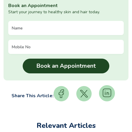
Book an Appointment
Start your journey to healthy skin and hair today.
Share This Article:
Relevant Articles