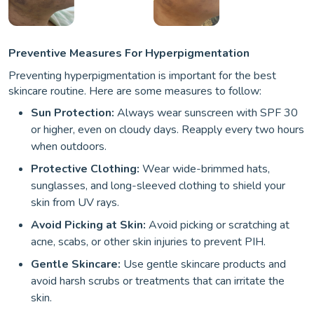
Preventive Measures For Hyperpigmentation
Preventing hyperpigmentation is important for the best
skincare routine. Here are some measures to follow:
Sun Protection:
Always wear sunscreen with SPF 30
or higher, even on cloudy days. Reapply every two hours
when outdoors.
Protective Clothing:
Wear wide-brimmed hats,
sunglasses, and long-sleeved clothing to shield your
skin from UV rays.
Avoid Picking at Skin:
Avoid picking or scratching at
acne, scabs, or other skin injuries to prevent PIH.
Gentle Skincare:
Use gentle skincare products and
avoid harsh scrubs or treatments that can irritate the
skin.