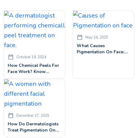
May 24, 2025
What Causes
Pigmentation On Face:
October 19, 2024
Find Out The Best
Treatments & Expert Tips
How Chemical Peels For
Face Work? Know
Benefits, Procedures&
Side Effects
December 27, 2025
How Do Dermatologists
Treat Pigmentation On
Face? | Best Treatment