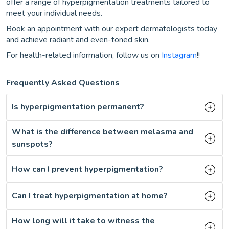
offer a range of hyperpigmentation treatments tailored to
meet your individual needs.
Book an appointment with our expert dermatologists today
and achieve radiant and even-toned skin.
For health-related information, follow us on
Instagram
!!
Frequently Asked Questions
Is hyperpigmentation permanent?
What is the difference between melasma and
sunspots?
How can I prevent hyperpigmentation?
Can I treat hyperpigmentation at home?
How long will it take to witness the