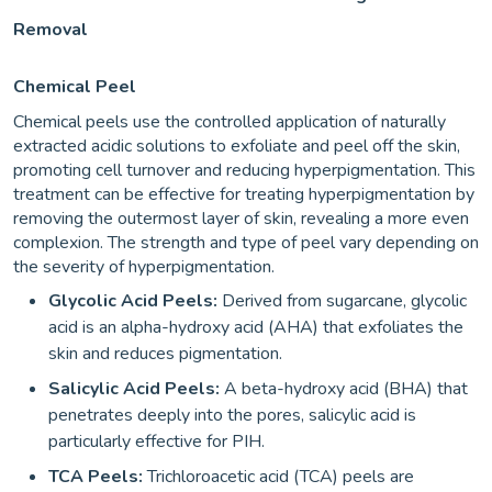
Removal
Chemical Peel
Chemical peels use the controlled application of naturally
extracted acidic solutions to exfoliate and peel off the skin,
promoting cell turnover and reducing hyperpigmentation. This
treatment can be effective for treating hyperpigmentation by
removing the outermost layer of skin, revealing a more even
complexion. The strength and type of peel vary depending on
the severity of hyperpigmentation.
Glycolic Acid Peels:
Derived from sugarcane, glycolic
acid is an alpha-hydroxy acid (AHA) that exfoliates the
skin and reduces pigmentation.
Salicylic Acid Peels:
A beta-hydroxy acid (BHA) that
penetrates deeply into the pores, salicylic acid is
particularly effective for PIH.
TCA Peels:
Trichloroacetic acid (TCA) peels are