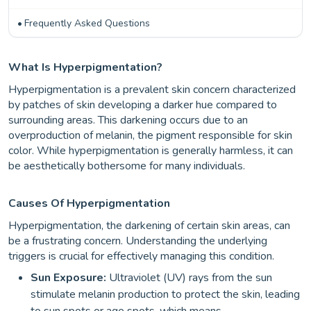
Frequently Asked Questions
What Is Hyperpigmentation?
Hyperpigmentation is a prevalent skin concern characterized
by patches of skin developing a darker hue compared to
surrounding areas. This darkening occurs due to an
overproduction of melanin, the pigment responsible for skin
color. While hyperpigmentation is generally harmless, it can
be aesthetically bothersome for many individuals.
Causes Of Hyperpigmentation
Hyperpigmentation, the darkening of certain skin areas, can
be a frustrating concern. Understanding the underlying
triggers is crucial for effectively managing this condition.
Sun Exposure:
Ultraviolet (UV) rays from the sun
stimulate melanin production to protect the skin, leading