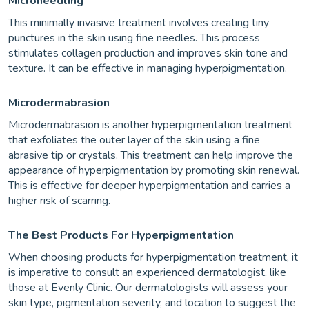
Microneedling
This minimally invasive treatment involves creating tiny
punctures in the skin using fine needles. This process
stimulates collagen production and improves skin tone and
texture. It can be effective in managing hyperpigmentation.
Microdermabrasion
Microdermabrasion is another hyperpigmentation treatment
that exfoliates the outer layer of the skin using a fine
abrasive tip or crystals. This treatment can help improve the
appearance of hyperpigmentation by promoting skin renewal.
This is effective for deeper hyperpigmentation and carries a
higher risk of scarring.
The Best Products For Hyperpigmentation
When choosing products for hyperpigmentation treatment, it
is imperative to consult an experienced dermatologist, like
those at Evenly Clinic. Our dermatologists will assess your
skin type, pigmentation severity, and location to suggest the