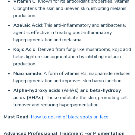
Vitamin C
: Known for its antioxidant properties, vitamin
C brightens the skin and uneven skin, inhibiting melanin
production.
Azelaic Acid
: This anti-inflammatory and antibacterial
agent is effective in treating post-inflammatory
hyperpigmentation and melasma.
Kojic Acid
: Derived from fungi like mushrooms, kojic acid
helps lighten skin pigmentation by inhibiting melanin
production.
Niacinamide
: A form of vitamin B3, niacinamide reduces
hyperpigmentation and improves skin barrio function.
Alpha-hydroxy acids (AHAs) and beta-hydroxy
acids (BHAs):
These exfoliate the skin, promoting cell
turnover and reducing hyperpigmentation.
Must Read:
How to get rid of black spots on face
Advanced Professional Treatment For Pigmentation