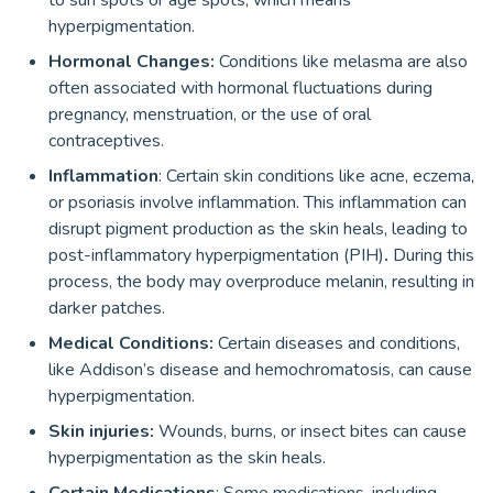
to sun spots or age spots, which means
hyperpigmentation.
Hormonal Changes:
Conditions like melasma are also
often associated with hormonal fluctuations during
pregnancy, menstruation, or the use of oral
contraceptives.
Inflammation
: Certain skin conditions like acne, eczema,
or psoriasis involve inflammation. This inflammation can
disrupt pigment production as the skin heals, leading to
post-inflammatory hyperpigmentation (PIH)
.
During this
process, the body may overproduce melanin, resulting in
darker patches.
Medical Conditions:
Certain diseases and conditions,
like Addison’s disease and hemochromatosis, can cause
hyperpigmentation.
Skin injuries:
Wounds, burns, or insect bites can cause
hyperpigmentation as the skin heals.