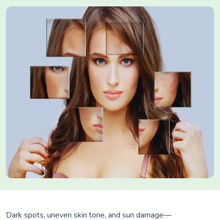
Dark spots, uneven skin tone, and sun damage—