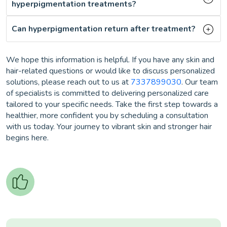
hyperpigmentation treatments?
Can hyperpigmentation return after treatment?
We hope this information is helpful. If you have any skin and
hair-related questions or would like to discuss personalized
solutions, please reach out to us at
7337899030
. Our team
of specialists is committed to delivering personalized care
tailored to your specific needs. Take the first step towards a
healthier, more confident you by scheduling a consultation
with us today. Your journey to vibrant skin and stronger hair
begins here.