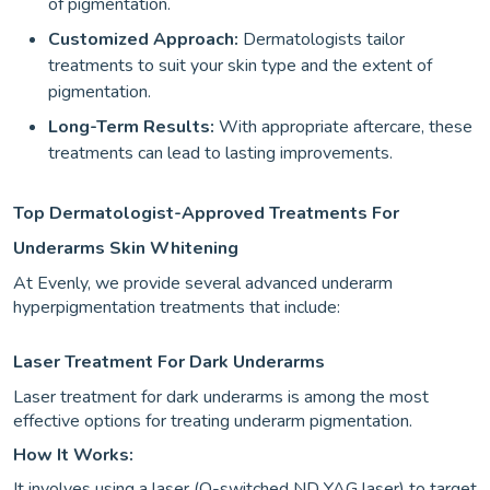
of pigmentation.
Customized Approach:
Dermatologists tailor
treatments to suit your skin type and the extent of
pigmentation.
Long-Term Results:
With appropriate aftercare, these
treatments can lead to lasting improvements.
Top Dermatologist-Approved Treatments For
Underarms Skin Whitening
At Evenly, we provide several advanced underarm
hyperpigmentation treatments that include:
Laser Treatment For Dark Underarms
Laser treatment for dark underarms is among the most
effective options for treating underarm pigmentation.
How It Works:
It involves using a laser (Q-switched ND YAG laser) to target