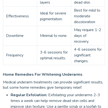
layers
dead skin.
Best for mild to
Ideal for severe
Effectiveness
moderate
pigmentation.
discoloration
May require 1-2
Downtime
Minimal to none.
days of
recovery.
4-6 sessions for
3-6 sessions for
Frequency
significant
optimal results.
changes.
Home Remedies For Whitening Underarms
Medical underarm treatments can provide significant results,
but some home remedies give temporary relief.
Regular Exfoliation:
Exfoliating your underarms 2-3
times a week can help remove dead skin cells and
improve skin texture. Use a gentle scrub or a loofah to