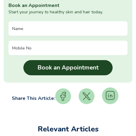
Book an Appointment
Start your journey to healthy skin and hair today.
Share This Article:
Relevant Articles