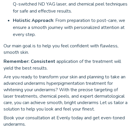
Q-switched ND YAG laser, and chemical peel techniques
for safe and effective results.
Holistic Approach
: From preparation to post-care, we
ensure a smooth journey with personalized attention at
every step.
Our main goal is to help you feel confident with flawless,
smooth skin.
Remember: Consistent
application of the treatment will
yield the best results.
Are you ready to transform your skin and planning to take an
advanced underarms hyperpigmentation treatment for
whitening your underarms? With the precise targeting of
laser treatments, chemical peels, and expert dermatological
care, you can achieve smooth, bright underarms Let us tailor a
solution to help you look and feel your finest.
Book your consultation at Evenly today and get even-toned
underarms.