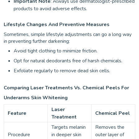
Important Note
: Always use dermatologist-prescribed
products to avoid adverse effects.
Lifestyle Changes And Preventive Measures
Sometimes, simple lifestyle adjustments can go a long way
in preventing further darkening:
Avoid tight clothing to minimize friction.
Opt for natural deodorants free of harsh chemicals.
Exfoliate regularly to remove dead skin cells.
Comparing Laser Treatments Vs. Chemical Peels For
Underarms Skin Whitening
Laser
Feature
Chemical Peel
Treatment
Targets melanin
Removes the
Procedure
in deeper skin
outer layer of