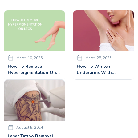
March 10, 2026
March 28, 2025
How To Remove
How To Whiten
Hyperpigmentation On
Underarms With
Legs & Feet – Laser
Advanced Underarm Skin
Treatment Explained
Whitening Treatment
August 5, 2024
Laser Tattoo Removal: