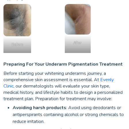
After
Before
Preparing For Your Underarm Pigmentation Treatment
Before starting your whitening underarms journey, a
comprehensive skin assessment is essential. At
Evenly
Clinic
, our dermatologists will evaluate your skin type,
medical history, and lifestyle habits to design a personalized
treatment plan. Preparation for treatment may involve:
Avoiding harsh products
: Avoid using deodorants or
antiperspirants containing alcohol or strong chemicals to
reduce irritation.