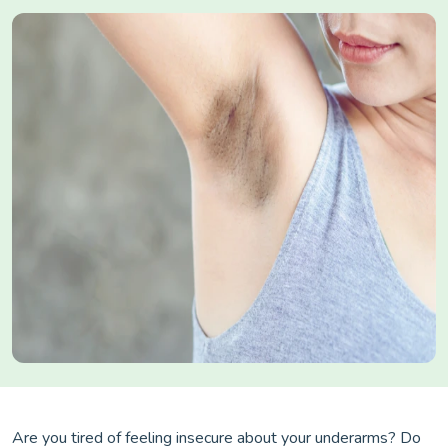
Are you tired of feeling insecure about your underarms? Do