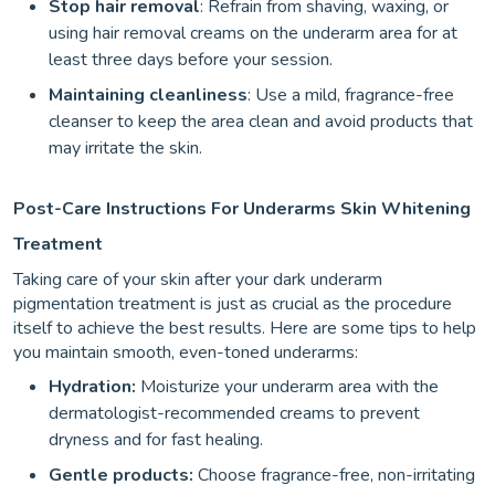
Stop hair removal
: Refrain from shaving, waxing, or
using hair removal creams on the underarm area for at
least three days before your session.
Maintaining cleanliness
: Use a mild, fragrance-free
cleanser to keep the area clean and avoid products that
may irritate the skin.
Post-Care Instructions For Underarms Skin Whitening
Treatment
Taking care of your skin after your dark underarm
pigmentation treatment is just as crucial as the procedure
itself to achieve the best results. Here are some tips to help
you maintain smooth, even-toned underarms:
Hydration:
Moisturize your underarm area with the
dermatologist-recommended creams to prevent
dryness and for fast healing.
Gentle products:
Choose fragrance-free, non-irritating