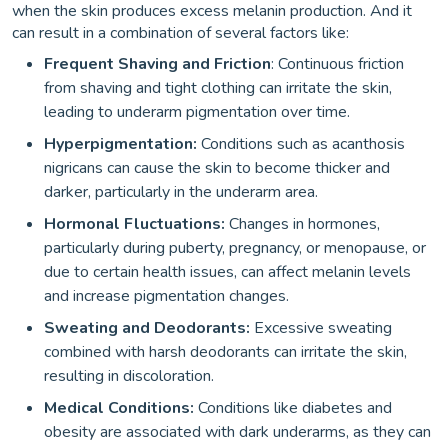
when the skin produces excess melanin production. And it
can result in a combination of several factors like:
Frequent Shaving and Friction
: Continuous friction
from shaving and tight clothing can irritate the skin,
leading to underarm pigmentation over time.
Hyperpigmentation:
Conditions such as acanthosis
nigricans can cause the skin to become thicker and
darker, particularly in the underarm area.
Hormonal Fluctuations:
Changes in hormones,
particularly during puberty, pregnancy, or menopause, or
due to certain health issues, can affect melanin levels
and increase pigmentation changes.
Sweating and Deodorants:
Excessive sweating
combined with harsh deodorants can irritate the skin,
resulting in discoloration.
Medical Conditions:
Conditions like diabetes and
obesity are associated with dark underarms, as they can