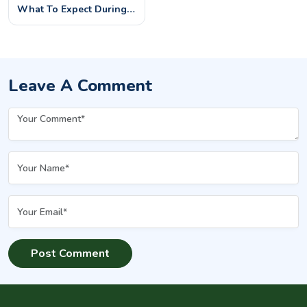
What To Expect During
And After Your Sessions
Leave A Comment