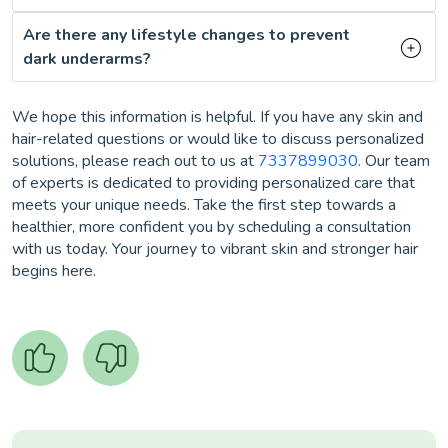
Are there any lifestyle changes to prevent
dark underarms?
We hope this information is helpful. If you have any skin and
hair-related questions or would like to discuss personalized
solutions, please reach out to us at
7337899030
. Our team
of experts is dedicated to providing personalized care that
meets your unique needs. Take the first step towards a
healthier, more confident you by scheduling a consultation
with us today. Your journey to vibrant skin and stronger hair
begins here.