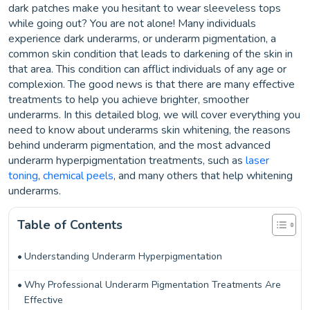
dark patches make you hesitant to wear sleeveless tops
while going out? You are not alone! Many individuals
experience dark underarms, or underarm pigmentation, a
common skin condition that leads to darkening of the skin in
that area. This condition can afflict individuals of any age or
complexion. The good news is that there are many effective
treatments to help you achieve brighter, smoother
underarms. In this detailed blog, we will cover everything you
need to know about underarms skin whitening, the reasons
behind underarm pigmentation, and the most advanced
underarm hyperpigmentation treatments, such as
laser
toning
,
chemical peels
, and many others that help whitening
underarms.
Table of Contents
Understanding Underarm Hyperpigmentation
Why Professional Underarm Pigmentation Treatments Are
Effective