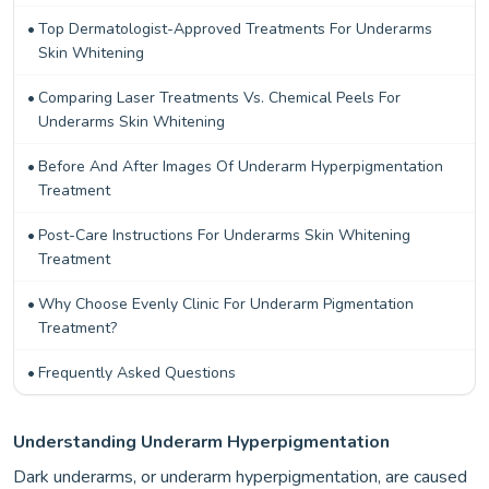
Top Dermatologist-Approved Treatments For Underarms
Skin Whitening
Comparing Laser Treatments Vs. Chemical Peels For
Underarms Skin Whitening
Before And After Images Of Underarm Hyperpigmentation
Treatment
Post-Care Instructions For Underarms Skin Whitening
Treatment
Why Choose Evenly Clinic For Underarm Pigmentation
Treatment?
Frequently Asked Questions
Understanding Underarm Hyperpigmentation
Dark underarms, or underarm hyperpigmentation, are caused