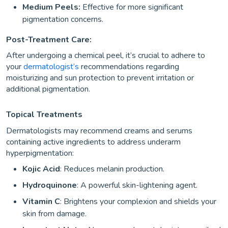
Medium Peels:
Effective for more significant
pigmentation concerns.
Post-Treatment Care:
After undergoing a chemical peel, it’s crucial to adhere to
your
dermatologist’s
recommendations regarding
moisturizing and sun protection to prevent irritation or
additional pigmentation.
Topical Treatments
Dermatologists may recommend creams and serums
containing active ingredients to address underarm
hyperpigmentation:
Kojic Acid
: Reduces melanin production.
Hydroquinone
: A powerful skin-lightening agent.
Vitamin C
: Brightens your complexion and shields your
skin from damage.