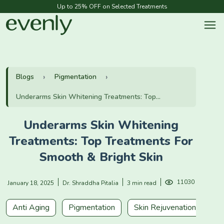
Up to 25% OFF on Selected Treatments
Blogs
Pigmentation
Underarms Skin Whitening Treatments: Top...
Underarms Skin Whitening
Treatments: Top Treatments For
Smooth & Bright Skin
11030
January 18, 2025
Dr. Shraddha Pitalia
3 min read
Anti Aging
Pigmentation
Skin Rejuvenation