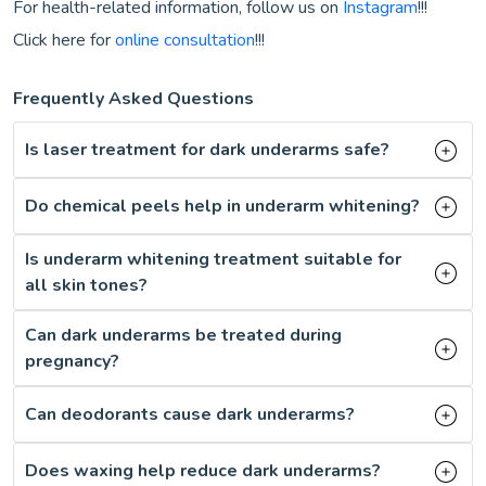
For health-related information, follow us on
Instagram
!!!
Click here for
online consultation
!!!
Frequently Asked Questions
Is laser treatment for dark underarms safe?
Do chemical peels help in underarm whitening?
Is underarm whitening treatment suitable for
all skin tones?
Can dark underarms be treated during
pregnancy?
Can deodorants cause dark underarms?
Does waxing help reduce dark underarms?