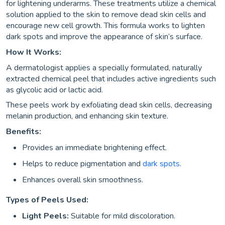
for lightening underarms. These treatments utilize a chemical
solution applied to the skin to remove dead skin cells and
encourage new cell growth. This formula works to lighten
dark spots and improve the appearance of skin’s surface.
How It Works:
A dermatologist applies a specially formulated, naturally
extracted chemical peel that includes active ingredients such
as glycolic acid or lactic acid.
These peels work by exfoliating dead skin cells, decreasing
melanin production, and enhancing skin texture.
Benefits:
Provides an immediate brightening effect.
Helps to reduce pigmentation and
dark spots
.
Enhances overall skin smoothness.
Types of Peels Used:
Light Peels:
Suitable for mild discoloration.