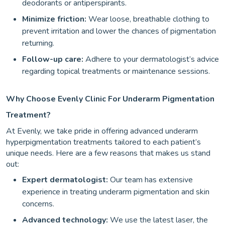
deodorants or antiperspirants.
Minimize friction:
Wear loose, breathable clothing to
prevent irritation and lower the chances of pigmentation
returning.
Follow-up care:
Adhere to your dermatologist’s advice
regarding topical treatments or maintenance sessions.
Why Choose Evenly Clinic For Underarm Pigmentation
Treatment?
At Evenly, we take pride in offering advanced underarm
hyperpigmentation treatments tailored to each patient’s
unique needs. Here are a few reasons that makes us stand
out:
Expert dermatologist:
Our team has extensive
experience in treating underarm pigmentation and skin
concerns.
Advanced technology:
We use the latest laser, the