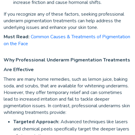
increase friction and cause hormonal shifts.
If you recognize any of these factors, seeking professional
underarm pigmentation treatments can help address the
underlying issues and enhance your skin tone.
Must Read:
Common Causes & Treatments of Pigmentation
on the Face
Why Professional Underarm Pigmentation Treatments
Are Effective
There are many home remedies, such as lemon juice, baking
soda, and scrubs, that are available for whitening underarms.
However, they offer temporary relief and can sometimes
lead to increased irritation and fail to tackle deeper
pigmentation issues. In contrast, professional underarms skin
whitening treatments provide:
Targeted Approach:
Advanced techniques like lasers
and chemical peels specifically target the deeper layers