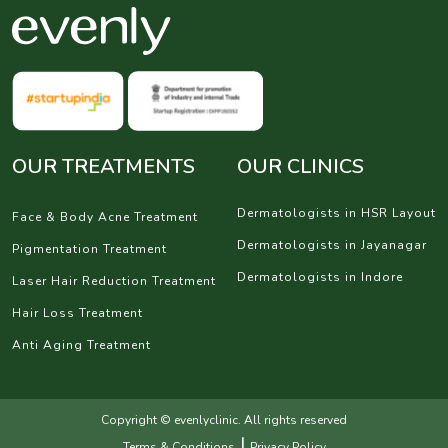
OUR TREATMENTS
OUR CLINICS
Dermatologists in HSR Layout
Face & Body Acne Treatment
Dermatologists in Jayanagar
Pigmentation Treatment
Dermatologists in Indore
Laser Hair Reduction Treatment
Hair Loss Treatment
Anti Aging Treatment
Copyright © evenlyclinic. All rights reserved
|
Terms & Conditions
Privacy Policy