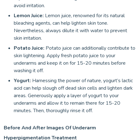
avoid irritation.
Lemon Juice:
Lemon juice, renowned for its natural
bleaching agents, can help lighten skin tone.
Nevertheless, always dilute it with water to prevent
skin irritation.
Potato Juice:
Potato juice can additionally contribute to
skin lightening. Apply fresh potato juice to your
underarms and keep it on for 15-20 minutes before
washing it off.
Yogurt:
Harnessing the power of nature, yogurt’s lactic
acid can help slough off dead skin cells and lighten dark
areas. Generously apply a layer of yogurt to your
underarms and allow it to remain there for 15-20
minutes. Then, thoroughly rinse it off.
Before And After Images Of Underarm
Hyperpigmentation Treatment