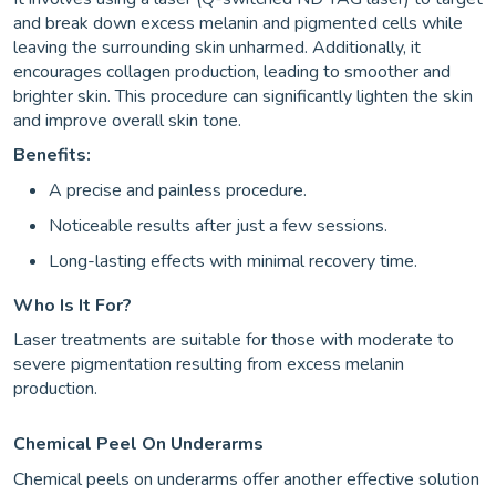
and break down excess melanin and pigmented cells while
leaving the surrounding skin unharmed. Additionally, it
encourages collagen production, leading to smoother and
brighter skin. This procedure can significantly lighten the skin
and improve overall skin tone.
Benefits:
A precise and painless procedure.
Noticeable results after just a few sessions.
Long-lasting effects with minimal recovery time.
Who Is It For?
Laser treatments are suitable for those with moderate to
severe pigmentation resulting from excess melanin
production.
Chemical Peel On Underarms
Chemical peels on underarms offer another effective solution