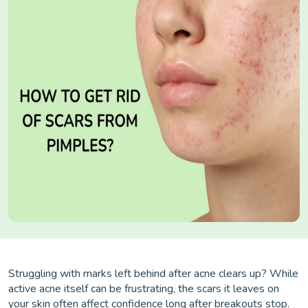
Struggling with marks left behind after acne clears up? While
active acne itself can be frustrating, the scars it leaves on
your skin often affect confidence long after breakouts stop.