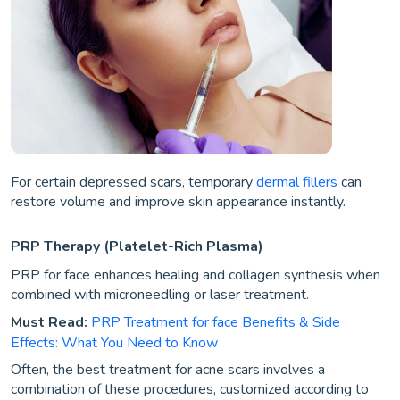
For certain depressed scars, temporary
dermal fillers
can
restore volume and improve skin appearance instantly.
PRP Therapy (Platelet-Rich Plasma)
PRP for face enhances healing and collagen synthesis when
combined with microneedling or laser treatment.
Must Read:
PRP Treatment for face Benefits & Side
Effects: What You Need to Know
Often, the best treatment for acne scars involves a
combination of these procedures, customized according to