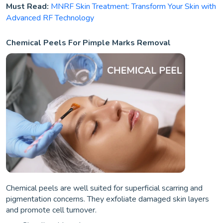
Must Read:
MNRF Skin Treatment: Transform Your Skin with
Advanced RF Technology
Chemical Peels For Pimple Marks Removal
Chemical peels are well suited for superficial scarring and
pigmentation concerns. They exfoliate damaged skin layers
and promote cell turnover.