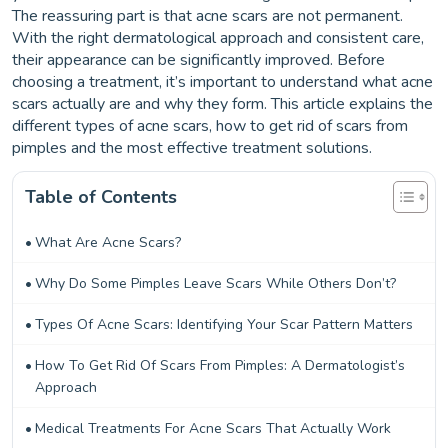
The reassuring part is that acne scars are not permanent.
With the right dermatological approach and consistent care,
their appearance can be significantly improved. Before
choosing a treatment, it’s important to understand what acne
scars actually are and why they form. This article explains the
different types of acne scars, how to get rid of scars from
pimples and the most effective treatment solutions.
Table of Contents
What Are Acne Scars?
Why Do Some Pimples Leave Scars While Others Don’t?
Types Of Acne Scars: Identifying Your Scar Pattern Matters
How To Get Rid Of Scars From Pimples: A Dermatologist’s
Approach
Medical Treatments For Acne Scars That Actually Work