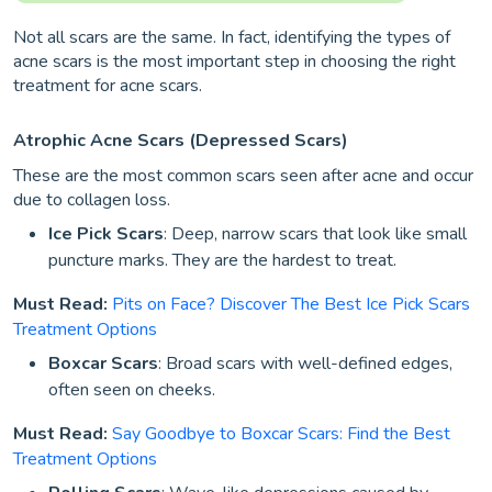
Not all scars are the same. In fact, identifying the types of
acne scars is the most important step in choosing the right
treatment for acne scars.
Atrophic Acne Scars (Depressed Scars)
These are the most common scars seen after acne and occur
due to collagen loss.
Ice Pick Scars
: Deep, narrow scars that look like small
puncture marks. They are the hardest to treat.
Must Read:
Pits on Face? Discover The Best Ice Pick Scars
Treatment Options
Boxcar Scars
: Broad scars with well-defined edges,
often seen on cheeks.
Must Read:
Say Goodbye to Boxcar Scars: Find the Best
Treatment Options