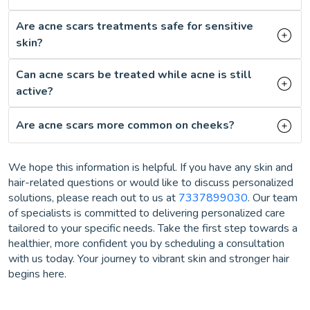
Are acne scars treatments safe for sensitive
skin?
Can acne scars be treated while acne is still
active?
Are acne scars more common on cheeks?
We hope this information is helpful. If you have any skin and
hair-related questions or would like to discuss personalized
solutions, please reach out to us at
7337899030
. Our team
of specialists is committed to delivering personalized care
tailored to your specific needs. Take the first step towards a
healthier, more confident you by scheduling a consultation
with us today. Your journey to vibrant skin and stronger hair
begins here.