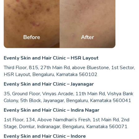
Evenly Skin and Hair Clinic – HSR Layout
Third Floor, 815, 27th Main Rd, above Bluestone, 1st Sector,
HSR Layout, Bengaluru, Karnataka 560102
Evenly Skin and Hair Clinic – Jayanagar
35, Ground Floor, Vinyas Arcade, 11th Main Rd, Vishya Bank
Colony, 5th Block, Jayanagar, Bengaluru, Karnataka 560041
Evenly Skin and Hair Clinic – Indira Nagar
1st Floor, 134, Above Namdhari’s Fresh, 1st Main Rd, 2nd
Stage, Domlur, Indiranagar, Bengaluru, Karnataka 560071
Evenly Skin and Hair Clinic – Indore