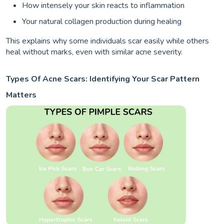
How intensely your skin reacts to inflammation
Your natural collagen production during healing
This explains why some individuals scar easily while others
heal without marks, even with similar acne severity.
Types Of Acne Scars: Identifying Your Scar Pattern
Matters