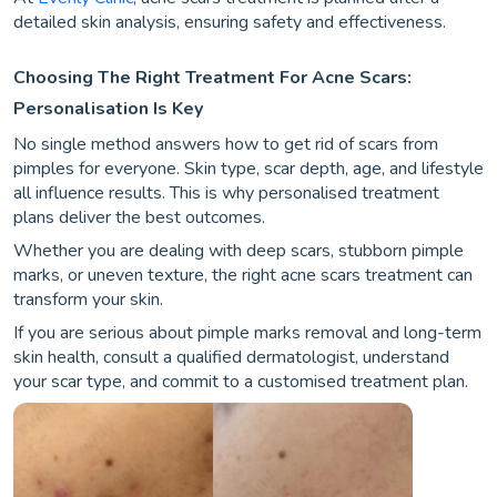
detailed skin analysis, ensuring safety and effectiveness.
Choosing The Right Treatment For Acne Scars:
Personalisation Is Key
No single method answers how to get rid of scars from
pimples for everyone. Skin type, scar depth, age, and lifestyle
all influence results. This is why personalised treatment
plans deliver the best outcomes.
Whether you are dealing with deep scars, stubborn pimple
marks, or uneven texture, the right acne scars treatment can
transform your skin.
If you are serious about pimple marks removal and long-term
skin health, consult a qualified dermatologist, understand
your scar type, and commit to a customised treatment plan.