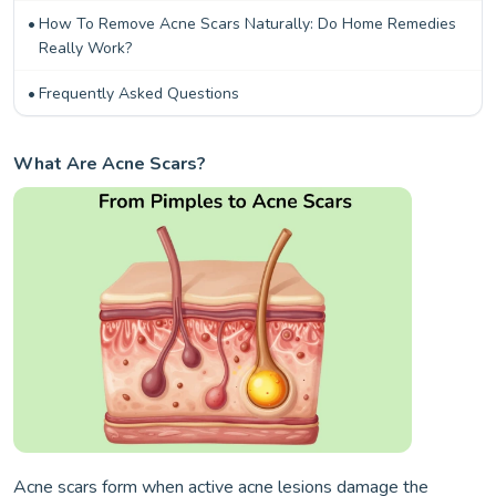
How To Remove Acne Scars Naturally: Do Home Remedies
Really Work?
Frequently Asked Questions
What Are Acne Scars?
Acne scars form when active acne lesions damage the