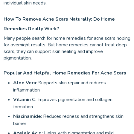
individual skin needs.
How To Remove Acne Scars Naturally: Do Home
Remedies Really Work?
Many people search for home remedies for acne scars hoping
for overnight results. But home remedies cannot treat deep
scars, they can support skin healing and improve
pigmentation.
Popular And Helpful Home Remedies For Acne Scars
Aloe Vera
: Supports skin repair and reduces
inflammation
Vitamin C
: Improves pigmentation and collagen
formation
Niacinamide
: Reduces redness and strengthens skin
barrier
Azelaic Acid:
Helps with pigmentation and mild