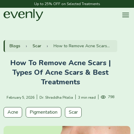
Up to 25% OFF on Selected Treatments
Blogs
Scar
How to Remove Acne Scars...
How To Remove Acne Scars |
Types Of Acne Scars & Best
Treatments
798
February 5, 2026
Dr. Shraddha Pitalia
3 min read
Acne
Pigmentation
Scar