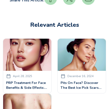
Share This Article:
Relevant Articles
April 28, 2025
December 16, 2024
PRP Treatment For Face
Pits On Face? Discover
Benefits & Side Effects:
The Best Ice Pick Scars
What You Need To Know
Treatment Options