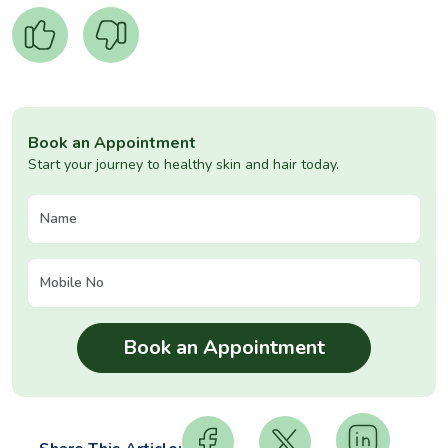
Book an Appointment
Start your journey to healthy skin and hair today.