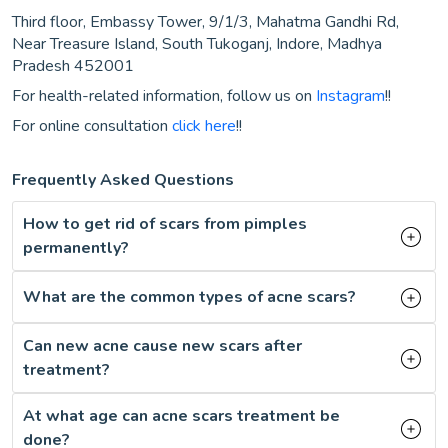
Third floor, Embassy Tower, 9/1/3, Mahatma Gandhi Rd,
Near Treasure Island, South Tukoganj, Indore, Madhya
Pradesh 452001
For health-related information, follow us on
Instagram
!!
For online consultation
click here
!!
Frequently Asked Questions
How to get rid of scars from pimples
permanently?
What are the common types of acne scars?
Can new acne cause new scars after
treatment?
At what age can acne scars treatment be
done?