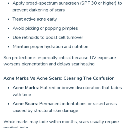
Apply broad-spectrum sunscreen (SPF 30 or higher) to
prevent darkening of scars
Treat active acne early
Avoid picking or popping pimples
Use retinoids to boost cell turnover
Maintain proper hydration and nutrition
Sun protection is especially critical because UV exposure
worsens pigmentation and delays scar healing.
Acne Marks Vs Acne Scars: Clearing The Confusion
Acne Marks
: Flat red or brown discoloration that fades
with time
Acne Scars
: Permanent indentations or raised areas
caused by structural skin damage
While marks may fade within months, scars usually require
medical help.