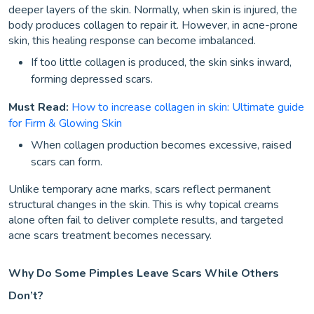
deeper layers of the skin. Normally, when skin is injured, the
body produces collagen to repair it. However, in acne-prone
skin, this healing response can become imbalanced.
If too little collagen is produced, the skin sinks inward,
forming depressed scars.
Must Read:
How to increase collagen in skin: Ultimate guide
for Firm & Glowing Skin
When collagen production becomes excessive, raised
scars can form.
Unlike temporary acne marks, scars reflect permanent
structural changes in the skin. This is why topical creams
alone often fail to deliver complete results, and targeted
acne scars treatment becomes necessary.
Why Do Some Pimples Leave Scars While Others
Don’t?