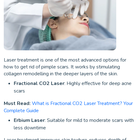
Laser treatment is one of the most advanced options for
how to get rid of pimple scars. It works by stimulating
collagen remodelling in the deeper layers of the skin.
Fractional CO2 Laser
: Highly effective for deep acne
scars
Must Read:
What is Fractional CO2 Laser Treatment? Your
Complete Guide
Erbium Laser
: Suitable for mild to moderate scars with
less downtime
Laser treatment improves skin texture, reduces depth of