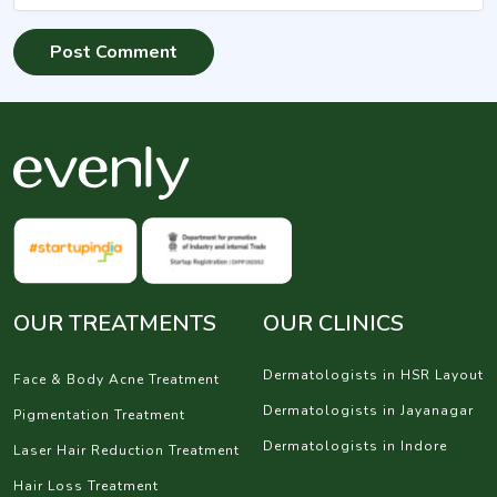
OUR TREATMENTS
OUR CLINICS
Dermatologists in HSR Layout
Face & Body Acne Treatment
Dermatologists in Jayanagar
Pigmentation Treatment
Dermatologists in Indore
Laser Hair Reduction Treatment
Hair Loss Treatment