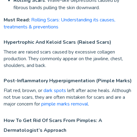
Rolling Scars
: Wave-like depressions caused by
fibrous bands pulling the skin downward.
Must Read:
Rolling Scars: Understanding its causes,
treatments & preventions
Hypertrophic And Keloid Scars (Raised Scars)
These are raised scars caused by excessive collagen
production. They commonly appear on the jawline, chest,
shoulders, and back.
Post-Inflammatory Hyperpigmentation (Pimple Marks)
Flat red, brown, or
dark spots
left after acne heals. Although
not true scars, they are often mistaken for scars and are a
major concern for
pimple marks removal
.
How To Get Rid Of Scars From Pimples: A
Dermatologist’s Approach