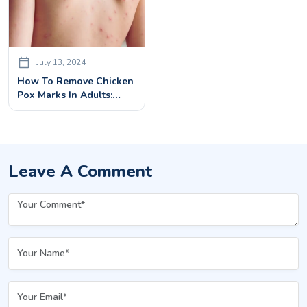
July 13, 2024
How To Remove Chicken
Pox Marks In Adults:
Treatments & Remedies
Leave A Comment