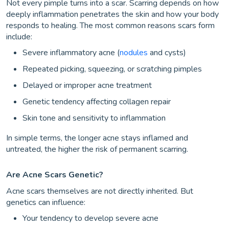
Not every pimple turns into a scar. Scarring depends on how
deeply inflammation penetrates the skin and how your body
responds to healing. The most common reasons scars form
include:
Severe inflammatory acne (
nodules
and cysts)
Repeated picking, squeezing, or scratching pimples
Delayed or improper acne treatment
Genetic tendency affecting collagen repair
Skin tone and sensitivity to inflammation
In simple terms, the longer acne stays inflamed and
untreated, the higher the risk of permanent scarring.
Are Acne Scars Genetic?
Acne scars themselves are not directly inherited. But
genetics can influence:
Your tendency to develop severe acne