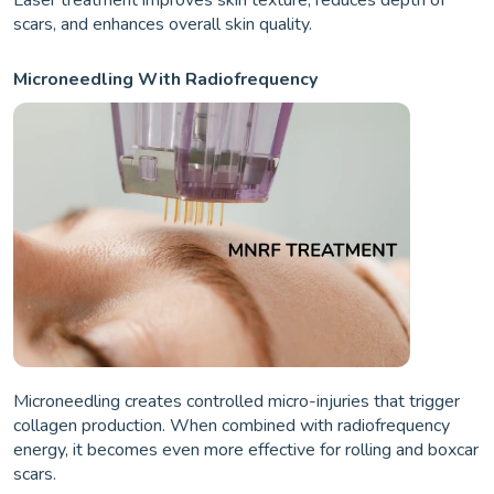
scars, and enhances overall skin quality.
Microneedling With Radiofrequency
Microneedling creates controlled micro-injuries that trigger
collagen production. When combined with radiofrequency
energy, it becomes even more effective for rolling and boxcar
scars.