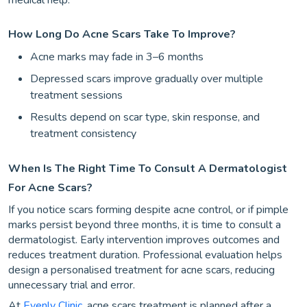
How Long Do Acne Scars Take To Improve?
Acne marks may fade in 3–6 months
Depressed scars improve gradually over multiple
treatment sessions
Results depend on scar type, skin response, and
treatment consistency
When Is The Right Time To Consult A Dermatologist
For Acne Scars?
If you notice scars forming despite acne control, or if pimple
marks persist beyond three months, it is time to consult a
dermatologist. Early intervention improves outcomes and
reduces treatment duration. Professional evaluation helps
design a personalised treatment for acne scars, reducing
unnecessary trial and error.
At
Evenly Clinic
, acne scars treatment is planned after a