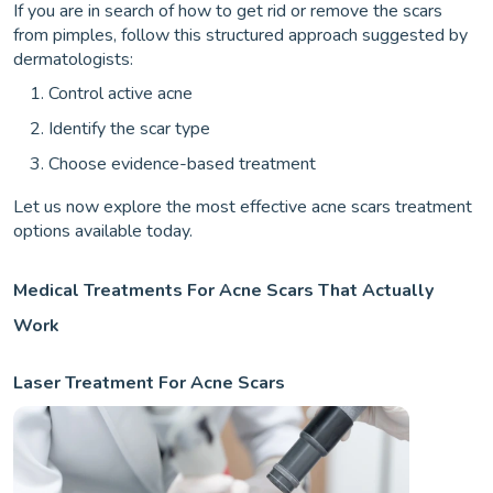
If you are in search of how to get rid or remove the scars
from pimples, follow this structured approach suggested by
dermatologists:
Control active acne
Identify the scar type
Choose evidence-based treatment
Let us now explore the most effective acne scars treatment
options available today.
Medical Treatments For Acne Scars That Actually
Work
Laser Treatment For Acne Scars