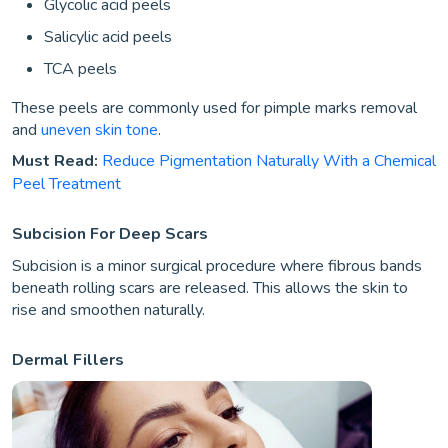
Glycolic acid peels
Salicylic acid peels
TCA peels
These peels are commonly used for pimple marks removal
and
uneven skin tone
.
Must Read:
Reduce Pigmentation Naturally With a Chemical
Peel Treatment
Subcision For Deep Scars
Subcision is a minor surgical procedure where fibrous bands
beneath rolling scars are released. This allows the skin to
rise and smoothen naturally.
Dermal Fillers