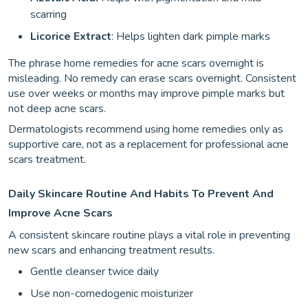
scarring
Licorice Extract
: Helps lighten dark pimple marks
The phrase home remedies for acne scars overnight is
misleading. No remedy can erase scars overnight. Consistent
use over weeks or months may improve pimple marks but
not deep acne scars.
Dermatologists recommend using home remedies only as
supportive care, not as a replacement for professional acne
scars treatment.
Daily Skincare Routine And Habits To Prevent And
Improve Acne Scars
A consistent skincare routine plays a vital role in preventing
new scars and enhancing treatment results.
Gentle cleanser twice daily
Use non-comedogenic moisturizer