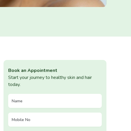
Book an Appointment
Start your journey to healthy skin and hair
today.