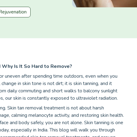
Rejuvenation
Why Is It So Hard to Remove?
, or uneven after spending time outdoors, even when you
nge in skin tone is not dirt; it is skin tanning, and it
rom daily commuting and short walks to balcony sunlight
 our skin is constantly exposed to ultraviolet radiation.
ng. Skin tan removal treatment is not about harsh
amage, calming melanocyte activity, and restoring skin health.
face and body safely, you are not alone. Skin tanning is one
, especially in India. This blog will walk you through