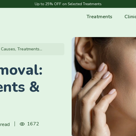
Up to 25% OFF on Selected Treatments
Treatments
Clini
Causes, Treatments...
moval:
ents &
1672
 read