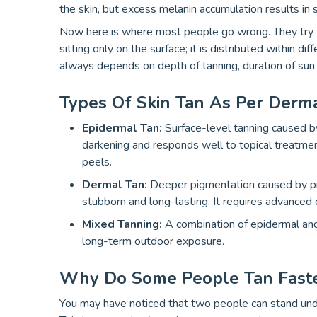
the skin, but excess melanin accumulation results in 
Now here is where most people go wrong. They try to 
sitting only on the surface; it is distributed within di
always depends on depth of tanning, duration of sun 
Types Of Skin Tan As Per Derma
Epidermal Tan:
Surface-level tanning caused b
darkening and responds well to topical treatmen
peels.
Dermal Tan:
Deeper pigmentation caused by pro
stubborn and long-lasting. It requires advanced 
Mixed Tanning:
A combination of epidermal and
long-term outdoor exposure.
Why Do Some People Tan Faste
You may have noticed that two people can stand und