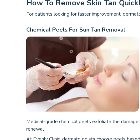
How To Remove Skin Tan Quick
For patients looking for faster improvement, derma
Chemical Peels For Sun Tan Removal
Medical-grade chemical peels exfoliate the damaged e
renewal.
At Evenly Clinic, dermatologists choose peels based 