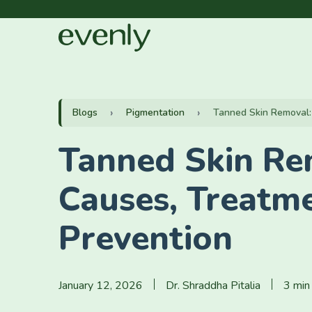
Blogs
Pigmentation
Tanned Skin Removal: 
Tanned Skin Re
Causes, Treatm
Prevention
January 12, 2026
Dr. Shraddha Pitalia
3 min