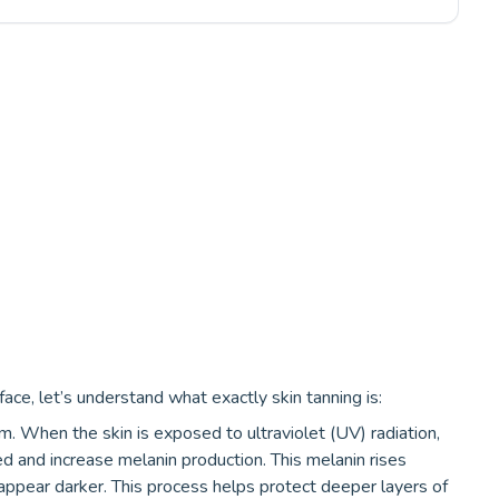
ce, let’s understand what exactly skin tanning is:
m. When the skin is exposed to ultraviolet (UV) radiation,
d and increase melanin production. This melanin rises
 appear darker. This process helps protect deeper layers of