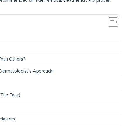
t-recommended skin tan removal treatments, and proven
Than Others?
ermatologist’s Approach
 The Face)
Matters