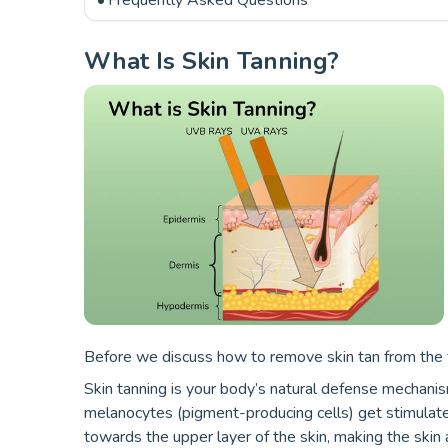
Frequently Asked Questions
What Is Skin Tanning?
Before we discuss how to remove skin tan from the fa
Skin tanning is your body’s natural defense mechanis
melanocytes (pigment-producing cells) get stimulate
towards the upper layer of the skin, making the skin