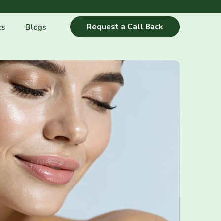
Request a Call Back
cs
Blogs