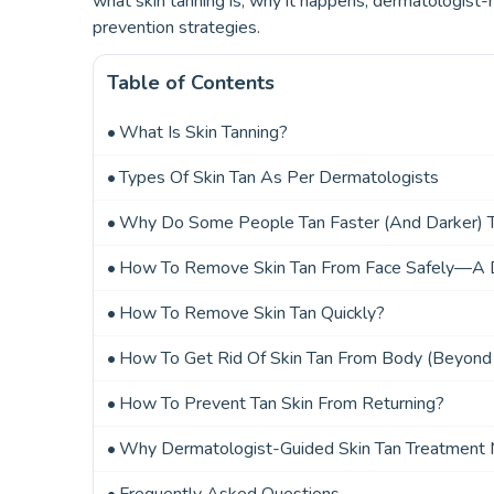
what skin tanning is, why it happens, dermatologis
prevention strategies.
Table of Contents
What Is Skin Tanning?
Types Of Skin Tan As Per Dermatologists
Why Do Some People Tan Faster (and Darker) 
How To Remove Skin Tan From Face Safely—A D
How To Remove Skin Tan Quickly?
How To Get Rid Of Skin Tan From Body (Beyond
How To Prevent Tan Skin From Returning?
Why Dermatologist-Guided Skin Tan Treatment 