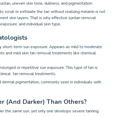
suntan, uneven skin tone, dullness, and pigmentation.
scrub or exfoliate the tan without realizing melanin is not
fferent skin layers. That is why effective suntan removal
exposure, and individual skin type.
tologists
y short-term sun exposure. Appears as mild to moderate
ts and mild skin tan removal treatments like chemical
longed or repetitive sun exposure. This type of tan is
clinical tan removal treatments.
 dermal pigmentation, commonly seen in individuals with
r (and Darker) Than Others?
er the same sun, yet only one develops severe tanning.