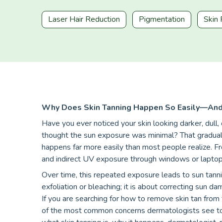
Laser Hair Reduction
Pigmentation
Skin 
Why Does Skin Tanning Happen So Easily—And 
Have you ever noticed your skin looking darker, dull
thought the sun exposure was minimal? That gradual cha
happens far more easily than most people realize. F
and indirect UV exposure through windows or laptops,
Over time, this repeated exposure leads to sun tanni
exfoliation or bleaching; it is about correcting sun d
If you are searching for how to remove skin tan from 
of the most common concerns dermatologists see today