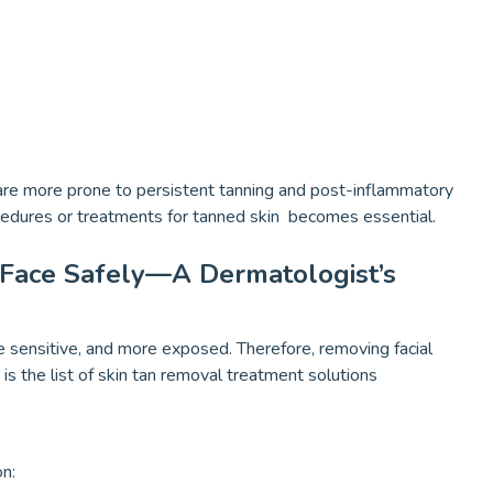
 are more prone to persistent tanning and post-inflammatory
cedures or treatments for tanned skin becomes essential.
Face Safely—A Dermatologist’s
re sensitive, and more exposed. Therefore, removing facial
is the list of skin tan removal treatment solutions
n: