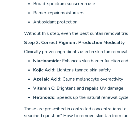
Broad-spectrum sunscreen use
Barrier-repair moisturizers
Antioxidant protection
Without this step, even the best suntan removal treat
Step 2: Correct Pigment Production Medically
Clinically proven ingredients used in skin tan remova
Niacinamide:
Enhances skin barrier function a
Kojic Acid:
Lightens tanned skin safely
Azelaic Acid:
Calms melanocyte overactivity
Vitamin C:
Brightens and repairs UV damage
Retinoids:
Speeds up the natural renewal cycle 
These are prescribed in controlled concentrations to 
searched question” How to remove skin tan from face