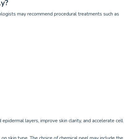
ly?
tologists may recommend procedural treatments such as
pidermal layers, improve skin clarity, and accelerate cell
on skin type. The choice of chemical peel may include the