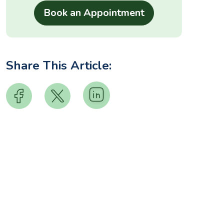
Share This Article: