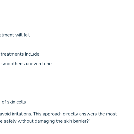
ment will fail.
l treatments include:
nd smoothens uneven tone.
of skin cells
avoid irritations. This approach directly answers the most
 safely without damaging the skin barrier?”