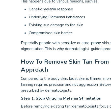
This happens due to various reasons, such as
Genetic melanin response
Underlying Hormonal imbalances
Existing sun damage to the skin
Compromised skin barrier
Especially people with sensitive or acne-prone skin
pigmentation. This is why dermatologist-guided pro
How To Remove Skin Tan From 
Approach
Compared to the body skin, facial skin is thinner, mo
tanning requires precision and not aggression. Below 
prescribed by dermatologists:
Step 1: Stop Ongoing Melanin Stimulation
Before removing existing tan, dermatologists focus o