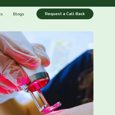
Request a Call Back
cs
Blogs