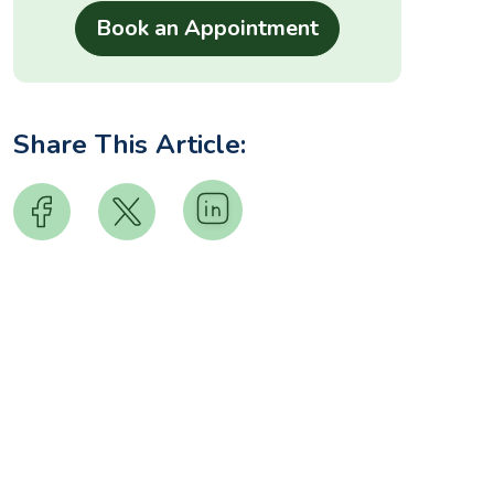
Share This Article: