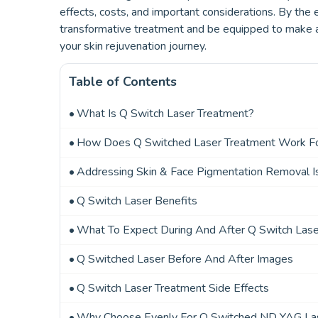
effects, costs, and important considerations. By the e
transformative treatment and be equipped to make an 
your skin rejuvenation journey.
Table of Contents
What Is Q Switch Laser Treatment?
How Does Q Switched Laser Treatment Work F
Addressing Skin & Face Pigmentation Removal I
Q Switch Laser Benefits
What To Expect During And After Q Switch Las
Q Switched Laser Before And After Images
Q Switch Laser Treatment Side Effects
Why Choose Evenly For Q Switched ND YAG La