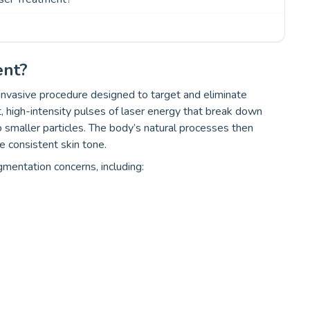
ent?
invasive procedure designed to target and eliminate
t, high-intensity pulses of laser energy that break down
o smaller particles. The body’s natural processes then
e consistent skin tone.
gmentation concerns, including: