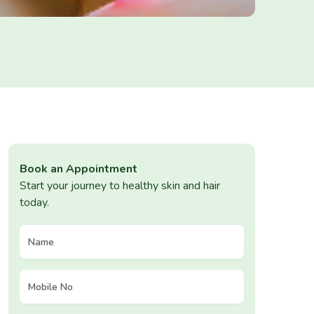
Book an Appointment
Start your journey to healthy skin and hair
today.