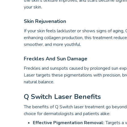
the skin’s texture improves, and scars become signifi
your skin.
Skin Rejuvenation
If your skin feels lackluster or shows signs of aging,
enhancing collagen production, this treatment reduces 
smoother, and more youthful.
Freckles And Sun Damage
Freckles and sunspots caused by prolonged sun exp
Laser targets these pigmentations with precision, br
natural balance.
Q Switch Laser Benefits
The benefits of Q Switch laser treatment go beyond j
choice for dermatologists and patients alike:
Effective Pigmentation Removal:
Targets a w