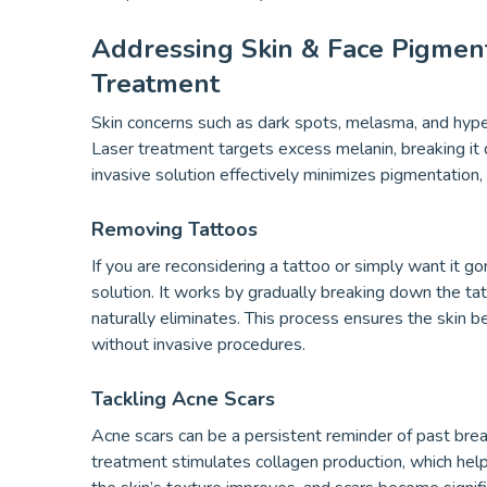
Addressing Skin & Face Pigmen
Treatment
Skin concerns such as dark spots, melasma, and hype
Laser treatment targets excess melanin, breaking it
invasive solution effectively minimizes pigmentation,
Removing Tattoos
If you are reconsidering a tattoo or simply want it g
solution. It works by gradually breaking down the ta
naturally eliminates. This process ensures the skin b
without invasive procedures.
Tackling Acne Scars
Acne scars can be a persistent reminder of past bre
treatment stimulates collagen production, which hel