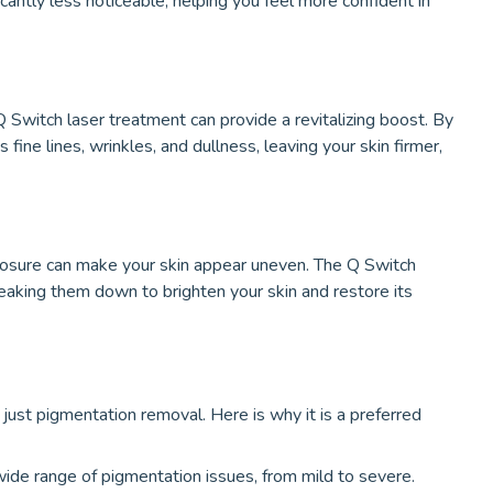
cantly less noticeable, helping you feel more confident in
 Q Switch laser treatment can provide a revitalizing boost. By
fine lines, wrinkles, and dullness, leaving your skin firmer,
osure can make your skin appear uneven. The Q Switch
eaking them down to brighten your skin and restore its
ust pigmentation removal. Here is why it is a preferred
ide range of pigmentation issues, from mild to severe.