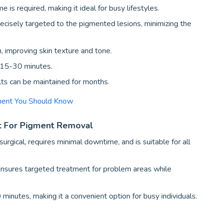
is required, making it ideal for busy lifestyles.
ecisely targeted to the pigmented lesions, minimizing the
 improving skin texture and tone.
t 15-30 minutes.
lts can be maintained for months.
tment You Should Know
t For Pigment Removal
surgical, requires minimal downtime, and is suitable for all
nsures targeted treatment for problem areas while
 minutes, making it a convenient option for busy individuals.