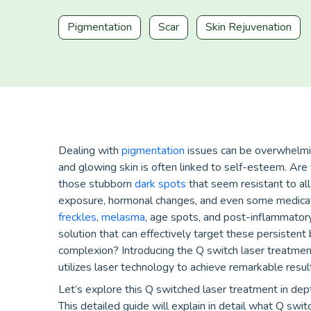
Pigmentation
Scar
Skin Rejuvenation
Dealing with
pigmentation
issues can be overwhelmin
and glowing skin is often linked to self-esteem. Are
those stubborn
dark spots
that seem resistant to all
exposure, hormonal changes, and even some medicat
freckles
,
melasma
, age spots, and post-inflammatory
solution that can effectively target these persistent
complexion? Introducing the Q switch laser treatmen
utilizes laser technology to achieve remarkable resul
Let’s explore this Q switched laser treatment in dept
This detailed guide will explain in detail what Q swit