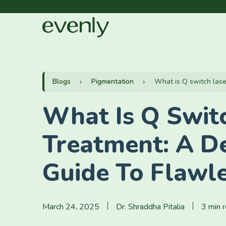
Blogs
Pigmentation
What is Q switch laser
What Is Q Swit
Treatment: A De
Guide To Flawle
March 24, 2025
Dr. Shraddha Pitalia
3 min 