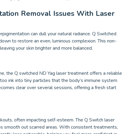
tation Removal Issues With Laser
rpigmentation can dull your natural radiance. Q Switched
 down to restore an even, luminous complexion. This non-
 leaving your skin brighter and more balanced.
one, the Q switched ND Yag laser treatment offers a reliable
ttoo ink into tiny particles that the body’s immune system
ecomes clear over several sessions, offering a fresh start
akouts, often impacting self-esteem. The Q Switch laser
ps smooth out scarred areas. With consistent treatments,