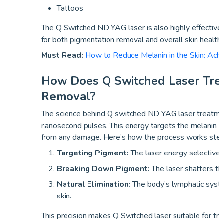
Tattoos
The Q Switched ND YAG laser is also highly effective
for both pigmentation removal and overall skin healt
Must Read:
How to Reduce Melanin in the Skin: Ac
How Does Q Switched Laser Tr
Removal?
The science behind Q switched ND YAG laser treatment 
nanosecond pulses. This energy targets the melanin 
from any damage. Here’s how the process works st
Targeting Pigment:
The laser energy selective
Breaking Down Pigment:
The laser shatters t
Natural Elimination:
The body’s lymphatic syst
skin.
This precision makes Q Switched laser suitable for tr