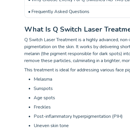
Frequently Asked Questions
What Is Q Switch Laser Treatm
Q Switch Laser Treatment is a highly advanced, non-
pigmentation on the skin. It works by delivering shor
melanin (the pigment responsible for dark spots) int
remove these particles, culminating in a brighter, mor
This treatment is ideal for addressing various face pi
Melasma
Sunspots
Age spots
Freckles
Post-inflammatory hyperpigmentation (PIH)
Uneven skin tone