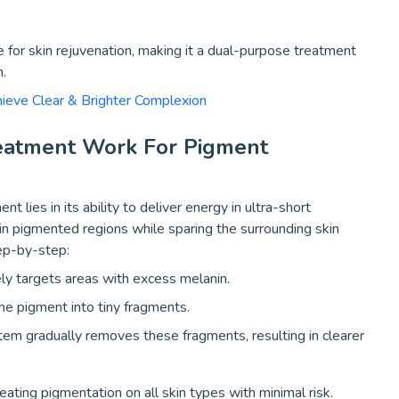
 for skin rejuvenation, making it a dual-purpose treatment
h.
hieve Clear & Brighter Complexion
eatment Work For Pigment
lies in its ability to deliver energy in ultra-short
in pigmented regions while sparing the surrounding skin
ep-by-step:
ly targets areas with excess melanin.
he pigment into tiny fragments.
em gradually removes these fragments, resulting in clearer
eating pigmentation on all skin types with minimal risk.