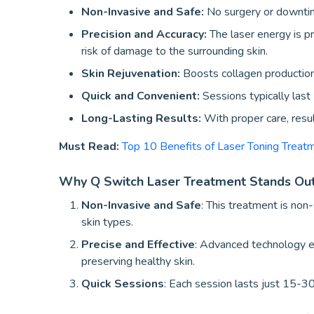
Non-Invasive and Safe:
No surgery or downtime 
Precision and Accuracy:
The laser energy is pr
risk of damage to the surrounding skin.
Skin Rejuvenation:
Boosts collagen production,
Quick and Convenient:
Sessions typically las
Long-Lasting Results:
With proper care, resu
Must Read:
Top 10 Benefits of Laser Toning Trea
Why Q Switch Laser Treatment Stands Ou
Non-Invasive and Safe
: This treatment is non-
skin types.
Precise and Effective
: Advanced technology e
preserving healthy skin.
Quick Sessions
: Each session lasts just 15-30