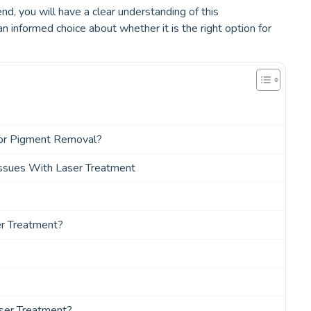
nd, you will have a clear understanding of this
informed choice about whether it is the right option for
or Pigment Removal?
ssues With Laser Treatment
er Treatment?
ser Treatment?