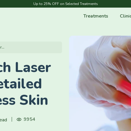
Up to 25% OFF on Selected Treatments
Treatments
Clini
...
ch Laser
tailed
ss Skin
9954
read