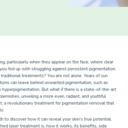
g, particularly when they appear on the face, where clear
 you fed up with struggling against persistent pigmentation,
 traditional treatments? You are not alone. Years of sun
ions can leave behind unwanted pigmentation, such as
 hyperpigmentation. But what if there is a state-of-the-art
 blemishes, unveiling a more even, radiant, and youthful
t, a revolutionary treatment for pigmentation removal that
ts.
h to discover how it can reveal your skin’s true potential.
ched laser treatment is, how it works, its benefits, side