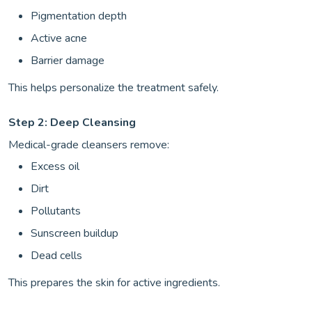
Pigmentation depth
Active acne
Barrier damage
This helps personalize the treatment safely.
Step 2: Deep Cleansing
Medical-grade cleansers remove:
Excess oil
Dirt
Pollutants
Sunscreen buildup
Dead cells
This prepares the skin for active ingredients.