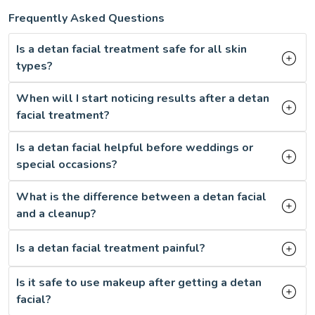
Frequently Asked Questions
Is a detan facial treatment safe for all skin
types?
When will I start noticing results after a detan
facial treatment?
Is a detan facial helpful before weddings or
special occasions?
What is the difference between a detan facial
and a cleanup?
Is a detan facial treatment painful?
Is it safe to use makeup after getting a detan
facial?