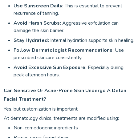
Use Sunscreen Daily:
This is essential to prevent
recurrence of tanning.
Avoid Harsh Scrubs:
Aggressive exfoliation can
damage the skin barrier.
Stay Hydrated:
Internal hydration supports skin healing.
Follow Dermatologist Recommendations:
Use
prescribed skincare consistently.
Avoid Excessive Sun Exposure:
Especially during
peak afternoon hours.
Can Sensitive Or Acne-Prone Skin Undergo A Detan
Facial Treatment?
Yes, but customization is important.
At dermatology clinics, treatments are modified using:
Non-comedogenic ingredients
Barrier-repair formulations