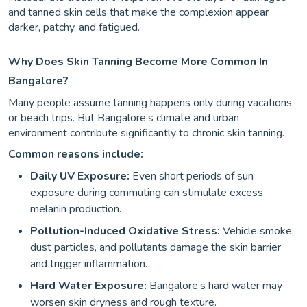
and tanned skin cells that make the complexion appear
darker, patchy, and fatigued.
Why Does Skin Tanning Become More Common In
Bangalore?
Many people assume tanning happens only during vacations
or beach trips. But Bangalore’s climate and urban
environment contribute significantly to chronic skin tanning.
Common reasons include:
Daily UV Exposure:
Even short periods of sun
exposure during commuting can stimulate excess
melanin production.
Pollution-Induced Oxidative Stress:
Vehicle smoke,
dust particles, and pollutants damage the skin barrier
and trigger inflammation.
Hard Water Exposure:
Bangalore’s hard water may
worsen skin dryness and rough texture.