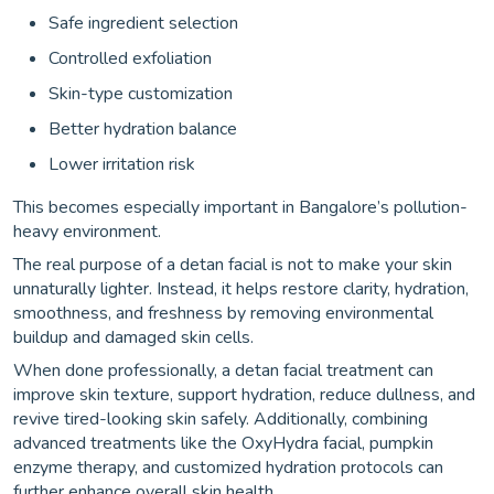
Safe ingredient selection
Controlled exfoliation
Skin-type customization
Better hydration balance
Lower irritation risk
This becomes especially important in Bangalore’s pollution-
heavy environment.
The real purpose of a detan facial is not to make your skin
unnaturally lighter. Instead, it helps restore clarity, hydration,
smoothness, and freshness by removing environmental
buildup and damaged skin cells.
When done professionally, a detan facial treatment can
improve skin texture, support hydration, reduce dullness, and
revive tired-looking skin safely. Additionally, combining
advanced treatments like the OxyHydra facial, pumpkin
enzyme therapy, and customized hydration protocols can
further enhance overall skin health.