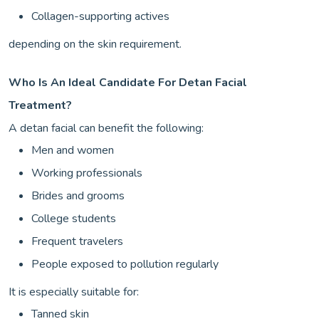
Collagen-supporting actives
depending on the skin requirement.
Who Is An Ideal Candidate For Detan Facial
Treatment?
A detan facial can benefit the following:
Men and women
Working professionals
Brides and grooms
College students
Frequent travelers
People exposed to pollution regularly
It is especially suitable for:
Tanned skin