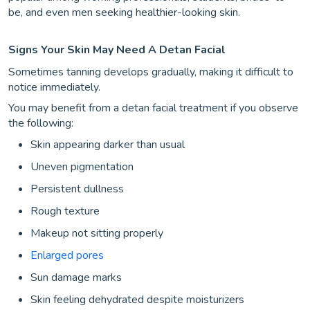
be, and even men seeking healthier-looking skin.
Signs Your Skin May Need A Detan Facial
Sometimes tanning develops gradually, making it difficult to
notice immediately.
You may benefit from a detan facial treatment if you observe
the following:
Skin appearing darker than usual
Uneven pigmentation
Persistent dullness
Rough texture
Makeup not sitting properly
Enlarged pores
Sun damage marks
Skin feeling dehydrated despite moisturizers