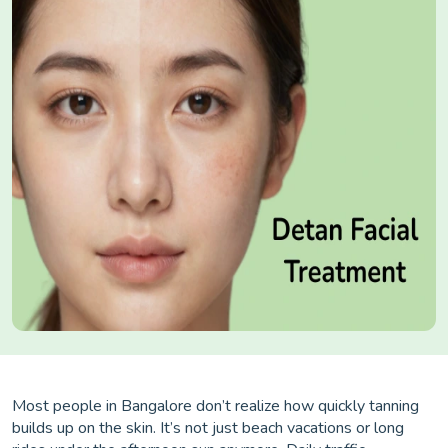
Most people in Bangalore don’t realize how quickly tanning
builds up on the skin. It’s not just beach vacations or long