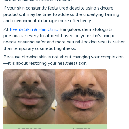
If your skin constantly feels tired despite using skincare
products, it may be time to address the underlying tanning
and environmental damage more effectively.
At
Evenly Skin & Hair Clinic
, Bangalore, dermatologists
personalize every treatment based on your skin’s unique
needs, ensuring safer and more natural-looking results rather
than temporary cosmetic brightness.
Because glowing skin is not about changing your complexion
—it is about restoring your healthiest skin.