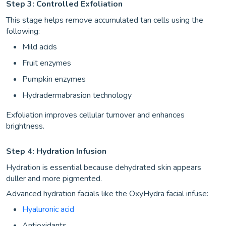
Step 3: Controlled Exfoliation
This stage helps remove accumulated tan cells using the
following:
Mild acids
Fruit enzymes
Pumpkin enzymes
Hydradermabrasion technology
Exfoliation improves cellular turnover and enhances
brightness.
Step 4: Hydration Infusion
Hydration is essential because dehydrated skin appears
duller and more pigmented.
Advanced hydration facials like the OxyHydra facial infuse:
Hyaluronic acid
Antioxidants