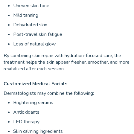
Uneven skin tone
Mild tanning
Dehydrated skin
Post-travel skin fatigue
Loss of natural glow
By combining skin repair with hydration-focused care, the
treatment helps the skin appear fresher, smoother, and more
revitalized after each session.
Customized Medical Facials
Dermatologists may combine the following:
Brightening serums
Antioxidants
LED therapy
Skin calming ingredients