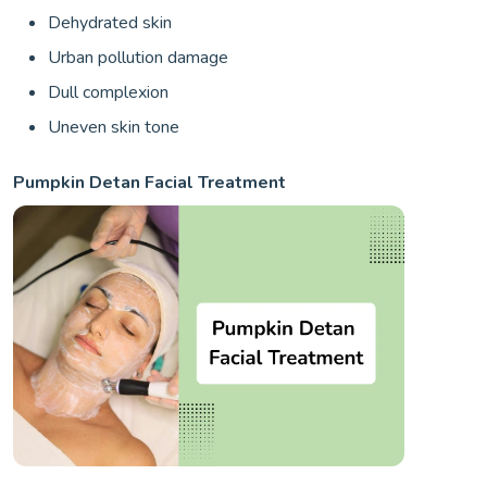
Dehydrated skin
Urban pollution damage
Dull complexion
Uneven skin tone
Pumpkin Detan Facial Treatment