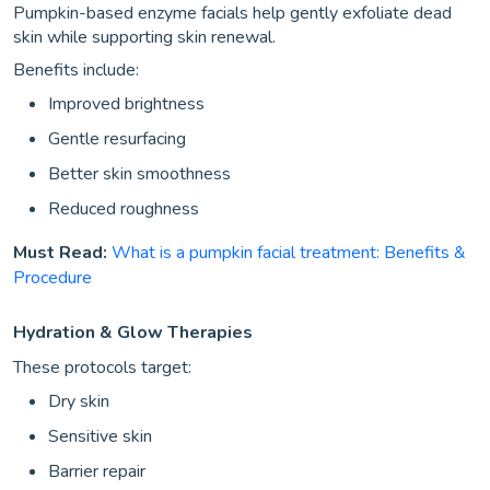
Pumpkin-based enzyme facials help gently exfoliate dead
skin while supporting skin renewal.
Benefits include:
Improved brightness
Gentle resurfacing
Better skin smoothness
Reduced roughness
Must Read:
What is a pumpkin facial treatment: Benefits &
Procedure
Hydration & Glow Therapies
These protocols target:
Dry skin
Sensitive skin
Barrier repair