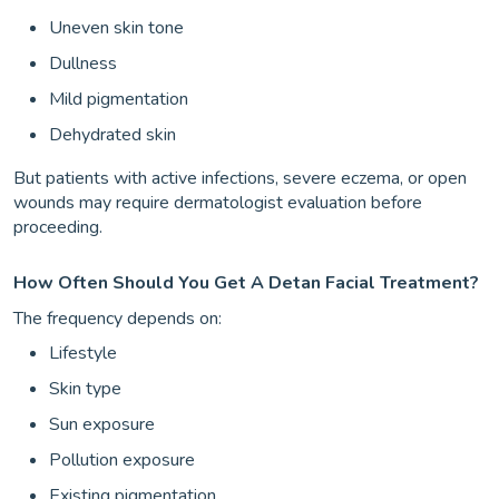
Uneven skin tone
Dullness
Mild pigmentation
Dehydrated skin
But patients with active infections, severe eczema, or open
wounds may require dermatologist evaluation before
proceeding.
How Often Should You Get A Detan Facial Treatment?
The frequency depends on:
Lifestyle
Skin type
Sun exposure
Pollution exposure
Existing pigmentation