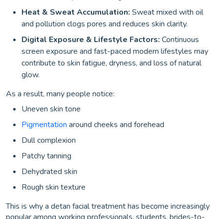
Heat & Sweat Accumulation:
Sweat mixed with oil
and pollution clogs pores and reduces skin clarity.
Digital Exposure & Lifestyle Factors:
Continuous
screen exposure and fast-paced modern lifestyles may
contribute to skin fatigue, dryness, and loss of natural
glow.
As a result, many people notice:
Uneven skin tone
Pigmentation
around cheeks and forehead
Dull complexion
Patchy tanning
Dehydrated skin
Rough skin texture
This is why a detan facial treatment has become increasingly
popular among working professionals, students, brides-to-