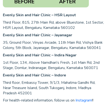
Evenly Skin and Hair Clinic – HSR Layout
Third Floor, 815, 27th Main Rd, above Bluestone, 1st Sector,
HSR Layout, Bengaluru, Karnataka 560102
Evenly Skin and Hair Clinic – Jayanagar
35, Ground Floor, Vinyas Arcade, 11th Main Rd, Vishya Bank
Colony, 5th Block, Jayanagar, Bengaluru, Karnataka 560041
Evenly Skin and Hair Clinic – Indira Nagar
1st Floor, 134, Above Namdhari’s Fresh, 1st Main Rd, 2nd
Stage, Domlur, Indiranagar, Bengaluru, Karnataka 560071
Evenly Skin and Hair Clinic – Indore
Third floor, Embassy Tower, 9/1/3, Mahatma Gandhi Rd,
Near Treasure Island, South Tukoganj, Indore, Madhya
Pradesh 452001
For health-related information, follow us on
Instagram
!!