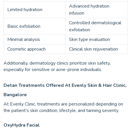
Advanced hydration
Limited hydration
infusion
Controlled dermatological
Basic exfoliation
exfoliation
Minimal analysis
Skin type evaluation
Cosmetic approach
Clinical skin rejuvenation
Additionally, dermatology clinics prioritize skin safety,
especially for sensitive or acne-prone individuals.
Detan Treatments Offered At Evenly Skin & Hair Clinic,
Bangalore
At Evenly Clinic, treatments are personalized depending on
the patient’s skin condition, lifestyle, and tanning severity.
OxyHydra Facial