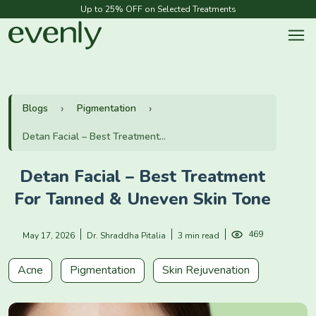
Up to 25% OFF on Selected Treatments
Blogs
Pigmentation
Detan Facial – Best Treatment...
Detan Facial – Best Treatment
For Tanned & Uneven Skin Tone
469
May 17, 2026
Dr. Shraddha Pitalia
3 min read
Acne
Pigmentation
Skin Rejuvenation