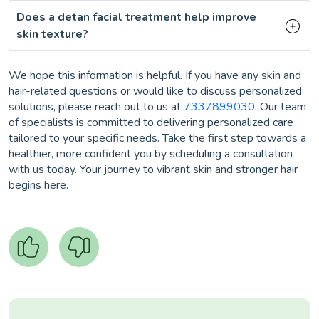
Does a detan facial treatment help improve
skin texture?
We hope this information is helpful. If you have any skin and
hair-related questions or would like to discuss personalized
solutions, please reach out to us at
7337899030
. Our team
of specialists is committed to delivering personalized care
tailored to your specific needs. Take the first step towards a
healthier, more confident you by scheduling a consultation
with us today. Your journey to vibrant skin and stronger hair
begins here.