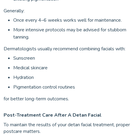
Generally:
Once every 4–6 weeks works well for maintenance.
More intensive protocols may be advised for stubborn
tanning.
Dermatologists usually recommend combining facials with:
Sunscreen
Medical skincare
Hydration
Pigmentation control routines
for better long-term outcomes.
Post-Treatment Care After A Detan Facial
To maintain the results of your detan facial treatment, proper
postcare matters.