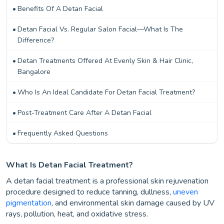
Benefits Of A Detan Facial
Detan Facial Vs. Regular Salon Facial—What Is The
Difference?
Detan Treatments Offered At Evenly Skin & Hair Clinic,
Bangalore
Who Is An Ideal Candidate For Detan Facial Treatment?
Post-Treatment Care After A Detan Facial
Frequently Asked Questions
What Is Detan Facial Treatment?
A detan facial treatment is a professional skin rejuvenation
procedure designed to reduce tanning, dullness,
uneven
pigmentation
, and environmental skin damage caused by UV
rays, pollution, heat, and oxidative stress.