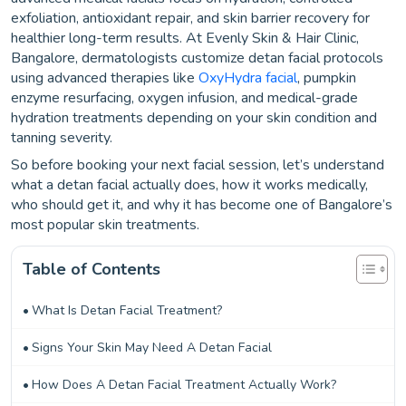
exfoliation, antioxidant repair, and skin barrier recovery for
healthier long-term results. At Evenly Skin & Hair Clinic,
Bangalore, dermatologists customize detan facial protocols
using advanced therapies like
OxyHydra facial
, pumpkin
enzyme resurfacing, oxygen infusion, and medical-grade
hydration treatments depending on your skin condition and
tanning severity.
So before booking your next facial session, let’s understand
what a detan facial actually does, how it works medically,
who should get it, and why it has become one of Bangalore’s
most popular skin treatments.
Table of Contents
What Is Detan Facial Treatment?
Signs Your Skin May Need A Detan Facial
How Does A Detan Facial Treatment Actually Work?