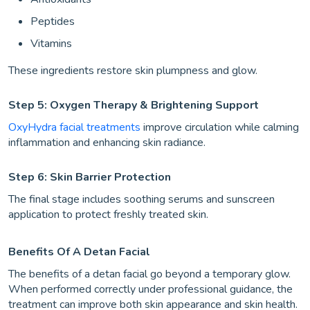
Peptides
Vitamins
These ingredients restore skin plumpness and glow.
Step 5: Oxygen Therapy & Brightening Support
OxyHydra facial treatments
improve circulation while calming
inflammation and enhancing skin radiance.
Step 6: Skin Barrier Protection
The final stage includes soothing serums and sunscreen
application to protect freshly treated skin.
Benefits Of A Detan Facial
The benefits of a detan facial go beyond a temporary glow.
When performed correctly under professional guidance, the
treatment can improve both skin appearance and skin health.