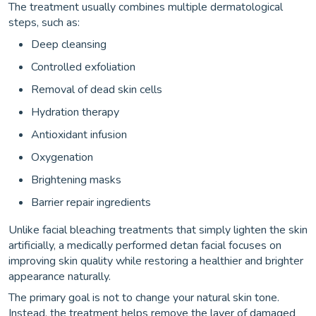
The treatment usually combines multiple dermatological
steps, such as:
Deep cleansing
Controlled exfoliation
Removal of dead skin cells
Hydration therapy
Antioxidant infusion
Oxygenation
Brightening masks
Barrier repair ingredients
Unlike facial bleaching treatments that simply lighten the skin
artificially, a medically performed detan facial focuses on
improving skin quality while restoring a healthier and brighter
appearance naturally.
The primary goal is not to change your natural skin tone.
Instead, the treatment helps remove the layer of damaged