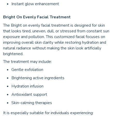
Instant glow enhancement
Bright On Evenly Facial Treatment
The Bright on evenly facial treatment is designed for skin
that looks tired, uneven, dull, or stressed from constant sun
exposure and pollution. This customized facial focuses on
improving overall skin clarity while restoring hydration and
natural radiance without making the skin look artificially
brightened.
The treatment may include:
Gentle exfoliation
Brightening active ingredients
Hydration infusion
Antioxidant support
Skin-calming therapies
It is especially suitable for individuals experiencing: