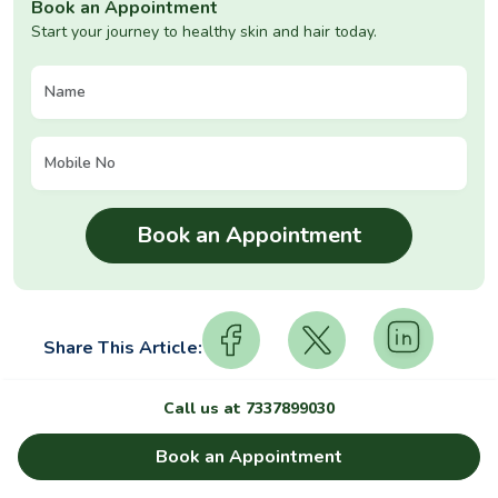
Book an Appointment
Start your journey to healthy skin and hair today.
Share This Article:
Call us at
7337899030
Relevant Articles
Book an Appointment