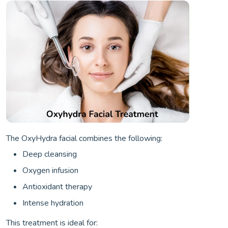
The OxyHydra facial combines the following:
Deep cleansing
Oxygen infusion
Antioxidant therapy
Intense hydration
This treatment is ideal for: