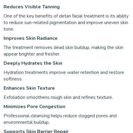
Reduces Visible Tanning
One of the key benefits of detan facial treatment is its ability
to reduce sun-related pigmentation and improve uneven skin
tone.
Improves Skin Radiance
The treatment removes dead skin buildup, making the skin
appear brighter and fresher.
Deeply Hydrates the Skin
Hydration treatments improve water retention and restore
softness.
Enhances Skin Texture
Exfoliation smoothens rough skin and refines texture.
Minimizes Pore Congestion
Professional cleansing helps reduce clogged pores and
environmental buildup.
Supports Skin Barrier Repair