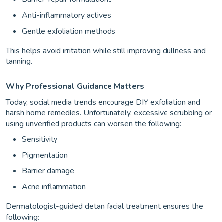
Anti-inflammatory actives
Gentle exfoliation methods
This helps avoid irritation while still improving dullness and
tanning.
Why Professional Guidance Matters
Today, social media trends encourage DIY exfoliation and
harsh home remedies. Unfortunately, excessive scrubbing or
using unverified products can worsen the following:
Sensitivity
Pigmentation
Barrier damage
Acne inflammation
Dermatologist-guided detan facial treatment ensures the
following: