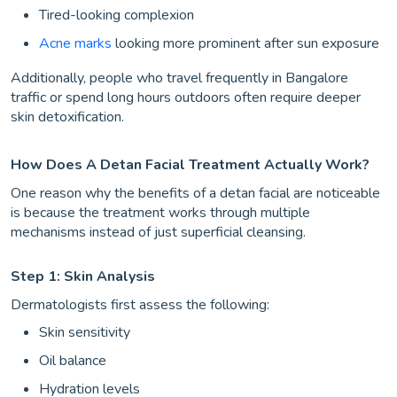
Tired-looking complexion
Acne marks
looking more prominent after sun exposure
Additionally, people who travel frequently in Bangalore
traffic or spend long hours outdoors often require deeper
skin detoxification.
How Does A Detan Facial Treatment Actually Work?
One reason why the benefits of a detan facial are noticeable
is because the treatment works through multiple
mechanisms instead of just superficial cleansing.
Step 1: Skin Analysis
Dermatologists first assess the following:
Skin sensitivity
Oil balance
Hydration levels