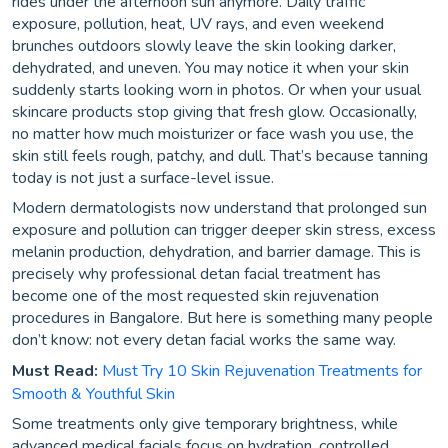
rides under the afternoon sun anymore. Daily traffic
exposure, pollution, heat, UV rays, and even weekend
brunches outdoors slowly leave the skin looking darker,
dehydrated, and uneven. You may notice it when your skin
suddenly starts looking worn in photos. Or when your usual
skincare products stop giving that fresh glow. Occasionally,
no matter how much moisturizer or face wash you use, the
skin still feels rough, patchy, and dull. That’s because tanning
today is not just a surface-level issue.
Modern dermatologists now understand that prolonged sun
exposure and pollution can trigger deeper skin stress, excess
melanin production, dehydration, and barrier damage. This is
precisely why professional detan facial treatment has
become one of the most requested skin rejuvenation
procedures in Bangalore. But here is something many people
don’t know: not every detan facial works the same way.
Must Read:
Must Try 10 Skin Rejuvenation Treatments for
Smooth & Youthful Skin
Some treatments only give temporary brightness, while
advanced medical facials focus on hydration, controlled