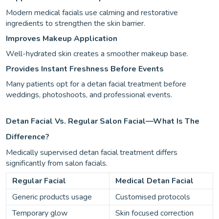
Modern medical facials use calming and restorative
ingredients to strengthen the skin barrier.
Improves Makeup Application
Well-hydrated skin creates a smoother makeup base.
Provides Instant Freshness Before Events
Many patients opt for a detan facial treatment before
weddings, photoshoots, and professional events.
Detan Facial Vs. Regular Salon Facial—What Is The
Difference?
Medically supervised detan facial treatment differs
significantly from salon facials.
Regular Facial
Medical Detan Facial
Generic products usage
Customised protocols
Temporary glow
Skin focused correction