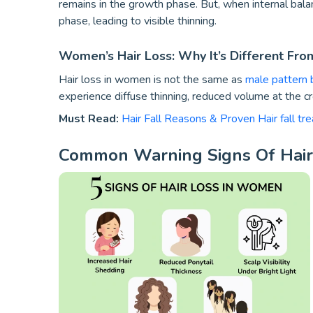
remains in the growth phase. But, when internal bala
phase, leading to visible thinning.
Women’s Hair Loss: Why It’s Different Fr
Hair loss in women is not the same as
male pattern 
experience diffuse thinning, reduced volume at the c
Must Read:
Hair Fall Reasons & Proven Hair fall tr
Common Warning Signs Of Hai