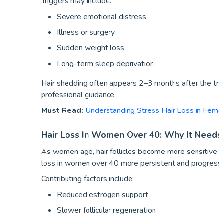
Triggers may include:
Severe emotional distress
Illness or surgery
Sudden weight loss
Long-term sleep deprivation
Hair shedding often appears 2–3 months after the trig
professional guidance.
Must Read:
Understanding Stress Hair Loss in Fem
Hair Loss In Women Over 40: Why It Needs
As women age, hair follicles become more sensitive 
loss in women over 40 more persistent and progress
Contributing factors include:
Reduced estrogen support
Slower follicular regeneration