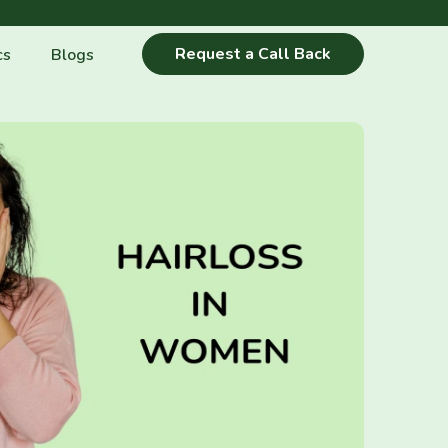
Request a Call Back
cs
Blogs