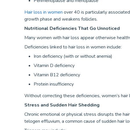
Perimenopause and menopause
Hair loss in women
over 40 is particularly associated
growth phase and weakens follicles.
Nutritional Deficiencies That Go Unnoticed
Many women with hair loss appear otherwise health
Deficiencies linked to hair loss in women include:
Iron deficiency (with or without anemia)
Vitamin D deficiency
Vitamin B12 deficiency
Protein insufficiency
Without correcting these deficiencies, women’s hair l
Stress and Sudden Hair Shedding
Chronic emotional or physical stress disrupts the hair 
telogen effluvium, a common cause of sudden hair l