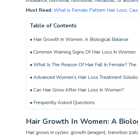
imbalance, hormonal, nutritional, metabolic, or autoi
Must Read:
What is Female Pattern Hair Loss: Ca
Table of Contents
Hair Growth In Women: A Biological Balance
Common Warning Signs Of Hair Loss In Women
What Is The Reason Of Hair Fall In Female? The
Advanced Women’s Hair Loss Treatment Solutio
Can Hair Grow After Hair Loss In Women?
Frequently Asked Questions
Hair Growth In Women: A Biolo
Hair grows in cycles: growth (anagen), transition (ca