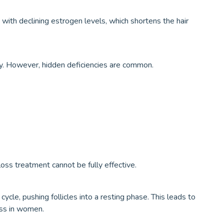
 with declining estrogen levels, which shortens the hair
y. However, hidden deficiencies are common.
oss treatment cannot be fully effective.
cycle, pushing follicles into a resting phase. This leads to
oss in women.