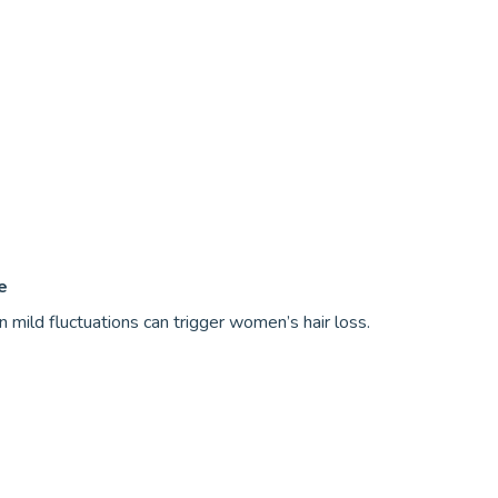
e
en mild fluctuations can trigger women’s hair loss.