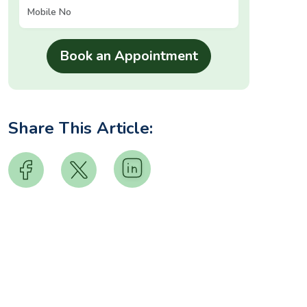
Share This Article: