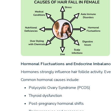
Hormonal Fluctuations and Endocrine Imbalanc
Hormones strongly influence hair follicle activity. Ev
Common hormonal causes include:
Polycystic Ovary Syndrome (PCOS)
Thyroid dysfunction
Post-pregnancy hormonal shifts