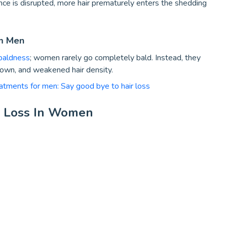
nce is disrupted, more hair prematurely enters the shedding
om Men
baldness
; women rarely go completely bald. Instead, they
rown, and weakened hair density.
eatments for men: Say good bye to hair loss
r Loss In Women