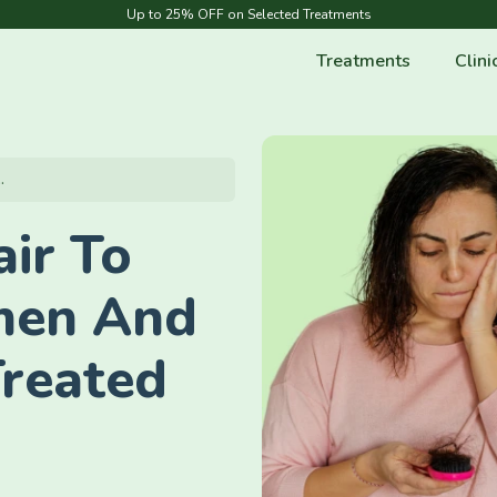
Up to 25% OFF on Selected Treatments
Treatments
Clini
.
ir To
men And
Treated