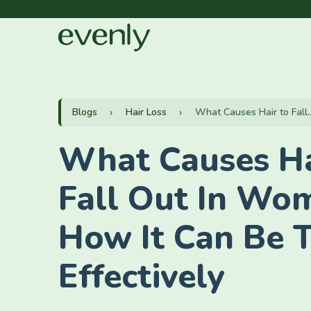
Blogs
Hair Loss
What Causes Hair to Fall..
What Causes Ha
Fall Out In Wo
How It Can Be 
Effectively