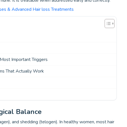
mmune. It is treatable when addressed early and correctly.
uses & Advanced Hair loss Treatments
 Most Important Triggers
ns That Actually Work
gical Balance
tagen), and shedding (telogen). In healthy women, most hair