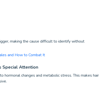
ger, making the cause difficult to identify without
ales and How to Combat It
 Special Attention
to hormonal changes and metabolic stress. This makes hair
ive.