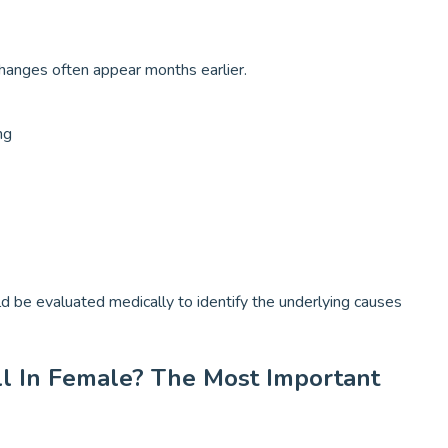
changes often appear months earlier.
ng
ld be evaluated medically to identify the underlying causes
ll In Female? The Most Important