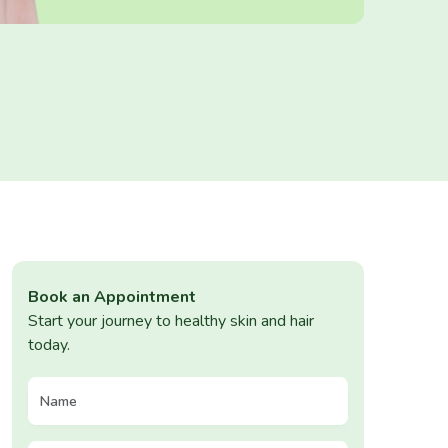
Book an Appointment
Start your journey to healthy skin and hair
today.