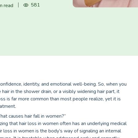
581
n read
 confidence, identity, and emotional well-being. So, when you
air in the shower drain, or a visibly widening hair part, it
s is far more common than most people realize, yet it is
eatment.
at causes hair fall in women?”
ing that hair loss in women often has an underlying medical
air loss in women is the body’s way of signaling an internal