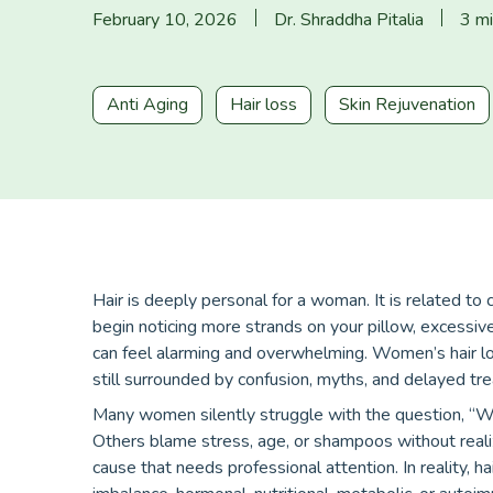
February 10, 2026
Dr. Shraddha Pitalia
3 mi
Anti Aging
Hair loss
Skin Rejuvenation
Hair is deeply personal for a woman. It is related to
begin noticing more strands on your pillow, excessive h
can feel alarming and overwhelming. Women’s hair los
still surrounded by confusion, myths, and delayed tr
Many women silently struggle with the question, “Wh
Others blame stress, age, or shampoos without realiz
cause that needs professional attention. In reality, h