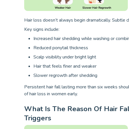
Hair loss doesn’t always begin dramatically. Subtle 
Key signs include:
Increased hair shedding while washing or combi
Reduced ponytail thickness
Scalp visibility under bright light
Hair that feels finer and weaker
Slower regrowth after shedding
Persistent hair fall lasting more than six weeks shou
of hair loss in women early.
What Is The Reason Of Hair Fa
Triggers