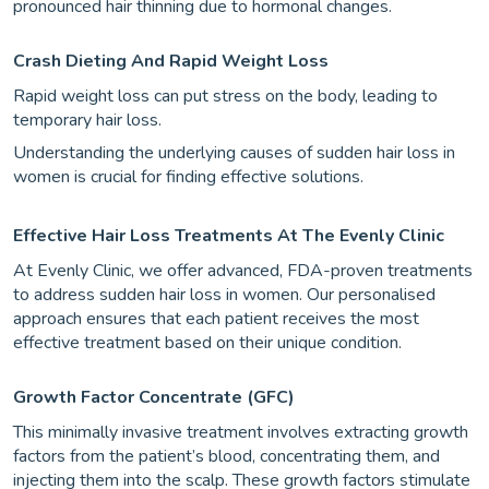
pronounced hair thinning due to hormonal changes.
Crash Dieting And Rapid Weight Loss
Rapid weight loss can put stress on the body, leading to
temporary hair loss.
Understanding the underlying causes of sudden hair loss in
women is crucial for finding effective solutions.
Effective Hair Loss Treatments At The Evenly Clinic
At Evenly Clinic, we offer advanced, FDA-proven treatments
to address sudden hair loss in women. Our personalised
approach ensures that each patient receives the most
effective treatment based on their unique condition.
Growth Factor Concentrate (GFC)
This minimally invasive treatment involves extracting growth
factors from the patient’s blood, concentrating them, and
injecting them into the scalp. These growth factors stimulate