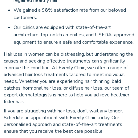
regained healthy hair.
We gained a 98% satisfaction rate from our beloved
customers.
Our clinics are equipped with state-of-the-art
architecture, top-notch amenities, and USFDA-approved
equipment to ensure a safe and comfortable experience.
Hair loss in women can be distressing, but understanding the
causes and seeking effective treatments can significantly
improve the condition. At Evenly Clinic, we offer a range of
advanced hair loss treatments tailored to meet individual
needs. Whether you are experiencing hair thinning, bald
patches, hormonal hair loss, or diffuse hair loss, our team of
expert dermatologists is here to help you achieve healthier,
fuller hair.
If you are struggling with hair loss, don’t wait any longer.
Schedule an appointment with Evenly Clinic today. Our
personalised approach and state-of-the-art treatments
ensure that you receive the best care possible.