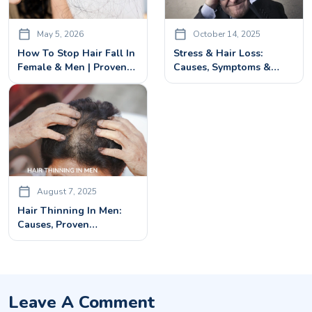
May 5, 2026
October 14, 2025
How To Stop Hair Fall In
Stress & Hair Loss:
Female & Men | Proven
Causes, Symptoms &
Treatments In Bangalore
Treatments For
Regrowth
August 7, 2025
Hair Thinning In Men:
Causes, Proven
Treatments & Preventive
Tips
Leave A Comment