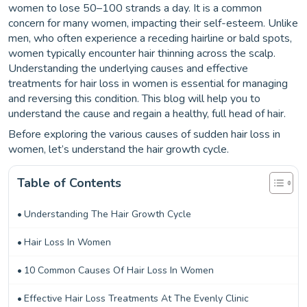
women to lose 50–100 strands a day. It is a common
concern for many women, impacting their self-esteem. Unlike
men, who often experience a receding hairline or bald spots,
women typically encounter hair thinning across the scalp.
Understanding the underlying causes and effective
treatments for hair loss in women is essential for managing
and reversing this condition. This blog will help you to
understand the cause and regain a healthy, full head of hair.
Before exploring the various causes of sudden hair loss in
women, let’s understand the hair growth cycle.
Table of Contents
Understanding The Hair Growth Cycle
Hair Loss In Women
10 Common Causes Of Hair Loss In Women
Effective Hair Loss Treatments At The Evenly Clinic