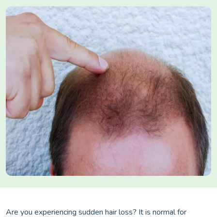
Are you experiencing sudden hair loss? It is normal for