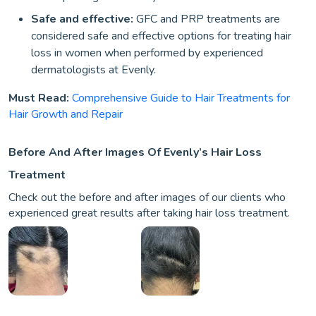
Safe and effective:
GFC and PRP treatments are
considered safe and effective options for treating hair
loss in women when performed by experienced
dermatologists at Evenly.
Must Read:
Comprehensive Guide to Hair Treatments for
Hair Growth and Repair
Before And After Images Of Evenly’s Hair Loss
Treatment
Check out the before and after images of our clients who
experienced great results after taking hair loss treatment.