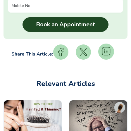
Share This Article:
Relevant Articles