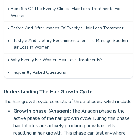
Benefits Of The Evenly Clinic’s Hair Loss Treatments For
Women
Before And After Images Of Evenly’s Hair Loss Treatment
Lifestyle And Dietary Recommendations To Manage Sudden
Hair Loss In Women
Why Evenly For Women Hair Loss Treatments?
Frequently Asked Questions
Understanding The Hair Growth Cycle
The hair growth cycle consists of three phases, which include:
Growth phase (Anagen):
The Anagen phase is the
active phase of the hair growth cycle. During this phase,
hair follicles are actively producing new hair cells,
resulting in hair growth. This phase can last anywhere