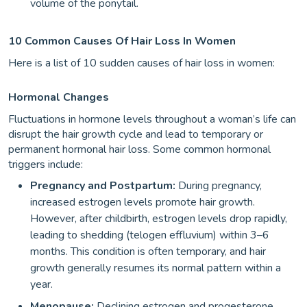
volume of the ponytail.
10 Common Causes Of Hair Loss In Women
Here is a list of 10 sudden causes of hair loss in women:
Hormonal Changes
Fluctuations in hormone levels throughout a woman’s life can
disrupt the hair growth cycle and lead to temporary or
permanent hormonal hair loss. Some common hormonal
triggers include:
Pregnancy and Postpartum:
During pregnancy,
increased estrogen levels promote hair growth.
However, after childbirth, estrogen levels drop rapidly,
leading to shedding (telogen effluvium) within 3–6
months. This condition is often temporary, and hair
growth generally resumes its normal pattern within a
year.
Menopause:
Declining estrogen and progesterone