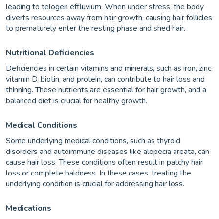
leading to telogen effluvium. When under stress, the body
diverts resources away from hair growth, causing hair follicles
to prematurely enter the resting phase and shed hair.
Nutritional Deficiencies
Deficiencies in certain vitamins and minerals, such as iron, zinc,
vitamin D, biotin, and protein, can contribute to hair loss and
thinning. These nutrients are essential for hair growth, and a
balanced diet is crucial for healthy growth.
Medical Conditions
Some underlying medical conditions, such as thyroid
disorders and autoimmune diseases like alopecia areata, can
cause hair loss. These conditions often result in patchy hair
loss or complete baldness. In these cases, treating the
underlying condition is crucial for addressing hair loss.
Medications