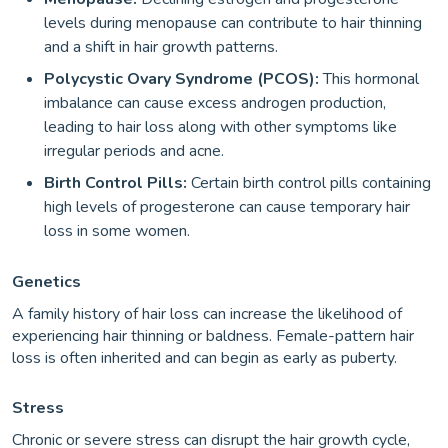
levels during menopause can contribute to hair thinning
and a shift in hair growth patterns.
Polycystic Ovary Syndrome (PCOS):
This hormonal
imbalance can cause excess androgen production,
leading to hair loss along with other symptoms like
irregular periods and acne.
Birth Control Pills:
Certain birth control pills containing
high levels of progesterone can cause temporary hair
loss in some women.
Genetics
A family history of hair loss can increase the likelihood of
experiencing hair thinning or baldness. Female-pattern hair
loss is often inherited and can begin as early as puberty.
Stress
Chronic or severe stress can disrupt the hair growth cycle,