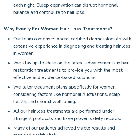
each night. Sleep deprivation can disrupt hormonal
balance and contribute to hair loss.
Why Evenly For Women Hair Loss Treatments?
Our team comprises board-certified dermatologists with
extensive experience in diagnosing and treating hair loss
in women.
We stay up-to-date on the latest advancements in hair
restoration treatments to provide you with the most
effective and evidence-based solutions.
We tailor treatment plans specifically for women,
considering factors like hormonal fluctuations, scalp
health, and overall well-being.
All our hair loss treatments are performed under
stringent protocols and have proven safety records.
Many of our patients achieved visible results and