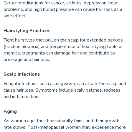
Certain medications for cancer, arthritis, depression, heart
problems, and high blood pressure can cause hair loss as a
side effect.
Hairstyling Practices
Tight hairstyles that pull on the scalp for extended periods
(traction alopecia) and frequent use of heat styling tools or
chemical treatments can damage hair and contribute to
breakage and hair loss.
Scalp Infections
Fungal infections, such as ringworm, can attack the scalp and
cause hair loss. Symptoms include scaly patches, redness,
and inflammation.
Aging
As women age, their hair naturally thins, and their growth
rate slows. Post-menopausal women may experience more