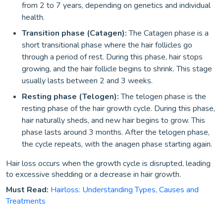
from 2 to 7 years, depending on genetics and individual
health.
Transition phase (Catagen):
The Catagen phase is a
short transitional phase where the hair follicles go
through a period of rest. During this phase, hair stops
growing, and the hair follicle begins to shrink. This stage
usually lasts between 2 and 3 weeks.
Resting phase (Telogen):
The telogen phase is the
resting phase of the hair growth cycle. During this phase,
hair naturally sheds, and new hair begins to grow. This
phase lasts around 3 months. After the telogen phase,
the cycle repeats, with the anagen phase starting again.
Hair loss occurs when the growth cycle is disrupted, leading
to excessive shedding or a decrease in hair growth.
Must Read:
Hairloss: Understanding Types, Causes and
Treatments