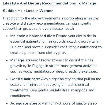
Lifestyle And Dietary Recommendations To Manage
Sudden Hair Loss In Women
In addition to the above treatments, incorporating a healthy
lifestyle and dietary recommendations can significantly
support hair growth and overall scalp health:
Maintain a balanced diet:
Ensure your diet is rich in
essential nutrients for hair growth, including iron, vitamin
D, biotin, and protein. Consider consulting a nutritionist to
create a personalised dietary plan.
Manage stress:
Chronic stress can disrupt the hair
growth cycle Engage in stress-management activities
such as yoga, meditation, or deep breathing exercises.
Gentle hair care:
Avoid tight hairstyles that pull on the
scalp and minimise heat styling or harsh chemical
treatments. Use gentle, sulfate-free shampoos and
conditioners.
Adequate sleep:
Aim for 7-8 hours of quality sleep