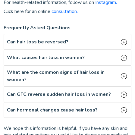
For health-related information, follow us on
Instagram.
Click here for an online
consultation.
Frequently Asked Questions
Can hair loss be reversed?
What causes hair loss in women?
What are the common signs of hair loss in
women?
Can GFC reverse sudden hair loss in women?
Can hormonal changes cause hair loss?
We hope this information is helpful. If you have any skin and