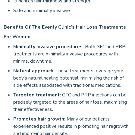
Enhances hair thickness and strength
Safe and minimally invasive
Benefits Of The Evenly Clinic’s Hair Loss Treatments
For Women
Minimally invasive procedures:
Both GFC and PRP
treatments are minimally invasive procedures with
minimal downtime.
Natural approach:
These treatments leverage your
body’s natural healing potential, minimising the risk of
side effects associated with traditional medications.
Targeted treatment:
GFC and PRP injections can be
precisely targeted to the areas of hair loss, maximising
their effectiveness.
Promotes hair growth:
Many of our patients
experienced positive results in promoting hair regrowth
and improving hair density.