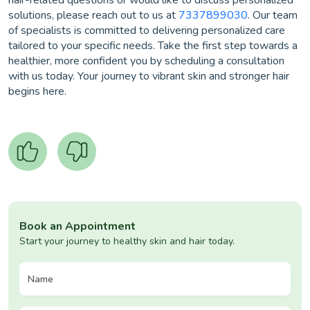
hair-related questions or would like to discuss personalized
solutions, please reach out to us at
7337899030
. Our team
of specialists is committed to delivering personalized care
tailored to your specific needs. Take the first step towards a
healthier, more confident you by scheduling a consultation
with us today. Your journey to vibrant skin and stronger hair
begins here.
Book an Appointment
Start your journey to healthy skin and hair today.