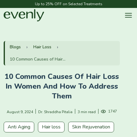
Up to 25% OFF on Selected Treatments
Blogs
Hair Loss
10 Common Causes of Hair...
10 Common Causes Of Hair Loss
In Women And How To Address
Them
1747
August 9, 2024
Dr. Shraddha Pitalia
3 min read
Anti Aging
Hair loss
Skin Rejuvenation