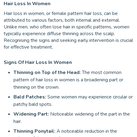
Hair Loss In Women
Hair loss in women, or female pattern hair loss, can be
attributed to various factors, both internal and external.
Unlike men, who often lose hair in specific patterns, women
typically experience diffuse thinning across the scalp.
Recognising the signs and seeking early intervention is crucial
for effective treatment.
Signs Of Hair Loss In Women
Thinning on Top of the Head:
The most common
pattern of hair loss in women is a broadening part or
thinning on the crown.
Bald Patches:
Some women may experience circular or
patchy bald spots.
Widening Part:
Noticeable widening of the part in the
hair.
Thinning Ponytail:
A noticeable reduction in the