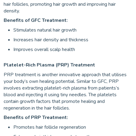
hair follicles, promoting hair growth and improving hair
density.
Benefits of GFC Treatment:
Stimulates natural hair growth
Increases hair density and thickness
Improves overall scalp health
Platelet-Rich Plasma (PRP) Treatment
PRP treatment is another innovative approach that utilises
your body’s own healing potential. Similar to GFC, PRP
involves extracting platelet-rich plasma from patients’s
blood and injecting it using tiny needles. The platelets
contain growth factors that promote healing and
regeneration in the hair follicles.
Benefits of PRP Treatment:
Promotes hair follicle regeneration