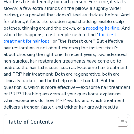
Hair loss hits differently for each person. For some, it starts
slowly: a few extra strands on the pillow, a slightly wider
parting, or a ponytail that doesn’t feel as thick as before. And
for others, it feels like sudden rapid shedding, visible scalp
patches, thinning around the crown, or a
receding hairline
. And
when this happens, most people rush to find “
the best
treatment for hair loss
” or “the fastest cure.” But effective
hair restoration is not about choosing the fastest fix; it’s
about choosing the right one. In recent years, two advanced
non-surgical hair restoration treatments have come up to
address the hair fall issues, such as Exosome hair treatment
and PRP hair treatment. Both are regenerative, both are
clinically backed, and both help reduce hair fall. But the
question is, which is more effective—exosome hair treatment
or PRP? This blog answers all your questions, explaining
what exosomes do, how PRP works, and which treatment
delivers stronger, faster, and thicker hair growth results.
Table of Contents