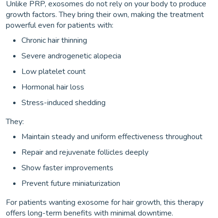
Unlike PRP, exosomes do not rely on your body to produce
growth factors. They bring their own, making the treatment
powerful even for patients with:
Chronic hair thinning
Severe androgenetic alopecia
Low platelet count
Hormonal hair loss
Stress-induced shedding
They:
Maintain steady and uniform effectiveness throughout
Repair and rejuvenate follicles deeply
Show faster improvements
Prevent future miniaturization
For patients wanting exosome for hair growth, this therapy
offers long-term benefits with minimal downtime.