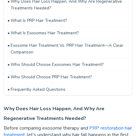
Why Does Hair Loss Happen, And Why Are Regenerative
Treatments Needed?
What Is PRP Hair Treatment?
What Is Exosomes Hair Treatment?
Exosome Hair Treatment Vs. PRP Hair Treatment—A Clear
Comparison
Who Should Choose Exosomes Hair Treatment?
Who Should Choose PRP Hair Treatment?
Frequently Asked Questions
Why Does Hair Loss Happen, And Why Are
Regenerative Treatments Needed?
Before comparing exosome therapy and
PRP restoration hair
treatment
, let’s understand why hair fall happens in the first