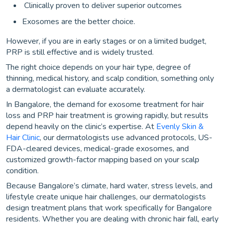
Clinically proven to deliver superior outcomes
Exosomes are the better choice.
However, if you are in early stages or on a limited budget,
PRP is still effective and is widely trusted.
The right choice depends on your hair type, degree of
thinning, medical history, and scalp condition, something only
a dermatologist can evaluate accurately.
In Bangalore, the demand for exosome treatment for hair
loss and PRP hair treatment is growing rapidly, but results
depend heavily on the clinic’s expertise. At
Evenly Skin &
Hair Clinic
, our dermatologists use advanced protocols, US-
FDA-cleared devices, medical-grade exosomes, and
customized growth-factor mapping based on your scalp
condition.
Because Bangalore’s climate, hard water, stress levels, and
lifestyle create unique hair challenges, our dermatologists
design treatment plans that work specifically for Bangalore
residents. Whether you are dealing with chronic hair fall, early