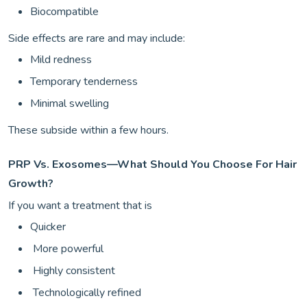
Biocompatible
Side effects are rare and may include:
Mild redness
Temporary tenderness
Minimal swelling
These subside within a few hours.
PRP Vs. Exosomes—What Should You Choose For Hair
Growth?
If you want a treatment that is
Quicker
More powerful
Highly consistent
Technologically refined