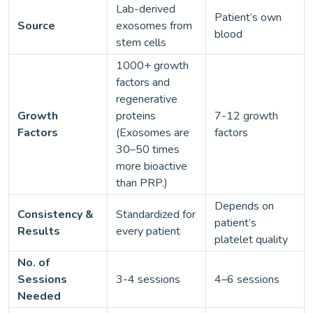
Lab-derived
Patient’s own
Source
exosomes from
blood
stem cells
1000+ growth
factors and
regenerative
Growth
proteins
7-12 growth
Factors
(Exosomes are
factors
30–50 times
more bioactive
than PRP.)
Depends on
Consistency &
Standardized for
patient’s
Results
every patient
platelet quality
No. of
Sessions
3-4 sessions
4–6 sessions
Needed