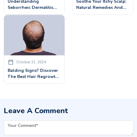
Understanding
Soothe Your Itchy Scalp:
Seborrheic Dermatitis
Natural Remedies And
Scalp: Causes, Symptoms,
Professional Treatments
And Treatments
October 21, 2024
Balding Signs? Discover
The Best Hair Regrowth
Treatments
Leave A Comment