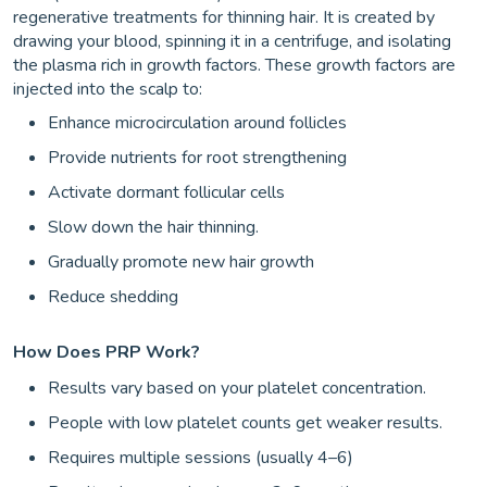
regenerative treatments for thinning hair. It is created by
drawing your blood, spinning it in a centrifuge, and isolating
the plasma rich in growth factors. These growth factors are
injected into the scalp to:
Enhance microcirculation around follicles
Provide nutrients for root strengthening
Activate dormant follicular cells
Slow down the hair thinning.
Gradually promote new hair growth
Reduce shedding
How Does PRP Work?
Results vary based on your platelet concentration.
People with low platelet counts get weaker results.
Requires multiple sessions (usually 4–6)