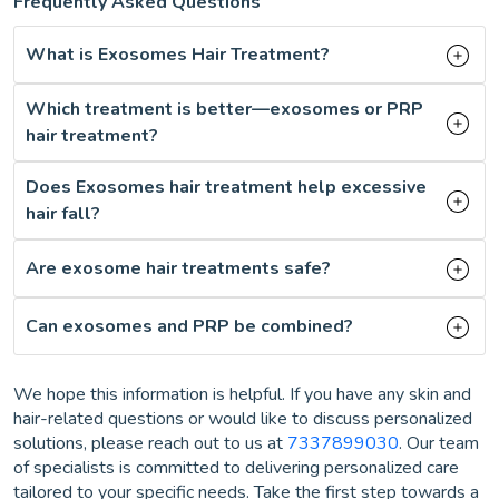
Frequently Asked Questions
What is Exosomes Hair Treatment?
Which treatment is better—exosomes or PRP
hair treatment?
Does Exosomes hair treatment help excessive
hair fall?
Are exosome hair treatments safe?
Can exosomes and PRP be combined?
We hope this information is helpful. If you have any skin and
hair-related questions or would like to discuss personalized
solutions, please reach out to us at
7337899030
. Our team
of specialists is committed to delivering personalized care
tailored to your specific needs. Take the first step towards a