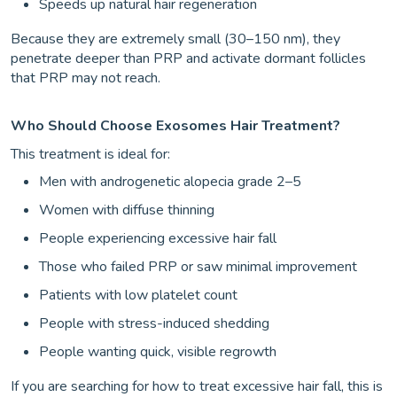
Speeds up natural hair regeneration
Because they are extremely small (30–150 nm), they
penetrate deeper than PRP and activate dormant follicles
that PRP may not reach.
Who Should Choose Exosomes Hair Treatment?
This treatment is ideal for:
Men with androgenetic alopecia grade 2–5
Women with diffuse thinning
People experiencing excessive hair fall
Those who failed PRP or saw minimal improvement
Patients with low platelet count
People with stress-induced shedding
People wanting quick, visible regrowth
If you are searching for how to treat excessive hair fall, this is