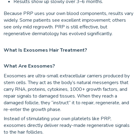
Results show up slowly over 3–6 months.
Because PRP uses your own blood components, results vary
widely. Some patients see excellent improvement; others
see only mild regrowth. PRP is still effective, but
regenerative dermatology has evolved significantly.
What Is Exosomes Hair Treatment?
What Are Exosomes?
Exosomes are ultra-small extracellular carriers produced by
stem cells. They act as the body’s natural messengers that
carry RNA, proteins, cytokines, 1000+ growth factors, and
repair signals to damaged tissues. When they reach a
damaged follicle, they “instruct” it to repair, regenerate, and
re-enter the growth phase.
Instead of stimulating your own platelets like PRP,
exosomes directly deliver ready-made regenerative signals
to the hair follicles.