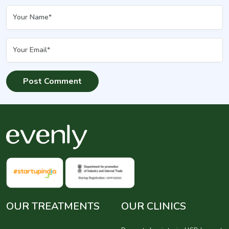
OUR TREATMENTS
OUR CLINICS