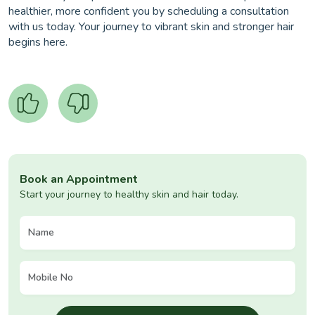
healthier, more confident you by scheduling a consultation
with us today. Your journey to vibrant skin and stronger hair
begins here.
Book an Appointment
Start your journey to healthy skin and hair today.