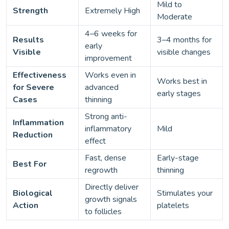
Mild to
Strength
Extremely High
Moderate
4–6 weeks for
Results
3–4 months for
early
Visible
visible changes
improvement
Effectiveness
Works even in
Works best in
for Severe
advanced
early stages
Cases
thinning
Strong anti-
Inflammation
inflammatory
Mild
Reduction
effect
Fast, dense
Early-stage
Best For
regrowth
thinning
Directly deliver
Biological
Stimulates your
growth signals
Action
platelets
to follicles