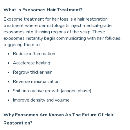
What Is Exosomes Hair Treatment?
Exosome treatment for hair loss is a hair restoration
treatment where dermatologists inject medical-grade
exosomes into thinning regions of the scalp. These
exosomes instantly begin communicating with hair follicles,
triggering them to:
Reduce inflammation
Accelerate healing
Regrow thicker hair
Reverse miniaturization
Shift into active growth (anagen phase)
Improve density and volume
Why Exosomes Are Known As The Future Of Hair
Restoration?