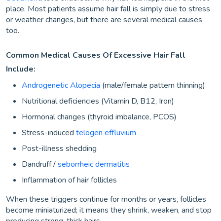
place. Most patients assume hair fall is simply due to stress
or weather changes, but there are several medical causes
too.
Common Medical Causes Of Excessive Hair Fall
Include:
Androgenetic Alopecia
(male/female pattern thinning)
Nutritional deficiencies (Vitamin D, B12, Iron)
Hormonal changes (thyroid imbalance, PCOS)
Stress-induced
telogen effluvium
Post-illness shedding
Dandruff /
seborrheic dermatitis
Inflammation of hair follicles
When these triggers continue for months or years, follicles
become miniaturized; it means they shrink, weaken, and stop