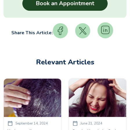
Share This Article:
Relevant Articles
September 14, 2024
June 21, 2024