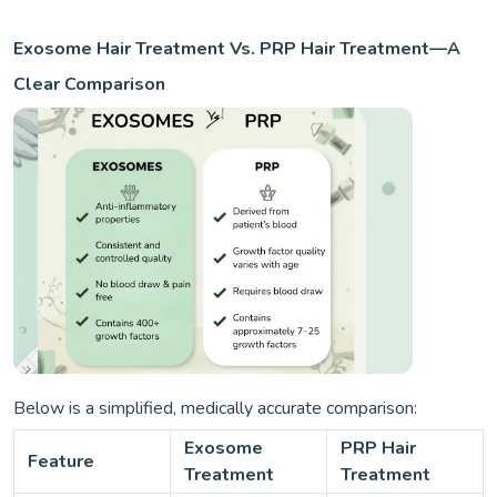
Exosome Hair Treatment Vs. PRP Hair Treatment—A
Clear Comparison
Below is a simplified, medically accurate comparison:
Exosome
PRP Hair
Feature
Treatment
Treatment