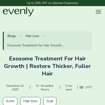
Up to 25% OFF on Selected Treatments
Blogs
Hair Loss
Exosome Treatment for Hair Growth...
Exosome Treatment For Hair
Growth | Restore Thicker, Fuller
Hair
December 24,
Dr. Shraddha
3 min
1073
2025
Pitalia
read
Acne
Hair loss
Scar