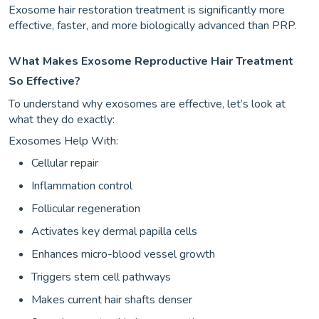
Exosome hair restoration treatment is significantly more
effective, faster, and more biologically advanced than PRP.
What Makes Exosome Reproductive Hair Treatment
So Effective?
To understand why exosomes are effective, let’s look at
what they do exactly:
Exosomes Help With:
Cellular repair
Inflammation control
Follicular regeneration
Activates key dermal papilla cells
Enhances micro-blood vessel growth
Triggers stem cell pathways
Makes current hair shafts denser