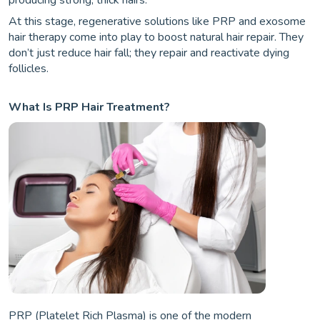
producing strong, thick hairs.
At this stage, regenerative solutions like PRP and exosome
hair therapy come into play to boost natural hair repair. They
don’t just reduce hair fall; they repair and reactivate dying
follicles.
What Is PRP Hair Treatment?
PRP (Platelet Rich Plasma) is one of the modern