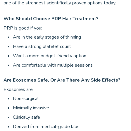
one of the strongest scientifically proven options today.
Who Should Choose PRP Hair Treatment?
PRP is good if you:
Are in the early stages of thinning
Have a strong platelet count
Want a more budget-friendly option
Are comfortable with multiple sessions
Are Exosomes Safe, Or Are There Any Side Effects?
Exosomes are:
Non-surgical
Minimally invasive
Clinically safe
Derived from medical-grade labs