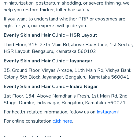
miniaturization, postpartum shedding, or severe thinning, we
help you restore thicker, fuller hair safely.
If you want to understand whether PRP or exosomes are
right for you, our experts will guide you.
Evenly Skin and Hair Clinic – HSR Layout
Third Floor, 815, 27th Main Rd, above Bluestone, 1st Sector,
HSR Layout, Bengaluru, Karnataka 560102
Evenly Skin and Hair Clinic – Jayanagar
35, Ground Floor, Vinyas Arcade, 11th Main Rd, Vishya Bank
Colony, 5th Block, Jayanagar, Bengaluru, Karnataka 560041
Evenly Skin and Hair Clinic – Indira Nagar
1st Floor, 134, Above Namdhari’s Fresh, 1st Main Rd, 2nd
Stage, Domlur, Indiranagar, Bengaluru, Karnataka 560071
For health-related information, follow us on
Instagram
!!
For online consultation
click here
.