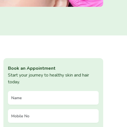
Book an Appointment
Start your journey to healthy skin and hair
today.