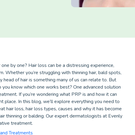
r one by one? Hair loss can be a distressing experience,
. Whether you’re struggling with thinning hair, bald spots,
y head of hair is something many of us can relate to. But
 do you know which one works best? One advanced solution
reatment. If you’re wondering what PRP is and how it can
ht place. In this blog, we’ll explore everything you need to
t hair loss, hair loss types, causes and why it has become
r thinning or balding. Our expert dermatologists at Evenly
vative treatment.
 and Treatments