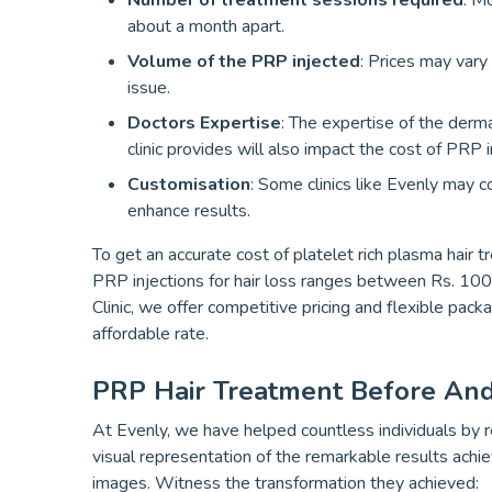
Number of treatment sessions required
: M
about a month apart.
Volume of the PRP injected
: Prices may vary
issue.
Doctors Expertise
: The expertise of the dermat
clinic provides will also impact the cost of PRP i
Customisation
: Some clinics like Evenly may 
enhance results.
To get an accurate cost of platelet rich plasma hair t
PRP injections for hair loss ranges between Rs. 10
Clinic, we offer competitive pricing and flexible pac
affordable rate.
PRP Hair Treatment Before And
At Evenly, we have helped countless individuals by re
visual representation of the remarkable results achi
images. Witness the transformation they achieved: