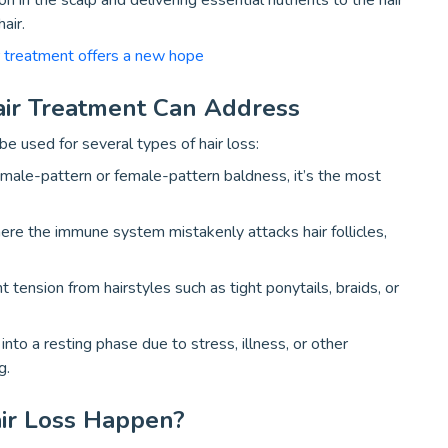
 in the scalp and delivering essential nutrients to the hair
air.
r treatment offers a new hope
air Treatment Can Address
be used for several types of hair loss:
ale-pattern or female-pattern baldness, it’s the most
re the immune system mistakenly attacks hair follicles,
t tension from hairstyles such as tight ponytails, braids, or
into a resting phase due to stress, illness, or other
g.
ir Loss Happen?