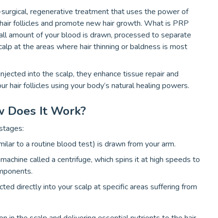
surgical, regenerative treatment that uses the power of
 hair follicles and promote new hair growth. What is PRP
all amount of your blood is drawn, processed to separate
scalp at the areas where hair thinning or baldness is most
injected into the scalp, they enhance tissue repair and
our hair follicles using your body’s natural healing powers.
w Does It Work?
stages:
milar to a routine blood test) is drawn from your arm.
 machine called a centrifuge, which spins it at high speeds to
omponents.
ected directly into your scalp at specific areas suffering from