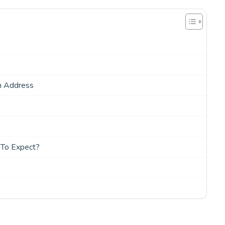
n Address
?
 To Expect?