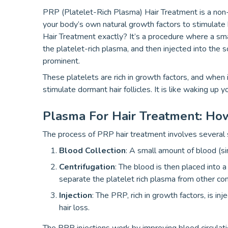
PRP (Platelet-Rich Plasma) Hair Treatment is a non-
your body’s own natural growth factors to stimulate
Hair Treatment exactly? It’s a procedure where a sm
the platelet-rich plasma, and then injected into the 
prominent.
These platelets are rich in growth factors, and when 
stimulate dormant hair follicles. It is like waking up y
Plasma For Hair Treatment: Ho
The process of PRP hair treatment involves several 
Blood Collection
: A small amount of blood (si
Centrifugation
: The blood is then placed into a
separate the platelet rich plasma from other c
Injection
: The PRP, rich in growth factors, is inj
hair loss.