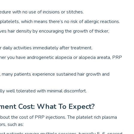
edure with no use of incisions or stitches.
atelets, which means there’s no risk of allergic reactions.
es hair density by encouraging the growth of thicker,
r daily activities immediately after treatment.
er you have androgenetic alopecia or alopecia areata, PRP
, many patients experience sustained hair growth and
ly well tolerated with minimal discomfort.
tment Cost: What To Expect?
out the cost of PRP injections. The platelet rich plasma
rs, such as: