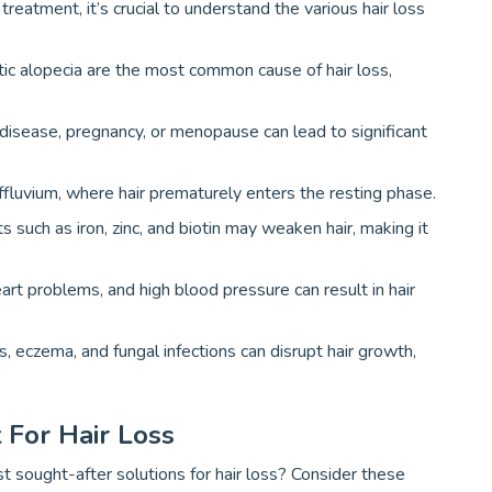
reatment, it’s crucial to understand the various hair loss
tic alopecia are the most common cause of hair loss,
d disease, pregnancy, or menopause can lead to significant
ffluvium, where hair prematurely enters the resting phase.
ts such as iron, zinc, and biotin may weaken hair, making it
heart problems, and high blood pressure can result in hair
sis, eczema, and fungal infections can disrupt hair growth,
 For Hair Loss
sought-after solutions for hair loss? Consider these