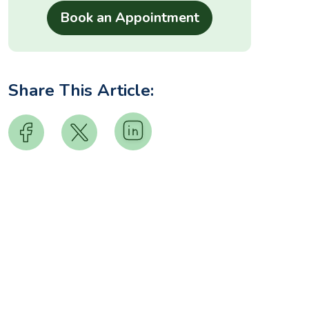
Share This Article: