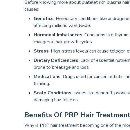
Before knowing more about platelet rich plasma hair t
causes:
Genetics
: Hereditary conditions like androgene
affecting millions worldwide.
Hormonal Imbalances
: Conditions like thyroi
changes in hair growth cycles.
Stress
: High-stress levels can cause telogen e
Dietary Deficiencies
: Lack of essential nutrien
prone to breakage and loss.
Medications
: Drugs used for cancer, arthritis, 
thinning.
Scalp Conditions
: Issues like dandruff, psoria
damaging hair follicles.
Benefits Of PRP Hair Treatment
Why is PRP hair treatment becoming one of the most 