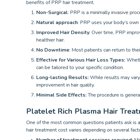
benefits of PRP hair treatment.
Non-Surgical
: PRP is a minimally invasive proc
Natural approach
: PRP uses your body’s own pl
Improved Hair Density
: Over time, PRP improv
healthier hair.
No Downtime
: Most patients can return to thei
Effective for Various Hair Loss Types:
Wheth
can be tailored to your specific condition.
Long-lasting Results:
While results may vary
improvement in hair quality.
Minimal Side Effects:
The procedure is general
Platelet Rich Plasma Hair Trea
One of the most common questions patients ask is ab
hair treatment cost varies depending on several facto