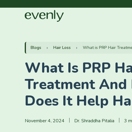
Blogs
Hair Loss
What is PRP Hair Treatmen
What Is PRP Ha
Treatment And
Does It Help Ha
November 4, 2024
Dr. Shraddha Pitalia
3 m