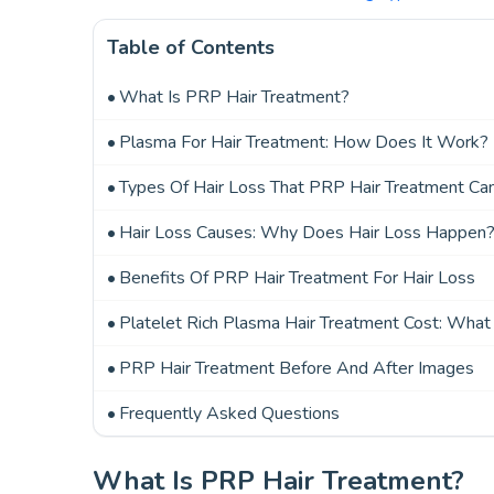
Table of Contents
What Is PRP Hair Treatment?
Plasma For Hair Treatment: How Does It Work?
Types Of Hair Loss That PRP Hair Treatment Ca
Hair Loss Causes: Why Does Hair Loss Happen
Benefits Of PRP Hair Treatment For Hair Loss
Platelet Rich Plasma Hair Treatment Cost: What
PRP Hair Treatment Before And After Images
Frequently Asked Questions
What Is PRP Hair Treatment?