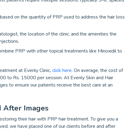
ost patients require multiple sessions, typically 5–6, spaced
 based on the quantity of PRP used to address the hair loss
ologist, the location of the clinic, and the amenities the
njections.
combine PRP with other topical treatments like Minoxidil to
reatment at Evenly Clinic,
click here
. On average, the cost of
000 to Rs. 15000 per session. At Evenly Skin and Hair
kages to ensure our patients receive the best care at an
 After Images
storing their hair with PRP hair treatment. To give you a
eved, we have placed one of our clients before and after