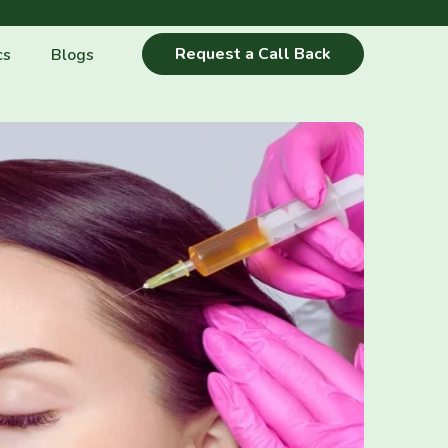
Request a Call Back
cs
Blogs