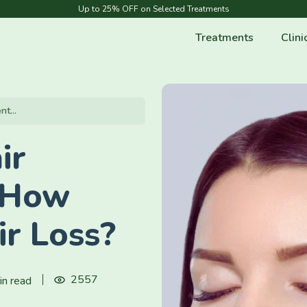
Up to 25% OFF on Selected Treatments
Treatments
Clini
t...
ir
 How
ir Loss?
2557
in read