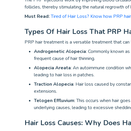
The PRP injections work by improving blood circulation
follicles, thereby stimulating the natural regrowth of h
Must Read:
Tired of Hair Loss? Know how PRP hai
Types Of Hair Loss That PRP H
PRP hair treatment is a versatile treatment that can 
Androgenetic Alopecia
: Commonly known as m
frequent cause of hair thinning.
Alopecia Areata
: An autoimmune condition whe
leading to hair loss in patches.
Traction Alopecia
: Hair loss caused by constan
extensions.
Telogen Effluvium
: This occurs when hair goes 
underlying causes, leading to excessive sheddin
Hair Loss Causes: Why Does Ha