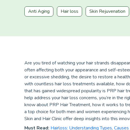
Anti Aging
Hair loss
Skin Rejuvenation
Are you tired of watching your hair strands disappea
often affecting both your appearance and self-esteem
or excessive shedding, the desire to restore a health
with countless hair loss treatments available, how
that has gained widespread popularity is PRP hair t
help address your hair loss concerns, you’re in the rig
know about PRP Hair Treatment, how it works to trea
a top choice for both men and women experiencing hai
Skin and Hair Clinic offer deep insights into this inno
Must Read:
Hairloss: Understanding Types, Causes