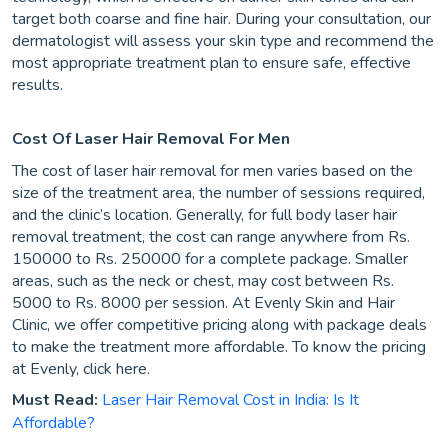
target both coarse and fine hair. During your consultation, our
dermatologist will assess your skin type and recommend the
most appropriate treatment plan to ensure safe, effective
results.
Cost Of Laser Hair Removal For Men
The cost of laser hair removal for men varies based on the
size of the treatment area, the number of sessions required,
and the clinic’s location. Generally, for full body laser hair
removal treatment, the cost can range anywhere from Rs.
150000 to Rs. 250000 for a complete package. Smaller
areas, such as the neck or chest, may cost between Rs.
5000 to Rs. 8000 per session. At Evenly Skin and Hair
Clinic, we offer competitive pricing along with package deals
to make the treatment more affordable. To know the pricing
at Evenly, click here.
Must Read:
Laser Hair Removal Cost in India: Is It
Affordable?