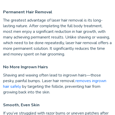
Permanent Hair Removal
The greatest advantage of laser hair removal is its long-
lasting nature. After completing the full body treatment,
most men enjoy a significant reduction in hair growth, with
many achieving permanent results. Unlike shaving or waxing,
which need to be done repeatedly, laser hair removal offers a
more permanent solution. It significantly reduces the time
and money spent on hair grooming.
No More Ingrown Hairs
Shaving and waxing often lead to ingrown hairs—those
pesky, painful bumps. Laser hair removal
removes ingrown
hair safely
by targeting the follicle, preventing hair from
growing back into the skin.
Smooth, Even Skin
If you’ve struggled with razor burns or uneven patches after