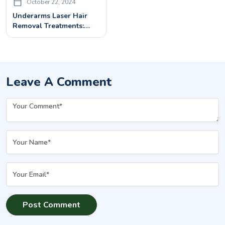
October 22, 2024
Underarms Laser Hair
Removal Treatments:
Benefits & Costs
Leave A Comment