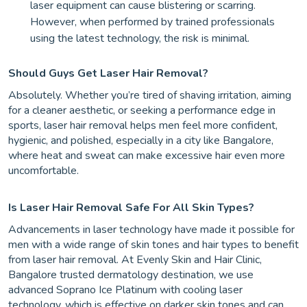
laser equipment can cause blistering or scarring.
However, when performed by trained professionals
using the latest technology, the risk is minimal.
Should Guys Get Laser Hair Removal?
Absolutely. Whether you’re tired of shaving irritation, aiming
for a cleaner aesthetic, or seeking a performance edge in
sports, laser hair removal helps men feel more confident,
hygienic, and polished, especially in a city like Bangalore,
where heat and sweat can make excessive hair even more
uncomfortable.
Is Laser Hair Removal Safe For All Skin Types?
Advancements in laser technology have made it possible for
men with a wide range of skin tones and hair types to benefit
from laser hair removal. At Evenly Skin and Hair Clinic,
Bangalore trusted dermatology destination, we use
advanced Soprano Ice Platinum with cooling laser
technology, which is effective on darker skin tones and can