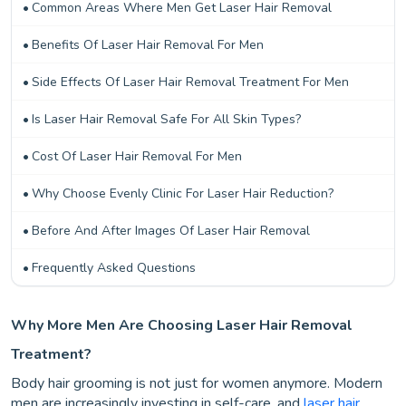
Common Areas Where Men Get Laser Hair Removal
Benefits Of Laser Hair Removal For Men
Side Effects Of Laser Hair Removal Treatment For Men
Is Laser Hair Removal Safe For All Skin Types?
Cost Of Laser Hair Removal For Men
Why Choose Evenly Clinic For Laser Hair Reduction?
Before And After Images Of Laser Hair Removal
Frequently Asked Questions
Why More Men Are Choosing Laser Hair Removal
Treatment?
Body hair grooming is not just for women anymore. Modern
men are increasingly investing in self-care, and
laser hair