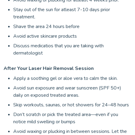
Avoid waxing or plucking for atleast 4 weeks prior.
Stay out of the sun for atleast 7-10 days prior
treatment.
Shave the area 24 hours before
Avoid active skincare products
Discuss medicatios that you are taking with
dermatologist
After Your Laser Hair Removal Session
Apply a soothing gel or aloe vera to calm the skin.
Avoid sun exposure and wear sunscreen (SPF 50+)
daily on exposed treated areas.
Skip workouts, saunas, or hot showers for 24–48 hours
Don’t scratch or pick the treated area—even if you
notice mild swelling or bumps
Avoid waxing or plucking in between sessions. Let the