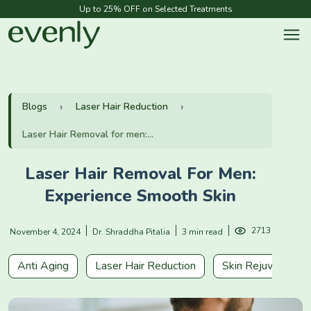
Up to 25% OFF on Selected Treatments
Blogs
Laser Hair Reduction
Laser Hair Removal for men:...
Laser Hair Removal For Men:
Experience Smooth Skin
2713
November 4, 2024
Dr. Shraddha Pitalia
3 min read
Anti Aging
Laser Hair Reduction
Skin Rejuvenation