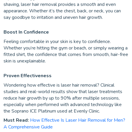
shaving, laser hair removal provides a smooth and even
appearance. Whether it’s the chest, back, or neck, you can
say goodbye to irritation and uneven hair growth.
Boost In Confidence
Feeling comfortable in your skin is key to confidence.
Whether you’re hitting the gym or beach, or simply wearing a
fitted shirt, the confidence that comes from smooth, hair-free
skin is unexplainable.
Proven Effectiveness
Wondering how effective is laser hair removal? Clinical
studies and real-world results show that laser treatments
reduce hair growth by up to 90% after multiple sessions,
especially when performed with advanced technology like
the Soprano ICE Platinum used at Evenly Clinic.
Must Read:
How Effective Is Laser Hair Removal for Men?
A Comprehensive Guide