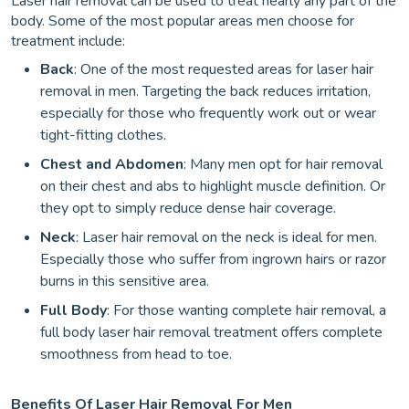
Laser hair removal can be used to treat nearly any part of the
body. Some of the most popular areas men choose for
treatment include:
Back
: One of the most requested areas for laser hair
removal in men. Targeting the back reduces irritation,
especially for those who frequently work out or wear
tight-fitting clothes.
Chest and Abdomen
: Many men opt for hair removal
on their chest and abs to highlight muscle definition. Or
they opt to simply reduce dense hair coverage.
Neck
: Laser hair removal on the neck is ideal for men.
Especially those who suffer from ingrown hairs or razor
burns in this sensitive area.
Full Body
: For those wanting complete hair removal, a
full body laser hair removal treatment offers complete
smoothness from head to toe.
Benefits Of Laser Hair Removal For Men