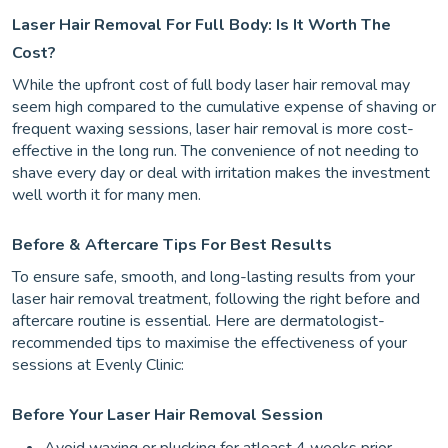
Laser Hair Removal For Full Body: Is It Worth The
Cost?
While the upfront cost of full body laser hair removal may
seem high compared to the cumulative expense of shaving or
frequent waxing sessions, laser hair removal is more cost-
effective in the long run. The convenience of not needing to
shave every day or deal with irritation makes the investment
well worth it for many men.
Before & Aftercare Tips For Best Results
To ensure safe, smooth, and long-lasting results from your
laser hair removal treatment, following the right before and
aftercare routine is essential. Here are dermatologist-
recommended tips to maximise the effectiveness of your
sessions at Evenly Clinic:
Before Your Laser Hair Removal Session