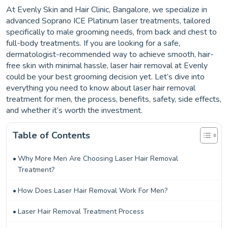
At Evenly Skin and Hair Clinic, Bangalore, we specialize in
advanced Soprano ICE Platinum laser treatments, tailored
specifically to male grooming needs, from back and chest to
full-body treatments. If you are looking for a safe,
dermatologist-recommended way to achieve smooth, hair-
free skin with minimal hassle, laser hair removal at Evenly
could be your best grooming decision yet. Let’s dive into
everything you need to know about laser hair removal
treatment for men, the process, benefits, safety, side effects,
and whether it’s worth the investment.
Table of Contents
Why More Men Are Choosing Laser Hair Removal
Treatment?
How Does Laser Hair Removal Work For Men?
Laser Hair Removal Treatment Process