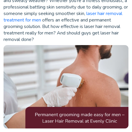
and sweaty weather? Whether you’re a fitness enthusiast, a
professional battling skin sensitivity due to daily grooming, or
someone simply seeking smoother skin,
laser hair removal
treatment for men
offers an effective and permanent
grooming solution. But how effective is laser hair removal
treatment really for men? And should guys get laser hair
removal done?