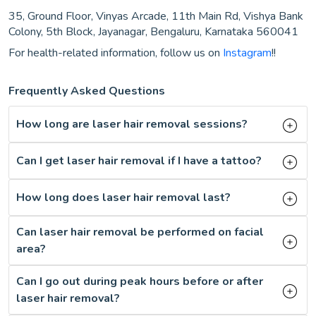
35, Ground Floor, Vinyas Arcade, 11th Main Rd, Vishya Bank
Colony, 5th Block, Jayanagar, Bengaluru, Karnataka 560041
For health-related information, follow us on
Instagram
!!
Frequently Asked Questions
How long are laser hair removal sessions?
Can I get laser hair removal if I have a tattoo?
How long does laser hair removal last?
Can laser hair removal be performed on facial
area?
Can I go out during peak hours before or after
laser hair removal?