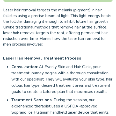
Laser hair removal targets the melanin (pigment) in hair
follicles using a precise beam of light. This light energy heats
the follicle, damaging it enough to inhibit future hair growth.
Unlike traditional methods that remove hair at the surface,
laser hair removal targets the root, offering permanent hair
reduction over time. Here’s how the laser hair removal for
men process involves:
Laser Hair Removal Treatment Process
Consultation
: At Evenly Skin and Hair Clinic, your
treatment journey begins with a thorough consultation
with our specialist. They will evaluate your skin type, hair
colour, hair type, desired treatment area, and treatment
goals to create a tailored plan that maximises results.
Treatment Sessions
: During the session, our
experienced therapist uses a USFDA-approved
Soprano Ice Platinum handheld laser device that emits