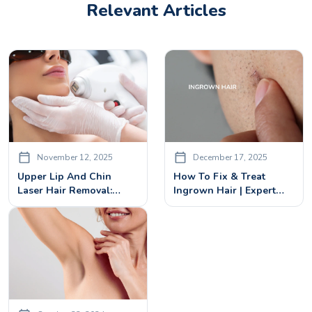
Relevant Articles
November 12, 2025
December 17, 2025
Upper Lip And Chin
How To Fix & Treat
Laser Hair Removal:
Ingrown Hair | Expert
Procedure & Benefits
Guide To Preventing
Recurrence