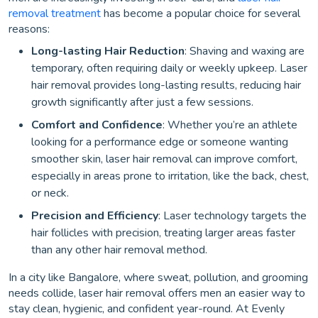
removal treatment
has become a popular choice for several
reasons:
Long-lasting Hair Reduction
: Shaving and waxing are
temporary, often requiring daily or weekly upkeep. Laser
hair removal provides long-lasting results, reducing hair
growth significantly after just a few sessions.
Comfort and Confidence
: Whether you’re an athlete
looking for a performance edge or someone wanting
smoother skin, laser hair removal can improve comfort,
especially in areas prone to irritation, like the back, chest,
or neck.
Precision and Efficiency
: Laser technology targets the
hair follicles with precision, treating larger areas faster
than any other hair removal method.
In a city like Bangalore, where sweat, pollution, and grooming
needs collide, laser hair removal offers men an easier way to
stay clean, hygienic, and confident year-round. At Evenly