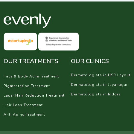
OUR TREATMENTS
OUR CLINICS
Dermatologists in HSR Layout
Face & Body Acne Treatment
Dermatologists in Jayanagar
Pigmentation Treatment
Dermatologists in Indore
Laser Hair Reduction Treatment
Hair Loss Treatment
Anti Aging Treatment