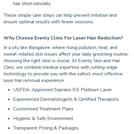
hair shed naturally.
These simple care steps can help prevent irritation and
ensure optimal results with fewer sessions.
Why Choose Evenly Clinic For Laser Hair Reduction?
In a city like Bangalore, where rising pollution, heat, and
sweat-related skin issues affect your daily grooming routine,
choosing the right clinic is crucial. At Evenly Skin and Hair
Clinic, we combine medical expertise with cutting-edge
technology to provide you with the safest, most effective
laser hair removal experience.
USFDA-Approved Soprano ICE Platinum Laser
Experienced Dermatologists & Certified Therapists
Customised Treatment Plans
Hygienic & Safe Environment
Transparent Pricing & Packages