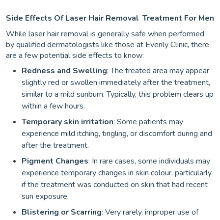
Side Effects Of Laser Hair Removal
Treatment For Men
While laser hair removal is generally safe when performed
by qualified dermatologists like those at Evenly Clinic, there
are a few potential side effects to know:
Redness and Swelling
: The treated area may appear
slightly red or swollen immediately after the treatment,
similar to a mild sunburn. Typically, this problem clears up
within a few hours.
Temporary skin irritation
: Some patients may
experience mild itching, tingling, or discomfort during and
after the treatment.
Pigment Changes
: In rare cases, some individuals may
experience temporary changes in skin colour, particularly
if the treatment was conducted on skin that had recent
sun exposure.
Blistering or Scarring
: Very rarely, improper use of