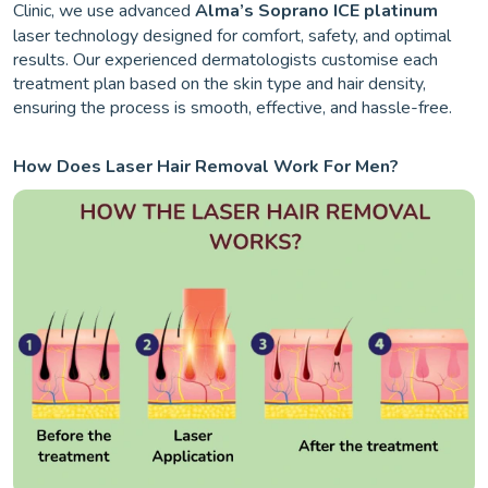
Clinic, we use advanced
Alma’s Soprano ICE platinum
laser technology designed for comfort, safety, and optimal
results. Our experienced dermatologists customise each
treatment plan based on the skin type and hair density,
ensuring the process is smooth, effective, and hassle-free.
How Does Laser Hair Removal Work For Men?