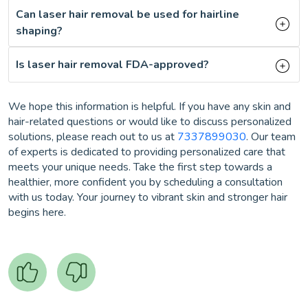
Can laser hair removal be used for hairline
shaping?
Is laser hair removal FDA-approved?
We hope this information is helpful. If you have any skin and
hair-related questions or would like to discuss personalized
solutions, please reach out to us at
7337899030
. Our team
of experts is dedicated to providing personalized care that
meets your unique needs. Take the first step towards a
healthier, more confident you by scheduling a consultation
with us today. Your journey to vibrant skin and stronger hair
begins here.