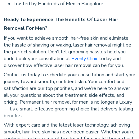
Trusted by Hundreds of Men in Bangalore
Ready To Experience The Benefits Of Laser Hair
Removal For Men?
If you want to achieve smooth, hair-free skin and eliminate
the hassle of shaving or waxing, laser hair removal might be
the perfect solution. Don’t let grooming hassles hold you
back, book your consultation at
Evenly Clinic
today and
discover how effective laser hair removal can be for you.
Contact us today to schedule your consultation and start your
journey toward smooth, confident skin. Your comfort and
satisfaction are our top priorities, and we’re here to answer
all your questions about the treatment, side effects, and
pricing. Permanent hair removal for men is no longer a luxury
—it’s a smart, effective grooming choice that delivers lasting
benefits.
With expert care and the latest laser technology, achieving
smooth, hair-free skin has never been easier. Whether you’re
seeking laser hair removal treatment for your full body, chest,