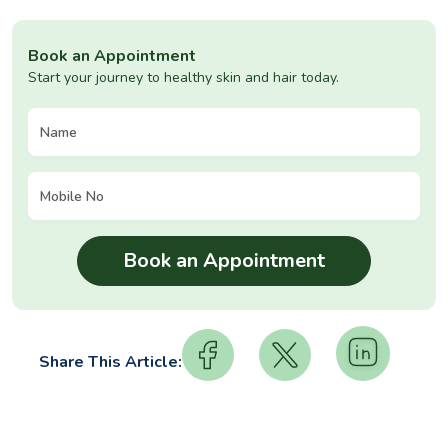
Book an Appointment
Start your journey to healthy skin and hair today.
Share This Article: