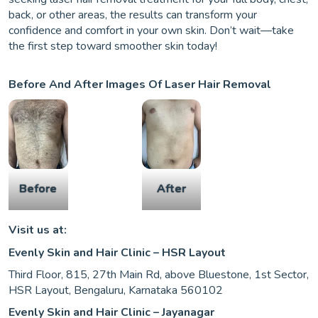
back, or other areas, the results can transform your
confidence and comfort in your own skin. Don’t wait—take
the first step toward smoother skin today!
Before And After Images Of Laser Hair Removal
Before
After
Visit us at:
Evenly Skin and Hair Clinic – HSR Layout
Third Floor, 815, 27th Main Rd, above Bluestone, 1st Sector,
HSR Layout, Bengaluru, Karnataka 560102
Evenly Skin and Hair Clinic – Jayanagar