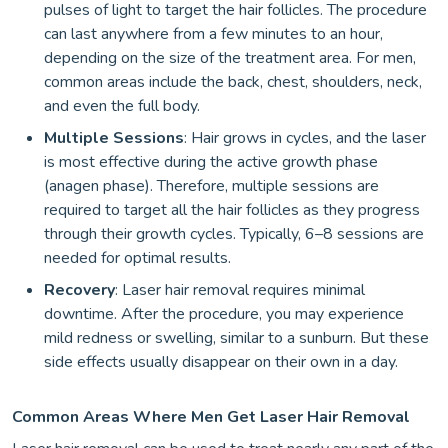
pulses of light to target the hair follicles. The procedure
can last anywhere from a few minutes to an hour,
depending on the size of the treatment area. For men,
common areas include the back, chest, shoulders, neck,
and even the full body.
Multiple Sessions
: Hair grows in cycles, and the laser
is most effective during the active growth phase
(anagen phase). Therefore, multiple sessions are
required to target all the hair follicles as they progress
through their growth cycles. Typically, 6–8 sessions are
needed for optimal results.
Recovery
: Laser hair removal requires minimal
downtime. After the procedure, you may experience
mild redness or swelling, similar to a sunburn. But these
side effects usually disappear on their own in a day.
Common Areas Where Men Get Laser Hair Removal