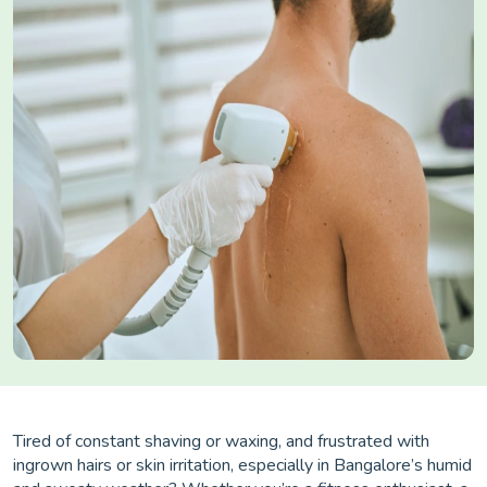
Tired of constant shaving or waxing, and frustrated with
ingrown hairs or skin irritation, especially in Bangalore’s humid