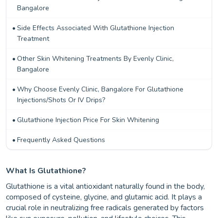
Bangalore
Side Effects Associated With Glutathione Injection
Treatment
Other Skin Whitening Treatments By Evenly Clinic,
Bangalore
Why Choose Evenly Clinic, Bangalore For Glutathione
Injections/Shots Or IV Drips?
Glutathione Injection Price For Skin Whitening
Frequently Asked Questions
What Is Glutathione?
Glutathione is a vital antioxidant naturally found in the body,
composed of cysteine, glycine, and glutamic acid. It plays a
crucial role in neutralizing free radicals generated by factors