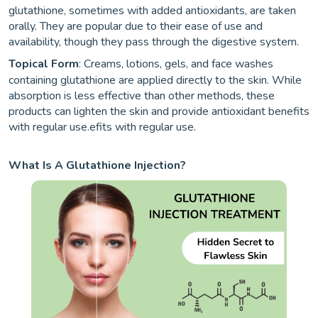
glutathione, sometimes with added antioxidants, are taken
orally. They are popular due to their ease of use and
availability, though they pass through the digestive system.
Topical Form
: Creams, lotions, gels, and face washes
containing glutathione are applied directly to the skin. While
absorption is less effective than other methods, these
products can lighten the skin and provide antioxidant benefits
with regular use.efits with regular use.
What Is A Glutathione Injection?