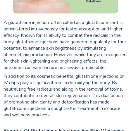
A glutathione injection, often called as a glutathione shot, is
administered intravenously for faster absorption and higher
efficacy. Known for its ability to combat free radicals in the
body, glutathione injections have garnered popularity for their
potential to enhance skin brightness by stimulating
pheomelanin production. However, while they are recognized
for their skin-lightening and brightening effects, the
outcomes can vary and are not always predictable.
In addition to its cosmetic benefits, glutathione injections or
IV drips play a significant role in detoxifying the body. By
neutralizing free radicals and aiding in the removal of toxins,
they contribute to overall skin rejuvenation. This dual action
of promoting skin clarity and detoxification has made
glutathione injections a sought-after treatment in skincare
and wellness practices.
Benefits Of Glutathione Injections For Skin Whitening