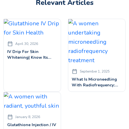
Relevant Articles
April 30, 2026
IV Drip For Skin
Whitening| Know Its
Benefits, Price & Side
Effects
September 1, 2025
What Is Microneedling
With Radiofrequency:
How It Works & What To
Expect
January 8, 2026
Glutathione Injection / IV