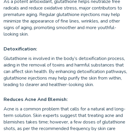
As a potent antioxidant, glutathione helps neutralize free
radicals and reduce oxidative stress, major contributors to
premature aging. Regular glutathione injections may help
minimize the appearance of fine lines, wrinkles, and other
signs of aging, promoting smoother and more youthful-
looking skin.
Detoxification:
Glutathione is involved in the body’s detoxification process,
aiding in the removal of toxins and harmful substances that
can affect skin health. By enhancing detoxification pathways,
glutathione injections may help purify the skin from within,
leading to clearer and healthier-looking skin.
Reduces Acne And Blemish:
Acne is a common problem that calls for a natural and long-
term solution. Skin experts suggest that treating acne and
blemishes takes time; however, a few doses of glutathione
shots, as per the recommended frequency by skin care