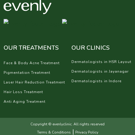
OUR TREATMENTS
OUR CLINICS
Dermatologists in HSR Layout
Face & Body Acne Treatment
Dermatologists in Jayanagar
Pigmentation Treatment
Dermatologists in Indore
Laser Hair Reduction Treatment
Hair Loss Treatment
Anti Aging Treatment
Copyright © evenlyclinic. All rights reserved
|
Terms & Conditions
Privacy Policy