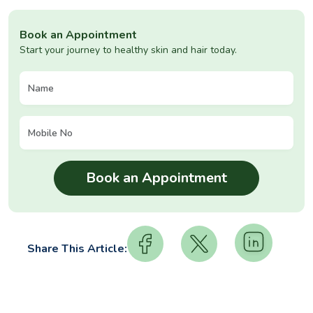
Book an Appointment
Start your journey to healthy skin and hair today.
Share This Article: