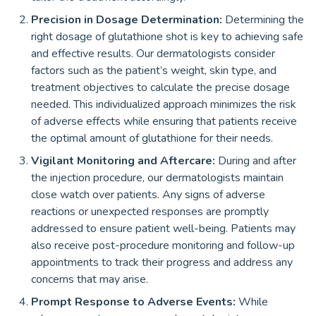
Precision in Dosage Determination:
Determining the
right dosage of glutathione shot is key to achieving safe
and effective results. Our dermatologists consider
factors such as the patient’s weight, skin type, and
treatment objectives to calculate the precise dosage
needed. This individualized approach minimizes the risk
of adverse effects while ensuring that patients receive
the optimal amount of glutathione for their needs.
Vigilant Monitoring and Aftercare:
During and after
the injection procedure, our dermatologists maintain
close watch over patients. Any signs of adverse
reactions or unexpected responses are promptly
addressed to ensure patient well-being. Patients may
also receive post-procedure monitoring and follow-up
appointments to track their progress and address any
concerns that may arise.
Prompt Response to Adverse Events:
While