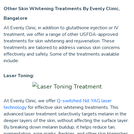
Other Skin Whitening Treatments By Evenly Clinic,
Bangalore
At Evenly Clinic, in addition to glutathione injection or IV
treatment, we offer a range of other USFDA-approved
treatments for skin whitening and rejuvenation. These
treatments are tailored to address various skin concerns
effectively and safely. Some of the treatments available
include:
Laser Toning:
At Evenly Clinic, we offer
Q-switched Nd: YAG laser
technology
for effective skin whitening treatments. This
advanced laser treatment selectively targets melanin in the
deeper layers of the skin, without affecting the surface layer.
By breaking down melanin buildup, it helps reduce tan,
pigmentation, acne marks, freckles, and other skin blemishes.