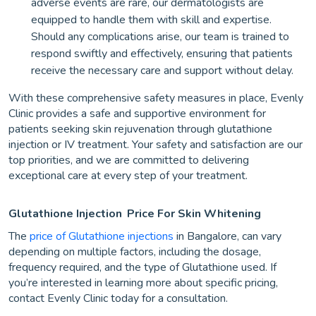
adverse events are rare, our dermatologists are
equipped to handle them with skill and expertise.
Should any complications arise, our team is trained to
respond swiftly and effectively, ensuring that patients
receive the necessary care and support without delay.
With these comprehensive safety measures in place, Evenly
Clinic provides a safe and supportive environment for
patients seeking skin rejuvenation through glutathione
injection or IV treatment. Your safety and satisfaction are our
top priorities, and we are committed to delivering
exceptional care at every step of your treatment.
Glutathione Injection
Price For Skin Whitening
The
price of Glutathione injections
in Bangalore, can vary
depending on multiple factors, including the dosage,
frequency required, and the type of Glutathione used. If
you’re interested in learning more about specific pricing,
contact Evenly Clinic today for a consultation.