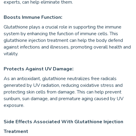
experts, can help eliminate them.
:
Boosts Immune Function
Glutathione plays a crucial role in supporting the immune
system by enhancing the function of immune cells. This
glutathione injection treatment can help the body defend
against infections and illnesses, promoting overall health and
vitality.
:
Protects Against UV Damage
As an antioxidant, glutathione neutralizes free radicals
generated by UV radiation, reducing oxidative stress and
protecting skin cells from damage. This can help prevent
sunburn, sun damage, and premature aging caused by UV
exposure.
Side Effects Associated With Glutathione Injection
Treatment