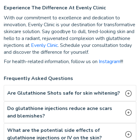
Experience The Difference At Evenly Clinic
With our commitment to excellence and dedication to
innovation, Evenly Clinic is your destination for transformative
skincare solution. Say goodbye to dull, tired-looking skin and
hello to a radiant, rejuvenated complexion with glutathione
injections at
Evenly Clinic
. Schedule your consultation today
and discover the difference for yourself.
For health-related information, follow us on
Instagram
!!!
Frequently Asked Questions
Are Glutathione Shots safe for skin whitening?
Do glutathione injections reduce acne scars
and blemishes?
What are the potential side effects of
glutathione injections or IV on the skin?