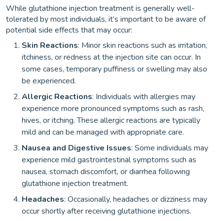
While glutathione injection treatment is generally well-
tolerated by most individuals, it’s important to be aware of
potential side effects that may occur:
Skin Reactions
: Minor skin reactions such as irritation,
itchiness, or redness at the injection site can occur. In
some cases, temporary puffiness or swelling may also
be experienced.
Allergic Reactions
: Individuals with allergies may
experience more pronounced symptoms such as rash,
hives, or itching. These allergic reactions are typically
mild and can be managed with appropriate care.
Nausea and Digestive Issues
: Some individuals may
experience mild gastrointestinal symptoms such as
nausea, stomach discomfort, or diarrhea following
glutathione injection treatment.
Headaches
: Occasionally, headaches or dizziness may
occur shortly after receiving glutathione injections.