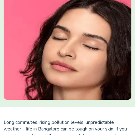
Long commutes, rising pollution levels, unpredictable
weather – life in Bangalore can be tough on your skin. If you