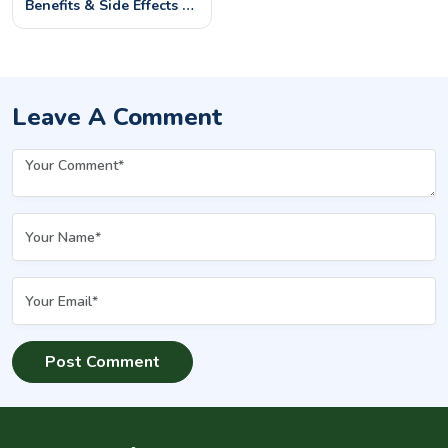
Benefits & Side Effects –
What You Should Know
Leave A Comment