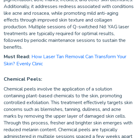
Additionally, it addresses redness associated with conditions
like acne and rosacea, while promoting mild anti-aging
effects through improved skin texture and collagen
production. Multiple sessions of Q-switched Nd: YAG laser
treatments are typically required for optimal results,
followed by periodic maintenance sessions to sustain the
benefits.
Must Read:
How Laser Tan Removal Can Transform Your
Skin? Evenly Clinic
Chemical Peels:
Chemical peels involve the application of a solution
containing plant-based chemicals to the skin, promoting
controlled exfoliation. This treatment effectively targets skin
concerns such as blemishes, tanning, dullness, and acne
marks by removing the upper layer of damaged skin cells.
Through this process, fresher and brighter skin emerges with
reduced melanin content. Chemical peels are typically
administered in multiple sessions spaced a few weeks apart