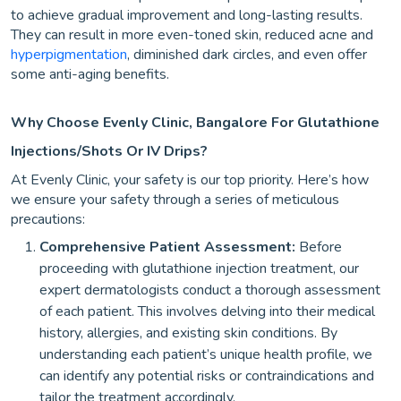
to achieve gradual improvement and long-lasting results.
They can result in more even-toned skin, reduced acne and
hyperpigmentation
, diminished dark circles, and even offer
some anti-aging benefits.
Why Choose Evenly Clinic, Bangalore For Glutathione
Injections/Shots Or IV Drips?
At Evenly Clinic, your safety is our top priority. Here’s how
we ensure your safety through a series of meticulous
precautions:
Comprehensive Patient Assessment:
Before
proceeding with glutathione injection treatment, our
expert dermatologists conduct a thorough assessment
of each patient. This involves delving into their medical
history, allergies, and existing skin conditions. By
understanding each patient’s unique health profile, we
can identify any potential risks or contraindications and
tailor the treatment accordingly.