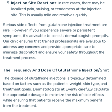
Injection Site Reactions
: In rare cases, there may be
localized pain, bruising, or tenderness at the injection
site. This is usually mild and resolves quickly.
Serious side effects from glutathione injection treatment are
rare. However, if you experience severe or persistent
symptoms, it’s advisable to consult dermatologists promptly.
Our clinic ensures that trained professionals are available to
address any concerns and provide appropriate care to
minimize discomfort and ensure your safety throughout the
treatment process.
/
The Frequency And Dose Of Glutathione Injection
Shot
The dosage of glutathione injections is typically determined
based on factors such as the patient’s weight, skin type, and
treatment goals. Dermatologists at Evenly carefully calculate
the appropriate dosage to minimize the risk of side effects
while ensuring that patients receive the maximum benefit
from the treatment.