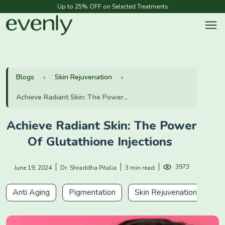
Up to 25% OFF on Selected Treatments
Blogs
Skin Rejuvenation
Achieve Radiant Skin: The Power...
Achieve Radiant Skin: The Power
Of Glutathione Injections
3973
June 19, 2024
Dr. Shraddha Pitalia
3 min read
Anti Aging
Pigmentation
Skin Rejuvenation