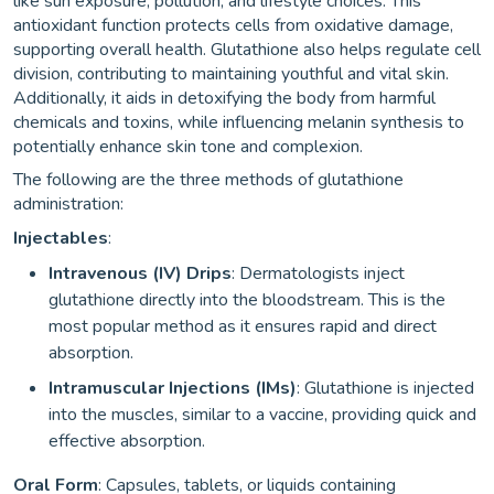
like sun exposure, pollution, and lifestyle choices. This
antioxidant function protects cells from oxidative damage,
supporting overall health. Glutathione also helps regulate cell
division, contributing to maintaining youthful and vital skin.
Additionally, it aids in detoxifying the body from harmful
chemicals and toxins, while influencing melanin synthesis to
potentially enhance skin tone and complexion.
The following are the three methods of glutathione
administration:
Injectables
:
Intravenous (IV) Drips
: Dermatologists inject
glutathione directly into the bloodstream. This is the
most popular method as it ensures rapid and direct
absorption.
Intramuscular Injections (IMs)
: Glutathione is injected
into the muscles, similar to a vaccine, providing quick and
effective absorption.
Oral Form
: Capsules, tablets, or liquids containing