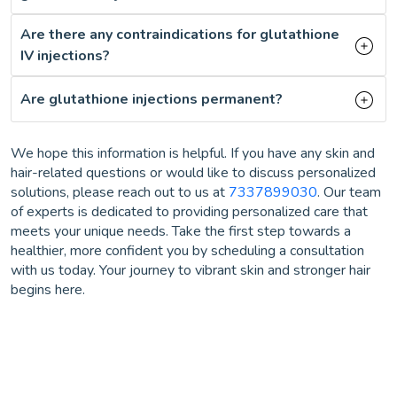
Are there any contraindications for glutathione
IV injections?
Are glutathione injections permanent?
We hope this information is helpful. If you have any skin and
hair-related questions or would like to discuss personalized
solutions, please reach out to us at
7337899030
. Our team
of experts is dedicated to providing personalized care that
meets your unique needs. Take the first step towards a
healthier, more confident you by scheduling a consultation
with us today. Your journey to vibrant skin and stronger hair
begins here.