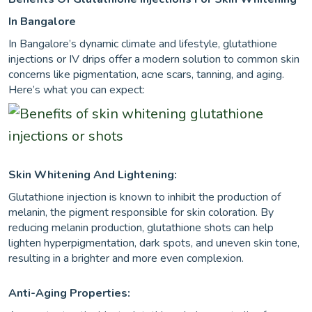
In Bangalore
In Bangalore’s dynamic climate and lifestyle, glutathione
injections or IV drips offer a modern solution to common skin
concerns like pigmentation, acne scars, tanning, and aging.
Here’s what you can expect:
Skin Whitening And Lightening:
Glutathione injection is known to inhibit the production of
melanin, the pigment responsible for skin coloration. By
reducing melanin production, glutathione shots can help
lighten hyperpigmentation, dark spots, and uneven skin tone,
resulting in a brighter and more even complexion.
Anti-Aging Properties: