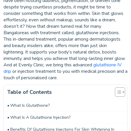
have been noticing dullness, pigmentation, or uneven tone
despite trying countless products, it might be time to
consider something that works from within. Skin that glows
effortlessly, even without makeup, sounds like a dream,
doesn’t it? Now that dream turned real for many
Bangaloreas with treatment called, glutathione injections.
This in-demand treatment, popular among dermatologists
and beauty insiders alike, offers more than just skin
lightening. It supports your body’s natural detox, boosts
immunity, and helps you achieve that long-lasting inner glow.
And at Evenly Clinic, we bring this advanced
glutathione IV
drip
or injection treatment to you with medical precision and a
touch of personalised care.
Table of Contents
What Is Glutathione?
What Is A Glutathione Injection?
Benefits Of Glutathione Injections For Skin Whitening In