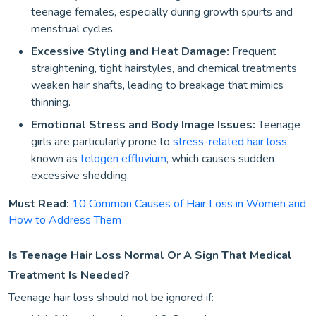
teenage females, especially during growth spurts and
menstrual cycles.
Excessive Styling and Heat Damage:
Frequent
straightening, tight hairstyles, and chemical treatments
weaken hair shafts, leading to breakage that mimics
thinning.
Emotional Stress and Body Image Issues:
Teenage
girls are particularly prone to
stress-related hair loss
,
known as
telogen effluvium
, which causes sudden
excessive shedding.
Must Read:
10 Common Causes of Hair Loss in Women and
How to Address Them
Is Teenage Hair Loss Normal Or A Sign That Medical
Treatment Is Needed?
Teenage hair loss should not be ignored if: