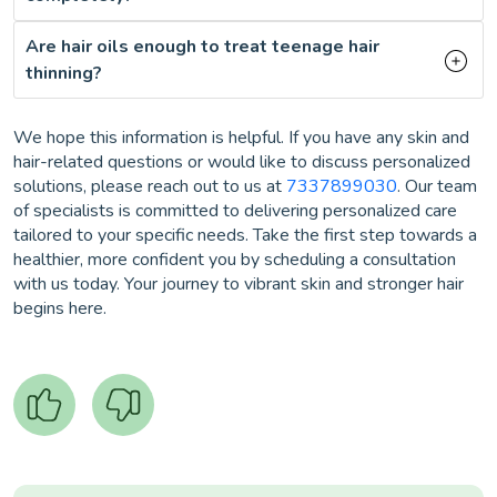
Are hair oils enough to treat teenage hair
thinning?
We hope this information is helpful. If you have any skin and
hair-related questions or would like to discuss personalized
solutions, please reach out to us at
7337899030
. Our team
of specialists is committed to delivering personalized care
tailored to your specific needs. Take the first step towards a
healthier, more confident you by scheduling a consultation
with us today. Your journey to vibrant skin and stronger hair
begins here.