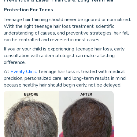
Protection For Teens
Teenage hair thinning should never be ignored or normalized.
With the right teenage hair loss treatment, scientific
understanding of causes, and preventive strategies, hair fall
can be controlled and reversed in most cases.
If you or your child is experiencing teenage hair loss, early
consultation with a dermatologist can make a lasting
difference.
At
Evenly Clinic
, teenage hair loss is treated with medical
precision, personalized care, and long-term results in mind,
because healthy hair should begin early, not be delayed.