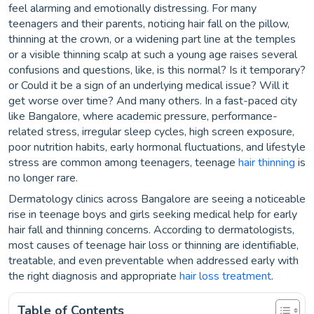
feel alarming and emotionally distressing. For many
teenagers and their parents, noticing hair fall on the pillow,
thinning at the crown, or a widening part line at the temples
or a visible thinning scalp at such a young age raises several
confusions and questions, like, is this normal? Is it temporary?
or Could it be a sign of an underlying medical issue? Will it
get worse over time? And many others. In a fast-paced city
like Bangalore, where academic pressure, performance-
related stress, irregular sleep cycles, high screen exposure,
poor nutrition habits, early hormonal fluctuations, and lifestyle
stress are common among teenagers, teenage
hair thinning
is
no longer rare.
Dermatology clinics across Bangalore are seeing a noticeable
rise in teenage boys and girls seeking medical help for early
hair fall and thinning concerns. According to dermatologists,
most causes of teenage hair loss or thinning are identifiable,
treatable, and even preventable when addressed early with
the right diagnosis and appropriate
hair loss treatment
.
Table of Contents