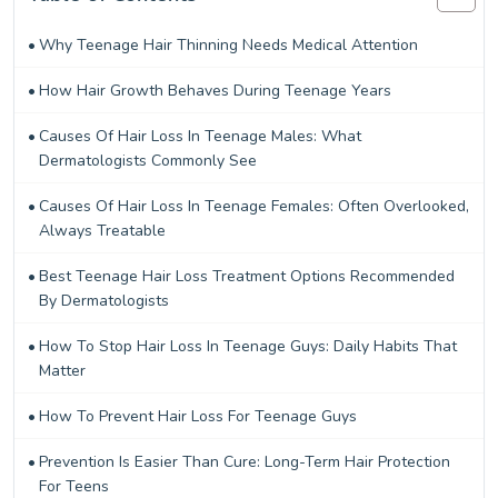
Why Teenage Hair Thinning Needs Medical Attention
How Hair Growth Behaves During Teenage Years
Causes Of Hair Loss In Teenage Males: What
Dermatologists Commonly See
Causes Of Hair Loss In Teenage Females: Often Overlooked,
Always Treatable
Best Teenage Hair Loss Treatment Options Recommended
By Dermatologists
How To Stop Hair Loss In Teenage Guys: Daily Habits That
Matter
How To Prevent Hair Loss For Teenage Guys
Prevention Is Easier Than Cure: Long-Term Hair Protection
For Teens