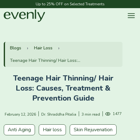
Up to 25% OFF on Selected Treatments
Blogs
Hair Loss
Teenage Hair Thinning/ Hair Loss:...
Teenage Hair Thinning/ Hair
Loss: Causes, Treatment &
Prevention Guide
1477
February 12, 2026
Dr. Shraddha Pitalia
3 min read
Anti Aging
Hair loss
Skin Rejuvenation