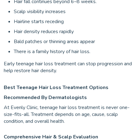
Hair fall continues beyond 6–8 weeks.
Scalp visibility increases
Hairline starts receding
Hair density reduces rapidly
Bald patches or thinning areas appear
There is a family history of hair loss.
Early teenage hair loss treatment can stop progression and
help restore hair density.
Best Teenage Hair Loss Treatment Options
Recommended By Dermatologists
At Evenly Clinic, teenage hair loss treatment is never one-
size-fits-all. Treatment depends on age, cause, scalp
condition, and overall health.
Comprehensive Hair & Scalp Evaluation