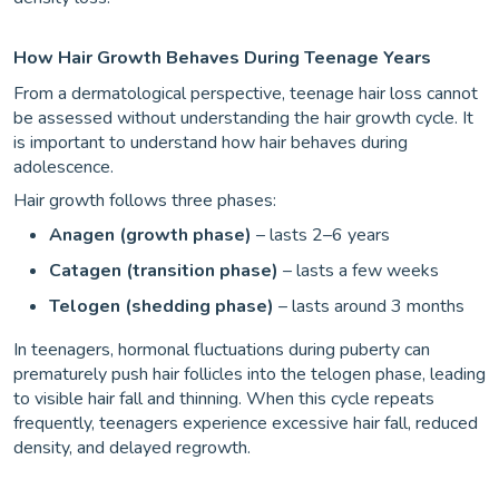
How Hair Growth Behaves During Teenage Years
From a dermatological perspective, teenage hair loss cannot
be assessed without understanding the hair growth cycle. It
is important to understand how hair behaves during
adolescence.
Hair growth follows three phases:
Anagen (growth phase)
– lasts 2–6 years
Catagen (transition phase)
– lasts a few weeks
Telogen (shedding phase)
– lasts around 3 months
In teenagers, hormonal fluctuations during puberty can
prematurely push hair follicles into the telogen phase, leading
to visible hair fall and thinning. When this cycle repeats
frequently, teenagers experience excessive hair fall, reduced
density, and delayed regrowth.