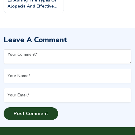
Exploring The Types Of
Alopecia And Effective
Treatments
Leave A Comment