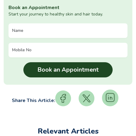
Book an Appointment
Start your journey to healthy skin and hair today.
Share This Article:
Relevant Articles