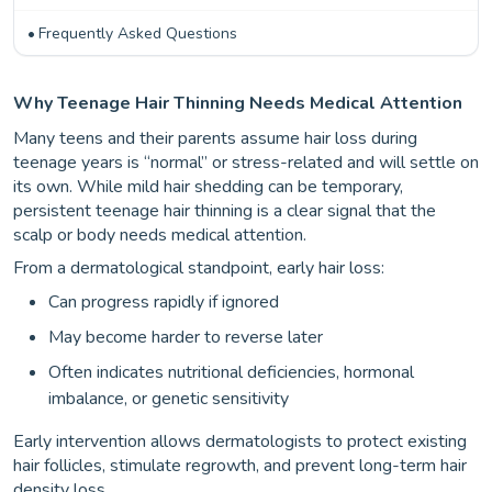
Frequently Asked Questions
Why Teenage Hair Thinning Needs Medical Attention
Many teens and their parents assume hair loss during
teenage years is “normal” or stress-related and will settle on
its own. While mild hair shedding can be temporary,
persistent teenage hair thinning is a clear signal that the
scalp or body needs medical attention.
From a dermatological standpoint, early hair loss:
Can progress rapidly if ignored
May become harder to reverse later
Often indicates nutritional deficiencies, hormonal
imbalance, or genetic sensitivity
Early intervention allows dermatologists to protect existing
hair follicles, stimulate regrowth, and prevent long-term hair
density loss.