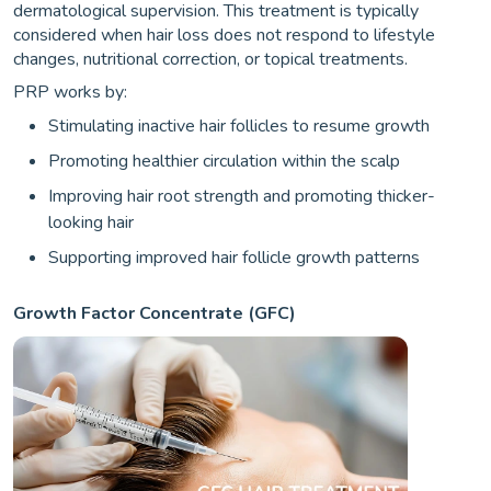
dermatological supervision. This treatment is typically
considered when hair loss does not respond to lifestyle
changes, nutritional correction, or topical treatments.
PRP works by:
Stimulating inactive hair follicles to resume growth
Promoting healthier circulation within the scalp
Improving hair root strength and promoting thicker-
looking hair
Supporting improved hair follicle growth patterns
Growth Factor Concentrate (GFC)