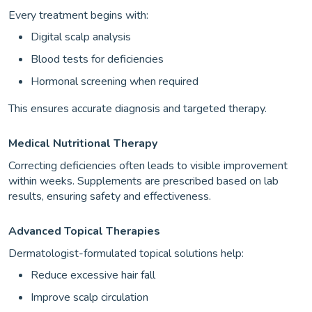
Every treatment begins with:
Digital scalp analysis
Blood tests for deficiencies
Hormonal screening when required
This ensures accurate diagnosis and targeted therapy.
Medical Nutritional Therapy
Correcting deficiencies often leads to visible improvement
within weeks. Supplements are prescribed based on lab
results, ensuring safety and effectiveness.
Advanced Topical Therapies
Dermatologist-formulated topical solutions help:
Reduce excessive hair fall
Improve scalp circulation