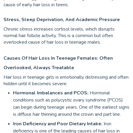
cause of early hair loss in teens.
Stress, Sleep Deprivation, And Academic Pressure
Chronic stress increases cortisol levels, which disrupts
normal hair follicle activity. This is a common but often
overlooked cause of hair loss in teenage males.
Causes Of Hair Loss In Teenage Females: Often
Overlooked, Always Treatable
Hair loss in teenage girls is emotionally distressing and often
hidden until it becomes severe.
Hormonal Imbalances and PCOS:
Hormonal
conditions such as polycystic ovary syndrome (PCOS)
can begin during teenage years. One of the earliest signs
is diffuse hair thinning around the crown and part line.
Iron Deficiency and Poor Dietary Intake:
Iron
deficiency is one of the leading causes of hair loss in