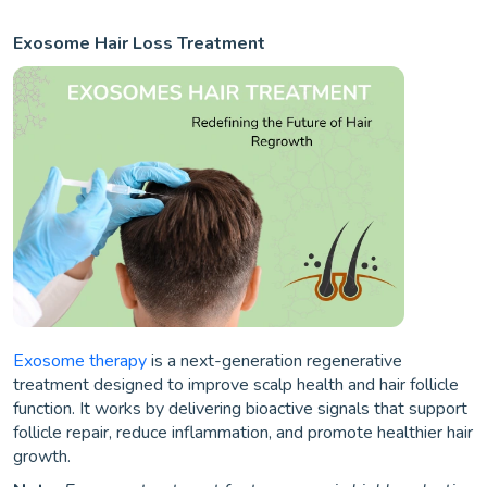
Exosome Hair Loss Treatment
Exosome therapy
is a next-generation regenerative
treatment designed to improve scalp health and hair follicle
function. It works by delivering bioactive signals that support
follicle repair, reduce inflammation, and promote healthier hair
growth.