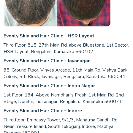
Evenly Skin and Hair Clinic – HSR Layout
Third Floor, 815, 27th Main Rd, above Bluestone, 1st Sector,
HSR Layout, Bengaluru, Karnataka 560102
Evenly Skin and Hair Clinic – Jayanagar
35, Ground Floor, Vinyas Arcade, 11th Main Rd, Vishya Bank
Colony, 5th Block, Jayanagar, Bengaluru, Karnataka 560041
Evenly Skin and Hair Clinic – Indira Nagar
1st Floor, 134, Above Namdhari’s Fresh, 1st Main Rd, 2nd
Stage, Domlur, Indiranagar, Bengaluru, Karnataka 560071
Evenly Skin and Hair Clinic – Indore
Third floor, Embassy Tower, 9/1/3, Mahatma Gandhi Rd,
Near Treasure Island, South Tukoganj, Indore, Madhya
Pradesh 452001