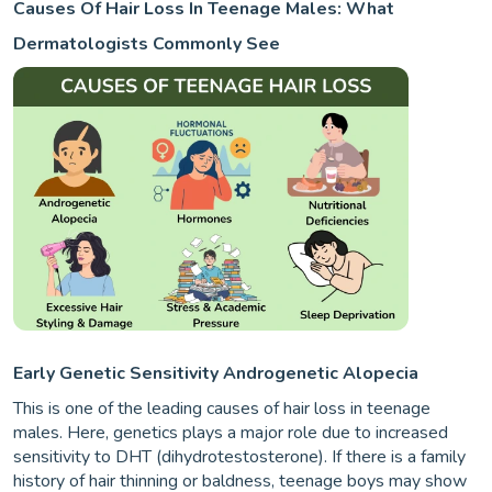
Causes Of Hair Loss In Teenage Males: What
Dermatologists Commonly See
Early Genetic Sensitivity Androgenetic Alopecia
This is one of the leading causes of hair loss in teenage
males. Here, genetics plays a major role due to increased
sensitivity to DHT (dihydrotestosterone). If there is a family
history of hair thinning or baldness, teenage boys may show