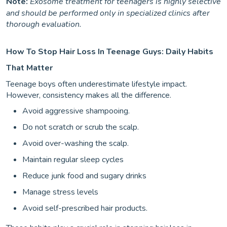
Note:
Exosome treatment for teenagers is highly selective
and should be performed only in specialized clinics after
thorough evaluation.
How To Stop Hair Loss In Teenage Guys: Daily Habits
That Matter
Teenage boys often underestimate lifestyle impact.
However, consistency makes all the difference.
Avoid aggressive shampooing.
Do not scratch or scrub the scalp.
Avoid over-washing the scalp.
Maintain regular sleep cycles
Reduce junk food and sugary drinks
Manage stress levels
Avoid self-prescribed hair products.