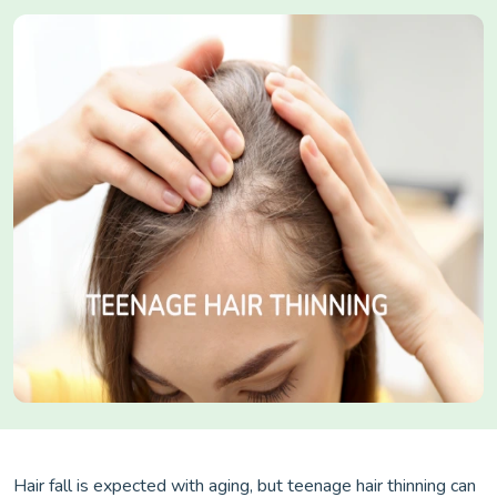
Hair fall is expected with aging, but teenage hair thinning can