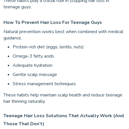
These habits play a crucial role in stopping hair loss in
teenage guys.
How To Prevent Hair Loss For Teenage Guys
Natural prevention works best when combined with medical
guidance.
Protein-rich diet (eggs, lentils, nuts)
Omega-3 fatty acids
Adequate hydration
Gentle scalp massage
Stress management techniques
These habits help maintain scalp health and reduce teenage
hair thinning naturally.
Teenage Hair Loss Solutions That Actually Work (And
Those That Don’t)