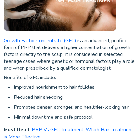
Growth Factor Concentrate (GFC)
is an advanced, purified
form of PRP that delivers a higher concentration of growth
factors directly to the scalp. It is considered in selected
teenage cases where genetic or hormonal factors play a role
and when prescribed by a qualified dermatologist.
Benefits of GFC include:
Improved nourishment to hair follicles
Reduced hair shedding
Promotes denser, stronger, and healthier-looking hair
Minimal downtime and safe protocol
Must Read:
PRP Vs GFC Treatment: Which Hair Treatment
is More Effective