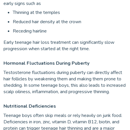
early signs such as
Thinning at the temples
Reduced hair density at the crown
Receding hairline
Early teenage hair loss treatment can significantly slow
progression when started at the right time.
Hormonal Fluctuations During Puberty
Testosterone fluctuations during puberty can directly affect
hair follicles by weakening them and making them prone to
shedding. In some teenage boys, this also leads to increased
scalp oiliness, inflammation, and progressive thinning.
Nutritional Deficiencies
Teenage boys often skip meals or rely heavily on junk food.
Deficiencies in iron, zinc, vitamin D, vitamin B12, biotin, and
protein can trigger teenage hair thinning and are a major