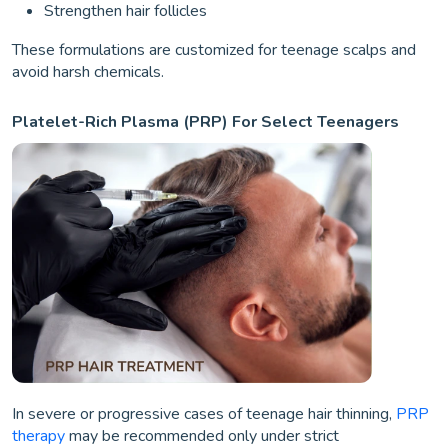
Strengthen hair follicles
These formulations are customized for teenage scalps and
avoid harsh chemicals.
Platelet-Rich Plasma (PRP) For Select Teenagers
In severe or progressive cases of teenage hair thinning,
PRP
therapy
may be recommended only under strict