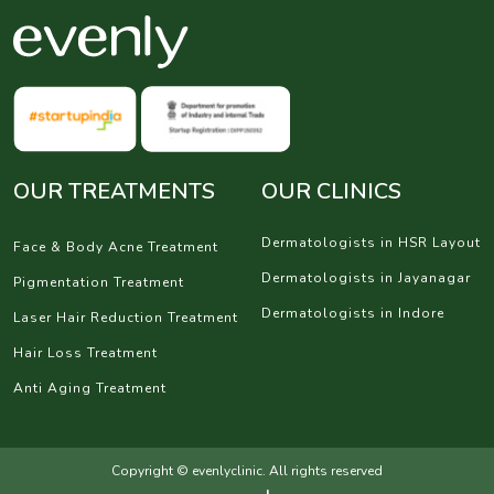
OUR TREATMENTS
OUR CLINICS
Dermatologists in HSR Layout
Face & Body Acne Treatment
Dermatologists in Jayanagar
Pigmentation Treatment
Dermatologists in Indore
Laser Hair Reduction Treatment
Hair Loss Treatment
Anti Aging Treatment
Copyright © evenlyclinic. All rights reserved