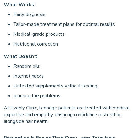
What Works:
Early diagnosis
Tailor-made treatment plans for optimal results
Medical-grade products
Nutritional correction
What Doesn’t:
Random oils
Internet hacks
Untested supplements without testing
Ignoring the problems
At Evenly Clinic, teenage patients are treated with medical
expertise and empathy, ensuring confidence restoration
alongside hair health.
Prevention Is Easier Than Cure: Long-Term Hair