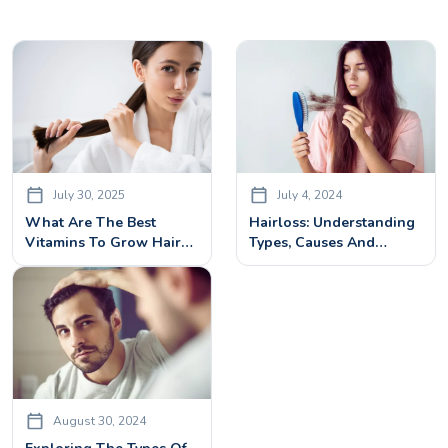
July 30, 2025
July 4, 2024
What Are The Best
Hairloss: Understanding
Vitamins To Grow Hair?
Types, Causes And
Top Nutrients Backed By
Treatments
Science
August 30, 2024