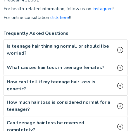
For health-related information, follow us on
Instagram
!!
For online consultation
click here
!!
Frequently Asked Questions
Is teenage hair thinning normal, or should I be
worried?
What causes hair loss in teenage females?
How can I tell if my teenage hair loss is
genetic?
How much hair loss is considered normal for a
teenager?
Can teenage hair loss be reversed
completely?