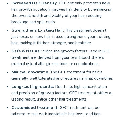
Increased Hair Density:
GFC not only promotes new
hair growth but also improves hair density by enhancing
the overall health and vitality of your hair, reducing
breakage and split ends.
Strengthens Existing Hair:
This treatment doesn’t
just focus on new hair; it also strengthens your existing
hair, making it thicker, stronger, and healthier.
Safe & Natural
: Since the growth factors used in GFC
treatment are derived from your own blood, there’s
minimal risk of allergic reactions or complications.
Minimal downtime:
The GCF treatment for hair is
generally well tolerated and requires minimal downtime.
Long-lasting results:
Due to its high concentration
and precision of growth factors, GFC treatment offers a
lasting result, unlike other hair treatments.
Customised treatment:
GFC treatment can be
tailored to suit each individual’s hair loss condition,