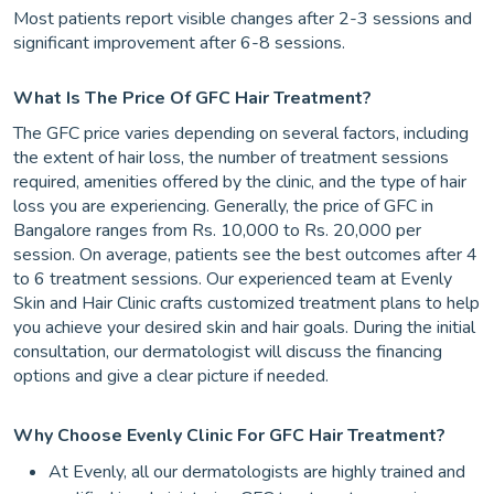
Most patients report visible changes after 2-3 sessions and
significant improvement after 6-8 sessions.
What Is The Price Of GFC Hair Treatment?
The GFC price varies depending on several factors, including
the extent of hair loss, the number of treatment sessions
required, amenities offered by the clinic, and the type of hair
loss you are experiencing. Generally, the price of GFC in
Bangalore ranges from Rs. 10,000 to Rs. 20,000 per
session. On average, patients see the best outcomes after 4
to 6 treatment sessions. Our experienced team at Evenly
Skin and Hair Clinic crafts customized treatment plans to help
you achieve your desired skin and hair goals. During the initial
consultation, our dermatologist will discuss the financing
options and give a clear picture if needed.
Why Choose Evenly Clinic For GFC Hair Treatment?
At Evenly, all our dermatologists are highly trained and