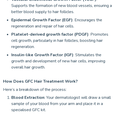
Supports the formation of new blood vessels, ensuring a
better blood supply to hair follicles.
Epidermal Growth Factor (EGF)
: Encourages the
regeneration and repair of hair cells.
Platelet-derived growth factor (PDGF)
: Promotes
cell growth, particularly in hair follicles, boosting hair
regeneration.
Insulin-like Growth Factor (IGF)
: Stimulates the
growth and development of new hair cells, improving
overall hair growth.
How Does GFC Hair Treatment Work?
Here’s a breakdown of the process:
Blood Extraction
: Your dermatologist will draw a small
sample of your blood from your arm and place it in a
specialised GFC kit.