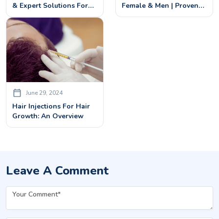
& Expert Solutions For
Female & Men | Proven
Regrowth
Treatments In Bangalore
June 29, 2024
Hair Injections For Hair
Growth: An Overview
Leave A Comment