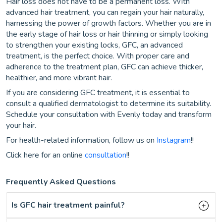
Hair loss does not have to be a permanent loss. With
advanced hair treatment, you can regain your hair naturally,
harnessing the power of growth factors. Whether you are in
the early stage of hair loss or hair thinning or simply looking
to strengthen your existing locks, GFC, an advanced
treatment, is the perfect choice. With proper care and
adherence to the treatment plan, GFC can achieve thicker,
healthier, and more vibrant hair.
If you are considering GFC treatment, it is essential to
consult a qualified dermatologist to determine its suitability.
Schedule your consultation with Evenly today and transform
your hair.
For health-related information, follow us on
Instagram
!!
Click here for an online
consultation
!!
Frequently Asked Questions
Is GFC hair treatment painful?