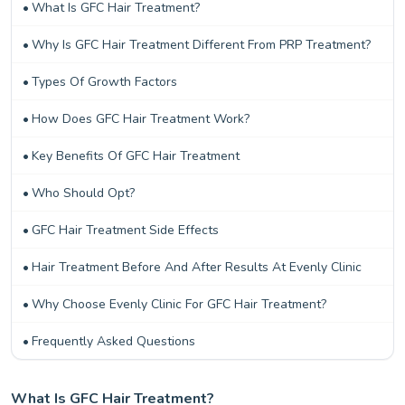
What Is GFC Hair Treatment?
Why Is GFC Hair Treatment Different From PRP Treatment?
Types Of Growth Factors
How Does GFC Hair Treatment Work?
Key Benefits Of GFC Hair Treatment
Who Should Opt?
GFC Hair Treatment Side Effects
Hair Treatment Before And After Results At Evenly Clinic
Why Choose Evenly Clinic For GFC Hair Treatment?
Frequently Asked Questions
What Is GFC Hair Treatment?