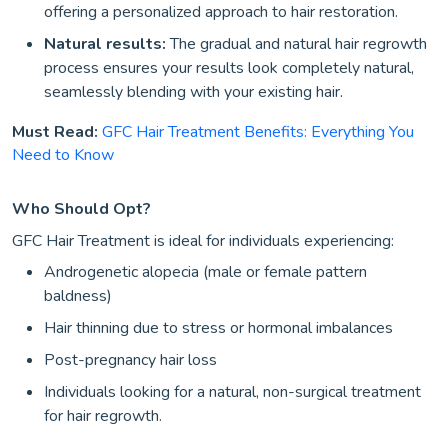
offering a personalized approach to hair restoration.
Natural results:
The gradual and natural hair regrowth
process ensures your results look completely natural,
seamlessly blending with your existing hair.
Must Read:
GFC Hair Treatment Benefits: Everything You
Need to Know
Who Should Opt?
GFC Hair Treatment is ideal for individuals experiencing:
Androgenetic alopecia (male or female pattern
baldness)
Hair thinning due to stress or hormonal imbalances
Post-pregnancy hair loss
Individuals looking for a natural, non-surgical treatment
for hair regrowth.