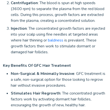
Centrifugation
: The blood is spun at high speeds
(3600 rpm) to separate the plasma from the red blood
cells. During this process, growth factors are extracted
from the plasma, creating a concentrated solution.
Injection
: The concentrated growth factors are injected
into your scalp using fine needles at targeted areas
where hair thinning or
baldness
is prevalent. These
growth factors then work to stimulate dormant or
damaged hair follicles.
Key Benefits Of GFC Hair Treatment
Non-Surgical & Minimally Invasive
: GFC treatment is
a safe, non-surgical option for those looking to regrow
hair without invasive procedures.
Stimulates Hair Regrowth
: The concentrated growth
factors work by activating dormant hair follicles,
encouraging the growth of new, healthy hair.