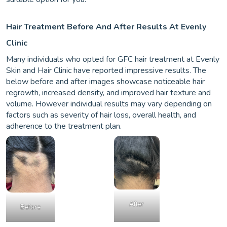
Hair Treatment Before And After Results At Evenly
Clinic
Many individuals who opted for GFC hair treatment at Evenly
Skin and Hair Clinic have reported impressive results. The
below before and after images showcase noticeable hair
regrowth, increased density, and improved hair texture and
volume. However individual results may vary depending on
factors such as severity of hair loss, overall health, and
adherence to the treatment plan.
After
Before