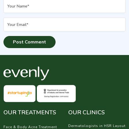
OUR TREATMENTS
OUR CLINICS
Dermatologists in HSR Layout
Face & Body Acne Treatment