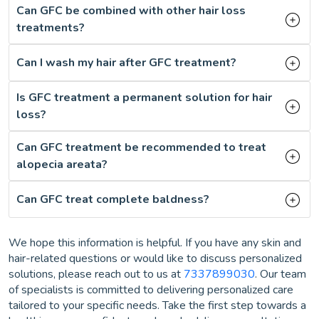
Can GFC be combined with other hair loss
treatments?
Can I wash my hair after GFC treatment?
Is GFC treatment a permanent solution for hair
loss?
Can GFC treatment be recommended to treat
alopecia areata?
Can GFC treat complete baldness?
We hope this information is helpful. If you have any skin and
hair-related questions or would like to discuss personalized
solutions, please reach out to us at
7337899030
. Our team
of specialists is committed to delivering personalized care
tailored to your specific needs. Take the first step towards a