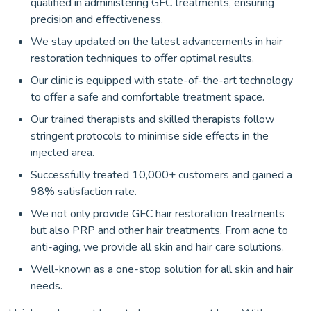
qualified in administering GFC treatments, ensuring
precision and effectiveness.
We stay updated on the latest advancements in hair
restoration techniques to offer optimal results.
Our clinic is equipped with state-of-the-art technology
to offer a safe and comfortable treatment space.
Our trained therapists and skilled therapists follow
stringent protocols to minimise side effects in the
injected area.
Successfully treated 10,000+ customers and gained a
98% satisfaction rate.
We not only provide GFC hair restoration treatments
but also PRP and other hair treatments. From acne to
anti-aging, we provide all skin and hair care solutions.
Well-known as a one-stop solution for all skin and hair
needs.