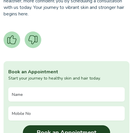
healthier, more confident you by scheduling a consultation
with us today. Your journey to vibrant skin and stronger hair
begins here.
Book an Appointment
Start your journey to healthy skin and hair today.