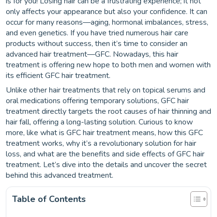
is for you! Losing hair can be a frustrating experience; it not
only affects your appearance but also your confidence. It can
occur for many reasons—aging, hormonal imbalances, stress,
and even genetics. If you have tried numerous hair care
products without success, then it’s time to consider an
advanced hair treatment—GFC. Nowadays, this hair
treatment is offering new hope to both men and women with
its efficient GFC hair treatment.
Unlike other hair treatments that rely on topical serums and
oral medications offering temporary solutions, GFC hair
treatment directly targets the root causes of hair thinning and
hair fall, offering a long-lasting solution. Curious to know
more, like what is GFC hair treatment means, how this GFC
treatment works, why it’s a revolutionary solution for hair
loss, and what are the benefits and side effects of GFC hair
treatment. Let’s dive into the details and uncover the secret
behind this advanced treatment.
Table of Contents