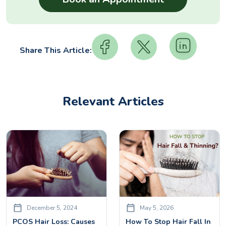
Share This Article:
Relevant Articles
December 5, 2024
May 5, 2026
PCOS Hair Loss: Causes
How To Stop Hair Fall In