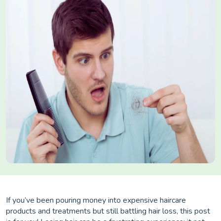
If you’ve been pouring money into expensive haircare
products and treatments but still battling hair loss, this post