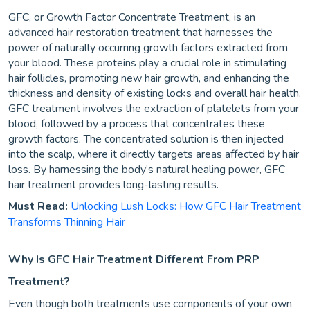
GFC, or Growth Factor Concentrate Treatment, is an
advanced hair restoration treatment that harnesses the
power of naturally occurring growth factors extracted from
your blood. These proteins play a crucial role in stimulating
hair follicles, promoting new hair growth, and enhancing the
thickness and density of existing locks and overall hair health.
GFC treatment involves the extraction of platelets from your
blood, followed by a process that concentrates these
growth factors. The concentrated solution is then injected
into the scalp, where it directly targets areas affected by hair
loss. By harnessing the body’s natural healing power, GFC
hair treatment provides long-lasting results.
Must Read:
Unlocking Lush Locks: How GFC Hair Treatment
Transforms Thinning Hair
Why Is GFC Hair Treatment Different From PRP
Treatment?
Even though both treatments use components of your own