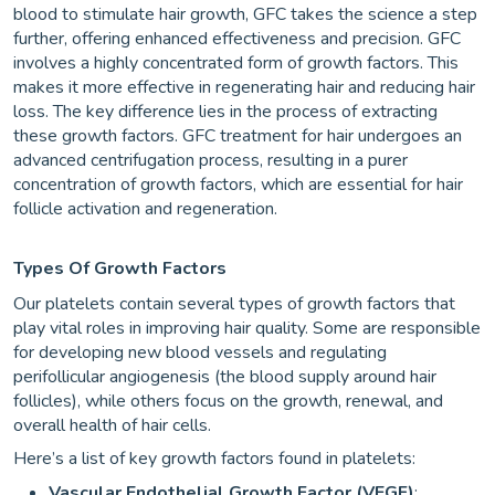
blood to stimulate hair growth, GFC takes the science a step
further, offering enhanced effectiveness and precision. GFC
involves a highly concentrated form of growth factors. This
makes it more effective in regenerating hair and reducing hair
loss. The key difference lies in the process of extracting
these growth factors. GFC treatment for hair undergoes an
advanced centrifugation process, resulting in a purer
concentration of growth factors, which are essential for hair
follicle activation and regeneration.
Types Of Growth Factors
Our platelets contain several types of growth factors that
play vital roles in improving hair quality. Some are responsible
for developing new blood vessels and regulating
perifollicular angiogenesis (the blood supply around hair
follicles), while others focus on the growth, renewal, and
overall health of hair cells.
Here’s a list of key growth factors found in platelets:
Vascular Endothelial Growth Factor (VEGF)
: