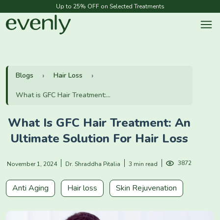
Up to 25% OFF on Selected Treatments
Blogs
Hair Loss
What is GFC Hair Treatment:...
What Is GFC Hair Treatment: An
Ultimate Solution For Hair Loss
3872
November 1, 2024
Dr. Shraddha Pitalia
3 min read
Anti Aging
Hair loss
Skin Rejuvenation