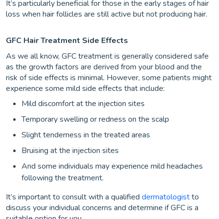
It’s particularly beneficial for those in the early stages of hair
loss when hair follicles are still active but not producing hair.
GFC Hair Treatment Side Effects
As we all know, GFC treatment is generally considered safe
as the growth factors are derived from your blood and the
risk of side effects is minimal. However, some patients might
experience some mild side effects that include:
Mild discomfort at the injection sites
Temporary swelling or redness on the scalp
Slight tenderness in the treated areas
Bruising at the injection sites
And some individuals may experience mild headaches
following the treatment.
It’s important to consult with a qualified
dermatologist
to
discuss your individual concerns and determine if GFC is a
suitable option for you.