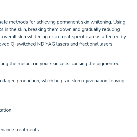
safe methods for achieving permanent skin whitening. Using
ts in the skin, breaking them down and gradually reducing
verall skin whitening or to treat specific areas affected by
ed Q-switched ND YAG lasers and fractional lasers.
ing the melanin in your skin cells, causing the pigmented
llagen production, which helps in skin rejuvenation, leaving
tation
tenance treatments