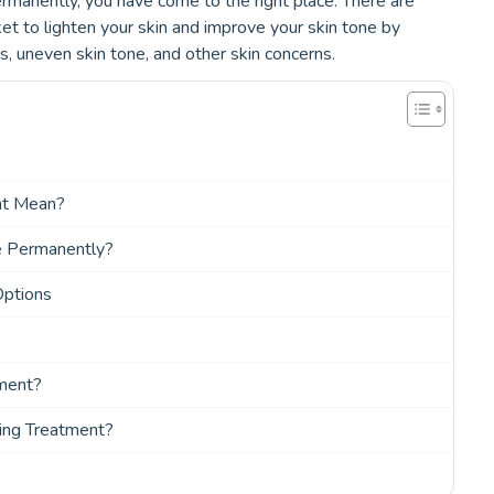
rmanently, you have come to the right place. There are
et to lighten your skin and improve your skin tone by
s, uneven skin tone, and other skin concerns.
nt Mean?
e Permanently?
Options
tment?
ing Treatment?