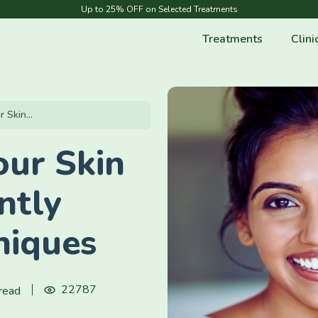
Up to 25% OFF on Selected Treatments
Treatments
Clini
Skin...
ur Skin
ntly
niques
22787
read