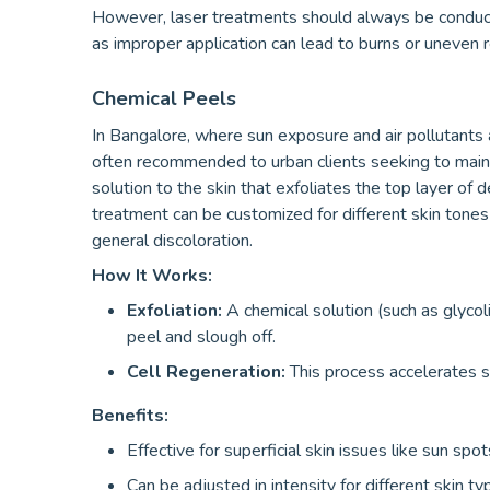
However, laser treatments should always be conduct
as improper application can lead to burns or uneven r
Chemical Peels
In Bangalore, where sun exposure and air pollutants 
often recommended to urban clients seeking to mainta
solution to the skin that exfoliates the top layer of d
treatment can be customized for different skin tones 
general discoloration.
How It Works:
Exfoliation:
A chemical solution (such as glycolic 
peel and slough off.
Cell Regeneration:
This process accelerates s
Benefits:
Effective for superficial skin issues like sun sp
Can be adjusted in intensity for different skin t