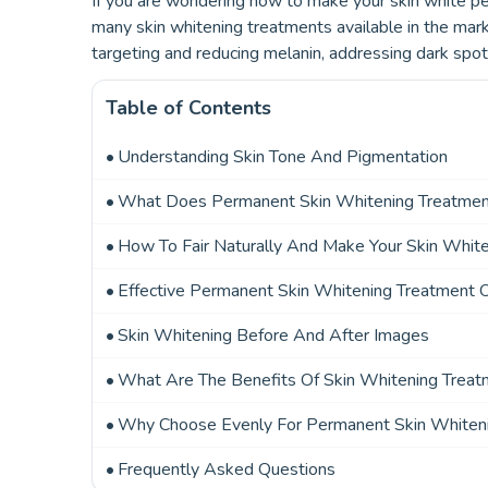
If you are wondering how to make your skin white pe
many skin whitening treatments available in the mark
targeting and reducing melanin, addressing dark spot
Table of Contents
Understanding Skin Tone And Pigmentation
What Does Permanent Skin Whitening Treatme
How To Fair Naturally And Make Your Skin Whit
Effective Permanent Skin Whitening Treatment 
Skin Whitening Before And After Images
What Are The Benefits Of Skin Whitening Trea
Why Choose Evenly For Permanent Skin Whiten
Frequently Asked Questions