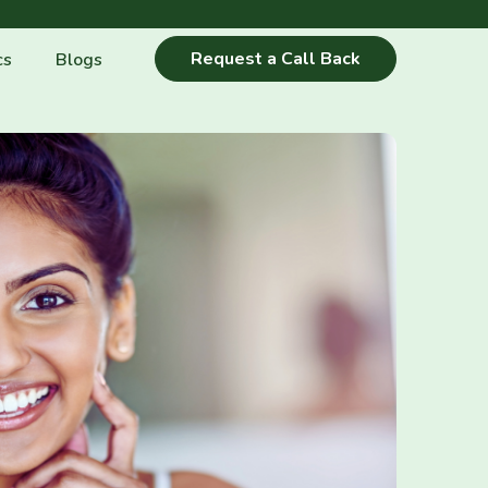
Request a Call Back
cs
Blogs