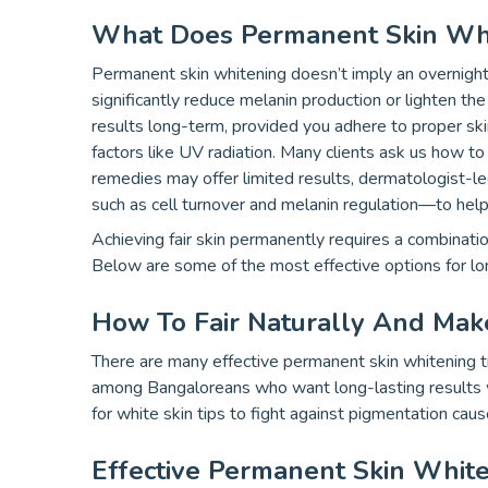
What Does Permanent Skin Wh
Permanent skin whitening doesn’t imply an overnight 
significantly reduce melanin production or lighten th
results long-term, provided you adhere to proper ski
factors like UV radiation. Many clients ask us how to 
remedies may offer limited results, dermatologist-l
such as cell turnover and melanin regulation—to help
Achieving fair skin permanently requires a combinati
Below are some of the most effective options for lon
How To Fair Naturally And Mak
There are many effective permanent skin whitening t
among Bangaloreans who want long-lasting results w
for white skin tips to fight against pigmentation cau
Effective Permanent Skin Whit