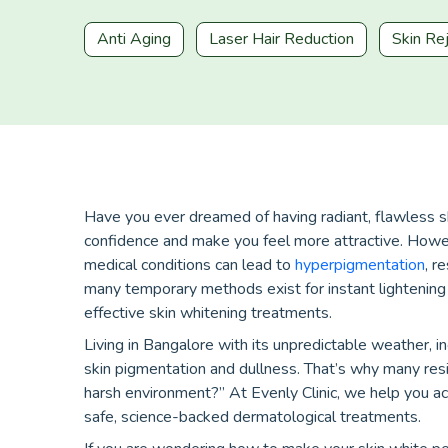
Anti Aging
Laser Hair Reduction
Skin Re
Have you ever dreamed of having radiant, flawless s
confidence and make you feel more attractive. Howev
medical conditions can lead to
hyperpigmentation
, r
many temporary methods exist for instant lightening 
effective skin whitening treatments.
Living in Bangalore with its unpredictable weather, i
skin pigmentation and dullness. That’s why many reside
harsh environment?” At Evenly Clinic, we help you ac
safe, science-backed dermatological treatments.