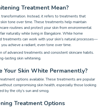
itening Treatment Mean?
transformation. Instead, it refers to treatments that
e skin tone over time. These treatments help maintain
ncare routines and protect your skin from environmental
fair naturally while living in Bangalore. While home
ed treatments can work with your skin’s natural processes—
 you achieve a radiant, even tone over time.
on of advanced treatments and consistent skincare habits.
g-lasting skin whitening.
e Your Skin White Permanently?
reatment options available. These treatments are popular
ithout compromising skin health, especially those looking
sed by the city’s sun and smog.
ening Treatment Options