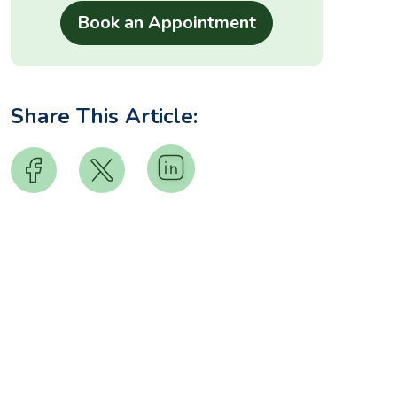
Share This Article: