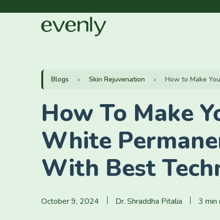
Blogs
Skin Rejuvenation
How to Make Your 
How To Make Yo
White Permane
With Best Tech
October 9, 2024
Dr. Shraddha Pitalia
3 min 