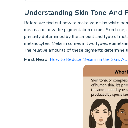
Understanding Skin Tone And P
Before we find out how to make your skin white perma
means and how the pigmentation occurs.
Skin tone, o
primarily determined by the amount and type of melan
melanocytes. Melanin comes in two types: eumelanin
The relative amounts of these pigments determine the
Must Read:
How to Reduce Melanin in the Skin: Ac