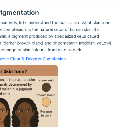
igmentation
nently, let’s understand the basics, like what skin tone
r complexion, is the natural color of human skin. It’s
in, a pigment produced by specialized cells called
 (darker brown-black) and pheomelanin (reddish-yellow).
 range of skin colours, from pale to dark.
hieve Clear & Brighter Complexion