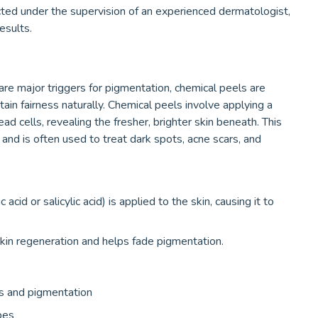
ed under the supervision of an experienced dermatologist,
esults.
are major triggers for pigmentation, chemical peels are
in fairness naturally. Chemical peels involve applying a
ead cells, revealing the fresher, brighter skin beneath. This
and is often used to treat dark spots, acne scars, and
acid or salicylic acid) is applied to the skin, causing it to
kin regeneration and helps fade pigmentation.
ots and pigmentation
ypes