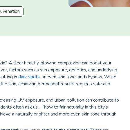
juvenation
kin? A clear healthy, glowing complexion can boost your
er, factors such as sun exposure, genetics, and underlying
esulting in
dark spots
, uneven skin tone, and dryness. While
the skin, achieving permanent results requires safe and
ncreasing UV exposure, and urban pollution can contribute to
nts often ask us – “how to fair naturally in this city’s
hieve a naturally brighter and more even skin tone through