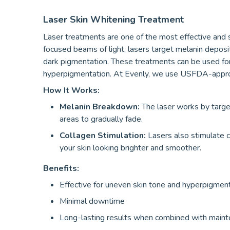
Laser Skin Whitening Treatment
Laser treatments are one of the most effective and 
focused beams of light, lasers target melanin deposi
dark pigmentation. These treatments can be used for o
hyperpigmentation. At Evenly, we use USFDA-approv
How It Works:
Melanin Breakdown:
The laser works by target
areas to gradually fade.
Collagen Stimulation:
Lasers also stimulate co
your skin looking brighter and smoother.
Benefits:
Effective for uneven skin tone and hyperpigmen
Minimal downtime
Long-lasting results when combined with main