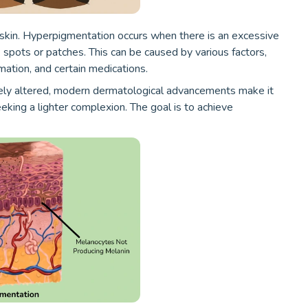
 skin. Hyperpigmentation occurs when there is an excessive
k spots or patches. This can be caused by various factors,
mation, and certain medications.
ely altered, modern dermatological advancements make it
eking a lighter complexion. The goal is to achieve