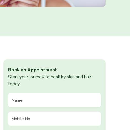
Book an Appointment
Start your journey to healthy skin and hair
today.