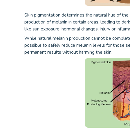
Skin pigmentation determines the natural hue of the
production of melanin in certain areas, leading to dar
like sun exposure, hormonal changes, injury or inflam
While natural melanin production cannot be complet
possible to safely reduce melanin levels for those se
permanent results without harming the skin.