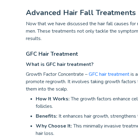
Advanced Hair Fall Treatments
Now that we have discussed the hair fall causes for m
men. These treatments not only tackle the symptoms 
results.
GFC Hair Treatment
What is GFC hair treatment?
Growth Factor Concentrate –
GFC hair treatment
is a
promote regrowth. It involves taking growth factors 
them into the scalp.
How It Works:
The growth factors enhance cell 
follicles.
Benefits:
It enhances hair growth, strengthens t
Why Choose It:
This minimally invasive treatme
hair loss.