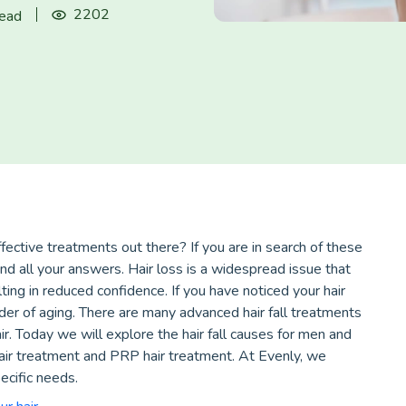
2202
read
ective treatments out there? If you are in search of these
ind all your answers. Hair loss is a widespread issue that
ting in reduced confidence. If you have noticed your hair
minder of aging. There are many advanced hair fall treatments
r. Today we will explore the hair fall causes for men and
hair treatment and PRP hair treatment. At Evenly, we
ecific needs.