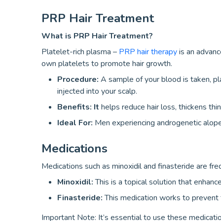
PRP Hair Treatment
What is PRP Hair Treatment?
Platelet-rich plasma –
PRP hair therapy
is an advanc
own platelets to promote hair growth.
Procedure:
A sample of your blood is taken, pla
injected into your scalp.
Benefits: It
helps reduce hair loss, thickens thin
Ideal For:
Men experiencing androgenetic alopeci
Medications
Medications such as minoxidil and finasteride are fre
Minoxidil:
This is a topical solution that enhanc
Finasteride:
This medication works to prevent f
Important Note: It’s essential to use these medicatio