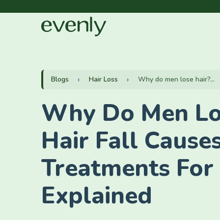
Blogs
Hair Loss
Why do men lose hair?...
Why Do Men Lo
Hair Fall Cause
Treatments For
Explained