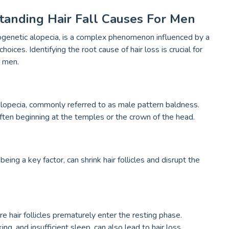
anding Hair Fall Causes For Men
ndrogenetic alopecia, is a complex phenomenon influenced by a
hoices. Identifying the root cause of hair loss is crucial for
r men.
 alopecia, commonly referred to as male pattern baldness.
 often beginning at the temples or the crown of the head.
g a key factor, can shrink hair follicles and disrupt the
e hair follicles prematurely enter the resting phase.
ng, and insufficient sleep, can also lead to hair loss.