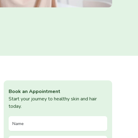
Book an Appointment
Start your journey to healthy skin and hair
today.