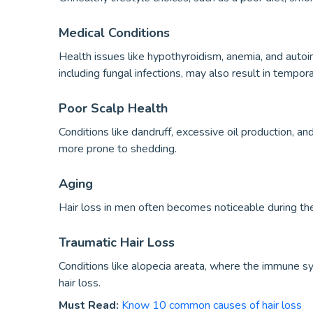
Medical Conditions
Health issues like hypothyroidism, anemia, and autoi
including fungal infections, may also result in tempor
Poor Scalp Health
Conditions like dandruff, excessive oil production, a
more prone to shedding.
Aging
Hair loss in men often becomes noticeable during th
Traumatic Hair Loss
Conditions like alopecia areata, where the immune sy
hair loss.
Must Read:
Know 10 common causes of hair loss