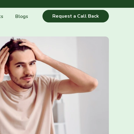
Request a Call Back
cs
Blogs