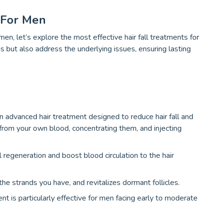
 For Men
en, let’s explore the most effective hair fall treatments for
but also address the underlying issues, ensuring lasting
n advanced hair treatment designed to reduce hair fall and
from your own blood, concentrating them, and injecting
regeneration and boost blood circulation to the hair
he strands you have, and revitalizes dormant follicles.
nt is particularly effective for men facing early to moderate