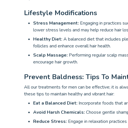
Lifestyle Modifications
Stress Management:
Engaging in practices su
lower stress levels and may help reduce hair los
Healthy Diet:
A balanced diet that includes plen
follicles and enhance overall hair health.
Scalp Massage:
Performing regular scalp mass
encourage hair growth.
Prevent Baldness: Tips To Main
All our treatments for men can be effective; it is al
these tips to maintain healthy and vibrant hair:
Eat a Balanced Diet:
Incorporate foods that are
Avoid Harsh Chemicals:
Choose gentle shampo
Reduce Stress:
Engage in relaxation practices