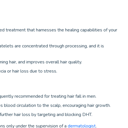
ed treatment that harnesses the healing capabilities of your
telets are concentrated through processing, and it is
ning hair, and improves overall hair quality.
a or hair loss due to stress.
quently recommended for treating hair fall in men.
es blood circulation to the scalp, encouraging hair growth.
urther hair loss by targeting and blocking DHT.
ns only under the supervision of a
dermatologist
.