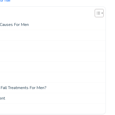
r hair
 Causes For Men
r Fall Treatments For Men?
ent