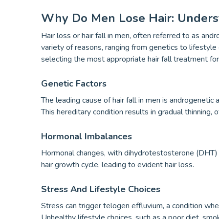
Why Do Men Lose Hair: Underst
Hair loss or hair fall in men, often referred to as a
variety of reasons, ranging from genetics to lifestyle c
selecting the most appropriate hair fall treatment fo
Genetic Factors
The leading cause of hair fall in men is androgenetic
This hereditary condition results in gradual thinning,
Hormonal Imbalances
Hormonal changes, with dihydrotestosterone (DHT) bein
hair growth cycle, leading to evident hair loss.
Stress And Lifestyle Choices
Stress can trigger telogen effluvium, a condition wher
Unhealthy lifestyle choices, such as a poor diet, smoki