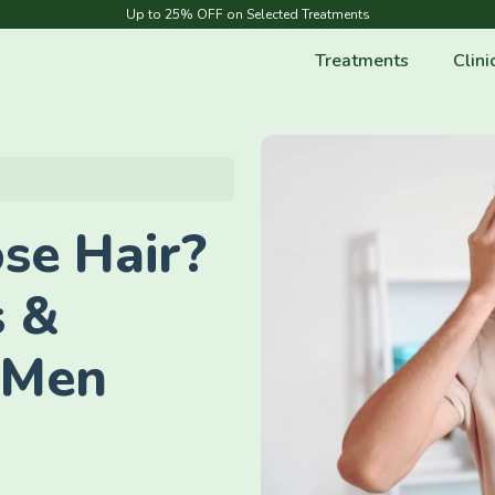
Up to 25% OFF on Selected Treatments
Treatments
Clini
se Hair?
s &
 Men