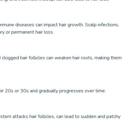
mmune diseases can impact hair growth. Scalp infections,
ary or permanent hair loss.
nd clogged hair follicles can weaken hair roots, making them
eir 20s or 30s and gradually progresses over time.
stem attacks hair follicles, can lead to sudden and patchy