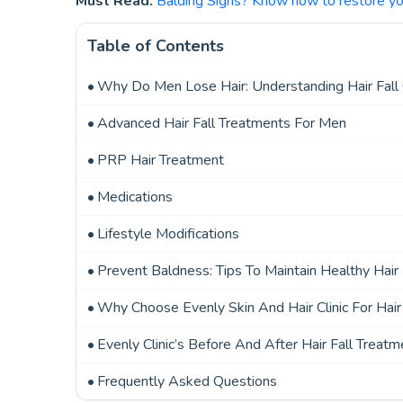
Must Read:
Balding Signs? Know how to restore you
Table of Contents
Why Do Men Lose Hair: Understanding Hair Fall
Advanced Hair Fall Treatments For Men
PRP Hair Treatment
Medications
Lifestyle Modifications
Prevent Baldness: Tips To Maintain Healthy Hair
Why Choose Evenly Skin And Hair Clinic For Hai
Evenly Clinic’s Before And After Hair Fall Treatm
Frequently Asked Questions