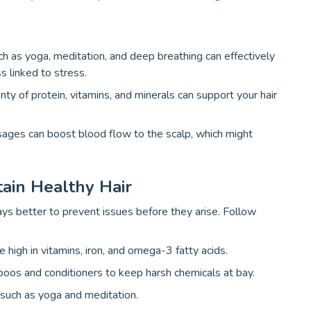
ch as yoga, meditation, and deep breathing can effectively
s linked to stress.
ty of protein, vitamins, and minerals can support your hair
ages can boost blood flow to the scalp, which might
tain Healthy Hair
ways better to prevent issues before they arise. Follow
 high in vitamins, iron, and omega-3 fatty acids.
os and conditioners to keep harsh chemicals at bay.
 such as yoga and meditation.