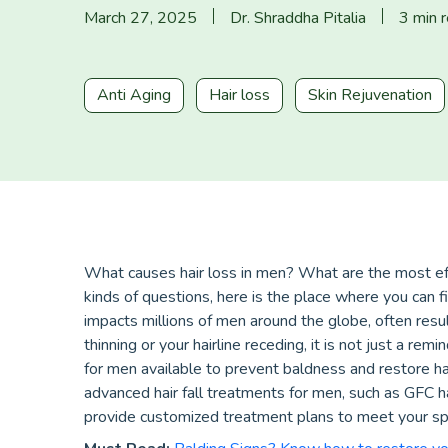
March 27, 2025
Dr. Shraddha Pitalia
3 min 
Anti Aging
Hair loss
Skin Rejuvenation
What causes hair loss in men? What are the most eff
kinds of questions, here is the place where you can f
impacts millions of men around the globe, often resul
thinning or your hairline receding, it is not just a re
for men available to prevent baldness and restore hai
advanced hair fall treatments for men, such as GFC 
provide customized treatment plans to meet your sp