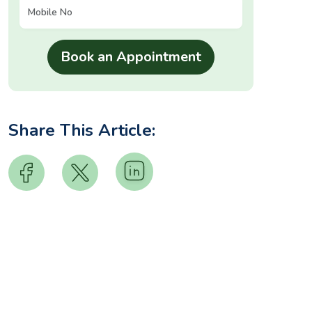
Share This Article: