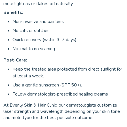
mole lightens or flakes off naturally.
Benefits:
Non-invasive and painless
No cuts or stitches
Quick recovery (within 3–7 days)
Minimal to no scarring
Post-Care:
Keep the treated area protected from direct sunlight for
at least a week.
Use a gentle sunscreen (SPF 50+).
Follow dermatologist-prescribed healing creams
At Evenly Skin & Hair Clinic, our dermatologists customize
laser strength and wavelength depending on your skin tone
and mole type for the best possible outcome.