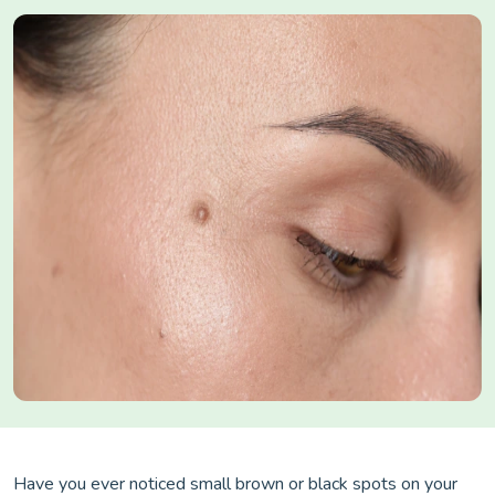
Have you ever noticed small brown or black spots on your