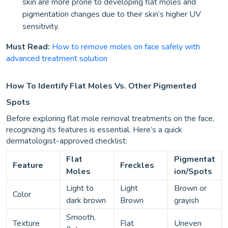
skin are more prone to developing flat moles and
pigmentation changes due to their skin’s higher UV
sensitivity.
Must Read:
How to remove moles on face safely with
advanced treatment solution
How To Identify Flat Moles Vs. Other Pigmented
Spots
Before exploring flat mole removal treatments on the face,
recognizing its features is essential. Here’s a quick
dermatologist-approved checklist:
Flat
Pigmentat
Feature
Freckles
Moles
ion/Spots
Light to
Light
Brown or
Color
dark brown
Brown
grayish
Smooth,
Texture
Flat
Uneven