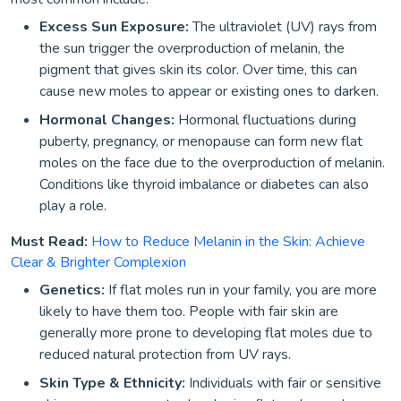
Excess Sun Exposure:
The ultraviolet (UV) rays from
the sun trigger the overproduction of melanin, the
pigment that gives skin its color. Over time, this can
cause new moles to appear or existing ones to darken.
Hormonal Changes:
Hormonal fluctuations during
puberty, pregnancy, or menopause can form new flat
moles on the face due to the overproduction of melanin.
Conditions like thyroid imbalance or diabetes can also
play a role.
Must Read:
How to Reduce Melanin in the Skin: Achieve
Clear & Brighter Complexion
Genetics:
If flat moles run in your family, you are more
likely to have them too. People with fair skin are
generally more prone to developing flat moles due to
reduced natural protection from UV rays.
Skin Type & Ethnicity:
Individuals with fair or sensitive