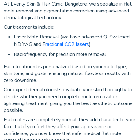
At Evenly Skin & Hair Clinic, Bangalore, we specialize in flat
mole removal and pigmentation correction using advanced
dermatological technology.
Our treatments include:
Laser Mole Removal (we have advanced Q-Switched
ND YAG and F
ractional CO2 lasers
)
Radiofrequency for precision mole removal
Each treatment is personalized based on your mole type,
skin tone, and goals, ensuring natural, flawless results with
zero downtime.
Our expert dermatologists evaluate your skin thoroughly to
decide whether you need complete mole removal or
lightening treatment, giving you the best aesthetic outcome
possible.
Flat moles are completely normal; they add character to your
face, but if you feel they affect your appearance or
confidence, you now know that safe, medical flat mole