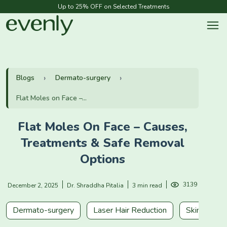
Up to 25% OFF on Selected Treatments
Blogs
Dermato-surgery
Flat Moles on Face –...
Flat Moles On Face – Causes,
Treatments & Safe Removal
Options
3139
December 2, 2025
Dr. Shraddha Pitalia
3 min read
Dermato-surgery
Laser Hair Reduction
Skin Rejuve