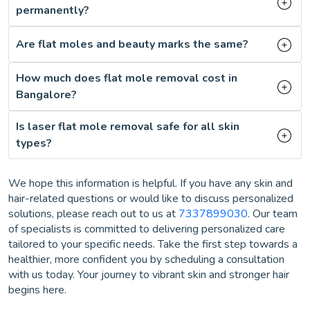
permanently?
Are flat moles and beauty marks the same?
How much does flat mole removal cost in
Bangalore?
Is laser flat mole removal safe for all skin
types?
We hope this information is helpful. If you have any skin and
hair-related questions or would like to discuss personalized
solutions, please reach out to us at
7337899030
. Our team
of specialists is committed to delivering personalized care
tailored to your specific needs. Take the first step towards a
healthier, more confident you by scheduling a consultation
with us today. Your journey to vibrant skin and stronger hair
begins here.