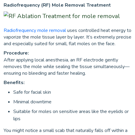
Radiofrequency (RF) Mole Removal Treatment
Radiofrequency mole removal
uses controlled heat energy to
vaporize the mole tissue layer by layer. It’s extremely precise
and especially suited for small, flat moles on the face.
Procedure:
After applying local anesthesia, an RF electrode gently
removes the mole while sealing the tissue simultaneously—
ensuring no bleeding and faster healing.
Benefits:
Safe for facial skin
Minimal downtime
Suitable for moles on sensitive areas like the eyelids or
lips
You might notice a small scab that naturally falls off within a