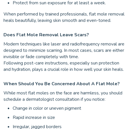
Protect from sun exposure for at least a week.
When performed by trained professionals, flat mole removal
heals beautifully, leaving skin smooth and even-toned.
Does Flat Mole Removal Leave Scars?
Modern techniques like laser and radiofrequency removal are
designed to minimize scarring. In most cases, scars are either
invisible or fade completely with time.
Following post-care instructions, especially sun protection
and hydration, plays a crucial role in how well your skin heals.
When Should You Be Concerned About A Flat Mole?
While most flat moles on the face are harmless, you should
schedule a dermatologist consultation if you notice:
Change in color or uneven pigment
Rapid increase in size
Irregular, jagged borders