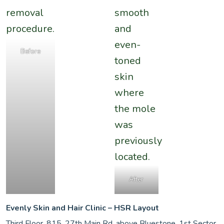
Before
After
Evenly Skin and Hair Clinic – HSR Layout
Third Floor, 815, 27th Main Rd, above Bluestone, 1st Sector,