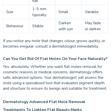
flat
1-5 mm
Size
Small
Variable
typically
Darken
May fade
Behaviour
Stable
with sun
or darken
If you notice any mole that changes colour, grows quickly, or
becomes irregular, consult a dermatologist immediately.
Can You Get Rid Of Flat Moles On Your Face Naturally?
Yes, absolutely. Whether you want flat moles removal for
cosmetic reasons or medical concerns, dermatology offers
safe, advanced options. Your dermatologist will assess the
mole using a specialised tool that evaluates pigment depth
and structure to ensure its benign and suitable for treatment.
Dermatology Advanced Flat Mole Removal
Treatments To Lighten Flat Beauty Marks