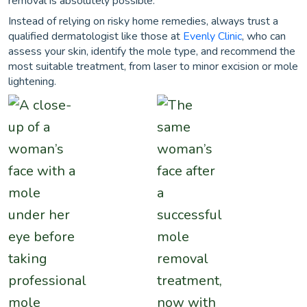
removal is absolutely possible.
Instead of relying on risky home remedies, always trust a
qualified dermatologist like those at
Evenly Clinic
, who can
assess your skin, identify the mole type, and recommend the
most suitable treatment, from laser to minor excision or mole
lightening.