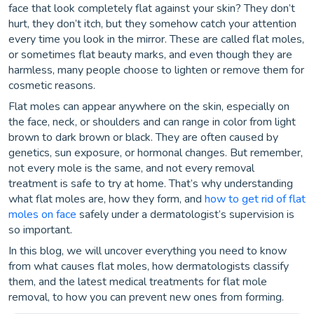
face that look completely flat against your skin? They don’t
hurt, they don’t itch, but they somehow catch your attention
every time you look in the mirror. These are called flat moles,
or sometimes flat beauty marks, and even though they are
harmless, many people choose to lighten or remove them for
cosmetic reasons.
Flat moles can appear anywhere on the skin, especially on
the face, neck, or shoulders and can range in color from light
brown to dark brown or black. They are often caused by
genetics, sun exposure, or hormonal changes. But remember,
not every mole is the same, and not every removal
treatment is safe to try at home. That’s why understanding
what flat moles are, how they form, and
how to get rid of flat
moles on face
safely under a dermatologist’s supervision is
so important.
In this blog, we will uncover everything you need to know
from what causes flat moles, how dermatologists classify
them, and the latest medical treatments for flat mole
removal, to how you can prevent new ones from forming.