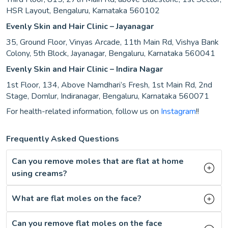
HSR Layout, Bengaluru, Karnataka 560102
Evenly Skin and Hair Clinic – Jayanagar
35, Ground Floor, Vinyas Arcade, 11th Main Rd, Vishya Bank
Colony, 5th Block, Jayanagar, Bengaluru, Karnataka 560041
Evenly Skin and Hair Clinic – Indira Nagar
1st Floor, 134, Above Namdhari’s Fresh, 1st Main Rd, 2nd
Stage, Domlur, Indiranagar, Bengaluru, Karnataka 560071
For health-related information, follow us on
Instagram
!!
Frequently Asked Questions
Can you remove moles that are flat at home
using creams?
What are flat moles on the face?
Can you remove flat moles on the face