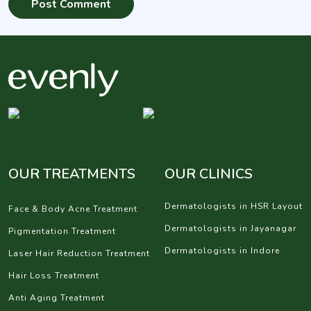
OUR TREATMENTS
OUR CLINICS
Dermatologists in HSR Layout
Face & Body Acne Treatment
Dermatologists in Jayanagar
Pigmentation Treatment
Dermatologists in Indore
Laser Hair Reduction Treatment
Hair Loss Treatment
Anti Aging Treatment