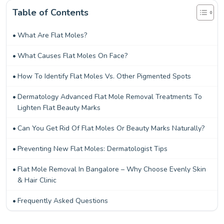
Table of Contents
What Are Flat Moles?
What Causes Flat Moles On Face?
How To Identify Flat Moles Vs. Other Pigmented Spots
Dermatology Advanced Flat Mole Removal Treatments To
Lighten Flat Beauty Marks
Can You Get Rid Of Flat Moles Or Beauty Marks Naturally?
Preventing New Flat Moles: Dermatologist Tips
Flat Mole Removal In Bangalore – Why Choose Evenly Skin
& Hair Clinic
Frequently Asked Questions