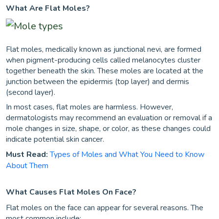
What Are Flat Moles?
Flat moles, medically known as junctional nevi, are formed
when pigment-producing cells called melanocytes cluster
together beneath the skin. These moles are located at the
junction between the epidermis (top layer) and dermis
(second layer).
In most cases, flat moles are harmless. However,
dermatologists may recommend an evaluation or removal if a
mole changes in size, shape, or color, as these changes could
indicate potential skin cancer.
Must Read:
Types of Moles and What You Need to Know
About Them
What Causes Flat Moles On Face?
Flat moles on the face can appear for several reasons. The
most common include: