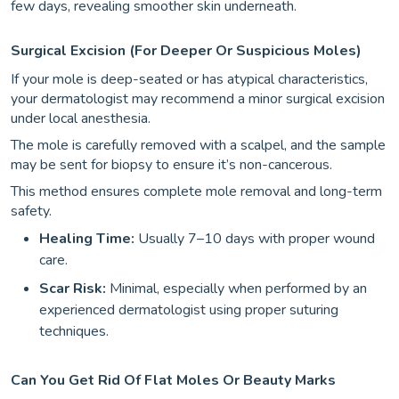
few days, revealing smoother skin underneath.
Surgical Excision (for Deeper Or Suspicious Moles)
If your mole is deep-seated or has atypical characteristics,
your dermatologist may recommend a minor surgical excision
under local anesthesia.
The mole is carefully removed with a scalpel, and the sample
may be sent for biopsy to ensure it’s non-cancerous.
This method ensures complete mole removal and long-term
safety.
Healing Time:
Usually 7–10 days with proper wound
care.
Scar Risk:
Minimal, especially when performed by an
experienced dermatologist using proper suturing
techniques.
Can You Get Rid Of Flat Moles Or Beauty Marks