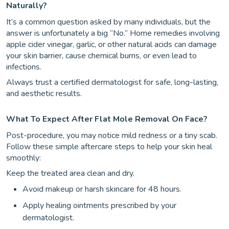
Naturally?
It’s a common question asked by many individuals, but the
answer is unfortunately a big “No.” Home remedies involving
apple cider vinegar, garlic, or other natural acids can damage
your skin barrier, cause chemical burns, or even lead to
infections.
Always trust a certified dermatologist for safe, long-lasting,
and aesthetic results.
What To Expect After Flat Mole Removal On Face?
Post-procedure, you may notice mild redness or a tiny scab.
Follow these simple aftercare steps to help your skin heal
smoothly:
Keep the treated area clean and dry.
Avoid makeup or harsh skincare for 48 hours.
Apply healing ointments prescribed by your
dermatologist.