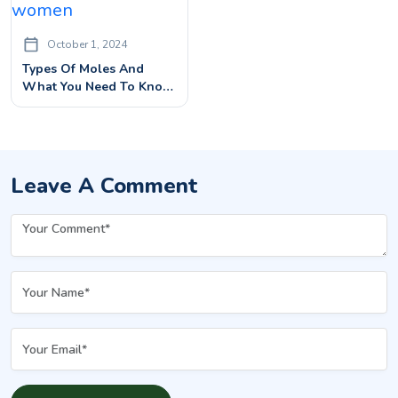
October 1, 2024
Types Of Moles And
What You Need To Know
About Them
Leave A Comment