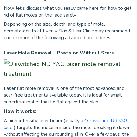
Now, let’s discuss what you really came here for: how to get
rid of flat moles on the face safely.
Depending on the size, depth, and type of mole,
dermatologists at Evenly Skin & Hair Clinic may recommend
one or more of the following advanced procedures:
Laser Mole Removal—Precision Without Scars
Laser flat mole removal is one of the most advanced and
scar-free treatments available today. It is ideal for small,
superficial moles that lie flat against the skin.
How it works:
A high-intensity laser beam (usually a
Q-switched Nd:YAG
laser
) targets the melanin inside the mole, breaking it down
without affecting the surrounding skin. Over a few days, the