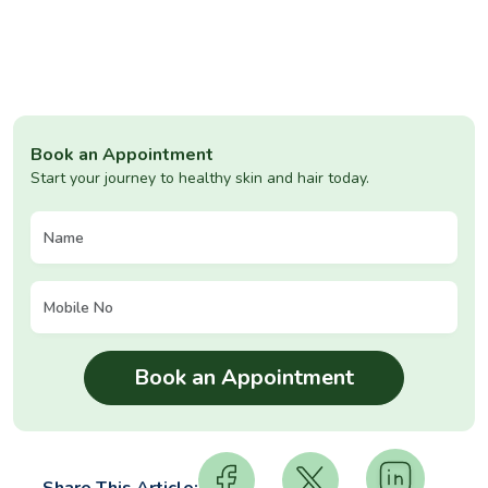
Book an Appointment
Start your journey to healthy skin and hair today.