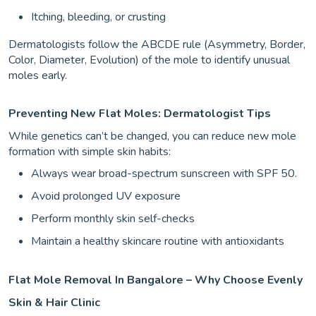
Itching, bleeding, or crusting
Dermatologists follow the ABCDE rule (Asymmetry, Border,
Color, Diameter, Evolution) of the mole to identify unusual
moles early.
Preventing New Flat Moles: Dermatologist Tips
While genetics can’t be changed, you can reduce new mole
formation with simple skin habits:
Always wear broad-spectrum sunscreen with SPF 50.
Avoid prolonged UV exposure
Perform monthly skin self-checks
Maintain a healthy skincare routine with antioxidants
Flat Mole Removal In Bangalore – Why Choose Evenly
Skin & Hair Clinic