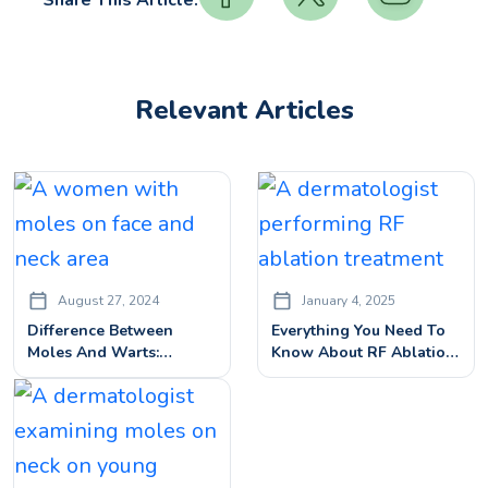
Share This Article:
Relevant Articles
August 27, 2024
January 4, 2025
Difference Between
Everything You Need To
Moles And Warts:
Know About RF Ablation:
Identification And
Cost, Benefits & Side
Treatment
Effects