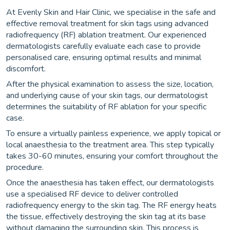
At Evenly Skin and Hair Clinic, we specialise in the safe and
effective removal treatment for skin tags using advanced
radiofrequency (RF) ablation treatment. Our experienced
dermatologists carefully evaluate each case to provide
personalised care, ensuring optimal results and minimal
discomfort.
After the physical examination to assess the size, location,
and underlying cause of your skin tags, our dermatologist
determines the suitability of RF ablation for your specific
case.
To ensure a virtually painless experience, we apply topical or
local anaesthesia to the treatment area. This step typically
takes 30-60 minutes, ensuring your comfort throughout the
procedure.
Once the anaesthesia has taken effect, our dermatologists
use a specialised RF device to deliver controlled
radiofrequency energy to the skin tag. The RF energy heats
the tissue, effectively destroying the skin tag at its base
without damaging the surrounding skin. This process is