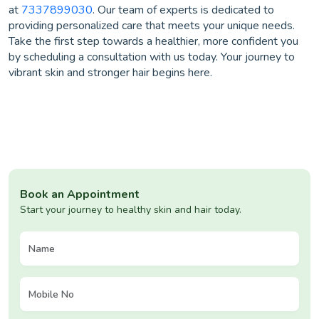
at
7337899030
. Our team of experts is dedicated to
providing personalized care that meets your unique needs.
Take the first step towards a healthier, more confident you
by scheduling a consultation with us today. Your journey to
vibrant skin and stronger hair begins here.
Book an Appointment
Start your journey to healthy skin and hair today.