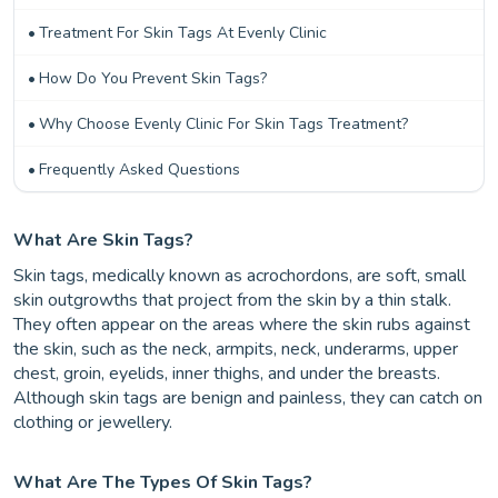
Treatment For Skin Tags At Evenly Clinic
How Do You Prevent Skin Tags?
Why Choose Evenly Clinic For Skin Tags Treatment?
Frequently Asked Questions
What Are Skin Tags?
Skin tags, medically known as acrochordons, are soft, small
skin outgrowths that project from the skin by a thin stalk.
They often appear on the areas where the skin rubs against
the skin, such as the neck, armpits, neck, underarms, upper
chest, groin, eyelids, inner thighs, and under the breasts.
Although skin tags are benign and painless, they can catch on
clothing or jewellery.
What Are The Types Of Skin Tags?