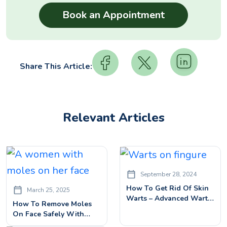
Share This Article:
Relevant Articles
September 28, 2024
How To Get Rid Of Skin
March 25, 2025
Warts – Advanced Warts
How To Remove Moles
Removal Treatment
On Face Safely With
Advanced Treatment