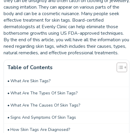
they can be unsightly and often catch on clothing or jewellery,
causing irritation. They can appear on various parts of the
body and can be a cosmetic nuisance. Many people seek
effective treatment for skin tags. Board-certified
dermatologists at Evenly Clinic can help eliminate those
bothersome growths using US FDA-approved techniques.
By the end of this article, you will have all the information you
need regarding skin tags, which includes their causes, types,
natural remedies, and effective professional treatments.
Table of Contents
What Are Skin Tags?
What Are The Types Of Skin Tags?
What Are The Causes Of Skin Tags?
Signs And Symptoms Of Skin Tags
How Skin Tags Are Diagnosed?