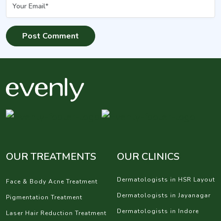
OUR TREATMENTS
OUR CLINICS
Dermatologists in HSR Layout
Face & Body Acne Treatment
Dermatologists in Jayanagar
Pigmentation Treatment
Dermatologists in Indore
Laser Hair Reduction Treatment