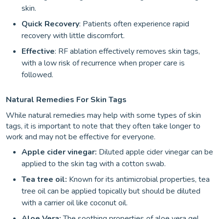
skin.
Quick Recovery
: Patients often experience rapid
recovery with little discomfort.
Effective
: RF ablation effectively removes skin tags,
with a low risk of recurrence when proper care is
followed.
Natural Remedies For Skin Tags
While natural remedies may help with some types of skin
tags, it is important to note that they often take longer to
work and may not be effective for everyone.
Apple cider vinegar:
Diluted apple cider vinegar can be
applied to the skin tag with a cotton swab.
Tea tree oil:
Known for its antimicrobial properties, tea
tree oil can be applied topically but should be diluted
with a carrier oil like coconut oil.
Aloe Vera:
The soothing properties of aloe vera gel