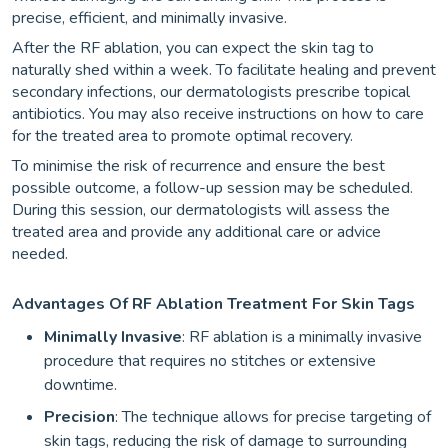
precise, efficient, and minimally invasive.
After the RF ablation, you can expect the skin tag to
naturally shed within a week. To facilitate healing and prevent
secondary infections, our dermatologists prescribe topical
antibiotics. You may also receive instructions on how to care
for the treated area to promote optimal recovery.
To minimise the risk of recurrence and ensure the best
possible outcome, a follow-up session may be scheduled.
During this session, our dermatologists will assess the
treated area and provide any additional care or advice
needed.
Advantages Of RF Ablation Treatment For Skin Tags
Minimally Invasive
: RF ablation is a minimally invasive
procedure that requires no stitches or extensive
downtime.
Precision
: The technique allows for precise targeting of
skin tags, reducing the risk of damage to surrounding