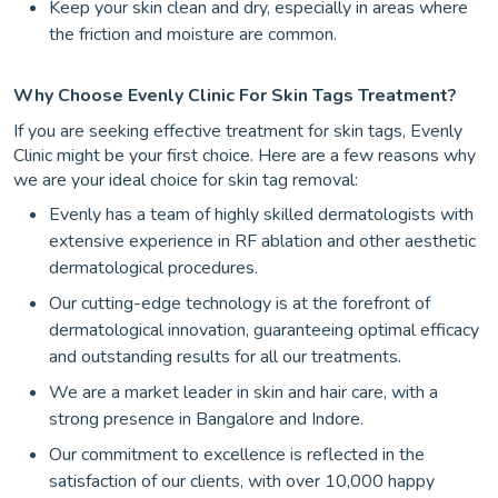
Keep your skin clean and dry, especially in areas where
the friction and moisture are common.
Why Choose Evenly Clinic For Skin Tags Treatment?
If you are seeking effective treatment for skin tags, Evenly
Clinic might be your first choice. Here are a few reasons why
we are your ideal choice for skin tag removal:
Evenly has a team of highly skilled dermatologists with
extensive experience in RF ablation and other aesthetic
dermatological procedures.
Our cutting-edge technology is at the forefront of
dermatological innovation, guaranteeing optimal efficacy
and outstanding results for all our treatments.
We are a market leader in skin and hair care, with a
strong presence in Bangalore and Indore.
Our commitment to excellence is reflected in the
satisfaction of our clients, with over 10,000 happy