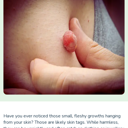
Have you ever noticed those small, fleshy growths hanging
from your skin? Those are likely skin tags. While harmless,