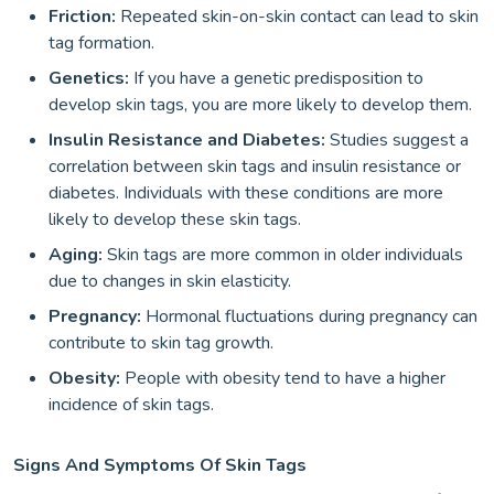
Friction:
Repeated skin-on-skin contact can lead to skin
tag formation.
Genetics:
If you have a genetic predisposition to
develop skin tags, you are more likely to develop them.
Insulin Resistance and Diabetes:
Studies suggest a
correlation between skin tags and insulin resistance or
diabetes. Individuals with these conditions are more
likely to develop these skin tags.
Aging:
Skin tags are more common in older individuals
due to changes in skin elasticity.
Pregnancy:
Hormonal fluctuations during pregnancy can
contribute to skin tag growth.
Obesity:
People with obesity tend to have a higher
incidence of skin tags.
Signs And Symptoms Of Skin Tags