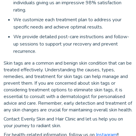
individuals giving us an impressive 98% satisfaction
rating.
We customize each treatment plan to address your
specific needs and achieve optimal results.
We provide detailed post-care instructions and follow-
up sessions to support your recovery and prevent
recurrence.
Skin tags are a common and benign skin condition that can be
treated effectively. Understanding the causes, types,
remedies, and treatment for skin tags can help manage and
prevent them. If you are concerned about skin tags or
considering treatment options to eliminate skin tags, it is
essential to consult with a dermatologist for personalised
advice and care. Remember, early detection and treatment of
any skin changes are crucial for maintaining overall skin health.
Contact Evenly Skin and Hair Clinic and let us help you on
your journey to radiant skin.
For health-related information, follow us on
Instagram
!!