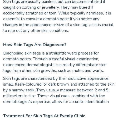
Skin tags are usually painless but can become irritated if
caught on clothing or jewellery. They may bleed if
accidentally scratched or torn. While typically harmless, it is
essential to consult a dermatologist if you notice any
changes in the appearance or size of a skin tag, as it is crucial
to rule out any other skin conditions.
How Skin Tags Are Diagnosed?
Diagnosing skin tags is a straightforward process for
dermatologists. Through a careful visual examination,
experienced dermatologists can readily differentiate skin
tags from other skin growths, such as moles and warts.
Skin tags are characterised by their distinctive appearance:
small, flesh-coloured, or dark brown, and attached to the skin
by a narrow stalk. They usually measure between 2 and 5
millimeters in size. These visual cues, combined with the
dermatologist’s expertise, allow for accurate identification.
Treatment For Skin Tags At Evenly Clinic