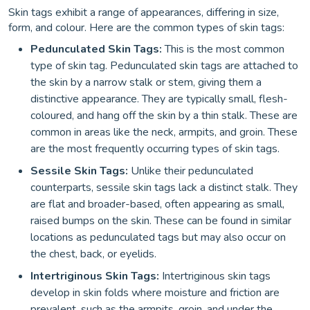
Skin tags exhibit a range of appearances, differing in size,
form, and colour. Here are the common types of skin tags:
Pedunculated Skin Tags:
This is the most common
type of skin tag. Pedunculated skin tags are attached to
the skin by a narrow stalk or stem, giving them a
distinctive appearance. They are typically small, flesh-
coloured, and hang off the skin by a thin stalk. These are
common in areas like the neck, armpits, and groin. These
are the most frequently occurring types of skin tags.
Sessile Skin Tags:
Unlike their pedunculated
counterparts, sessile skin tags lack a distinct stalk. They
are flat and broader-based, often appearing as small,
raised bumps on the skin. These can be found in similar
locations as pedunculated tags but may also occur on
the chest, back, or eyelids.
Intertriginous Skin Tags:
Intertriginous skin tags
develop in skin folds where moisture and friction are
prevalent, such as the armpits, groin, and under the