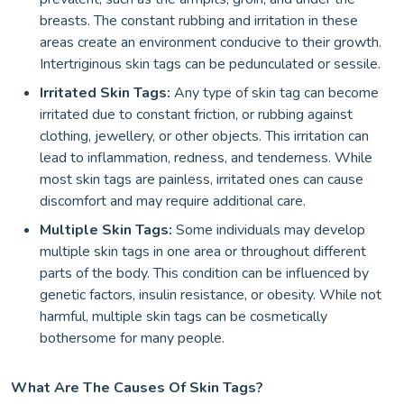
breasts. The constant rubbing and irritation in these
areas create an environment conducive to their growth.
Intertriginous skin tags can be pedunculated or sessile.
Irritated Skin Tags:
Any type of skin tag can become
irritated due to constant friction, or rubbing against
clothing, jewellery, or other objects. This irritation can
lead to inflammation, redness, and tenderness. While
most skin tags are painless, irritated ones can cause
discomfort and may require additional care.
Multiple Skin Tags:
Some individuals may develop
multiple skin tags in one area or throughout different
parts of the body. This condition can be influenced by
genetic factors, insulin resistance, or obesity. While not
harmful, multiple skin tags can be cosmetically
bothersome for many people.
What Are The Causes Of Skin Tags?