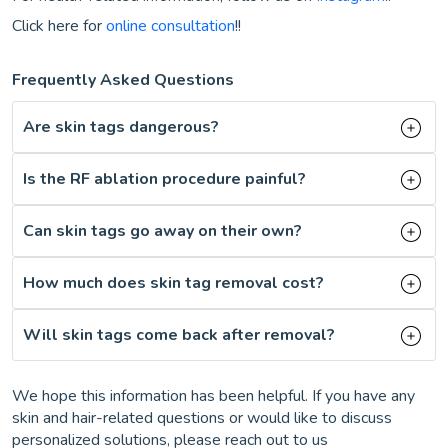
Click here for
online consultation
!!
Frequently Asked Questions
Are skin tags dangerous?
Is the RF ablation procedure painful?
Can skin tags go away on their own?
How much does skin tag removal cost?
Will skin tags come back after removal?
We hope this information has been helpful. If you have any
skin and hair-related questions or would like to discuss
personalized solutions, please reach out to us