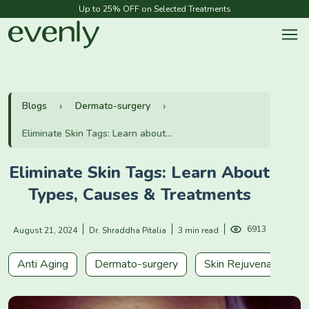
Up to 25% OFF on Selected Treatments
Blogs
Dermato-surgery
Eliminate Skin Tags: Learn about...
Eliminate Skin Tags: Learn About
Types, Causes & Treatments
6913
August 21, 2024
Dr. Shraddha Pitalia
3 min read
Anti Aging
Dermato-surgery
Skin Rejuvenation