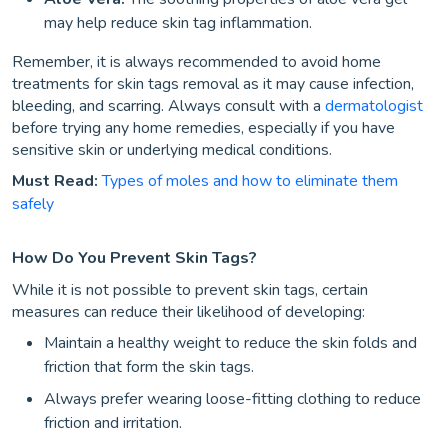
may help reduce skin tag inflammation.
Remember, it is always recommended to avoid home
treatments for skin tags removal as it may cause infection,
bleeding, and scarring. Always consult with a
dermatologist
before trying any home remedies, especially if you have
sensitive skin or underlying medical conditions.
Must Read:
Types of moles and how to eliminate them
safely
How Do You Prevent Skin Tags?
While it is not possible to prevent skin tags, certain
measures can reduce their likelihood of developing:
Maintain a healthy weight to reduce the skin folds and
friction that form the skin tags.
Always prefer wearing loose-fitting clothing to reduce
friction and irritation.