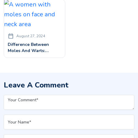
Solution
August 27, 2024
Difference Between
Moles And Warts:
Identification And
Treatment
Leave A Comment