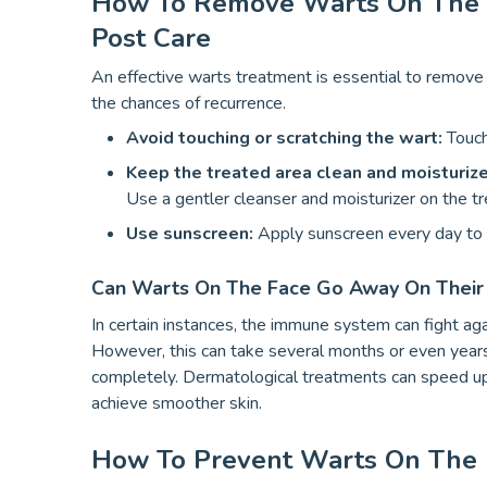
How To Remove Warts On The Fa
Post Care
An effective warts treatment is essential to remove 
the chances of recurrence.
Avoid touching or scratching the wart:
Touch
Keep the treated area clean and moisturiz
Use a gentler cleanser and moisturizer on the tre
Use sunscreen:
Apply sunscreen every day to p
Can Warts On The Face Go Away On Thei
In certain instances, the immune system can fight ag
However, this can take several months or even years,
completely. Dermatological treatments can speed up 
achieve smoother skin.
How To Prevent Warts On The F