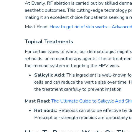
At Evenly, RF ablation is carried out by skilled derma
aesthetic outcomes. This cutting-edge technology pro
making it an excellent choice for patients seeking a r
Must Read:
How to get rid of skin warts – Advance
Topical Treatments
For certain types of warts, our dermatologist might su
retinoids, or immunotherapy agents. These treatment
the immune system in targeting the HPV virus.
Salicylic Acid:
This ingredient is well-known for
cells and can reduce the wart’s size over time. Ho
the treatment carefully to prevent irritation.
Must Read:
The Ultimate Guide to Salicylic Acid Ski
Retinoids:
Retinoids can also be effective by di
Prescription-strength retinoids are particularly 