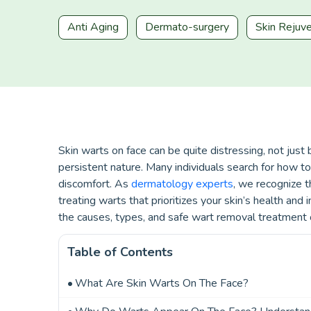
Anti Aging
Dermato-surgery
Skin Rejuv
Skin warts on face can be quite distressing, not jus
persistent nature. Many individuals search for how to
discomfort. As
dermatology experts
, we recognize t
treating warts that prioritizes your skin’s health and 
the causes, types, and safe wart removal treatment 
Table of Contents
What Are Skin Warts On The Face?