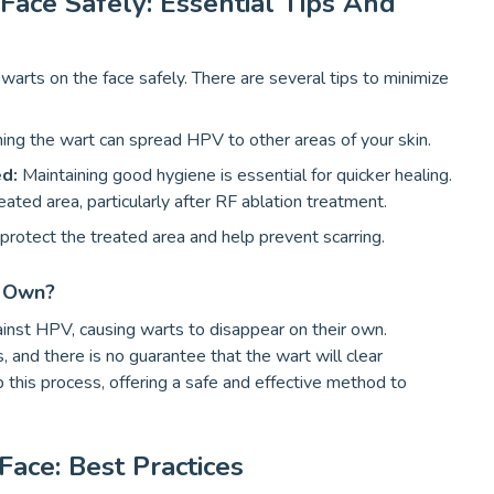
ce Safely: Essential Tips And
warts on the face safely. There are several tips to minimize
ing the wart can spread HPV to other areas of your skin.
ed:
Maintaining good hygiene is essential for quicker healing.
ated area, particularly after RF ablation treatment.
rotect the treated area and help prevent scarring.
r Own?
ainst HPV, causing warts to disappear on their own.
 and there is no guarantee that the wart will clear
this process, offering a safe and effective method to
ace: Best Practices