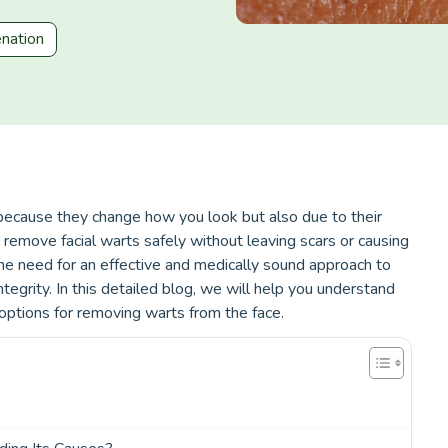
enation
t because they change how you look but also due to their
 remove facial warts safely without leaving scars or causing
he need for an effective and medically sound approach to
integrity. In this detailed blog, we will help you understand
options for removing warts from the face.