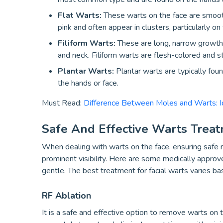
Flat Warts:
These warts on the face are smooth 
pink and often appear in clusters, particularly o
Filiform Warts:
These are long, narrow growths 
and neck. Filiform warts are flesh-colored and s
Plantar Warts:
Plantar warts are typically fou
the hands or face.
Must Read:
Difference Between Moles and Warts: Id
Safe And Effective Warts Trea
When dealing with warts on the face, ensuring safe re
prominent visibility. Here are some medically approve
gentle. The best treatment for facial warts varies bas
RF Ablation
It is a safe and effective option to remove warts on 