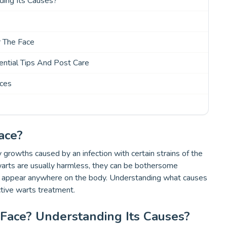
ing Its Causes?
r The Face
ntial Tips And Post Care
ices
ace?
y growths caused by an infection with certain strains of the
warts are usually harmless, they can be bothersome
an appear anywhere on the body. Understanding what causes
ctive warts treatment.
ace? Understanding Its Causes?