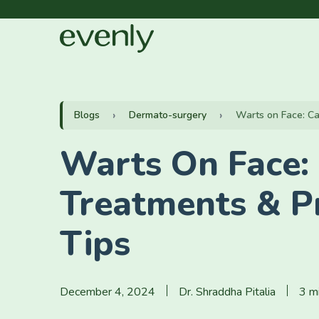
Blogs
Dermato-surgery
Warts on Face: Ca
Warts On Face:
Treatments & P
Tips
December 4, 2024
Dr. Shraddha Pitalia
3 m