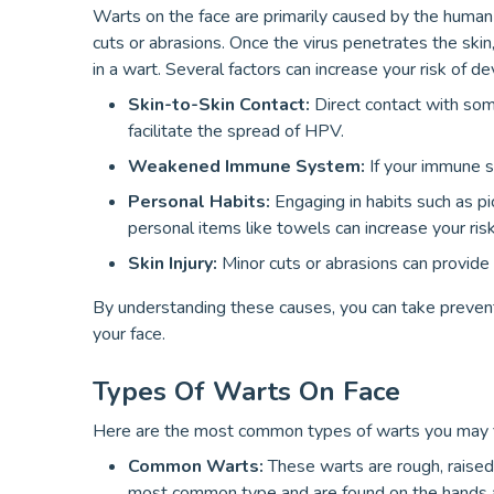
Warts on the face are primarily caused by the human 
cuts or abrasions. Once the virus penetrates the skin, 
in a wart. Several factors can increase your risk of de
Skin-to-Skin Contact:
Direct contact with som
facilitate the spread of HPV.
Weakened Immune System:
If your immune 
Personal Habits:
Engaging in habits such as pic
personal items like towels can increase your risk
Skin Injury:
Minor cuts or abrasions can provide 
By understanding these causes, you can take prevent
your face.
Types Of Warts On Face
Here are the most common types of warts you may fi
Common Warts:
These warts are rough, raised
most common type and are found on the hands a