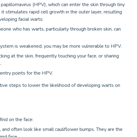
papillomavirus (HPV), which can enter the skin through tiny
it stimulates rapid cell growth in the outer layer, resulting
veloping facial warts:
eone who has warts, particularly through broken skin, can
system is weakened, you may be more vulnerable to HPV.
king at the skin, frequently touching your face, or sharing
.
entry points for the HPV.
ive steps to lower the likelihood of developing warts on
nd on the face:
, and often look like small cauliflower bumps. They are the
nd face.