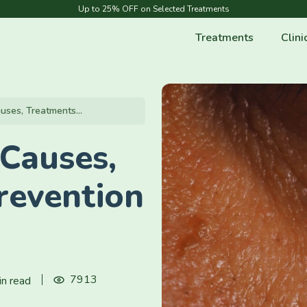
Up to 25% OFF on Selected Treatments
Treatments
Clini
uses, Treatments...
 Causes,
revention
7913
in read