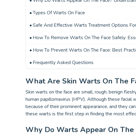
Why Do Warts Appear On The Face? Understand
Types Of Warts On Face
Safe And Effective Warts Treatment Options Fo
How To Remove Warts On The Face Safely: Esse
How To Prevent Warts On The Face: Best Pract
Frequently Asked Questions
What Are Skin Warts On The F
Skin warts on the face are small, rough, benign flesh
human papillomavirus (HPV). Although these facial 
because of their prominent appearance, and they c
these warts is the first step in finding the most effe
Why Do Warts Appear On The F