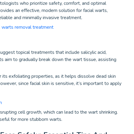
tologists who prioritize safety, comfort, and optimal
vides an effective, modern solution for facial warts,
eliable and minimally invasive treatment.
d warts removal treatment
ggest topical treatments that include salicylic acid,
s aim to gradually break down the wart tissue, assisting
 its exfoliating properties, as it helps dissolve dead skin
wever, since facial skin is sensitive, it’s important to apply
n
srupting cell growth, which can lead to the wart shrinking.
useful for more stubborn warts.