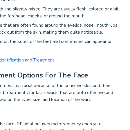
and slightly raised. They are usually flesh-colored or a bit
n the forehead, cheeks, or around the mouth.
that are often found around the eyelids, nose, mouth, lips,
tick out from the skin, making them quite noticeable.
nd on the soles of the feet and sometimes can appear on
entification and Treatment
tment Options For The Face
moval is crucial because of the sensitive skin and their
d treatments for facial warts that are both effective and
ed on the type, size, and location of the wart.
the face. RF ablation uses radiofrequency energy to