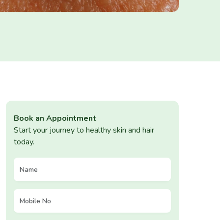
Book an Appointment
Start your journey to healthy skin and hair
today.