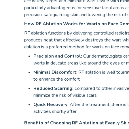
accurately target and eliminate wart tissue with min
particularly advantageous for sensitive facial areas 
precision, safeguarding skin and lowering the risk of s
How RF Ablation Works for Warts on Face Re
RF ablation functions by delivering controlled radiof
produces heat that effectively destroys the wart whi
ablation is a preferred method for warts on face rem
Precision and Control:
Our dermatologists can 
warts in delicate areas like around the eyes or 
Minimal Discomfort
: RF ablation is well toler
to enhance the comfort.
Reduced Scarring:
Compared to other invasive 
minimize the risk of visible scars.
Quick Recovery:
After the treatment, there is l
activities shortly after.
Benefits of Choosing RF Ablation at Evenly Skin