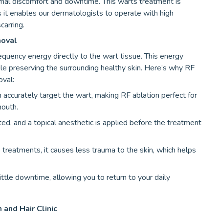
imal discomfort and downtime. This warts treatment is
as it enables our dermatologists to operate with high
carring.
moval
requency energy directly to the wart tissue. This energy
le preserving the surrounding healthy skin. Here’s why RF
oval:
accurately target the wart, making RF ablation perfect for
mouth.
ated, and a topical anesthetic is applied before the treatment
treatments, it causes less trauma to the skin, which helps
ittle downtime, allowing you to return to your daily
 and Hair Clinic