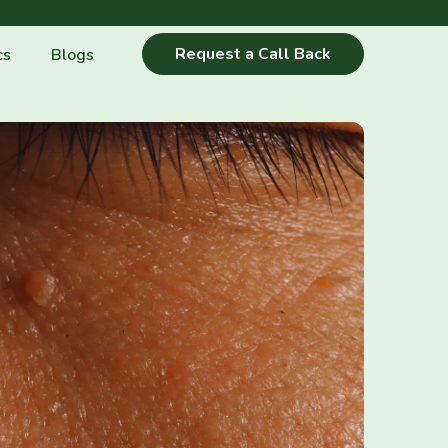
Request a Call Back
cs
Blogs