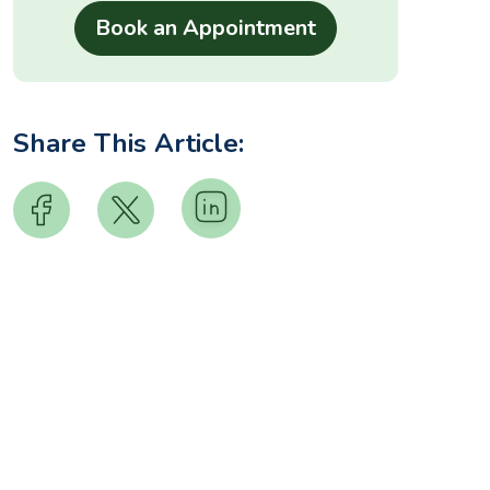
Share This Article: