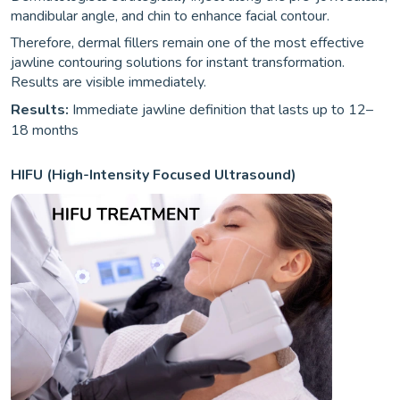
mandibular angle, and chin to enhance facial contour.
Therefore, dermal fillers remain one of the most effective
jawline contouring solutions for instant transformation.
Results are visible immediately.
Results:
Immediate jawline definition that lasts up to 12–
18 months
HIFU (High-Intensity Focused Ultrasound)