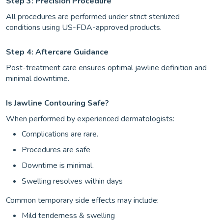
Step 3: Precision Procedure
All procedures are performed under strict sterilized
conditions using US-FDA-approved products.
Step 4: Aftercare Guidance
Post-treatment care ensures optimal jawline definition and
minimal downtime.
Is Jawline Contouring Safe?
When performed by experienced dermatologists:
Complications are rare.
Procedures are safe
Downtime is minimal.
Swelling resolves within days
Common temporary side effects may include:
Mild tenderness & swelling