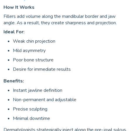
How It Works
Fillers add volume along the mandibular border and jaw
angle. As a result, they create sharpness and projection.
Ideal For:
Weak chin projection
Mild asymmetry
Poor bone structure
Desire for immediate results
Benefits:
Instant jawline definition
Non-permanent and adjustable
Precise sculpting
Minimal downtime
Dermatologists strategically inject along the pre-jowl sulcus,