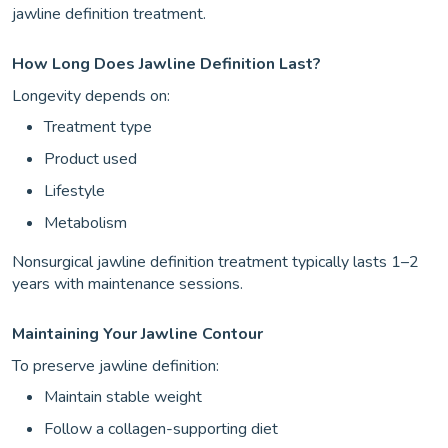
jawline definition treatment.
How Long Does Jawline Definition Last?
Longevity depends on:
Treatment type
Product used
Lifestyle
Metabolism
Nonsurgical jawline definition treatment typically lasts 1–2
years with maintenance sessions.
Maintaining Your Jawline Contour
To preserve jawline definition:
Maintain stable weight
Follow a collagen-supporting diet