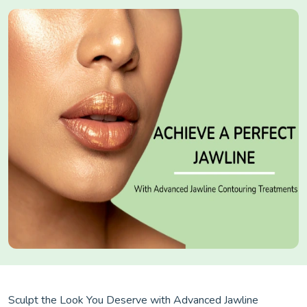
Sculpt the Look You Deserve with Advanced Jawline