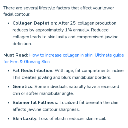
There are several lifestyle factors that affect your lower
facial contour:
Collagen Depletion:
After 25, collagen production
reduces by approximately 1% annually. Reduced
collagen leads to skin laxity and compromised jawline
definition.
Must Read:
How to increase collagen in skin: Ultimate guide
for Firm & Glowing Skin
Fat Redistribution:
With age, fat compartments incline.
This creates jowling and blurs mandibular borders.
Genetics:
Some individuals naturally have a recessed
chin or softer mandibular angle.
Submental Fullness:
Localized fat beneath the chin
affects jawline contour sharpness.
Skin Laxity:
Loss of elastin reduces skin recoil.