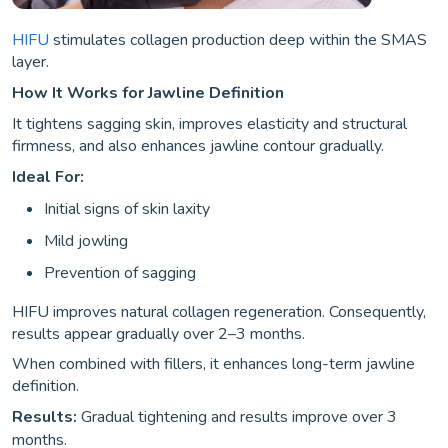
HIFU
stimulates collagen production deep within the SMAS
layer.
How It Works for Jawline Definition
It tightens sagging skin, improves elasticity and structural
firmness, and also enhances jawline contour gradually.
Ideal For:
Initial signs of skin laxity
Mild jowling
Prevention of sagging
HIFU improves natural collagen regeneration. Consequently,
results appear gradually over 2–3 months.
When combined with fillers, it enhances long-term jawline
definition.
Results:
Gradual tightening and results improve over 3
months.