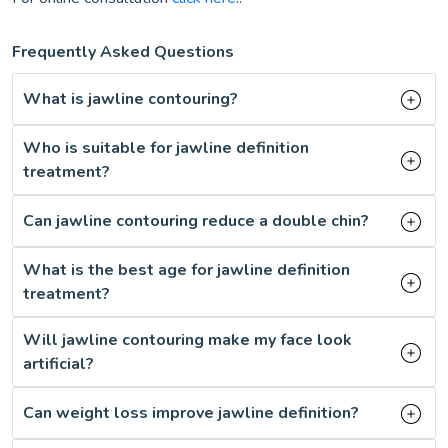
Frequently Asked Questions
What is jawline contouring?
Who is suitable for jawline definition
treatment?
Can jawline contouring reduce a double chin?
What is the best age for jawline definition
treatment?
Will jawline contouring make my face look
artificial?
Can weight loss improve jawline definition?