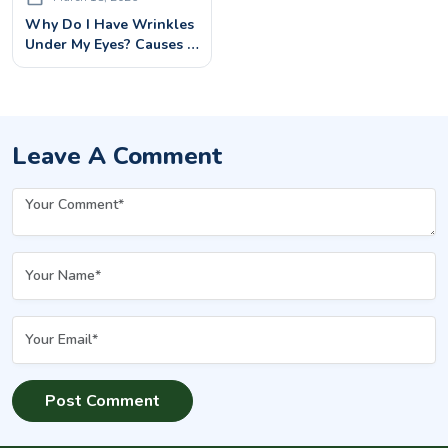
Why Do I Have Wrinkles
Under My Eyes? Causes &
Best Treatments
Leave A Comment