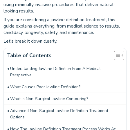
using minimally invasive procedures that deliver natural-
looking results.
If you are considering a jawline definition treatment, this
guide explains everything, from medical science to results,
candidacy, longevity, safety, and maintenance.
Let’s break it down clearly.
Table of Contents
Understanding Jawline Definition From A Medical
Perspective
What Causes Poor Jawline Definition?
What Is Non-Surgical Jawline Contouring?
Advanced Non-Surgical Jawline Definition Treatment
Options
How The Jawline Definition Treatment Process Works At