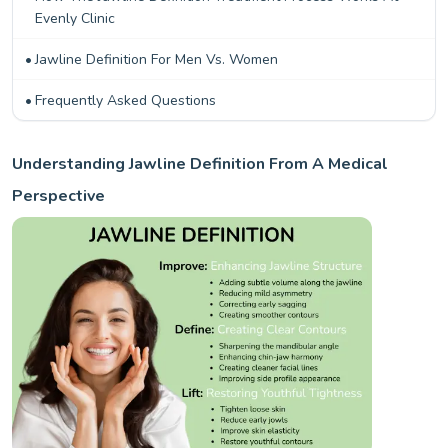
Evenly Clinic
Jawline Definition For Men Vs. Women
Frequently Asked Questions
Understanding Jawline Definition From A Medical
Perspective