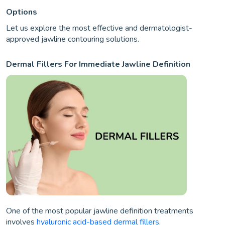
Options
Let us explore the most effective and dermatologist-
approved jawline contouring solutions.
Dermal Fillers For Immediate Jawline Definition
One of the most popular jawline definition treatments
involves
hyaluronic acid-based dermal fillers
.