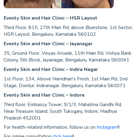
Evenly Skin and Hair Clinic – HSR Layout
Third Floor, 815, 27th Main Rd, above Bluestone, 1st Sector,
HSR Layout, Bengaluru, Karnataka 560102
Evenly Skin and Hair Clinic – Jayanagar
35, Ground Floor, Vinyas Arcade, 11th Main Rd, Vishya Bank
Colony, 5th Block, Jayanagar, Bengaluru, Karnataka 560041
Evenly Skin and Hair Clinic – Indira Nagar
1st Floor, 134, Above Namdhari’s Fresh, 1st Main Rd, 2nd
Stage, Domlur, Indiranagar, Bengaluru, Karnataka 560071
Evenly Skin and Hair Clinic – Indore
Third floor, Embassy Tower, 9/1/3, Mahatma Gandhi Rd,
Near Treasure Island, South Tukoganj, Indore, Madhya
Pradesh 452001
For health-related information, follow us on
Instagram
!!
For online consultation
click here
!!