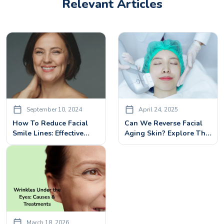
Relevant Articles
September 10, 2024
April 24, 2025
How To Reduce Facial
Can We Reverse Facial
Smile Lines: Effective
Aging Skin? Explore The
Treatments And Tips
Power Of Hifu Face
Treatment
March 18, 2026