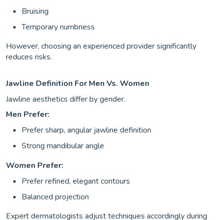
Bruising
Temporary numbness
However, choosing an experienced provider significantly
reduces risks.
Jawline Definition For Men Vs. Women
Jawline aesthetics differ by gender.
Men Prefer:
Prefer sharp, angular jawline definition
Strong mandibular angle
Women Prefer:
Prefer refined, elegant contours
Balanced projection
Expert dermatologists adjust techniques accordingly during