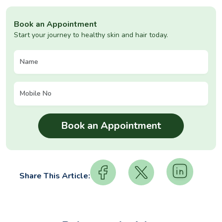
Book an Appointment
Start your journey to healthy skin and hair today.
Share This Article: