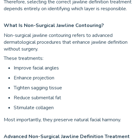
Therefore, selecting the correct jawline definition treatment
depends entirely on identifying which layer is responsible.
What Is Non-Surgical Jawline Contouring?
Non-surgical jawline contouring refers to advanced
dermatological procedures that enhance jawline definition
without surgery.
These treatments:
Improve facial angles
Enhance projection
Tighten sagging tissue
Reduce submental fat
Stimulate collagen
Most importantly, they preserve natural facial harmony.
Advanced Non-Surgical Jawline Definition Treatment