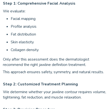
Step 1: Comprehensive Facial Analysis
We evaluate:
Facial mapping
Profile analysis
Fat distribution
Skin elasticity
Collagen density
Only after this assessment does the dermatologist
recommend the right jawline definition treatment.
This approach ensures safety, symmetry, and natural results.
Step 2: Customized Treatment Planning
We determine whether your jawline contour requires volume,
tightening, fat reduction, and muscle relaxation.