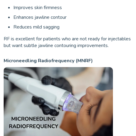
Improves skin firmness
Enhances jawline contour
Reduces mild sagging
RF is excellent for patients who are not ready for injectables
but want subtle jawline contouring improvements.
Microneedling Radiofrequency (MNRF)