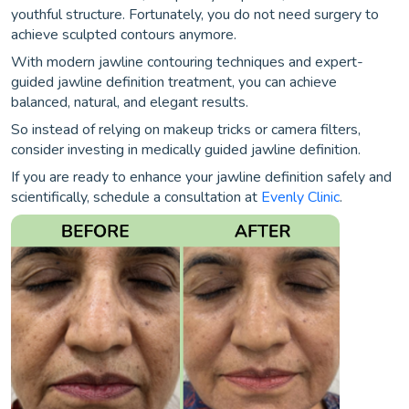
youthful structure. Fortunately, you do not need surgery to
achieve sculpted contours anymore.
With modern jawline contouring techniques and expert-
guided jawline definition treatment, you can achieve
balanced, natural, and elegant results.
So instead of relying on makeup tricks or camera filters,
consider investing in medically guided jawline definition.
If you are ready to enhance your jawline definition safely and
scientifically, schedule a consultation at
Evenly Clinic
.