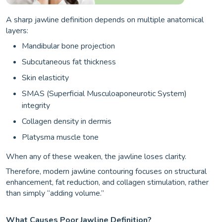
A sharp jawline definition depends on multiple anatomical
layers:
Mandibular bone projection
Subcutaneous fat thickness
Skin elasticity
SMAS (Superficial Musculoaponeurotic System)
integrity
Collagen density in dermis
Platysma muscle tone
When any of these weaken, the jawline loses clarity.
Therefore, modern jawline contouring focuses on structural
enhancement, fat reduction, and collagen stimulation, rather
than simply “adding volume.”
What Causes Poor Jawline Definition?