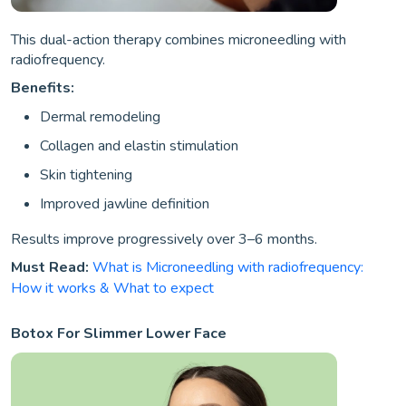
This dual-action therapy combines microneedling with
radiofrequency.
Benefits:
Dermal remodeling
Collagen and elastin stimulation
Skin tightening
Improved jawline definition
Results improve progressively over 3–6 months.
Must Read:
What is Microneedling with radiofrequency:
How it works & What to expect
Botox For Slimmer Lower Face