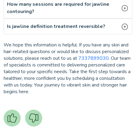
How many sessions are required for jawline
contouring?
Is jawline definition treatment reversible?
We hope this information is helpful. If you have any skin and
hair-related questions or would like to discuss personalized
solutions, please reach out to us at
7337899030
. Our team
of specialists is committed to delivering personalized care
tailored to your specific needs. Take the first step towards a
healthier, more confident you by scheduling a consultation
with us today. Your journey to vibrant skin and stronger hair
begins here.