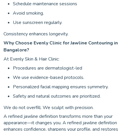
Schedule maintenance sessions
Avoid smoking.
Use sunscreen regularly.
Consistency enhances longevity.
Why Choose Evenly Clinic for Jawline Contouring in
Bangalore?
At Evenly Skin & Hair Clinic:
Procedures are dermatologist-led
We use evidence-based protocols.
Personalized facial mapping ensures symmetry.
Safety and natural outcomes are prioritized.
We do not overfill. We sculpt with precision.
A refined jawline definition transforms more than your
appearance—it changes you. A refined jawline definition
enhances confidence, sharpens your profile, and restores