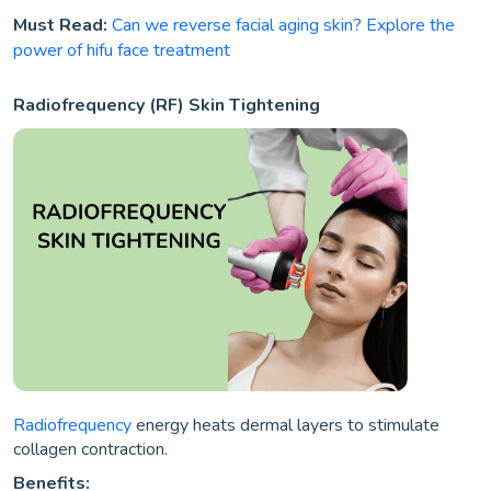
Must Read:
Can we reverse facial aging skin? Explore the
power of hifu face treatment
Radiofrequency (RF) Skin Tightening
Radiofrequency
energy heats dermal layers to stimulate
collagen contraction.
Benefits: