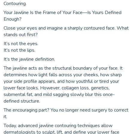
Contouring.
Your Jawline Is the Frame of Your Face—Is Yours Defined
Enough?
Close your eyes and imagine a sharply contoured face. What
stands out first?
It’s not the eyes.
It’s not the lips.
It’s the jawline definition.
The jawline acts as the structural boundary of your face. It
determines how light falls across your cheeks, how sharp
your side profile appears, and how youthful or tired your
lower face looks. However, collagen loss, genetics,
submental fat, and mild sagging slowly blur this once-
defined structure.
The encouraging part? You no longer need surgery to correct
it.
Today, advanced jawline contouring techniques allow
dermatologists to sculpt, lift, and define your lower face