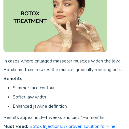
In cases where enlarged masseter muscles widen the jaw:
Botulinum toxin relaxes the muscle, gradually reducing bulk.
Benefits:
Slimmer face contour
Softer jaw width
Enhanced jawline definition
Results appear in 3–4 weeks and last 4–6 months.
Must Read:
Botox Injections: A proven solution for Fine