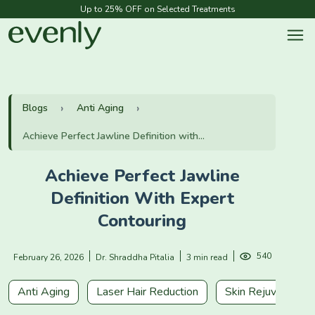
Up to 25% OFF on Selected Treatments
Blogs
Anti Aging
Achieve Perfect Jawline Definition with...
Achieve Perfect Jawline
Definition With Expert
Contouring
540
February 26, 2026
Dr. Shraddha Pitalia
3 min read
Anti Aging
Laser Hair Reduction
Skin Rejuvenation