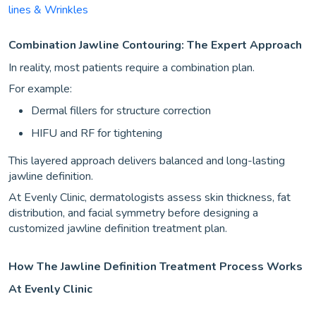
lines & Wrinkles
Combination Jawline Contouring: The Expert Approach
In reality, most patients require a combination plan.
For example:
Dermal fillers for structure correction
HIFU and RF for tightening
This layered approach delivers balanced and long-lasting
jawline definition.
At Evenly Clinic, dermatologists assess skin thickness, fat
distribution, and facial symmetry before designing a
customized jawline definition treatment plan.
How The Jawline Definition Treatment Process Works
At Evenly Clinic