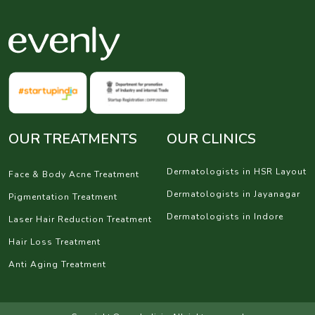
OUR TREATMENTS
OUR CLINICS
Dermatologists in HSR Layout
Face & Body Acne Treatment
Dermatologists in Jayanagar
Pigmentation Treatment
Dermatologists in Indore
Laser Hair Reduction Treatment
Hair Loss Treatment
Anti Aging Treatment