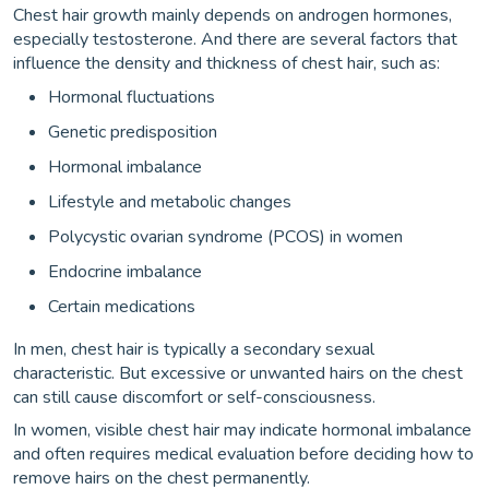
Chest hair growth mainly depends on androgen hormones,
especially testosterone. And there are several factors that
influence the density and thickness of chest hair, such as:
Hormonal fluctuations
Genetic predisposition
Hormonal imbalance
Lifestyle and metabolic changes
Polycystic ovarian syndrome (PCOS) in women
Endocrine imbalance
Certain medications
In men, chest hair is typically a secondary sexual
characteristic. But excessive or unwanted hairs on the chest
can still cause discomfort or self-consciousness.
In women, visible chest hair may indicate hormonal imbalance
and often requires medical evaluation before deciding how to
remove hairs on the chest permanently.