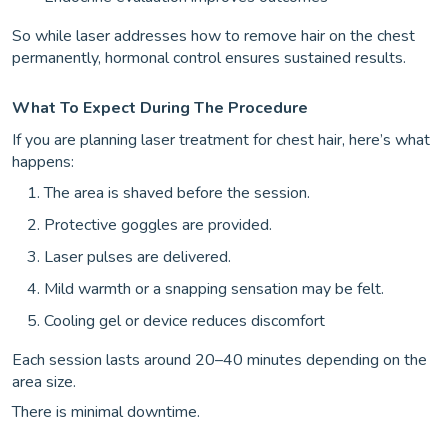
So while laser addresses how to remove hair on the chest
permanently, hormonal control ensures sustained results.
What To Expect During The Procedure
If you are planning laser treatment for chest hair, here’s what
happens:
The area is shaved before the session.
Protective goggles are provided.
Laser pulses are delivered.
Mild warmth or a snapping sensation may be felt.
Cooling gel or device reduces discomfort
Each session lasts around 20–40 minutes depending on the
area size.
There is minimal downtime.