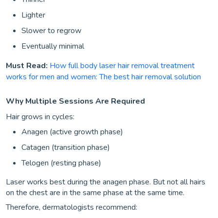
Lighter
Slower to regrow
Eventually minimal
Must Read:
How full body laser hair removal treatment
works for men and women: The best hair removal solution
Why Multiple Sessions Are Required
Hair grows in cycles:
Anagen (active growth phase)
Catagen (transition phase)
Telogen (resting phase)
Laser works best during the anagen phase. But not all hairs
on the chest are in the same phase at the same time.
Therefore, dermatologists recommend: