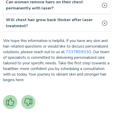
Can women remove hairs on their chest
permanently with laser?
Will chest hair grow back thicker after laser
treatment?
We hope this information is helpful. If you have any skin and
hair-related questions or would like to discuss personalized
solutions, please reach out to us at
7337899030
. Our team
of specialists is committed to delivering personalized care
tailored to your specific needs. Take the first step towards a
healthier, more confident you by scheduling a consultation
with us today. Your journey to vibrant skin and stronger hair
begins here.