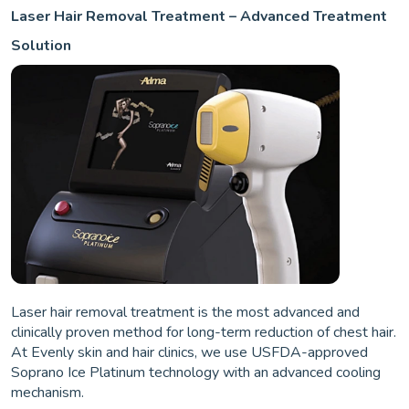
Laser Hair Removal Treatment – Advanced Treatment
Solution
Laser hair removal treatment is the most advanced and
clinically proven method for long-term reduction of chest hair.
At Evenly skin and hair clinics, we use USFDA-approved
Soprano Ice Platinum technology with an advanced cooling
mechanism.