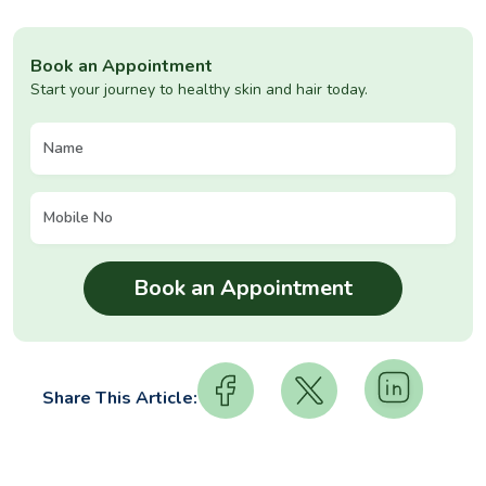
Book an Appointment
Start your journey to healthy skin and hair today.
Share This Article: