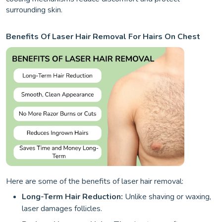
surrounding skin.
Benefits Of Laser Hair Removal For Hairs On Chest
Here are some of the benefits of laser hair removal:
Long-Term Hair Reduction:
Unlike shaving or waxing,
laser damages follicles.