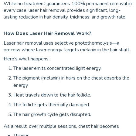
While no treatment guarantees 100% permanent removal in
every case, laser hair removal provides significant, long-
lasting reduction in hair density, thickness, and growth rate.
How Does Laser Hair Removal Work?
Laser hair removal uses selective photothermolysis—a
process where laser energy targets melanin in the hair shaft.
Here’s what happens:
The laser emits concentrated light energy.
The pigment (melanin) in hairs on the chest absorbs the
energy.
Heat travels down to the hair follicle.
The follicle gets thermally damaged.
The hair growth cycle gets disrupted.
As a result, over multiple sessions, chest hair becomes
Thinner