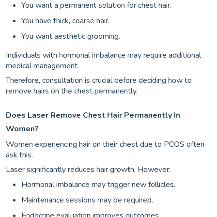
You want a permanent solution for chest hair.
You have thick, coarse hair.
You want aesthetic grooming.
Individuals with hormonal imbalance may require additional
medical management.
Therefore, consultation is crucial before deciding how to
remove hairs on the chest permanently.
Does Laser Remove Chest Hair Permanently In
Women?
Women experiencing hair on their chest due to PCOS often
ask this.
Laser significantly reduces hair growth. However:
Hormonal imbalance may trigger new follicles.
Maintenance sessions may be required.
Endocrine evaluation improves outcomes