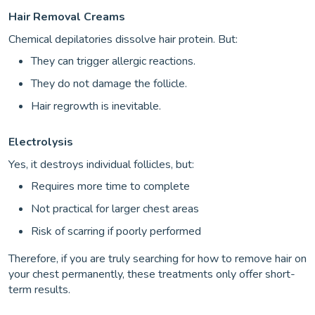
Hair Removal Creams
Chemical depilatories dissolve hair protein. But:
They can trigger allergic reactions.
They do not damage the follicle.
Hair regrowth is inevitable.
Electrolysis
Yes, it destroys individual follicles, but:
Requires more time to complete
Not practical for larger chest areas
Risk of scarring if poorly performed
Therefore, if you are truly searching for how to remove hair on
your chest permanently, these treatments only offer short-
term results.