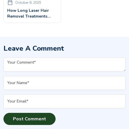
October 8, 2025
How Long Laser Hair
Removal Treatments
Last? Permanent Or
Temporary?
Leave A Comment