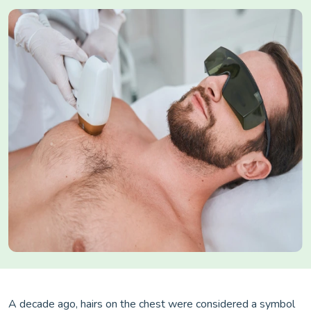
A decade ago, hairs on the chest were considered a symbol