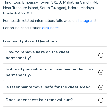
Third floor, Embassy Tower, 9/1/3, Mahatma Gandhi Rd,
Near Treasure Island, South Tukoganj, Indore, Madhya
Pradesh 452001
For health-related information, follow us on
Instagram
!!
For online consultation
click here
!!
Frequently Asked Questions
How to remove hairs on the chest
permanently?
Is it really possible to remove hair on the chest
permanently?
Is laser hair removal safe for the chest area?
Does laser chest hair removal hurt?