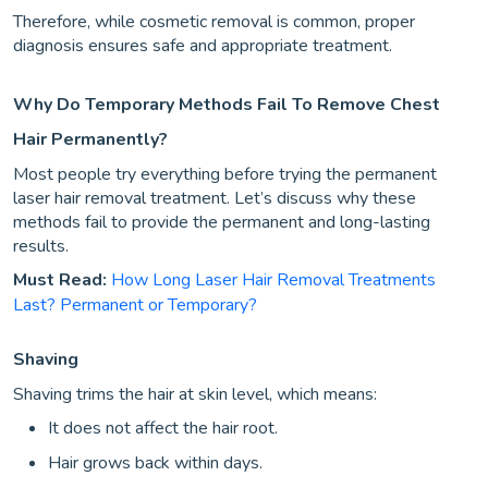
Therefore, while cosmetic removal is common, proper
diagnosis ensures safe and appropriate treatment.
Why Do Temporary Methods Fail To Remove Chest
Hair Permanently?
Most people try everything before trying the permanent
laser hair removal treatment. Let’s discuss why these
methods fail to provide the permanent and long-lasting
results.
Must Read:
How Long Laser Hair Removal Treatments
Last? Permanent or Temporary?
Shaving
Shaving trims the hair at skin level, which means:
It does not affect the hair root.
Hair grows back within days.