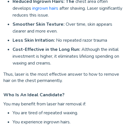
Reduced Ingrown Hairs: The
chest area often
develops
ingrown hairs
after shaving. Laser significantly
reduces this issue.
Smoother Skin Texture:
Over time, skin appears
clearer and more even.
Less Skin Irritation:
No repeated razor trauma
Cost-Effective in the Long Run:
Although the initial
investment is higher, it eliminates lifelong spending on
waxing and creams.
Thus, laser is the most effective answer to how to remove
hair on the chest permanently.
Who Is An Ideal Candidate?
You may benefit from laser hair removal if:
You are tired of repeated waxing.
You experience ingrown hairs.