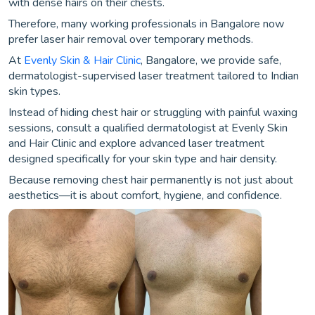
with dense hairs on their chests.
Therefore, many working professionals in Bangalore now
prefer laser hair removal over temporary methods.
At
Evenly Skin & Hair Clinic
, Bangalore, we provide safe,
dermatologist-supervised laser treatment tailored to Indian
skin types.
Instead of hiding chest hair or struggling with painful waxing
sessions, consult a qualified dermatologist at Evenly Skin
and Hair Clinic and explore advanced laser treatment
designed specifically for your skin type and hair density.
Because removing chest hair permanently is not just about
aesthetics—it is about comfort, hygiene, and confidence.