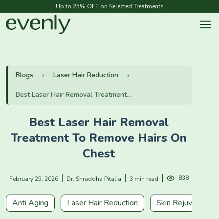
Up to 25% OFF on Selected Treatments
Blogs
Laser Hair Reduction
Best Laser Hair Removal Treatment...
Best Laser Hair Removal
Treatment To Remove Hairs On
Chest
838
February 25, 2026
Dr. Shraddha Pitalia
3 min read
Anti Aging
Laser Hair Reduction
Skin Rejuvenation