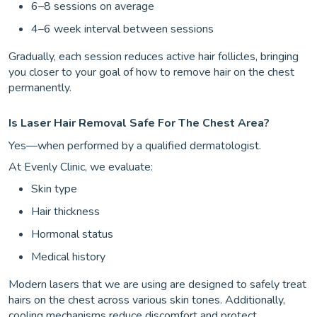
6–8 sessions on average
4–6 week interval between sessions
Gradually, each session reduces active hair follicles, bringing
you closer to your goal of how to remove hair on the chest
permanently.
Is Laser Hair Removal Safe For The Chest Area?
Yes—when performed by a qualified dermatologist.
At Evenly Clinic, we evaluate:
Skin type
Hair thickness
Hormonal status
Medical history
Modern lasers that we are using are designed to safely treat
hairs on the chest across various skin tones. Additionally,
cooling mechanisms reduce discomfort and protect