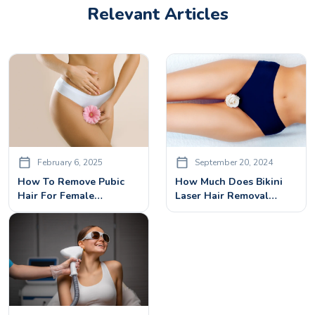
Relevant Articles
February 6, 2025
September 20, 2024
How To Remove Pubic
How Much Does Bikini
Hair For Female
Laser Hair Removal
Permanently?
Cost? A Comprehensive
Guide