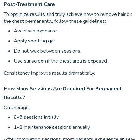
Post-Treatment Care
To optimize results and truly achieve how to remove hair on
the chest permanently, follow these guidelines:
Avoid sun exposure
Apply soothing gel
Do not wax between sessions.
Use sunscreen if the chest area is exposed.
Consistency improves results dramatically.
How Many Sessions Are Required For Permanent
Results?
On average:
6–8 sessions initially
1–2 maintenance sessions annually
After completing sessions, most patients experience an 80–