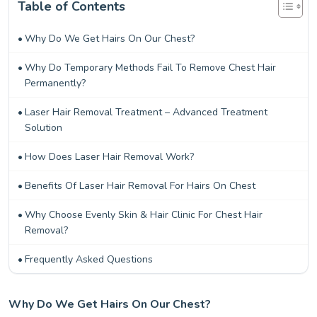
Table of Contents
Why Do We Get Hairs On Our Chest?
Why Do Temporary Methods Fail To Remove Chest Hair
Permanently?
Laser Hair Removal Treatment – Advanced Treatment
Solution
How Does Laser Hair Removal Work?
Benefits Of Laser Hair Removal For Hairs On Chest
Why Choose Evenly Skin & Hair Clinic For Chest Hair
Removal?
Frequently Asked Questions
Why Do We Get Hairs On Our Chest?