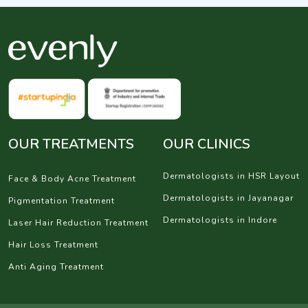
OUR TREATMENTS
OUR CLINICS
Dermatologists in HSR Layout
Face & Body Acne Treatment
Dermatologists in Jayanagar
Pigmentation Treatment
Dermatologists in Indore
Laser Hair Reduction Treatment
Hair Loss Treatment
Anti Aging Treatment