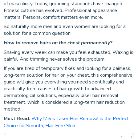
of masculinity. Today, grooming standards have changed.
Fitness culture has evolved. Professional appearance
matters. Personal comfort matters even more.
So naturally, more men and even women are looking for a
solution for a common question:
How to remove hairs on the chest permanently?
Shaving every week can make you feel exhausted. Waxing is
painful. And trimming never solves the problem.
If you are tired of temporary fixes and looking for a painless,
long-term solution for hair on your chest, this comprehensive
guide will give you everything you need scientifically and
practically, from causes of hair growth to advanced
dermatological solutions, especially laser hair removal
treatment, which is considered a long-term hair reduction
method.
Must Read:
Why Mens Laser Hair Removal is the Perfect
Choice for Smooth, Hair Free Skin