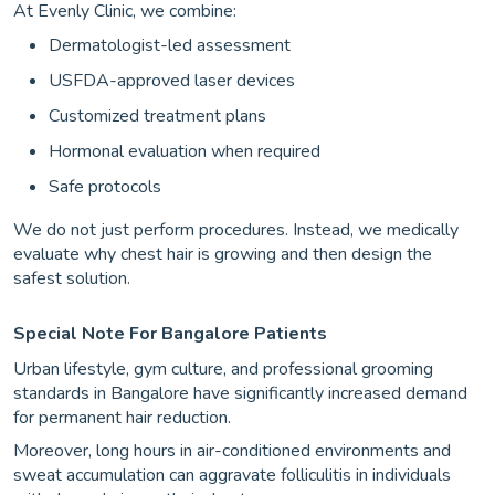
At Evenly Clinic, we combine:
Dermatologist-led assessment
USFDA-approved laser devices
Customized treatment plans
Hormonal evaluation when required
Safe protocols
We do not just perform procedures. Instead, we medically
evaluate why chest hair is growing and then design the
safest solution.
Special Note For Bangalore Patients
Urban lifestyle, gym culture, and professional grooming
standards in Bangalore have significantly increased demand
for permanent hair reduction.
Moreover, long hours in air-conditioned environments and
sweat accumulation can aggravate folliculitis in individuals