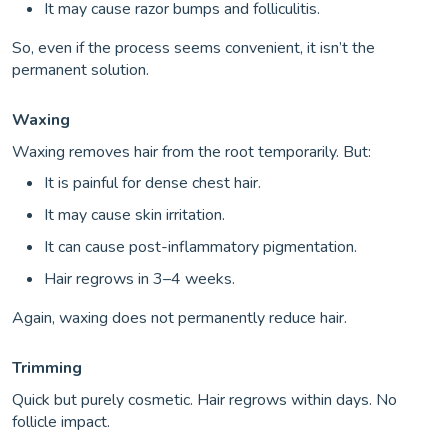
It may cause razor bumps and folliculitis.
So, even if the process seems convenient, it isn’t the
permanent solution.
Waxing
Waxing removes hair from the root temporarily. But:
It is painful for dense chest hair.
It may cause skin irritation.
It can cause post-inflammatory pigmentation.
Hair regrows in 3–4 weeks.
Again, waxing does not permanently reduce hair.
Trimming
Quick but purely cosmetic. Hair regrows within days. No
follicle impact.