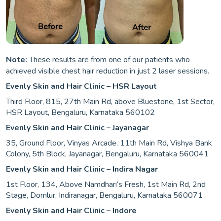
Note:
These results are from one of our patients who
achieved visible chest hair reduction in just 2 laser sessions.
Evenly Skin and Hair Clinic – HSR Layout
Third Floor, 815, 27th Main Rd, above Bluestone, 1st Sector,
HSR Layout, Bengaluru, Karnataka 560102
Evenly Skin and Hair Clinic – Jayanagar
35, Ground Floor, Vinyas Arcade, 11th Main Rd, Vishya Bank
Colony, 5th Block, Jayanagar, Bengaluru, Karnataka 560041
Evenly Skin and Hair Clinic – Indira Nagar
1st Floor, 134, Above Namdhari’s Fresh, 1st Main Rd, 2nd
Stage, Domlur, Indiranagar, Bengaluru, Karnataka 560071
Evenly Skin and Hair Clinic – Indore