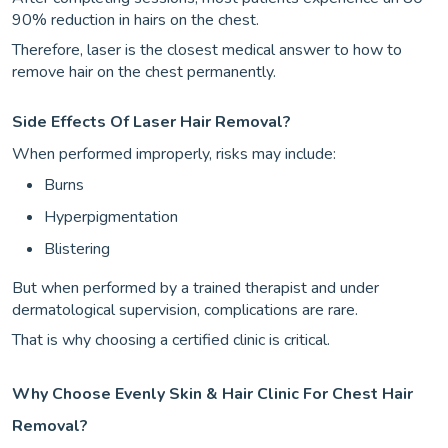
90% reduction in hairs on the chest.
Therefore, laser is the closest medical answer to how to
remove hair on the chest permanently.
Side Effects Of Laser Hair Removal?
When performed improperly, risks may include:
Burns
Hyperpigmentation
Blistering
But when performed by a trained therapist and under
dermatological supervision, complications are rare.
That is why choosing a certified clinic is critical.
Why Choose Evenly Skin & Hair Clinic For Chest Hair
Removal?