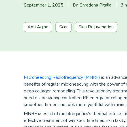
September 1, 2025
Dr. Shraddha Pitalia
3 m
Anti Aging
Scar
Skin Rejuvenation
Microneedling Radiofrequency (MNRF)
is an advanced
benefits of regular microneedling with the power of 
deep collagen remodeling. This revolutionary treatm
needles, delivering controlled RF energy for collagen
smoother, firmer, and look more youthful with mini
MNRF uses all of radiofrequency’s thermal effects and
effective treatment of wrinkles, fine lines, skin laxi