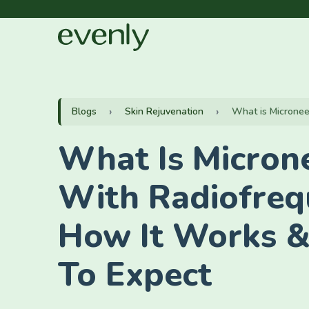
Blogs
Skin Rejuvenation
What is Microneed
What Is Micron
With Radiofreq
How It Works 
To Expect