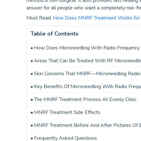
method is non-surgical. It also provides fast healing
answer for all people who want a completely risk-fre
Must Read:
How Does MNRF Treatment Works for P
Table of Contents
How Does Microneedling With Radio Frequency
Areas That Can Be Treated With RF Microneedli
Skin Concerns That MNRF—Microneedling Radiof
Key Benefits Of Microneedling With Radio Freq
The MNRF Treatment Process At Evenly Clinic
MNRF Treatment Side Effects
MNRF Treatment Before And After Pictures Of Ev
Frequently Asked Questions