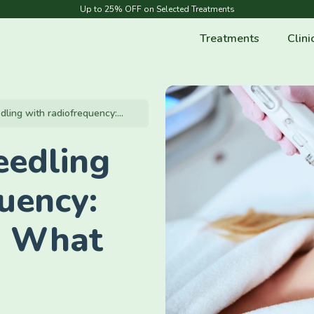
Up to 25% OFF on Selected Treatments
Treatments
Clini
ling with radiofrequency:...
eedling
uency:
& What