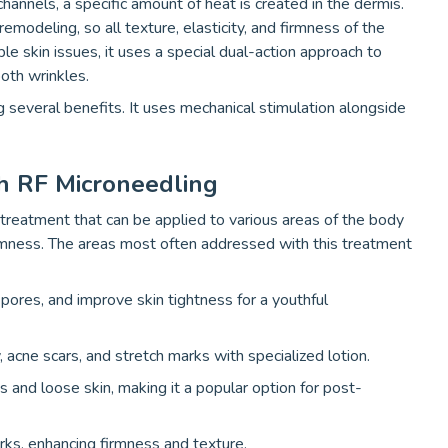
hannels, a specific amount of heat is created in the dermis.
remodeling, so all texture, elasticity, and firmness of the
ple skin issues, it uses a special dual-action approach to
ooth wrinkles.
 several benefits. It uses mechanical stimulation alongside
h RF Microneedling
treatment that can be applied to various areas of the body
irmness. The areas most often addressed with this treatment
 pores, and improve skin tightness for a youthful
ty, acne scars, and stretch marks with specialized lotion.
 and loose skin, making it a popular option for post-
rks, enhancing firmness and texture.