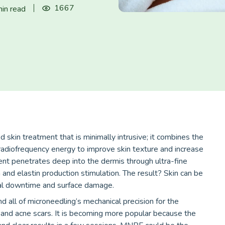
1667
in read
 skin treatment that is minimally intrusive; it combines the
radiofrequency energy to improve skin texture and increase
ent penetrates deep into the dermis through ultra-fine
 and elastin production stimulation. The result? Skin can be
mal downtime and surface damage.
 all of microneedling’s mechanical precision for the
ty, and acne scars. It is becoming more popular because the