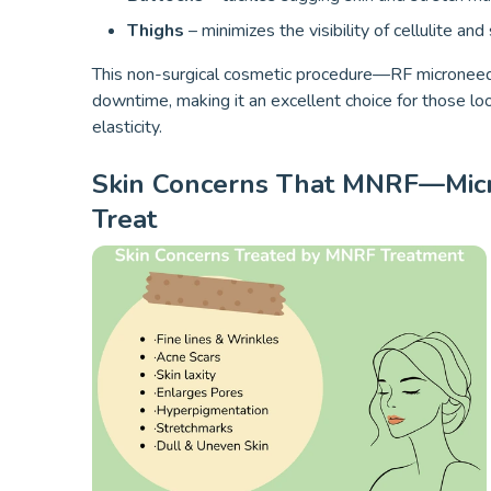
Thighs
– minimizes the visibility of cellulite and
This non-surgical cosmetic procedure—RF microneedl
downtime, making it an excellent choice for those lo
elasticity.
Skin Concerns That MNRF—Micr
Treat