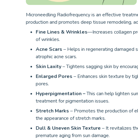
Microneedling Radiofrequency is an effective treatmen
production and promotes deep tissue remodeling, ad
Fine Lines & Wrinkles
—Increases collagen prod
of wrinkles.
Acne Scars
– Helps in regenerating damaged ski
atrophic acne scars.
Skin Laxity
– Tightens sagging skin by encourag
Enlarged Pores
– Enhances skin texture by tig
pores.
Hyperpigmentation –
This can help lighten sun
treatment for pigmentation issues.
Stretch Marks
– Promotes the production of ela
the appearance of stretch marks.
Dull & Uneven Skin Texture
– It revitalizes t
premature aging from sun damage.