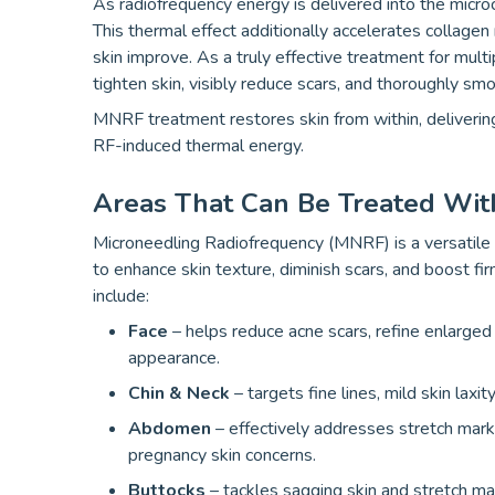
As radiofrequency energy is delivered into the microc
This thermal effect additionally accelerates collagen 
skin improve. As a truly effective treatment for multi
tighten skin, visibly reduce scars, and thoroughly sm
MNRF treatment restores skin from within, delivering
RF-induced thermal energy.
Areas That Can Be Treated Wit
Microneedling Radiofrequency (MNRF) is a versatile 
to enhance skin texture, diminish scars, and boost f
include:
Face
– helps reduce acne scars, refine enlarged
appearance.
Chin & Neck
– targets fine lines, mild skin laxi
Abdomen
– effectively addresses stretch marks
pregnancy skin concerns.
Buttocks
– tackles sagging skin and stretch ma