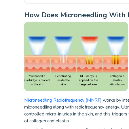
How Does Microneedling With 
Microneedling Radiofrequency (MNRF)
works by int
microneedling along with radiofrequency energy. Ultr
controlled micro-injuries in the skin, and this trigge
of collagen and elastin.