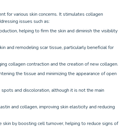
t for various skin concerns. It stimulates collagen
dressing issues such as:
uction, helping to firm the skin and diminish the visibility
n and remodeling scar tissue, particularly beneficial for
ing collagen contraction and the creation of new collagen.
htening the tissue and minimizing the appearance of open
 spots and discoloration, although it is not the main
stin and collagen, improving skin elasticity and reducing
he skin by boosting cell turnover, helping to reduce signs of