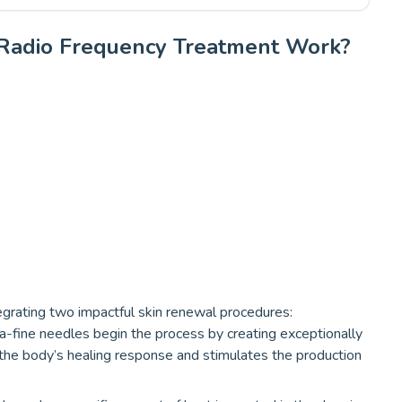
Radio Frequency Treatment Work?
egrating two impactful skin renewal procedures:
a-fine needles begin the process by creating exceptionally
rs the body’s healing response and stimulates the production