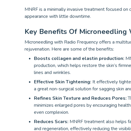
MNRF is a minimally invasive treatment focused on de
appearance with little downtime.
Key Benefits Of Microneedling
Microneedling with Radio Frequency offers a multitud
rejuvenation. Here are some of the benefits:
Boosts collagen and elastin production:
MN
production, which helps restore the skin’s firm
lines and wrinkles.
Effective Skin Tightening:
It effectively tight
a great non-surgical solution for sagging skin and
Refines Skin Texture and Reduces Pores:
Th
minimizes enlarged pores by encouraging healthy
even complexion.
Reduces Scars:
MNRF treatment also helps fade
and regeneration, effectively reducing the visibil