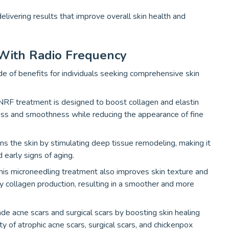
livering results that improve overall skin health and
 With Radio Frequency
e of benefits for individuals seeking comprehensive skin
RF treatment is designed to boost collagen and elastin
ness and smoothness while reducing the appearance of fine
ens the skin by stimulating deep tissue remodeling, making it
 early signs of aging.
is microneedling treatment also improves skin texture and
 collagen production, resulting in a smoother and more
 acne scars and surgical scars by boosting skin healing
ity of atrophic acne scars, surgical scars, and chickenpox