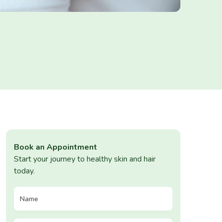
Book an Appointment
Start your journey to healthy skin and hair
today.