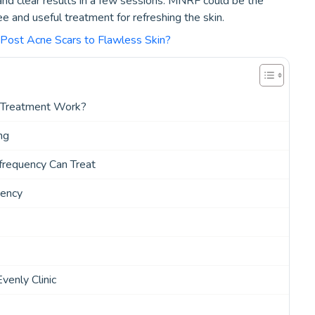
 and clear results in a few sessions. MNRF could be the
e and useful treatment for refreshing the skin.
ost Acne Scars to Flawless Skin?
 Treatment Work?
ng
requency Can Treat
uency
enly Clinic