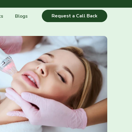
Request a Call Back
cs
Blogs