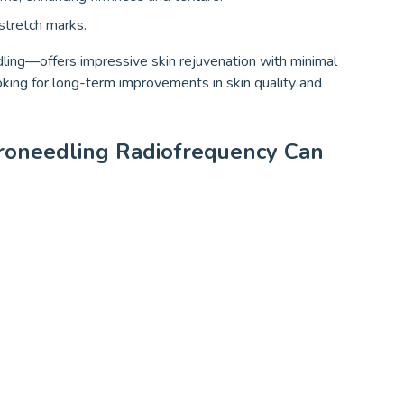
 stretch marks.
ing—offers impressive skin rejuvenation with minimal
oking for long-term improvements in skin quality and
oneedling Radiofrequency Can