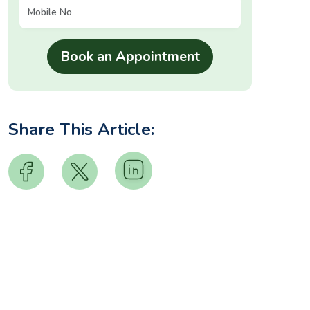
Share This Article: