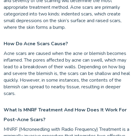
and severity of the scarring will determine the most
appropriate treatment method. Acne scars are primarily
categorized into two kinds: indented scars, which create
small depressions on the skin’s surface and raised scars,
where the skin forms a bump.
How Do Acne Scars Cause?
Acne scars are caused when the acne or blemish becomes
inflamed. The pores affected by acne can swell, which may
lead to a breakdown of their walls. Depending on how big
and severe the blemish is, the scars can be shallow and heal
quickly. However, in some instances, the contents of the
blemish can spread to nearby tissue, resulting in deeper
scars.
What Is MNRF Treatment And How Does It Work For
Post-Acne Scars?
MNRF (Microneedling with Radio Frequency) Treatment is a