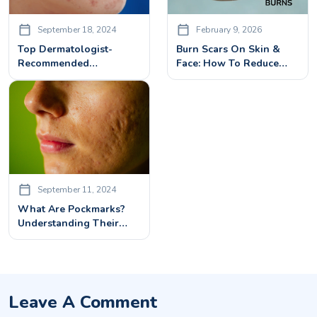
September 18, 2024
February 9, 2026
Top Dermatologist-
Burn Scars On Skin &
Recommended
Face: How To Reduce
Treatments For Face
And Remove Them
Pimple Marks Removal
September 11, 2024
What Are Pockmarks?
Understanding Their
Causes And How They
Form
Leave A Comment