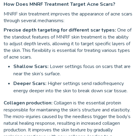
How Does MNRF Treatment Target Acne Scars?
MNRF skin treatment improves the appearance of acne scars
through several mechanisms:
Precise depth targeting for different scar types:
One of
the standout features of MNRF skin treatment is the ability
to adjust depth levels, allowing it to target specific layers of
the skin. This flexibility is essential for treating various types
of acne scars.
Shallow Scars:
Lower settings focus on scars that are
near the skin’s surface.
Deeper Scars:
Higher settings send radiofrequency
energy deeper into the skin to break down scar tissue.
Collagen production:
Collagen is the essential protein
responsible for maintaining the skin’s structure and elasticity.
The micro-injuries caused by the needless trigger the body’s
natural healing response, resulting in increased collagen
production. It improves the skin texture by gradually