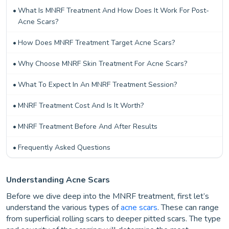
What Is MNRF Treatment And How Does It Work For Post-
Acne Scars?
How Does MNRF Treatment Target Acne Scars?
Why Choose MNRF Skin Treatment For Acne Scars?
What To Expect In An MNRF Treatment Session?
MNRF Treatment Cost And Is It Worth?
MNRF Treatment Before And After Results
Frequently Asked Questions
Understanding Acne Scars
Before we dive deep into the MNRF treatment, first let’s
understand the various types of
acne scars
. These can range
from superficial rolling scars to deeper pitted scars. The type