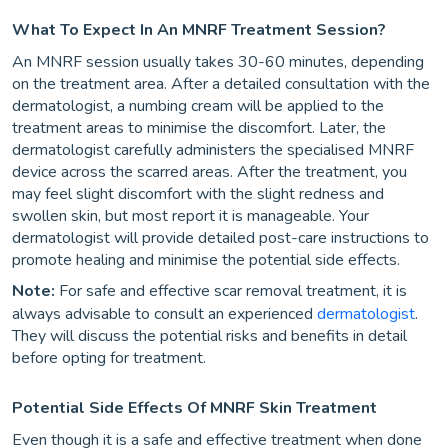
What To Expect In An MNRF Treatment Session?
An MNRF session usually takes 30-60 minutes, depending
on the treatment area. After a detailed consultation with the
dermatologist, a numbing cream will be applied to the
treatment areas to minimise the discomfort. Later, the
dermatologist carefully administers the specialised MNRF
device across the scarred areas. After the treatment, you
may feel slight discomfort with the slight redness and
swollen skin, but most report it is manageable. Your
dermatologist will provide detailed post-care instructions to
promote healing and minimise the potential side effects.
Note:
For safe and effective scar removal treatment, it is
always advisable to consult an experienced
dermatologist
.
They will discuss the potential risks and benefits in detail
before opting for treatment.
Potential Side Effects Of MNRF Skin Treatment
Even though it is a safe and effective treatment when done