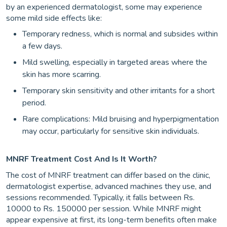
by an experienced dermatologist, some may experience
some mild side effects like:
Temporary redness, which is normal and subsides within
a few days.
Mild swelling, especially in targeted areas where the
skin has more scarring.
Temporary skin sensitivity and other irritants for a short
period.
Rare complications: Mild bruising and hyperpigmentation
may occur, particularly for sensitive skin individuals.
MNRF Treatment Cost And Is It Worth?
The cost of MNRF treatment can differ based on the clinic,
dermatologist expertise, advanced machines they use, and
sessions recommended. Typically, it falls between Rs.
10000 to Rs. 150000 per session. While MNRF might
appear expensive at first, its long-term benefits often make