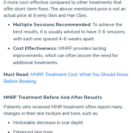
it more cost-effective compared to other treatments that
offer short-term fixes. The above-mentioned price is not an
actual price at Evenly Skin and Hair Clinic.
Multiple Sessions Recommended:
To achieve the
best results, it is usually advised to have 3-6 sessions,
with each one spaced 4-6 weeks apart.
Cost Effectiveness:
MNRF provides lasting
improvements, which can often lessen the need for
additional treatments.
Must Read:
MNRF Treatment Cost: What You Should Know
Before Booking
MNRF Treatment Before And After Results
Patients who received MNR treatment often report many
changes in their skin texture and tone, such as:
Noticeable decrease in scar depth
Enhanced skin tone