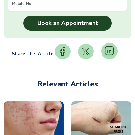
Share This Article:
Relevant Articles