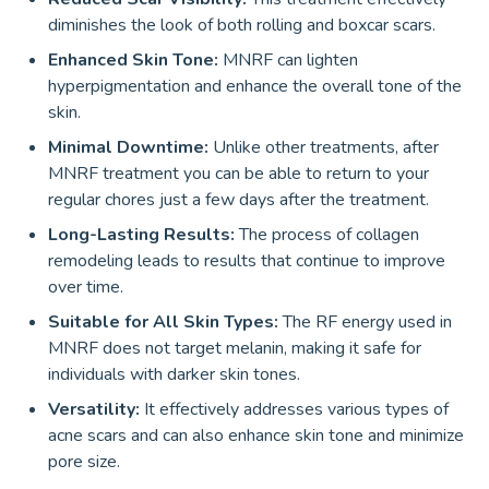
diminishes the look of both rolling and boxcar scars.
Enhanced Skin Tone:
MNRF can lighten
hyperpigmentation and enhance the overall tone of the
skin.
Minimal Downtime:
Unlike other treatments, after
MNRF treatment you can be able to return to your
regular chores just a few days after the treatment.
Long-Lasting Results:
The process of collagen
remodeling leads to results that continue to improve
over time.
Suitable for All Skin Types:
The RF energy used in
MNRF does not target melanin, making it safe for
individuals with darker skin tones.
Versatility:
It effectively addresses various types of
acne scars and can also enhance skin tone and minimize
pore size.