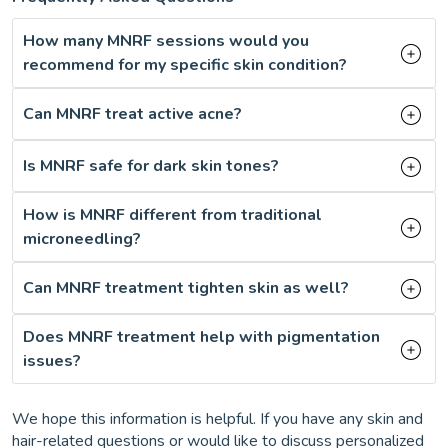
How many MNRF sessions would you
recommend for my specific skin condition?
Can MNRF treat active acne?
Is MNRF safe for dark skin tones?
How is MNRF different from traditional
microneedling?
Can MNRF treatment tighten skin as well?
Does MNRF treatment help with pigmentation
issues?
We hope this information is helpful. If you have any skin and
hair-related questions or would like to discuss personalized