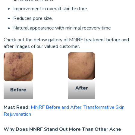
Improvement in overall skin texture.
Reduces pore size.
Natural appearance with minimal recovery time
Check out the below gallery of MNRF treatment before and
after images of our valued customer.
After
Before
Must Read:
MNRF Before and After: Transformative Skin
Rejuvenation
Why Does MNRF Stand Out More Than Other Acne