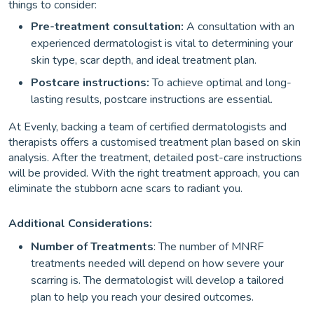
things to consider:
Pre-treatment consultation:
A consultation with an
experienced dermatologist is vital to determining your
skin type, scar depth, and ideal treatment plan.
Postcare instructions:
To achieve optimal and long-
lasting results, postcare instructions are essential.
At Evenly, backing a team of certified dermatologists and
therapists offers a customised treatment plan based on skin
analysis. After the treatment, detailed post-care instructions
will be provided. With the right treatment approach, you can
eliminate the stubborn acne scars to radiant you.
Additional Considerations:
Number of Treatments
: The number of MNRF
treatments needed will depend on how severe your
scarring is. The dermatologist will develop a tailored
plan to help you reach your desired outcomes.