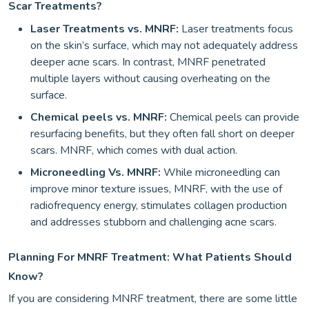
Scar Treatments?
Laser Treatments vs. MNRF:
Laser treatments focus
on the skin’s surface, which may not adequately address
deeper acne scars. In contrast, MNRF penetrated
multiple layers without causing overheating on the
surface.
Chemical peels vs. MNRF:
Chemical peels can provide
resurfacing benefits, but they often fall short on deeper
scars. MNRF, which comes with dual action.
Microneedling Vs. MNRF:
While microneedling can
improve minor texture issues, MNRF, with the use of
radiofrequency energy, stimulates collagen production
and addresses stubborn and challenging acne scars.
Planning For MNRF Treatment: What Patients Should
Know?
If you are considering MNRF treatment, there are some little