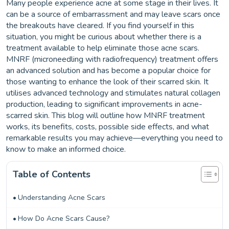
Many people experience acne at some stage in their lives. It
can be a source of embarrassment and may leave scars once
the breakouts have cleared. If you find yourself in this
situation, you might be curious about whether there is a
treatment available to help eliminate those acne scars.
MNRF (microneedling with radiofrequency) treatment offers
an advanced solution and has become a popular choice for
those wanting to enhance the look of their scarred skin. It
utilises advanced technology and stimulates natural collagen
production, leading to significant improvements in acne-
scarred skin. This blog will outline how MNRF treatment
works, its benefits, costs, possible side effects, and what
remarkable results you may achieve—everything you need to
know to make an informed choice.
Table of Contents
Understanding Acne Scars
How Do Acne Scars Cause?