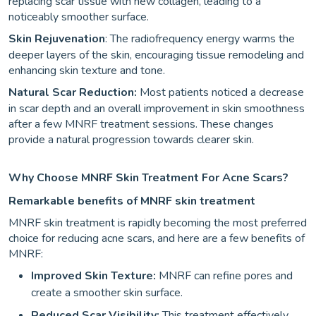
replacing scar tissue with new collagen, leading to a
noticeably smoother surface.
Skin Rejuvenation
: The radiofrequency energy warms the
deeper layers of the skin, encouraging tissue remodeling and
enhancing skin texture and tone.
Natural Scar Reduction:
Most patients noticed a decrease
in scar depth and an overall improvement in skin smoothness
after a few MNRF treatment sessions. These changes
provide a natural progression towards clearer skin.
Why Choose MNRF Skin Treatment For Acne Scars?
Remarkable benefits of MNRF skin treatment
MNRF skin treatment is rapidly becoming the most preferred
choice for reducing acne scars, and here are a few benefits of
MNRF:
Improved Skin Texture:
MNRF can refine pores and
create a smoother skin surface.
Reduced Scar Visibility:
This treatment effectively