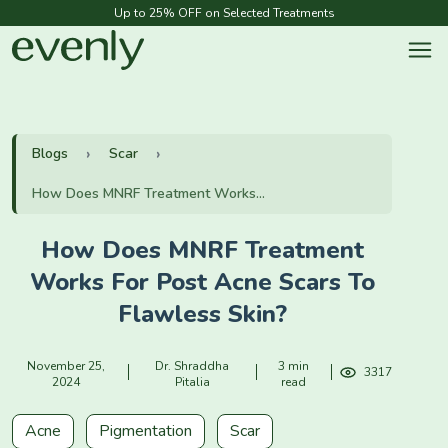
Up to 25% OFF on Selected Treatments
Blogs
Scar
How Does MNRF Treatment Works...
How Does MNRF Treatment
Works For Post Acne Scars To
Flawless Skin?
November 25,
Dr. Shraddha
3 min
3317
2024
Pitalia
read
Acne
Pigmentation
Scar