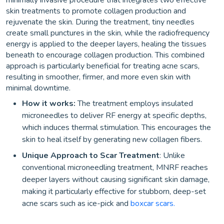
minimally invasive procedure that integrates two effective
skin treatments to promote collagen production and
rejuvenate the skin. During the treatment, tiny needles
create small punctures in the skin, while the radiofrequency
energy is applied to the deeper layers, healing the tissues
beneath to encourage collagen production. This combined
approach is particularly beneficial for treating acne scars,
resulting in smoother, firmer, and more even skin with
minimal downtime.
How it works:
The treatment employs insulated
microneedles to deliver RF energy at specific depths,
which induces thermal stimulation. This encourages the
skin to heal itself by generating new collagen fibers.
Unique Approach to Scar Treatment
: Unlike
conventional microneedling treatment, MNRF reaches
deeper layers without causing significant skin damage,
making it particularly effective for stubborn, deep-set
acne scars such as ice-pick and
boxcar scars.