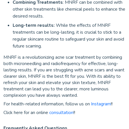
Combining Treatments
: MNRF can be combined with
other skin treatments like chemical peels to enhance the
desired results.
Long-term results:
While the effects of MNRF
treatments can be long-lasting, it is crucial to stick to a
regular skincare routine to safeguard your skin and avoid
future scarring.
MNRF is a revolutionizing acne scar treatment by combining
both microneedling and radiofrequency for effective, long-
lasting results. If you are struggling with acne scars and want
clearer skin, MNRF is the best fit for you. With its ability to
refresh your skin and elevate your skin texture, MNRF
treatment can lead you to the clearer, more luminous
complexion you have always wanted.
For health-related information, follow us on
Instagram
!!
Click here for an online
consultation
!!
Frequently Asked Questions