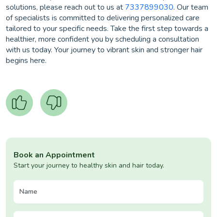
solutions, please reach out to us at
7337899030
. Our team
of specialists is committed to delivering personalized care
tailored to your specific needs. Take the first step towards a
healthier, more confident you by scheduling a consultation
with us today. Your journey to vibrant skin and stronger hair
begins here.
Book an Appointment
Start your journey to healthy skin and hair today.