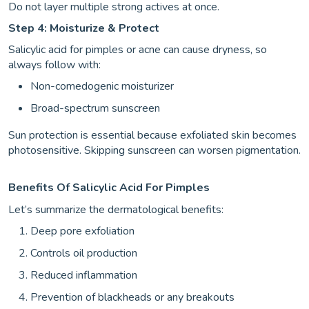
Do not layer multiple strong actives at once.
Step 4: Moisturize & Protect
Salicylic acid for pimples or acne can cause dryness, so
always follow with:
Non-comedogenic moisturizer
Broad-spectrum sunscreen
Sun protection is essential because exfoliated skin becomes
photosensitive. Skipping sunscreen can worsen pigmentation.
Benefits Of Salicylic Acid For Pimples
Let’s summarize the dermatological benefits:
Deep pore exfoliation
Controls oil production
Reduced inflammation
Prevention of blackheads or any breakouts