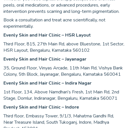
peels, oral medications, or advanced procedures, early
intervention prevents scarring and long-term pigmentation.
Book a consultation and treat acne scientifically, not
experimentally.
Evenly Skin and Hair Clinic – HSR Layout
Third Floor, 815, 27th Main Rd, above Bluestone, 1st Sector,
HSR Layout, Bengaluru, Karnataka 560102
Evenly Skin and Hair Clinic – Jayanagar
35, Ground Floor, Vinyas Arcade, 11th Main Rd, Vishya Bank
Colony, 5th Block, Jayanagar, Bengaluru, Karnataka 560041
Evenly Skin and Hair Clinic – Indira Nagar
1st Floor, 134, Above Namdhari’s Fresh, 1st Main Rd, 2nd
Stage, Domlur, Indiranagar, Bengaluru, Karnataka 560071
Evenly Skin and Hair Clinic – Indore
Third floor, Embassy Tower, 9/1/3, Mahatma Gandhi Rd,
Near Treasure Island, South Tukoganj, Indore, Madhya