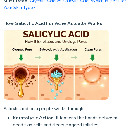
Must Read:
Glycolic Acid vs Salicylic Acid: Which Is Best for
Your Skin Type?
How Salicylic Acid For Acne Actually Works
Salicylic acid on a pimple works through:
Keratolytic Action:
It loosens the bonds between
dead skin cells and clears clogged follicles.