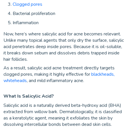
Clogged pores
Bacterial proliferation
Inflammation
Now, here’s where salicylic acid for acne becomes relevant.
Unlike many topical agents that only dry the surface, salicylic
acid penetrates deep inside pores. Because it is oil-soluble,
it breaks down sebum and dissolves debris trapped inside
hair follicles.
As a result, salicylic acid acne treatment directly targets
clogged pores, making it highly effective for
blackheads,
whiteheads
, and mild inflammatory acne.
What Is Salicylic Acid?
Salicylic acid is a naturally derived beta-hydroxy acid (BHA)
extracted from willow bark. Dermatologically, it is classified
as a keratolytic agent, meaning it exfoliates the skin by
dissolving intercellular bonds between dead skin cells.