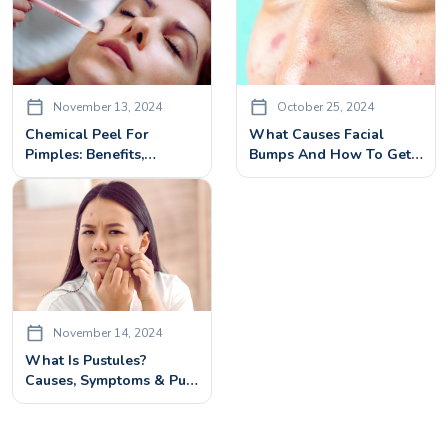
November 13, 2024
October 25, 2024
Chemical Peel For
What Causes Facial
Pimples: Benefits,
Bumps And How To Get
Treatment & Side Effects
Rid Of Them?
November 14, 2024
What Is Pustules?
Causes, Symptoms & Pus
Filled Pimples
Treatments