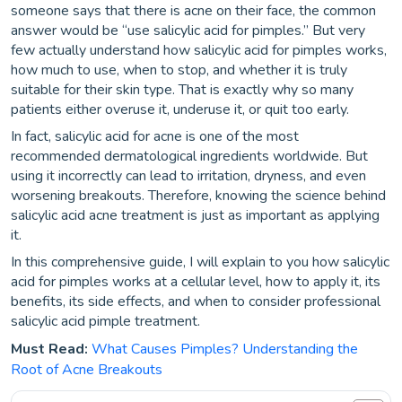
someone says that there is acne on their face, the common
answer would be “use salicylic acid for pimples.” But very
few actually understand how salicylic acid for pimples works,
how much to use, when to stop, and whether it is truly
suitable for their skin type. That is exactly why so many
patients either overuse it, underuse it, or quit too early.
In fact, salicylic acid for acne is one of the most
recommended dermatological ingredients worldwide. But
using it incorrectly can lead to irritation, dryness, and even
worsening breakouts. Therefore, knowing the science behind
salicylic acid acne treatment is just as important as applying
it.
In this comprehensive guide, I will explain to you how salicylic
acid for pimples works at a cellular level, how to apply it, its
benefits, its side effects, and when to consider professional
salicylic acid pimple treatment.
Must Read:
What Causes Pimples? Understanding the
Root of Acne Breakouts