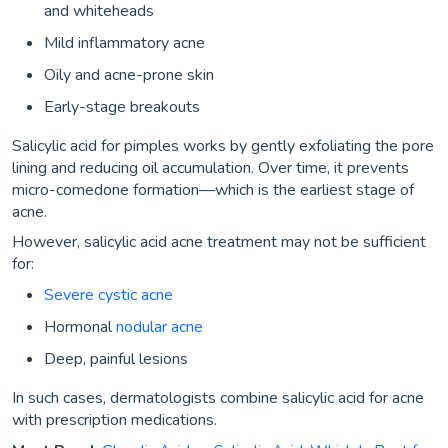
and whiteheads
Mild inflammatory acne
Oily and acne-prone skin
Early-stage breakouts
Salicylic acid for pimples works by gently exfoliating the pore
lining and reducing oil accumulation. Over time, it prevents
micro-comedone formation—which is the earliest stage of
acne.
However, salicylic acid acne treatment may not be sufficient
for:
Severe cystic acne
Hormonal
nodular acne
Deep, painful lesions
In such cases, dermatologists combine salicylic acid for acne
with prescription medications.