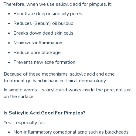
Therefore, when we use salicylic acid for pimples, it:
Penetrate deep inside oily pores.
Reduces (Sebum) oil buildup
Breaks down dead skin cells
Minimizes inflammation
Reduce pore blockage
Prevents new acne formation
Because of these mechanisms, salicylic acid and acne
treatment go hand in hand in clinical dermatology.
In simple words—salicylic acid works inside the pore, not just
on the surface.
Is Salicylic Acid Good For Pimples?
Yes—especially for:
Non-inflammatory comedonal acne such as blackheads