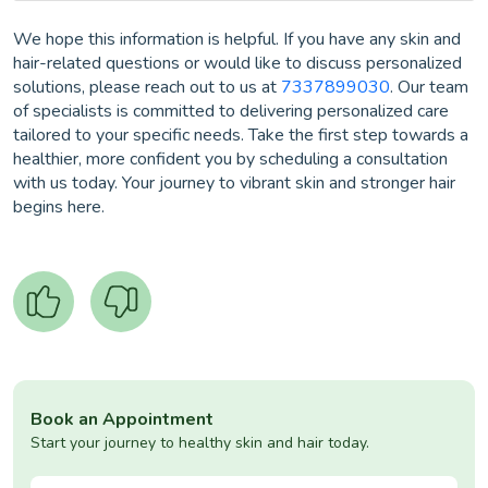
We hope this information is helpful. If you have any skin and
hair-related questions or would like to discuss personalized
solutions, please reach out to us at
7337899030
. Our team
of specialists is committed to delivering personalized care
tailored to your specific needs. Take the first step towards a
healthier, more confident you by scheduling a consultation
with us today. Your journey to vibrant skin and stronger hair
begins here.
Book an Appointment
Start your journey to healthy skin and hair today.