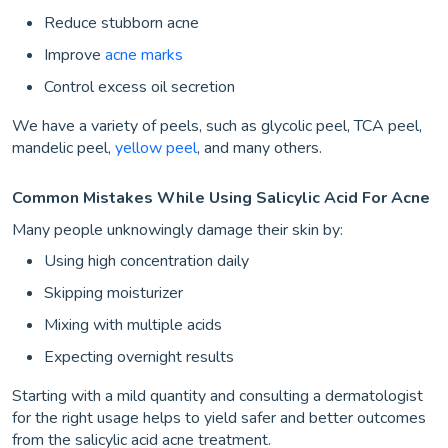
Reduce stubborn acne
Improve
acne marks
Control excess oil secretion
We have a variety of peels, such as glycolic peel, TCA peel,
mandelic peel,
yellow peel
, and many others.
Common Mistakes While Using Salicylic Acid For Acne
Many people unknowingly damage their skin by:
Using high concentration daily
Skipping moisturizer
Mixing with multiple acids
Expecting overnight results
Starting with a mild quantity and consulting a dermatologist
for the right usage helps to yield safer and better outcomes
from the salicylic acid acne treatment.