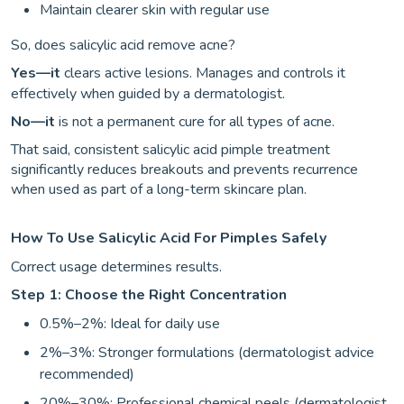
Maintain clearer skin with regular use
So, does salicylic acid remove acne?
Yes—it
clears active lesions. Manages and controls it
effectively when guided by a dermatologist.
No—it
is not a permanent cure for all types of acne.
That said, consistent salicylic acid pimple treatment
significantly reduces breakouts and prevents recurrence
when used as part of a long-term skincare plan.
How To Use Salicylic Acid For Pimples Safely
Correct usage determines results.
Step 1: Choose the Right Concentration
0.5%–2%: Ideal for daily use
2%–3%: Stronger formulations (dermatologist advice
recommended)
20%–30%: Professional chemical peels (dermatologist