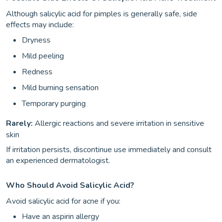
Although salicylic acid for pimples is generally safe, side
effects may include:
Dryness
Mild peeling
Redness
Mild burning sensation
Temporary purging
Rarely:
Allergic reactions and severe irritation in sensitive
skin
If irritation persists, discontinue use immediately and consult
an experienced dermatologist.
Who Should Avoid Salicylic Acid?
Avoid salicylic acid for acne if you:
Have an aspirin allergy