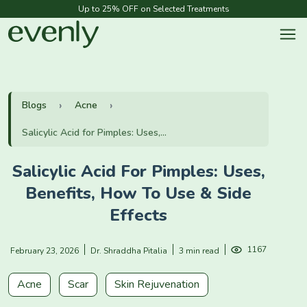
Up to 25% OFF on Selected Treatments
Blogs
Acne
Salicylic Acid for Pimples: Uses,...
Salicylic Acid For Pimples: Uses,
Benefits, How To Use & Side
Effects
1167
February 23, 2026
Dr. Shraddha Pitalia
3 min read
Acne
Scar
Skin Rejuvenation