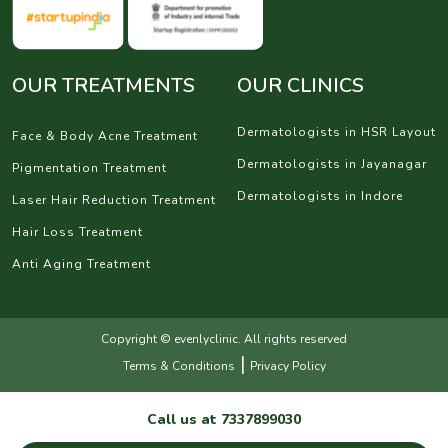
OUR TREATMENTS
OUR CLINICS
Dermatologists in HSR Layout
Face & Body Acne Treatment
Dermatologists in Jayanagar
Pigmentation Treatment
Dermatologists in Indore
Laser Hair Reduction Treatment
Hair Loss Treatment
Anti Aging Treatment
Copyright © evenlyclinic. All rights reserved
|
Terms & Conditions
Privacy Policy
Call us at
7337899030