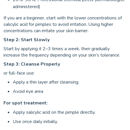
administered)
If you are a beginner, start with the lower concentrations of
salicylic acid for pimples to avoid irritation. Using higher
concentrations can irritate your skin barrier.
Step 2: Start Slowly
Start by applying it 2–3 times a week, then gradually
increase the frequency depending on your skin’s tolerance.
Step 3: Cleanse Properly
or full-face use:
Apply a thin layer after cleansing.
Avoid eye area
For spot treatment:
Apply salicylic acid on the pimple directly.
Use once daily initially.