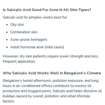
Is Salicylic Acid Good For Acne In All Skin Types?
Salicylic acid for pimples works best for:
Oily skin
Combination skin
Acne-prone teenagers
Adult hormonal acne (mild cases)
However, dry skin patients require lower strength and less
frequent application.
Why Salicylic Acid Works Well In Bangalore’s Climate
Bangalore’s humid afternoons, pollution exposure, and long
hours in air-conditioned offices contribute to excess oil
production and clogged pores. Salicylic acid helps dissolve oil
buildup caused by sweat, pollution, and urban lifestyle
factors.