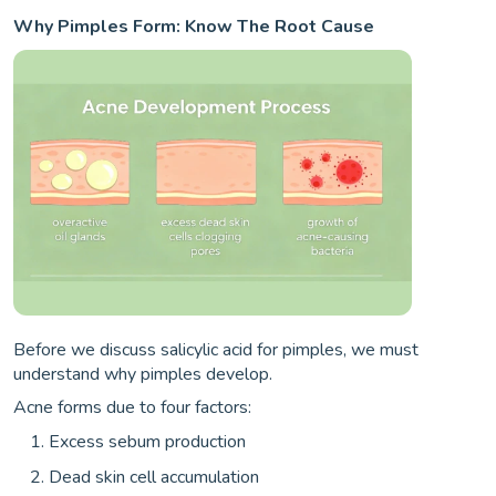
Why Pimples Form: Know The Root Cause
Before we discuss salicylic acid for pimples, we must
understand why pimples develop.
Acne forms due to four factors:
Excess sebum production
Dead skin cell accumulation