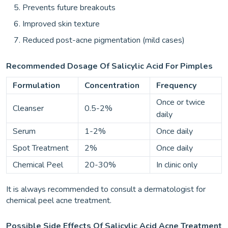
Prevents future breakouts
Improved skin texture
Reduced post-acne pigmentation (mild cases)
Recommended Dosage Of Salicylic Acid For Pimples
Formulation
Concentration
Frequency
Once or twice
Cleanser
0.5-2%
daily
Serum
1-2%
Once daily
Spot Treatment
2%
Once daily
Chemical Peel
20-30%
In clinic only
It is always recommended to consult a dermatologist for
chemical peel acne treatment.
Possible Side Effects Of Salicylic Acid Acne Treatment