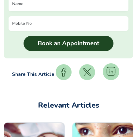
Share This Article:
Relevant Articles