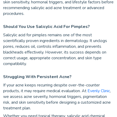
skin sensitivity, hormonal triggers, and lifestyle factors before
recommending salicylic acid acne treatment or advanced
procedures.
Should You Use Salicylic Acid For Pimples?
Salicylic acid for pimples remains one of the most
scientifically proven ingredients in dermatology. It unclogs
pores, reduces oil, controls inflammation, and prevents
blackheads effectively. However, its success depends on
correct usage, appropriate concentration, and skin type
compatibility.
Struggling With Persistent Acne?
If your acne keeps recurring despite over-the-counter
products, it may require medical evaluation. At
Evenly Clinic
,
we assess acne severity, hormonal triggers, pigmentation
risk, and skin sensitivity before designing a customized acne
treatment plan.
Whether you need topical therapy, salicylic acid chemical