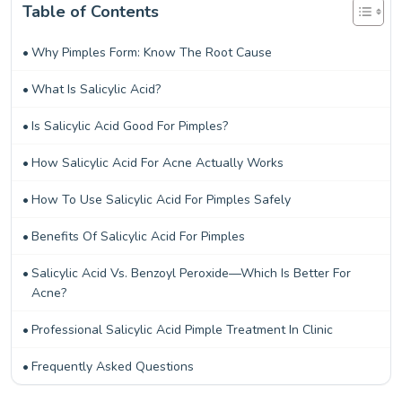
Table of Contents
Why Pimples Form: Know The Root Cause
What Is Salicylic Acid?
Is Salicylic Acid Good For Pimples?
How Salicylic Acid For Acne Actually Works
How To Use Salicylic Acid For Pimples Safely
Benefits Of Salicylic Acid For Pimples
Salicylic Acid Vs. Benzoyl Peroxide—Which Is Better For
Acne?
Professional Salicylic Acid Pimple Treatment In Clinic
Frequently Asked Questions