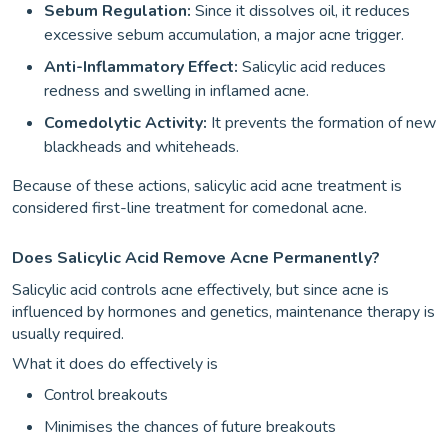
Sebum Regulation:
Since it dissolves oil, it reduces
excessive sebum accumulation, a major acne trigger.
Anti-Inflammatory Effect:
Salicylic acid reduces
redness and swelling in inflamed acne.
Comedolytic Activity:
It prevents the formation of new
blackheads and whiteheads.
Because of these actions, salicylic acid acne treatment is
considered first-line treatment for comedonal acne.
Does Salicylic Acid Remove Acne Permanently?
Salicylic acid controls acne effectively, but since acne is
influenced by hormones and genetics, maintenance therapy is
usually required.
What it does do effectively is
Control breakouts
Minimises the chances of future breakouts