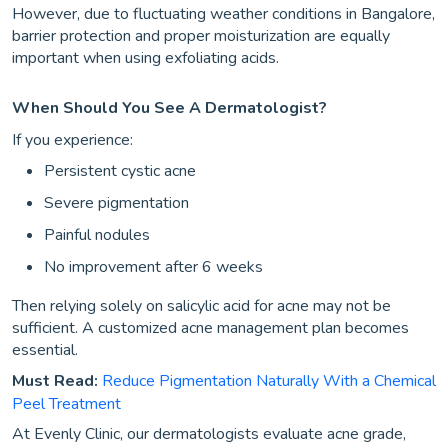
However, due to fluctuating weather conditions in Bangalore,
barrier protection and proper moisturization are equally
important when using exfoliating acids.
When Should You See A Dermatologist?
If you experience:
Persistent cystic acne
Severe pigmentation
Painful nodules
No improvement after 6 weeks
Then relying solely on salicylic acid for acne may not be
sufficient. A customized acne management plan becomes
essential.
Must Read:
Reduce Pigmentation Naturally With a Chemical
Peel Treatment
At Evenly Clinic, our dermatologists evaluate acne grade,