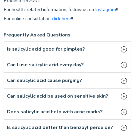
Pradesh 452001
For health-related information, follow us on
Instagram
!!
For online consultation
click here
!!
Frequently Asked Questions
Is salicylic acid good for pimples?
Can I use salicylic acid every day?
Can salicylic acid cause purging?
Can salicylic acid be used on sensitive skin?
Does salicylic acid help with acne marks?
Is salicylic acid better than benzoyl peroxide?