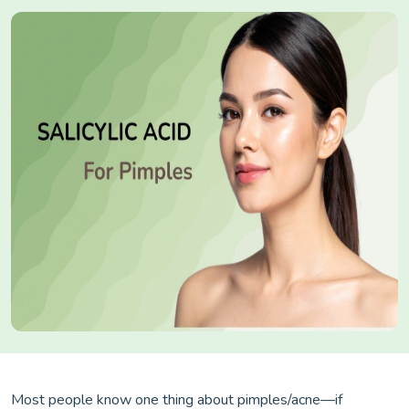
Most people know one thing about pimples/acne—if