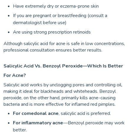
Have extremely dry or eczema-prone skin
If you are pregnant or breastfeeding (consult a
dermatologist before use)
Are using strong prescription retinoids
Although salicylic acid for acne is safe in low concentrations,
professional consultation ensures better results.
Salicylic Acid Vs. Benzoyl Peroxide—Which Is Better
For Acne?
Salicylic acid works by unclogging pores and controlling oil,
making it ideal for blackheads and whiteheads. Benzoyl
peroxide, on the other hand, primarily kills acne-causing
bacteria and is more effective for inflamed red pimples.
For comedonal acne
, salicylic acid is preferred.
For inflammatory acne
—Benzoyl peroxide may work
better.