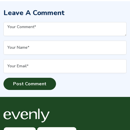
Leave A Comment