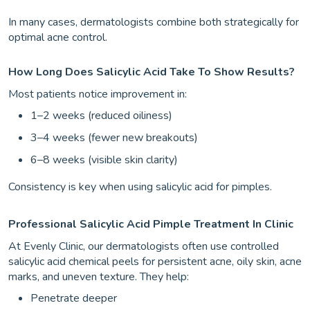
In many cases, dermatologists combine both strategically for
optimal acne control.
How Long Does Salicylic Acid Take To Show Results?
Most patients notice improvement in:
1–2 weeks (reduced oiliness)
3–4 weeks (fewer new breakouts)
6–8 weeks (visible skin clarity)
Consistency is key when using salicylic acid for pimples.
Professional Salicylic Acid Pimple Treatment In Clinic
At Evenly Clinic, our dermatologists often use controlled
salicylic acid chemical peels for persistent acne, oily skin, acne
marks, and uneven texture. They help:
Penetrate deeper