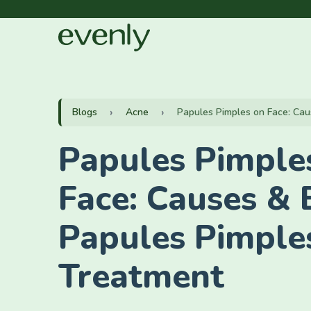
Blogs
Acne
Papules Pimples on Face: Caus
Papules Pimple
Face: Causes & 
Papules Pimple
Treatment