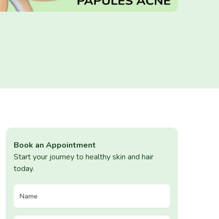
Book an Appointment
Start your journey to healthy skin and hair
today.