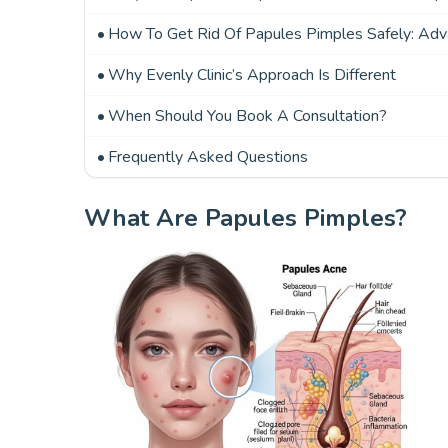
How To Get Rid Of Papules Pimples Safely: Ad
Why Evenly Clinic’s Approach Is Different
When Should You Book A Consultation?
Frequently Asked Questions
What Are Papules Pimples?