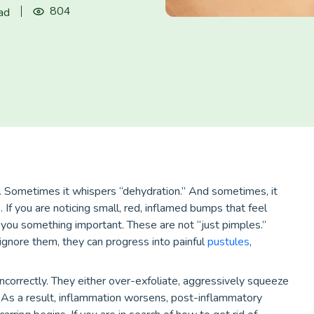
804
ad
. Sometimes it whispers “dehydration.” And sometimes, it
If you are noticing small, red, inflamed bumps that feel
ng you something important. These are not “just pimples.”
 ignore them, they can progress into painful
pustules
,
correctly. They either over-exfoliate, aggressively squeeze
As a result, inflammation worsens, post-inflammatory