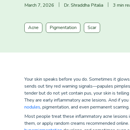
March 7, 2026
Dr. Shraddha Pitalia
3 min re
Acne
Pigmentation
Scar
Your skin speaks before you do. Sometimes it glows
sends out tiny red warning signals—papules pimples. 
tender but do not yet contain pus, your skin is telli
They are early inflammatory acne lesions. And if you
nodules
, pigmentation, and even permanent scarring.
Most people treat these inflammatory acne lesions in
them, or apply random creams recommended online. 