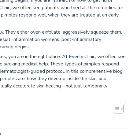
ring begins. If you are in search of how to get rid of
Clinic, we often see patients who tried all the remedies for
 pimples respond well when they are treated at an early
y. They either over-exfoliate, aggressively squeeze them,
esult, inflammation worsens, post-inflammatory
arring begins.
les, you are in the right place. At Evenly Clinic, we often see
re seeking medical help. These types of pimples respond
dermatologist-guided protocol. In this comprehensive blog,
pimples are, how they develop inside the skin, and
ually accelerate skin healing—not just temporarily
?