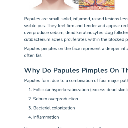
Papules are small, solid, inflamed, raised lesions les
visible pus. They feel firm and tender and appear r
overproduce sebum, dead keratinocytes clog follicle
cutibacterium acnes proliferates within the blocked p
Papules pimples on the face represent a deeper infl
often fail.
Why Do Papules Pimples On Th
Papules form due to a combination of four major pa
Follicular hyperkeratinization (excess dead skin 
Sebum overproduction
Bacterial colonization
Inflammation