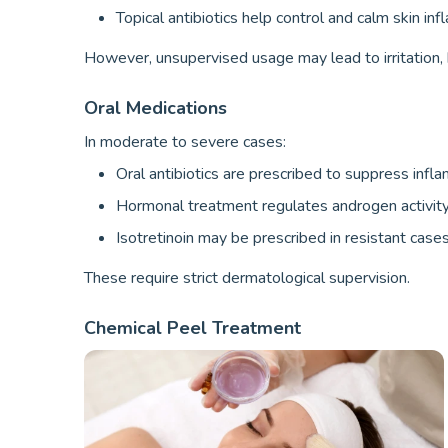
Topical antibiotics help control and calm skin in
However, unsupervised usage may lead to irritation,
Oral Medications
In moderate to severe cases:
Oral antibiotics are prescribed to suppress infl
Hormonal treatment regulates androgen activity
Isotretinoin may be prescribed in resistant cases
These require strict dermatological supervision.
Chemical Peel Treatment