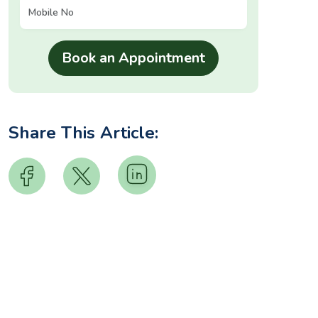
Share This Article: