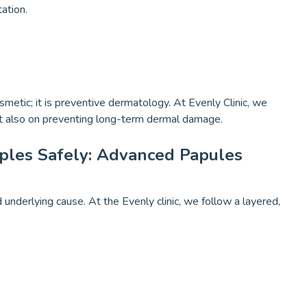
ation.
metic; it is preventive dermatology. At Evenly Clinic, we
but also on preventing long-term dermal damage.
ples Safely: Advanced Papules
underlying cause. At the Evenly clinic, we follow a layered,