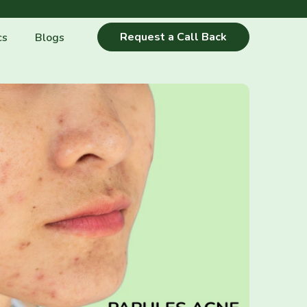
Request a Call Back
cs
Blogs