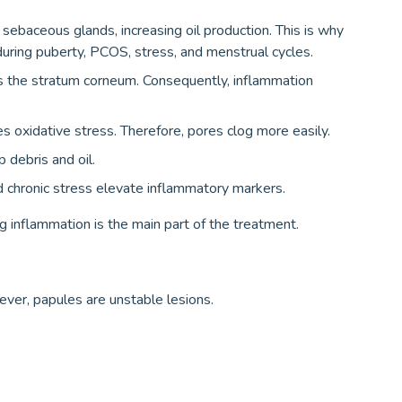
ebaceous glands, increasing oil production. This is why
ring puberty, PCOS, stress, and menstrual cycles.
 the stratum corneum. Consequently, inflammation
es oxidative stress. Therefore, pores clog more easily.
debris and oil.
d chronic stress elevate inflammatory markers.
g inflammation is the main part of the treatment.
ver, papules are unstable lesions.