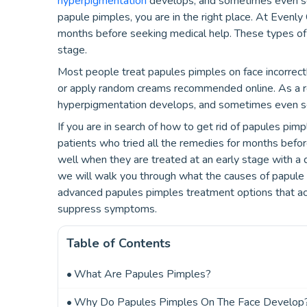
hyperpigmentation
develops, and sometimes even scar
papule pimples, you are in the right place. At Evenly 
months before seeking medical help. These types of
stage.
Most people treat papules pimples on face incorrectl
or apply random creams recommended online. As a r
hyperpigmentation develops, and sometimes even sc
If you are in search of how to get rid of papules pimp
patients who tried all the remedies for months befo
well when they are treated at an early stage with a 
we will walk you through what the causes of papule 
advanced papules pimples treatment options that act
suppress symptoms.
Table of Contents
What Are Papules Pimples?
Why Do Papules Pimples On The Face Develop