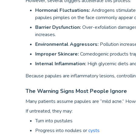
However, several triggers accelerate this process:
Hormonal Fluctuations:
Androgens stimulate s
papules pimples on the face commonly appear du
Barrier Dysfunction:
Over-exfoliation damages
increases.
Environmental Aggressors:
Pollution increas
Improper Skincare:
Comedogenic products trap 
Internal Inflammation:
High glycemic diets an
Because papules are inflammatory lesions, controllin
The Warning Signs Most People Ignore
Many patients assume papules are “mild acne.” Howe
If untreated, they may:
Turn into pustules
Progress into nodules or
cysts