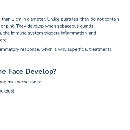
s than 1 cm in diameter. Unlike pustules, they do not contain
ed or pink. They develop when sebaceous glands
s, the immune system triggers inflammation, and
ore.
ammatory response, which is why superficial treatments
e Face Develop?
thogenic mechanisms:
buildup)