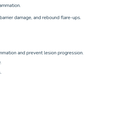
flammation.
 barrier damage, and rebound flare-ups.
ammation and prevent lesion progression.
.
.