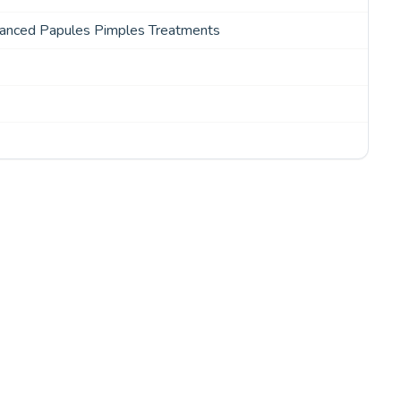
vanced Papules Pimples Treatments