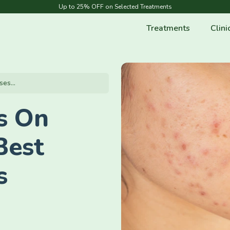
Up to 25% OFF on Selected Treatments
Treatments
Clini
es...
s On
Best
s