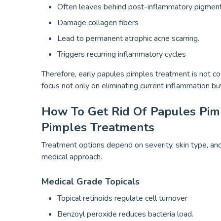
Often leaves behind post-inflammatory pigment
Damage collagen fibers
Lead to permanent atrophic acne scarring.
Triggers recurring inflammatory cycles
Therefore, early papules pimples treatment is not cos
focus not only on eliminating current inflammation 
How To Get Rid Of Papules Pim
Pimples Treatments
Treatment options depend on severity, skin type, and 
medical approach.
Medical Grade Topicals
Topical retinoids regulate cell turnover
Benzoyl peroxide reduces bacteria load.