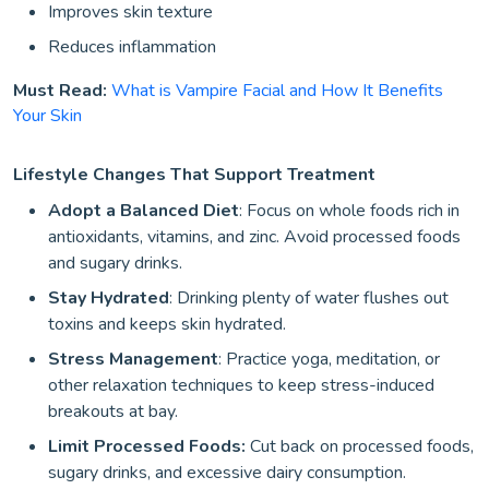
Improves skin texture
Reduces inflammation
Must Read:
What is Vampire Facial and How It Benefits
Your Skin
Lifestyle Changes That Support Treatment
Adopt a Balanced Diet
: Focus on whole foods rich in
antioxidants, vitamins, and zinc. Avoid processed foods
and sugary drinks.
Stay Hydrated
: Drinking plenty of water flushes out
toxins and keeps skin hydrated.
Stress Management
: Practice yoga, meditation, or
other relaxation techniques to keep stress-induced
breakouts at bay.
Limit Processed Foods:
Cut back on processed foods,
sugary drinks, and excessive dairy consumption.