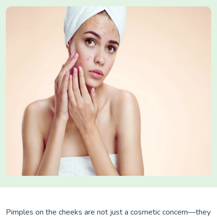
Pimples on the cheeks are not just a cosmetic concern—they