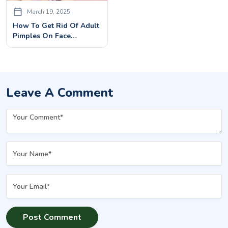
March 19, 2025
How To Get Rid Of Adult
Pimples On Face
Effectively: Causes &
Treatments
Leave A Comment