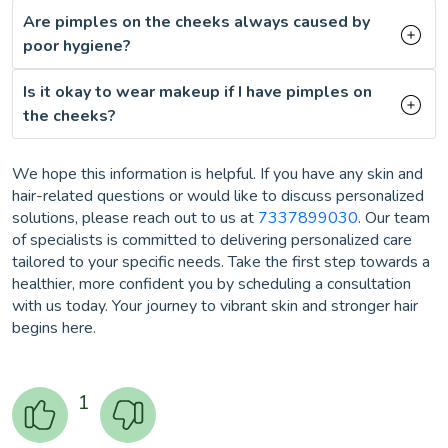
Are pimples on the cheeks always caused by
poor hygiene?
Is it okay to wear makeup if I have pimples on
the cheeks?
We hope this information is helpful. If you have any skin and
hair-related questions or would like to discuss personalized
solutions, please reach out to us at
7337899030
. Our team
of specialists is committed to delivering personalized care
tailored to your specific needs. Take the first step towards a
healthier, more confident you by scheduling a consultation
with us today. Your journey to vibrant skin and stronger hair
begins here.
1