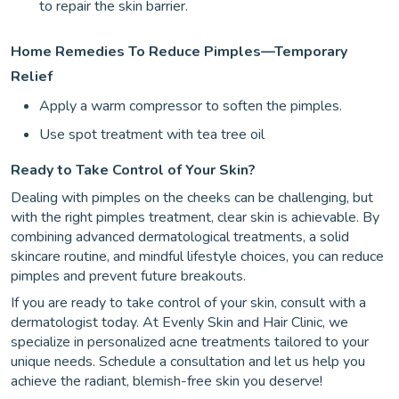
to repair the skin barrier.
Home Remedies To Reduce Pimples—Temporary
Relief
Apply a warm compressor to soften the pimples.
Use spot treatment with tea tree oil
Ready to Take Control of Your Skin?
Dealing with pimples on the cheeks can be challenging, but
with the right pimples treatment, clear skin is achievable. By
combining advanced dermatological treatments, a solid
skincare routine, and mindful lifestyle choices, you can reduce
pimples and prevent future breakouts.
If you are ready to take control of your skin, consult with a
dermatologist today. At Evenly Skin and Hair Clinic, we
specialize in personalized acne treatments tailored to your
unique needs. Schedule a consultation and let us help you
achieve the radiant, blemish-free skin you deserve!