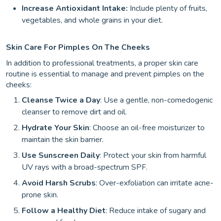
Increase Antioxidant Intake:
Include plenty of fruits,
vegetables, and whole grains in your diet.
Skin Care For Pimples On The Cheeks
In addition to professional treatments, a proper skin care
routine is essential to manage and prevent pimples on the
cheeks:
Cleanse Twice a Day
: Use a gentle, non-comedogenic
cleanser to remove dirt and oil.
Hydrate Your Skin
: Choose an oil-free moisturizer to
maintain the skin barrier.
Use Sunscreen Daily
: Protect your skin from harmful
UV rays with a broad-spectrum SPF.
Avoid Harsh Scrubs
: Over-exfoliation can irritate acne-
prone skin.
Follow a Healthy Diet
: Reduce intake of sugary and