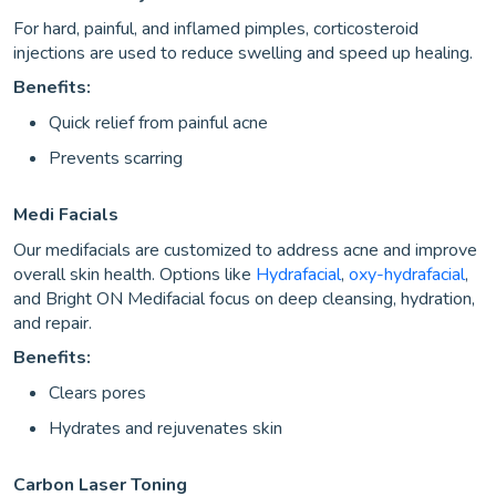
For hard, painful, and inflamed pimples, corticosteroid
injections are used to reduce swelling and speed up healing.
Benefits:
Quick relief from painful acne
Prevents scarring
Medi Facials
Our medifacials are customized to address acne and improve
overall skin health. Options like
Hydrafacial
,
oxy-hydrafacial
,
and Bright ON Medifacial focus on deep cleansing, hydration,
and repair.
Benefits:
Clears pores
Hydrates and rejuvenates skin
Carbon Laser Toning