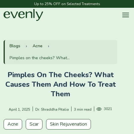
Up to 25% OFF on Selected Treatments
Blogs
Acne
Pimples on the cheeks? What...
Pimples On The Cheeks? What
Causes Them And How To Treat
Them
3021
April 1, 2025
Dr. Shraddha Pitalia
3 min read
Acne
Scar
Skin Rejuvenation