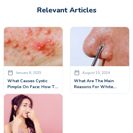
Relevant Articles
January 6, 2025
August 10, 2024
What Causes Cystic
What Are The Main
Pimple On Face: How To
Reasons For White
Cure It With Effective
Heads On Face?
Cystic Pimples Treatment