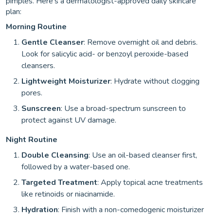
pimples. Here’s a dermatologist-approved daily skincare
plan:
Morning Routine
Gentle Cleanser
: Remove overnight oil and debris.
Look for salicylic acid- or benzoyl peroxide-based
cleansers.
Lightweight Moisturizer
: Hydrate without clogging
pores.
Sunscreen
: Use a broad-spectrum sunscreen to
protect against UV damage.
Night Routine
Double Cleansing
: Use an oil-based cleanser first,
followed by a water-based one.
Targeted Treatment
: Apply topical acne treatments
like retinoids or niacinamide.
Hydration
: Finish with a non-comedogenic moisturizer