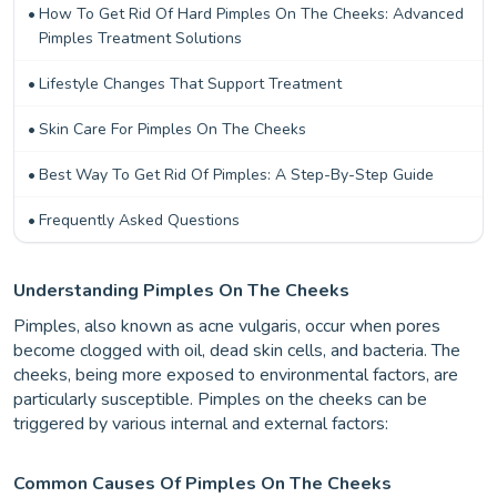
How To Get Rid Of Hard Pimples On The Cheeks: Advanced
Pimples Treatment Solutions
Lifestyle Changes That Support Treatment
Skin Care For Pimples On The Cheeks
Best Way To Get Rid Of Pimples: A Step-By-Step Guide
Frequently Asked Questions
Understanding Pimples On The Cheeks
Pimples, also known as acne vulgaris, occur when pores
become clogged with oil, dead skin cells, and bacteria. The
cheeks, being more exposed to environmental factors, are
particularly susceptible. Pimples on the cheeks can be
triggered by various internal and external factors:
Common Causes Of Pimples On The Cheeks