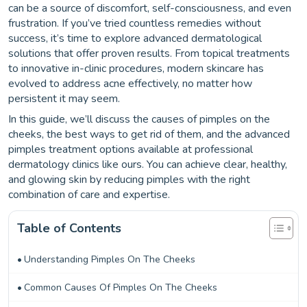
can be a source of discomfort, self-consciousness, and even
frustration. If you’ve tried countless remedies without
success, it’s time to explore advanced dermatological
solutions that offer proven results. From topical treatments
to innovative in-clinic procedures, modern skincare has
evolved to address acne effectively, no matter how
persistent it may seem.
In this guide, we’ll discuss the causes of pimples on the
cheeks, the best ways to get rid of them, and the advanced
pimples treatment options available at professional
dermatology clinics like ours. You can achieve clear, healthy,
and glowing skin by reducing pimples with the right
combination of care and expertise.
Table of Contents
Understanding Pimples On The Cheeks
Common Causes Of Pimples On The Cheeks