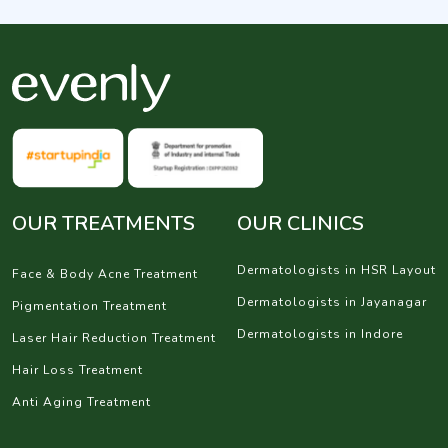
OUR TREATMENTS
OUR CLINICS
Dermatologists in HSR Layout
Face & Body Acne Treatment
Dermatologists in Jayanagar
Pigmentation Treatment
Dermatologists in Indore
Laser Hair Reduction Treatment
Hair Loss Treatment
Anti Aging Treatment