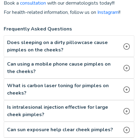
Book a
consultation
with our dermatologists today!!!
For health-related information, follow us on
Instagram
!!
Frequently Asked Questions
Does sleeping on a dirty pillowcase cause
pimples on the cheeks?
Can using a mobile phone cause pimples on
the cheeks?
What is carbon laser toning for pimples on
cheeks?
Is intralesional injection effective for large
cheek pimples?
Can sun exposure help clear cheek pimples?