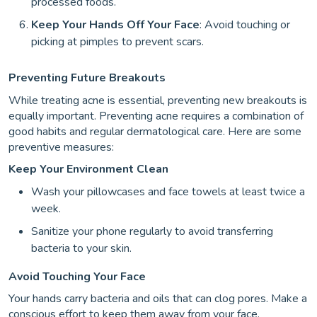
processed foods.
Keep Your Hands Off Your Face
: Avoid touching or
picking at pimples to prevent scars.
Preventing Future Breakouts
While treating acne is essential, preventing new breakouts is
equally important. Preventing acne requires a combination of
good habits and regular dermatological care. Here are some
preventive measures:
Keep Your Environment Clean
Wash your pillowcases and face towels at least twice a
week.
Sanitize your phone regularly to avoid transferring
bacteria to your skin.
Avoid Touching Your Face
Your hands carry bacteria and oils that can clog pores. Make a
conscious effort to keep them away from your face.