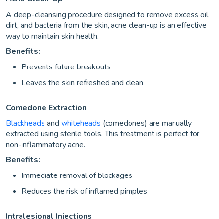
A deep-cleansing procedure designed to remove excess oil,
dirt, and bacteria from the skin, acne clean-up is an effective
way to maintain skin health.
Benefits:
Prevents future breakouts
Leaves the skin refreshed and clean
Comedone Extraction
Blackheads
and
whiteheads
(comedones) are manually
extracted using sterile tools. This treatment is perfect for
non-inflammatory acne.
Benefits:
Immediate removal of blockages
Reduces the risk of inflamed pimples
Intralesional Injections