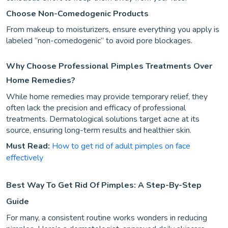
Choose Non-Comedogenic Products
From makeup to moisturizers, ensure everything you apply is
labeled “non-comedogenic” to avoid pore blockages.
Why Choose Professional Pimples Treatments Over
Home Remedies?
While home remedies may provide temporary relief, they
often lack the precision and efficacy of professional
treatments. Dermatological solutions target acne at its
source, ensuring long-term results and healthier skin.
Must Read:
How to get rid of adult pimples on face
effectively
Best Way To Get Rid Of Pimples: A Step-By-Step
Guide
For many, a consistent routine works wonders in reducing