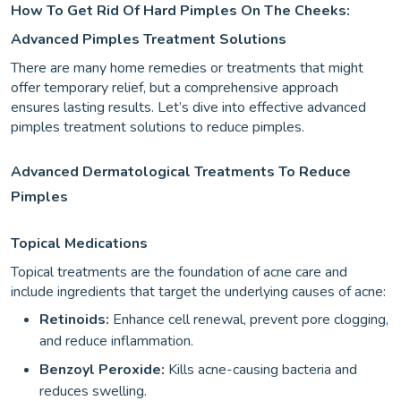
How To Get Rid Of Hard Pimples On The Cheeks:
Advanced Pimples Treatment Solutions
There are many home remedies or treatments that might
offer temporary relief, but a comprehensive approach
ensures lasting results. Let’s dive into effective advanced
pimples treatment solutions to reduce pimples.
Advanced Dermatological Treatments To Reduce
Pimples
Topical Medications
Topical treatments are the foundation of acne care and
include ingredients that target the underlying causes of acne:
Retinoids:
Enhance cell renewal, prevent pore clogging,
and reduce inflammation.
Benzoyl Peroxide:
Kills acne-causing bacteria and
reduces swelling.