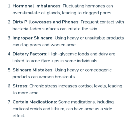
Hormonal Imbalances
: Fluctuating hormones can
overstimulate oil glands, leading to clogged pores.
Dirty Pillowcases and Phones
: Frequent contact with
bacteria-laden surfaces can irritate the skin.
Improper Skincare
: Using heavy or unsuitable products
can clog pores and worsen acne.
Dietary Factors
: High-glycemic foods and dairy are
linked to acne flare-ups in some individuals.
Skincare Mistakes
: Using heavy or comedogenic
products can worsen breakouts.
Stress
: Chronic stress increases cortisol levels, leading
to more acne.
Certain Medications:
Some medications, including
corticosteroids and lithium, can have acne as a side
effect.