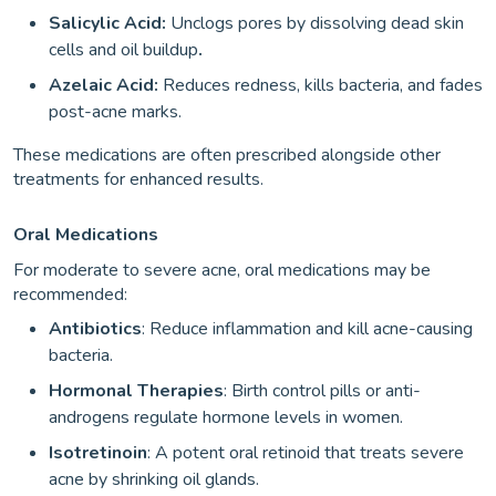
Salicylic Acid:
Unclogs pores by dissolving dead skin
cells and oil buildup
.
Azelaic Acid:
Reduces redness, kills bacteria, and fades
post-acne marks.
These medications are often prescribed alongside other
treatments for enhanced results.
Oral Medications
For moderate to severe acne, oral medications may be
recommended:
Antibiotics
: Reduce inflammation and kill acne-causing
bacteria.
Hormonal Therapies
: Birth control pills or anti-
androgens regulate hormone levels in women.
Isotretinoin
: A potent oral retinoid that treats severe
acne by shrinking oil glands.