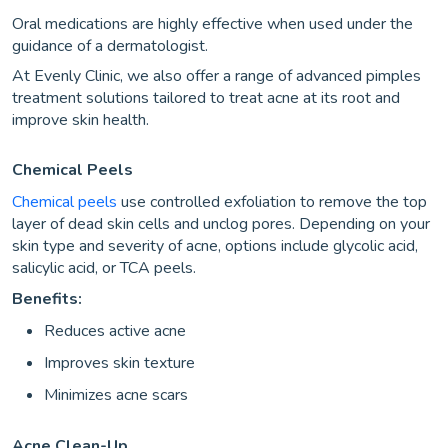
Oral medications are highly effective when used under the
guidance of a dermatologist.
At Evenly Clinic, we also offer a range of advanced pimples
treatment solutions tailored to treat acne at its root and
improve skin health.
Chemical Peels
Chemical peels
use controlled exfoliation to remove the top
layer of dead skin cells and unclog pores. Depending on your
skin type and severity of acne, options include glycolic acid,
salicylic acid, or TCA peels.
Benefits:
Reduces active acne
Improves skin texture
Minimizes acne scars
Acne Clean-Up