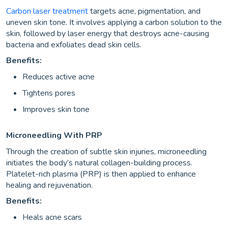
Carbon laser treatment
targets acne, pigmentation, and
uneven skin tone. It involves applying a carbon solution to the
skin, followed by laser energy that destroys acne-causing
bacteria and exfoliates dead skin cells.
Benefits:
Reduces active acne
Tightens pores
Improves skin tone
Microneedling With PRP
Through the creation of subtle skin injuries, microneedling
initiates the body’s natural collagen-building process.
Platelet-rich plasma (PRP) is then applied to enhance
healing and rejuvenation.
Benefits:
Heals acne scars