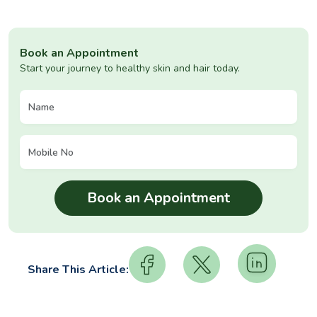
Book an Appointment
Start your journey to healthy skin and hair today.
Share This Article: