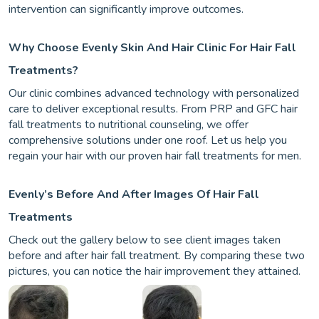
intervention can significantly improve outcomes.
Why Choose Evenly Skin And Hair Clinic For Hair Fall
Treatments?
Our clinic combines advanced technology with personalized
care to deliver exceptional results. From PRP and GFC hair
fall treatments to nutritional counseling, we offer
comprehensive solutions under one roof. Let us help you
regain your hair with our proven hair fall treatments for men.
Evenly’s Before And After Images Of Hair Fall
Treatments
Check out the gallery below to see client images taken
before and after hair fall treatment. By comparing these two
pictures, you can notice the hair improvement they attained.