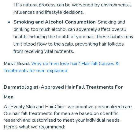
This natural process can be worsened by environmental
influences and lifestyle decisions.
Smoking and Alcohol Consumption
: Smoking and
drinking too much alcohol can adversely affect overall
health, including the health of your hair. These habits may
limit blood flow to the scalp, preventing hair follicles
from receiving vital nutrients.
Must Read:
Why do men lose hair? Hair fall Causes &
Treatments for men explained
Dermatologist-Approved Hair Fall Treatments For
Men
At Evenly Skin and Hair Clinic, we prioritize personalized care.
Our hair fall treatments for men are based on scientific
research and customized to meet your individual needs.
Here’s what we recommend: