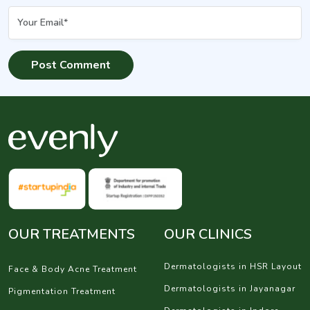
OUR TREATMENTS
OUR CLINICS
Dermatologists in HSR Layout
Face & Body Acne Treatment
Dermatologists in Jayanagar
Pigmentation Treatment