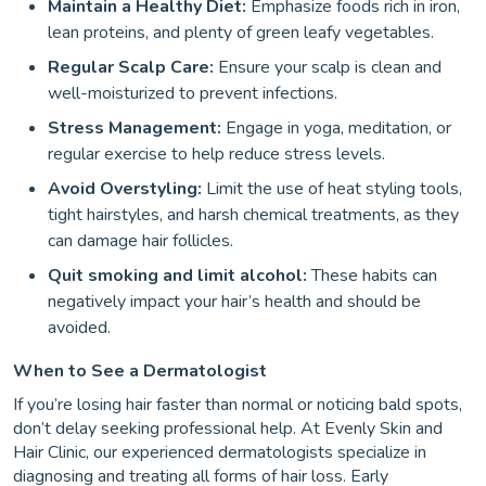
Maintain a Healthy Diet:
Emphasize foods rich in iron,
lean proteins, and plenty of green leafy vegetables.
Regular Scalp Care:
Ensure your scalp is clean and
well-moisturized to prevent infections.
Stress Management:
Engage in yoga, meditation, or
regular exercise to help reduce stress levels.
Avoid Overstyling:
Limit the use of heat styling tools,
tight hairstyles, and harsh chemical treatments, as they
can damage hair follicles.
Quit smoking and limit alcohol:
These habits can
negatively impact your hair’s health and should be
avoided.
When to See a Dermatologist
If you’re losing hair faster than normal or noticing bald spots,
don’t delay seeking professional help. At Evenly Skin and
Hair Clinic, our experienced dermatologists specialize in
diagnosing and treating all forms of hair loss. Early