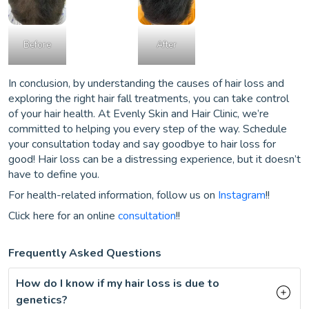
Before
After
In conclusion, by understanding the causes of hair loss and
exploring the right hair fall treatments, you can take control
of your hair health. At Evenly Skin and Hair Clinic, we’re
committed to helping you every step of the way. Schedule
your consultation today and say goodbye to hair loss for
good! Hair loss can be a distressing experience, but it doesn’t
have to define you.
For health-related information, follow us on
Instagram
!!
Click here for an online
consultation
!!
Frequently Asked Questions
How do I know if my hair loss is due to
genetics?