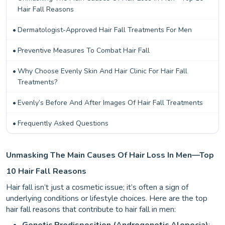
Hair Fall Reasons
Dermatologist-Approved Hair Fall Treatments For Men
Preventive Measures To Combat Hair Fall
Why Choose Evenly Skin And Hair Clinic For Hair Fall
Treatments?
Evenly’s Before And After Images Of Hair Fall Treatments
Frequently Asked Questions
Unmasking The Main Causes Of Hair Loss In Men—Top
10 Hair Fall Reasons
Hair fall isn’t just a cosmetic issue; it’s often a sign of
underlying conditions or lifestyle choices. Here are the top
hair fall reasons that contribute to hair fall in men: