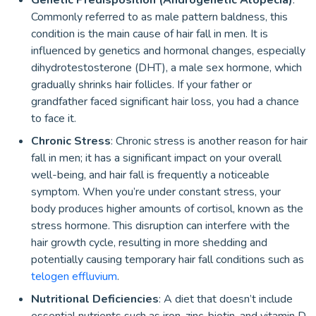
Genetic Predisposition (Androgenetic Alopecia)
:
Commonly referred to as male pattern baldness, this
condition is the main cause of hair fall in men. It is
influenced by genetics and hormonal changes, especially
dihydrotestosterone (DHT), a male sex hormone, which
gradually shrinks hair follicles. If your father or
grandfather faced significant hair loss, you had a chance
to face it.
Chronic Stress
: Chronic stress is another reason for hair
fall in men; it has a significant impact on your overall
well-being, and hair fall is frequently a noticeable
symptom. When you’re under constant stress, your
body produces higher amounts of cortisol, known as the
stress hormone. This disruption can interfere with the
hair growth cycle, resulting in more shedding and
potentially causing temporary hair fall conditions such as
telogen effluvium
.
Nutritional Deficiencies
: A diet that doesn’t include