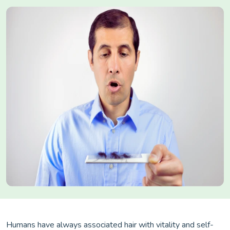
Humans have always associated hair with vitality and self-