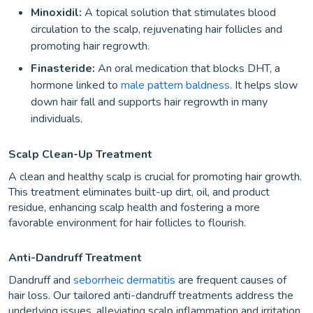
Minoxidil:
A topical solution that stimulates blood
circulation to the scalp, rejuvenating hair follicles and
promoting hair regrowth.
Finasteride:
An oral medication that blocks DHT, a
hormone linked to
male pattern baldness
. It helps slow
down hair fall and supports hair regrowth in many
individuals.
Scalp Clean-Up Treatment
A clean and healthy scalp is crucial for promoting hair growth.
This treatment eliminates built-up dirt, oil, and product
residue, enhancing scalp health and fostering a more
favorable environment for hair follicles to flourish.
Anti-Dandruff Treatment
Dandruff and
seborrheic dermatitis
are frequent causes of
hair loss. Our tailored anti-dandruff treatments address the
underlying issues, alleviating scalp inflammation and irritation