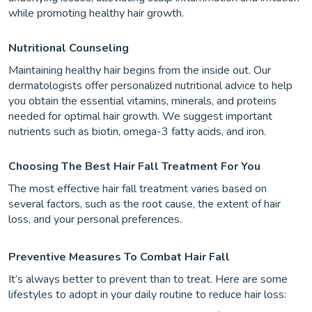
while promoting healthy hair growth.
Nutritional Counseling
Maintaining healthy hair begins from the inside out. Our
dermatologists offer personalized nutritional advice to help
you obtain the essential vitamins, minerals, and proteins
needed for optimal hair growth. We suggest important
nutrients such as biotin, omega-3 fatty acids, and iron.
Choosing The Best Hair Fall Treatment For You
The most effective hair fall treatment varies based on
several factors, such as the root cause, the extent of hair
loss, and your personal preferences.
Preventive Measures To Combat Hair Fall
It’s always better to prevent than to treat. Here are some
lifestyles to adopt in your daily routine to reduce hair loss: