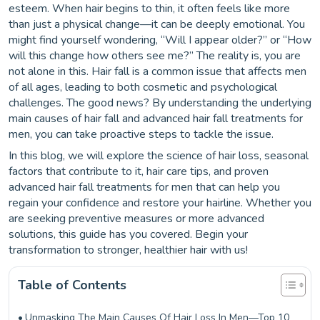
esteem. When hair begins to thin, it often feels like more
than just a physical change—it can be deeply emotional. You
might find yourself wondering, “Will I appear older?” or “How
will this change how others see me?” The reality is, you are
not alone in this. Hair fall is a common issue that affects men
of all ages, leading to both cosmetic and psychological
challenges. The good news? By understanding the underlying
main causes of hair fall and advanced hair fall treatments for
men, you can take proactive steps to tackle the issue.
In this blog, we will explore the science of hair loss, seasonal
factors that contribute to it, hair care tips, and proven
advanced hair fall treatments for men that can help you
regain your confidence and restore your hairline. Whether you
are seeking preventive measures or more advanced
solutions, this guide has you covered. Begin your
transformation to stronger, healthier hair with us!
Table of Contents
Unmasking The Main Causes Of Hair Loss In Men—Top 10