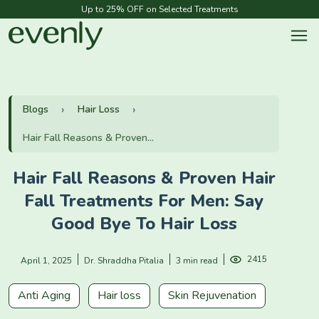
Up to 25% OFF on Selected Treatments
Blogs
Hair Loss
Hair Fall Reasons & Proven...
Hair Fall Reasons & Proven Hair
Fall Treatments For Men: Say
Good Bye To Hair Loss
2415
April 1, 2025
Dr. Shraddha Pitalia
3 min read
Anti Aging
Hair loss
Skin Rejuvenation