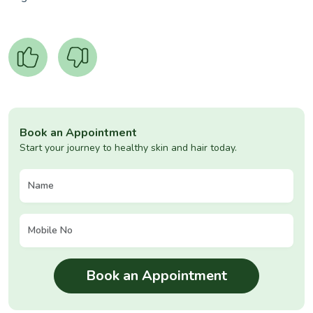
Book an Appointment
Start your journey to healthy skin and hair today.