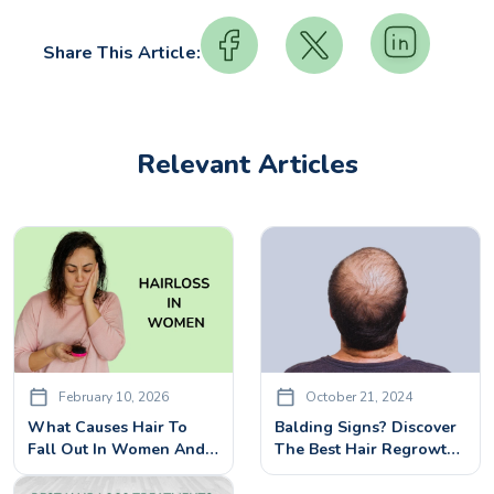
Share This Article:
Relevant Articles
February 10, 2026
October 21, 2024
What Causes Hair To
Balding Signs? Discover
Fall Out In Women And
The Best Hair Regrowth
How It Can Be Treated
Treatments
Effectively