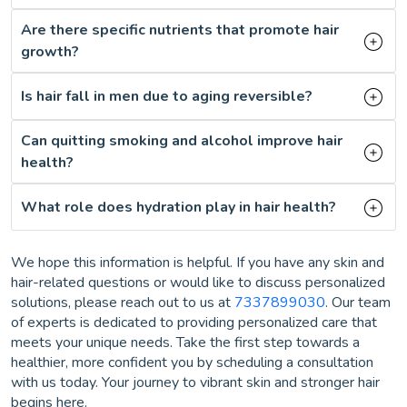
Are there specific nutrients that promote hair
growth?
Is hair fall in men due to aging reversible?
Can quitting smoking and alcohol improve hair
health?
What role does hydration play in hair health?
We hope this information is helpful. If you have any skin and
hair-related questions or would like to discuss personalized
solutions, please reach out to us at
7337899030
. Our team
of experts is dedicated to providing personalized care that
meets your unique needs. Take the first step towards a
healthier, more confident you by scheduling a consultation
with us today. Your journey to vibrant skin and stronger hair
begins here.