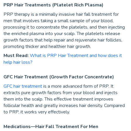
PRP Hair Treatments (Platelet Rich Plasma)
PRP therapy is a minimally invasive hair fall treatment for
men that involves taking a small sample of your blood,
processing it to concentrate the platelets, and then injecting
the enriched plasma into your scalp. The platelets release
growth factors that help repair and rejuvenate hair follicles,
promoting thicker and healthier hair growth.
Must Read:
What is PRP Hair Treatment and how does it
help hair loss?
GFC Hair Treatment (Growth Factor Concentrate)
GFC hair treatment
is a more advanced form of PRP. It
extracts pure growth factors from your blood and injects
them into the scalp. This effective treatment improves
follicular health and greatly increases hair density. Compared
to PRP, it works very effectively.
Medications—Hair Fall Treatment For Men