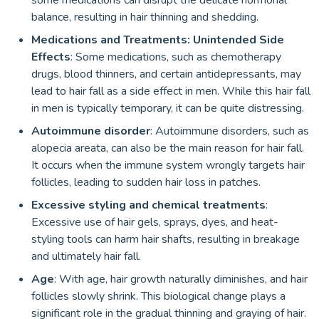
some medications can disrupt the delicate hormonal
balance, resulting in hair thinning and shedding.
Medications and Treatments: Unintended Side
Effects
: Some medications, such as chemotherapy
drugs, blood thinners, and certain antidepressants, may
lead to hair fall as a side effect in men. While this hair fall
in men is typically temporary, it can be quite distressing.
Autoimmune disorder
: Autoimmune disorders, such as
alopecia areata, can also be the main reason for hair fall.
It occurs when the immune system wrongly targets hair
follicles, leading to sudden hair loss in patches.
Excessive styling and chemical treatments
:
Excessive use of hair gels, sprays, dyes, and heat-
styling tools can harm hair shafts, resulting in breakage
and ultimately hair fall.
Age
: With age, hair growth naturally diminishes, and hair
follicles slowly shrink. This biological change plays a
significant role in the gradual thinning and graying of hair.