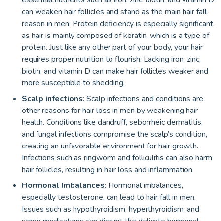
essential nutrients such as iron, zinc, biotin, and vitamin D
can weaken hair follicles and stand as the main hair fall
reason in men. Protein deficiency is especially significant,
as hair is mainly composed of keratin, which is a type of
protein. Just like any other part of your body, your hair
requires proper nutrition to flourish. Lacking iron, zinc,
biotin, and vitamin D can make hair follicles weaker and
more susceptible to shedding.
Scalp infections
: Scalp infections and conditions are
other reasons for hair loss in men by weakening hair
health. Conditions like dandruff, seborrheic dermatitis,
and fungal infections compromise the scalp’s condition,
creating an unfavorable environment for hair growth.
Infections such as ringworm and folliculitis can also harm
hair follicles, resulting in hair loss and inflammation.
Hormonal Imbalances
: Hormonal imbalances,
especially testosterone, can lead to hair fall in men.
Issues such as hypothyroidism, hyperthyroidism, and