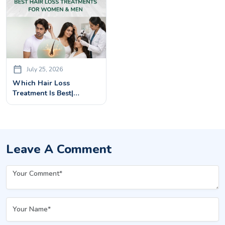
July 25, 2026
Which Hair Loss
Treatment Is Best|
Advanced Solutions For
Men & Women
Leave A Comment