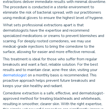
extractions deliver immediate results with minimal downtime.
The procedure is conducted in a sterile environment to
eliminate the risk of bacterial spread, with our practitioners
using medical gloves to ensure the highest level of hygiene.
What sets professional extractions apart is that
dermatologists have the expertise and recommend
specialized medications or creams to prevent blemishes and
scarring. For deeply rooted comedones, we may use
medical-grade injections to bring the comedone to the
surface, allowing for easier and more effective removal.
This treatment is ideal for those who suffer from regular
breakouts and want a fast, reliable solution. For the best
results and to maintain clear, acne-free skin, visiting your
dermatologist
on a monthly basis is recommended. This
proactive approach helps prevent future breakouts and
keeps your skin healthy and radiant.
Comedone extraction is a safe, effective, and dermatologist-
approved method for treating blackheads and whiteheads,
resulting in smoother, clearer skin. With the right expertise,