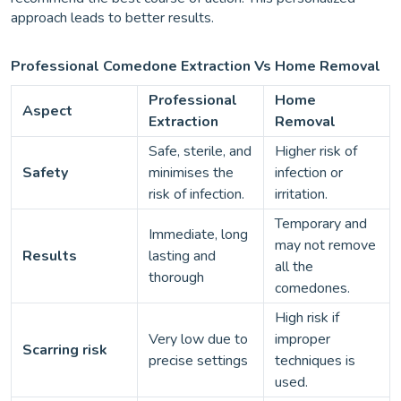
approach leads to better results.
Professional Comedone Extraction Vs Home Removal
Professional
Home
Aspect
Extraction
Removal
Safe, sterile, and
Higher risk of
Safety
minimises the
infection or
risk of infection.
irritation.
Temporary and
Immediate, long
may not remove
Results
lasting and
all the
thorough
comedones.
High risk if
Very low due to
improper
Scarring risk
precise settings
techniques is
used.