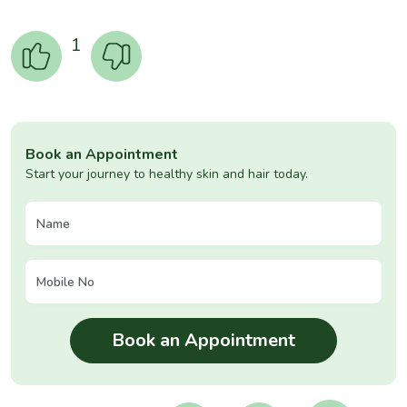
1
Book an Appointment
Start your journey to healthy skin and hair today.