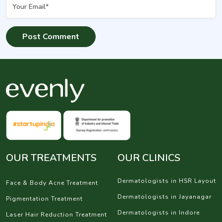
OUR TREATMENTS
OUR CLINICS
Dermatologists in HSR Layout
Face & Body Acne Treatment
Dermatologists in Jayanagar
Pigmentation Treatment
Dermatologists in Indore
Laser Hair Reduction Treatment