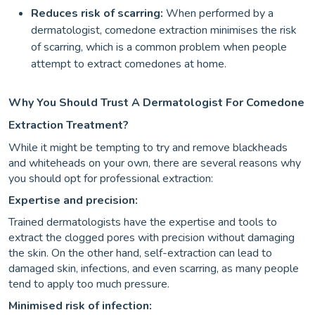
Reduces risk of scarring:
When performed by a
dermatologist, comedone extraction minimises the risk
of scarring, which is a common problem when people
attempt to extract comedones at home.
Why You Should Trust A Dermatologist For Comedone
Extraction Treatment?
While it might be tempting to try and remove blackheads
and whiteheads on your own, there are several reasons why
you should opt for professional extraction:
Expertise and precision:
Trained dermatologists have the expertise and tools to
extract the clogged pores with precision without damaging
the skin. On the other hand, self-extraction can lead to
damaged skin, infections, and even scarring, as many people
tend to apply too much pressure.
Minimised risk of infection: