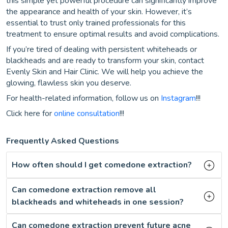
this simple yet powerful procedure can significantly improve
the appearance and health of your skin. However, it’s
essential to trust only trained professionals for this
treatment to ensure optimal results and avoid complications.
If you’re tired of dealing with persistent whiteheads or
blackheads and are ready to transform your skin, contact
Evenly Skin and Hair Clinic. We will help you achieve the
glowing, flawless skin you deserve.
For health-related information, follow us on
Instagram
!!!
Click here for
online consultation
!!!
Frequently Asked Questions
How often should I get comedone extraction?
Can comedone extraction remove all
blackheads and whiteheads in one session?
Can comedone extraction prevent future acne