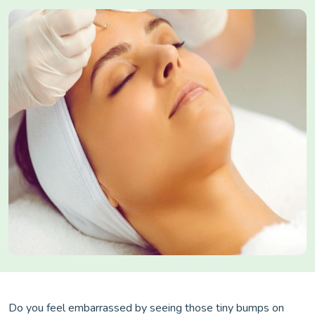
Do you feel embarrassed by seeing those tiny bumps on