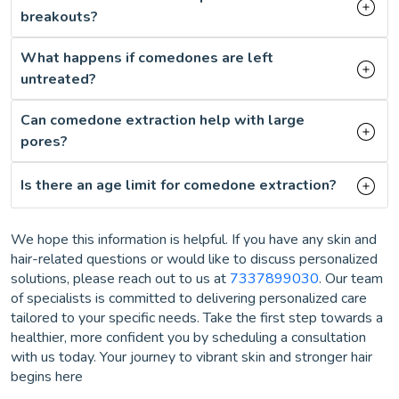
breakouts?
What happens if comedones are left
untreated?
Can comedone extraction help with large
pores?
Is there an age limit for comedone extraction?
We hope this information is helpful. If you have any skin and
hair-related questions or would like to discuss personalized
solutions, please reach out to us at
7337899030
. Our team
of specialists is committed to delivering personalized care
tailored to your specific needs. Take the first step towards a
healthier, more confident you by scheduling a consultation
with us today. Your journey to vibrant skin and stronger hair
begins here