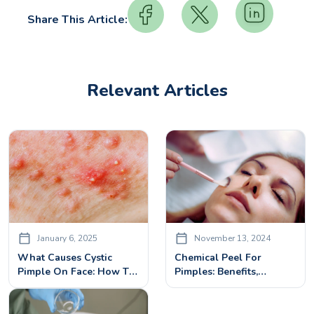
Share This Article:
Relevant Articles
January 6, 2025
November 13, 2024
What Causes Cystic
Chemical Peel For
Pimple On Face: How To
Pimples: Benefits,
Cure It With Effective
Treatment & Side Effects
Cystic Pimples Treatment