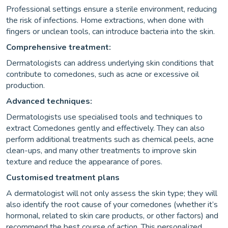
Professional settings ensure a sterile environment, reducing
the risk of infections. Home extractions, when done with
fingers or unclean tools, can introduce bacteria into the skin.
Comprehensive treatment:
Dermatologists can address underlying skin conditions that
contribute to comedones, such as acne or excessive oil
production.
Advanced techniques:
Dermatologists use specialised tools and techniques to
extract Comedones gently and effectively. They can also
perform additional treatments such as chemical peels, acne
clean-ups, and many other treatments to improve skin
texture and reduce the appearance of pores.
Customised treatment plans
A dermatologist will not only assess the skin type; they will
also identify the root cause of your comedones (whether it’s
hormonal, related to skin care products, or other factors) and
recommend the best course of action. This personalized