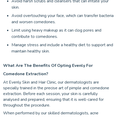
Avoid harsh scrubs and cleansers that can irritate your
skin.
Avoid overtouching your face, which can transfer bacteria
and worsen comedones.
Limit using heavy makeup as it can clog pores and
contribute to comedones.
Manage stress and include a healthy diet to support and
maintain healthy skin.
What Are The Benefits Of Opting Evenly For
Comedone Extraction?
At Evenly Skin and Hair Clinic, our dermatologists are
specially trained in the precise art of pimple and comedone
extraction. Before each session, your skin is carefully
analysed and prepared, ensuring that it is well-cared for
throughout the procedure.
When performed by our skilled dermatologists, acne