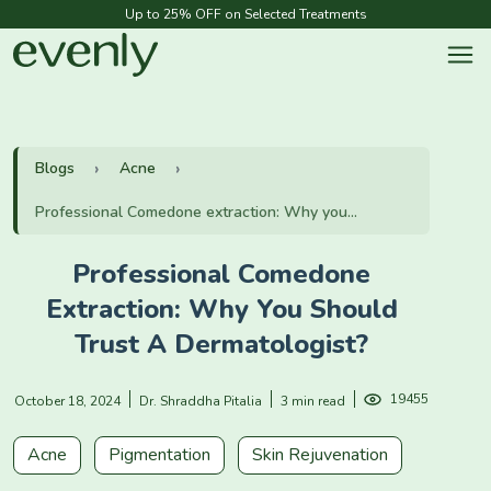
Up to 25% OFF on Selected Treatments
Blogs
Acne
Professional Comedone extraction: Why you...
Professional Comedone
Extraction: Why You Should
Trust A Dermatologist?
19455
October 18, 2024
Dr. Shraddha Pitalia
3 min read
Acne
Pigmentation
Skin Rejuvenation