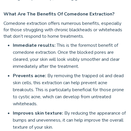
What Are The Benefits Of Comedone Extraction?
Comedone extraction offers numerous benefits, especially
for those struggling with chronic blackheads or whiteheads
that don’t respond to home treatments.
Immediate results:
This is the foremost benefit of
comedone extraction. Once the blocked pores are
cleared, your skin will look visibly smoother and clear
immediately after the treatment.
Prevents acne:
By removing the trapped oil and dead
skin cells, this extraction can help prevent acne
breakouts. This is particularly beneficial for those prone
to cystic acne, which can develop from untreated
whiteheads.
Improves skin texture:
By reducing the appearance of
bumps and unevenness, it can help improve the overall
texture of your skin.