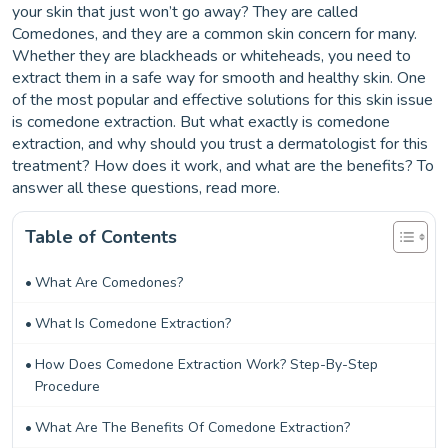
your skin that just won’t go away? They are called
Comedones, and they are a common skin concern for many.
Whether they are blackheads or whiteheads, you need to
extract them in a safe way for smooth and healthy skin. One
of the most popular and effective solutions for this skin issue
is comedone extraction. But what exactly is comedone
extraction, and why should you trust a dermatologist for this
treatment? How does it work, and what are the benefits? To
answer all these questions, read more.
Table of Contents
What Are Comedones?
What Is Comedone Extraction?
How Does Comedone Extraction Work? Step-By-Step
Procedure
What Are The Benefits Of Comedone Extraction?