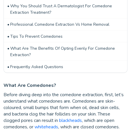
Why You Should Trust A Dermatologist For Comedone
Extraction Treatment?
Professional Comedone Extraction Vs Home Removal
Tips To Prevent Comedones
What Are The Benefits Of Opting Evenly For Comedone
Extraction?
Frequently Asked Questions
What Are Comedones?
Before diving deep into the comedone extraction, first, let’s
understand what comedones are. Comedones are skin-
coloured, small bumps that form when oil, dead skin cells,
and bacteria clog the hair follicles on your skin. These
clogged pores can result in
blackheads
, which are open
comedones, or
whiteheads
, which are closed comedones.