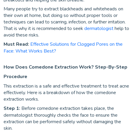
breakouts and helping the skin breathe.
Many people try to extract blackheads and whiteheads on
their own at home, but doing so without proper tools or
techniques can lead to scarring, infection, or further irritation.
That is why it is recommended to seek
dermatologist
help to
avoid these risks.
Must Read:
Effective Solutions for Clogged Pores on the
Face: What Works Best?
How Does Comedone Extraction Work? Step-By-Step
Procedure
This extraction is a safe and effective treatment to treat acne
effectively. Here is a breakdown of how the comedone
extraction works.
Step 1:
Before comedone extraction takes place, the
dermatologist thoroughly checks the face to ensure the
extraction can be performed safely without damaging the
skin.