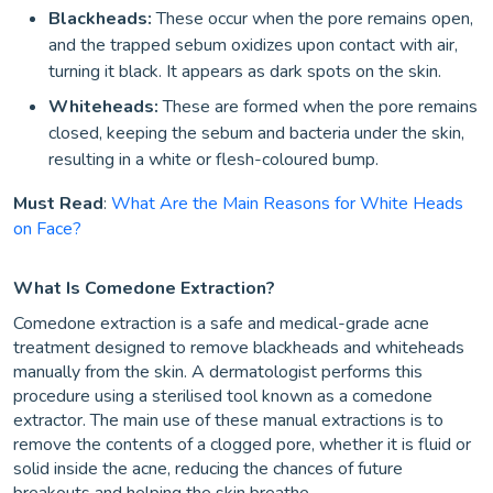
Blackheads:
These occur when the pore remains open,
and the trapped sebum oxidizes upon contact with air,
turning it black. It appears as dark spots on the skin.
Whiteheads:
These are formed when the pore remains
closed, keeping the sebum and bacteria under the skin,
resulting in a white or flesh-coloured bump.
Must Read
:
What Are the Main Reasons for White Heads
on Face?
What Is Comedone Extraction?
Comedone extraction is a safe and medical-grade acne
treatment designed to remove blackheads and whiteheads
manually from the skin. A dermatologist performs this
procedure using a sterilised tool known as a comedone
extractor. The main use of these manual extractions is to
remove the contents of a clogged pore, whether it is fluid or
solid inside the acne, reducing the chances of future