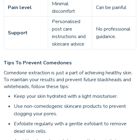
Minimal
Pain level
Can be painful
discomfort
Personalised
post care
No professional
Support
instructions and
guidance.
skincare advice
Tips To Prevent Comedones
Comedone extraction is just a part of achieving healthy skin.
To maintain your results and prevent future blackheads and
whiteheads, follow these tips:
Keep your skin hydrated with a light moisturiser.
Use non-comedogenic skincare products to prevent
clogging your pores.
Exfoliate regularly with a gentle exfoliant to remove
dead skin cells.