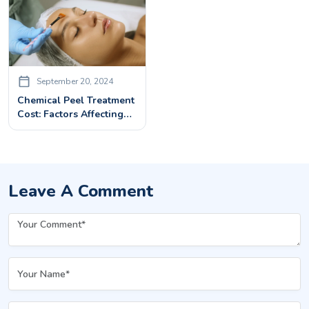
September 20, 2024
Chemical Peel Treatment
Cost: Factors Affecting
The Price And Benefits
Leave A Comment