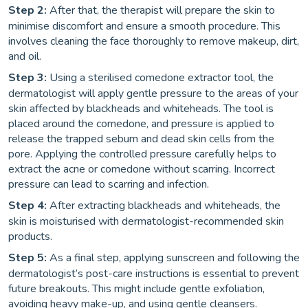
Step 2:
After that, the therapist will prepare the skin to
minimise discomfort and ensure a smooth procedure. This
involves cleaning the face thoroughly to remove makeup, dirt,
and oil.
Step 3:
Using a sterilised comedone extractor tool, the
dermatologist will apply gentle pressure to the areas of your
skin affected by blackheads and whiteheads. The tool is
placed around the comedone, and pressure is applied to
release the trapped sebum and dead skin cells from the
pore. Applying the controlled pressure carefully helps to
extract the acne or comedone without scarring. Incorrect
pressure can lead to scarring and infection.
Step 4:
After extracting blackheads and whiteheads, the
skin is moisturised with dermatologist-recommended skin
products.
Step 5:
As a final step, applying sunscreen and following the
dermatologist’s post-care instructions is essential to prevent
future breakouts. This might include gentle exfoliation,
avoiding heavy make-up, and using gentle cleansers.