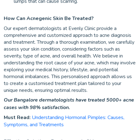
lumps that can cause scarring.
How Can Acnegenic Skin Be Treated?
Our expert dermatologists at Evenly Clinic provide a
comprehensive and customized approach to acne diagnosis
and treatment. Through a thorough examination, we carefully
assess your skin condition, considering factors such as
severity, type of acne, and overall health. We believe in
understanding the root cause of your acne, which may involve
exploring your medical history, lifestyle, and potential
hormonal imbalances. This personalised approach allows us
to create a customised treatment plan tailored to your
unique needs, ensuring optimal results.
Our Bangalore dermatologists have treated 5000+ acne
cases with 98% satisfaction.
Must Read:
Understanding Hormonal Pimples: Causes,
Symptoms, and Treatments