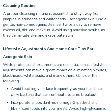
Cleaning Routine
A proper cleansing routine is essential to stay away from
pimples, blackheads and whiteheads—acnegenic skin. Use a
gentle, non-comedogenic cleanser twice a day to remove
excess oil, dirt, and makeup. Avoid using abrasive scrubs, as
they can irritate skin and exacerbate acne.
Lifestyle Adjustments And Home Care Tips For
Acnegenic Skin
While professional treatments are essential, small lifestyle
adjustments can make a great impact on eliminating pimples,
blackheads, whiteheads, and many others. Consider the
following:
Avoid touching your face frequently, as your hands can
carry bacteria that can contribute to acne breakouts.
Incorporate antioxidant-rich, omega-3-packed, and
fiber-filled foods into your meals. Avoid high-glycaemic