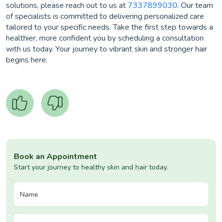
solutions, please reach out to us at
7337899030
. Our team
of specialists is committed to delivering personalized care
tailored to your specific needs. Take the first step towards a
healthier, more confident you by scheduling a consultation
with us today. Your journey to vibrant skin and stronger hair
begins here.
Book an Appointment
Start your journey to healthy skin and hair today.