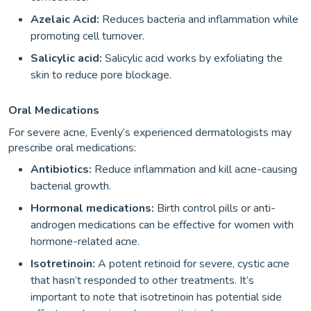
Azelaic Acid:
Reduces bacteria and inflammation while
promoting cell turnover.
Salicylic acid:
Salicylic acid works by exfoliating the
skin to reduce pore blockage.
Oral Medications
For severe acne, Evenly’s experienced dermatologists may
prescribe oral medications:
Antibiotics:
Reduce inflammation and kill acne-causing
bacterial growth.
Hormonal medications:
Birth control pills or anti-
androgen medications can be effective for women with
hormone-related acne.
Isotretinoin:
A potent retinoid for severe, cystic acne
that hasn’t responded to other treatments. It’s
important to note that isotretinoin has potential side