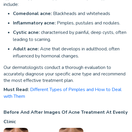
include:
Comedonal acne:
Blackheads and whiteheads
Inflammatory acne:
Pimples, pustules and nodules.
Cystic acne:
characterised by painful, deep cysts, often
leading to scarring.
Adult acne:
Acne that develops in adulthood, often
influenced by hormonal changes.
Our dermatologists conduct a thorough evaluation to
accurately diagnose your specific acne type and recommend
the most effective treatment plan.
Must Read:
Different Types of Pimples and How to Deal
with Them
Before And After Images Of Acne Treatment At Evenly
Clinic