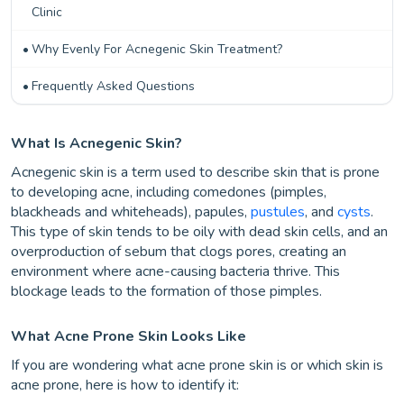
Clinic
Why Evenly For Acnegenic Skin Treatment?
Frequently Asked Questions
What Is Acnegenic Skin?
Acnegenic skin is a term used to describe skin that is prone
to developing acne, including comedones (pimples,
blackheads and whiteheads), papules,
pustules
, and
cysts
.
This type of skin tends to be oily with dead skin cells, and an
overproduction of sebum that clogs pores, creating an
environment where acne-causing bacteria thrive. This
blockage leads to the formation of those pimples.
What Acne Prone Skin Looks Like
If you are wondering what acne prone skin is or which skin is
acne prone, here is how to identify it: