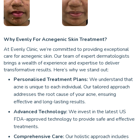
Why Evenly For Acnegenic Skin Treatment?
At Evenly Clinic, we’re committed to providing exceptional
care for acnegenic skin. Our team of expert dermatologists
brings a wealth of experience and expertise to deliver
transformative results. Here’s why we stand out:
Personalised Treatment Plans:
We understand that
acne is unique to each individual. Our tailored approach
addresses the root cause of your acne, ensuring
effective and long-lasting results.
Advanced Technology:
We invest in the latest US
FDA-approved technology to provide safe and effective
treatments.
Comprehensive Care:
Our holistic approach includes