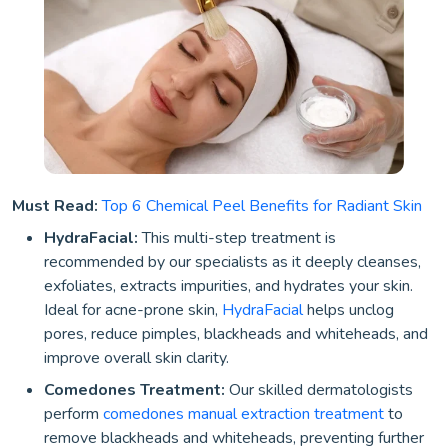
Must Read:
Top 6 Chemical Peel Benefits for Radiant Skin
HydraFacial:
This multi-step treatment is
recommended by our specialists as it deeply cleanses,
exfoliates, extracts impurities, and hydrates your skin.
Ideal for acne-prone skin,
HydraFacial
helps unclog
pores, reduce pimples, blackheads and whiteheads, and
improve overall skin clarity.
Comedones Treatment:
Our skilled dermatologists
perform
comedones manual extraction treatment
to
remove blackheads and whiteheads, preventing further