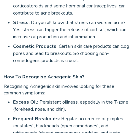
corticosteroids and some hormonal contraceptives, can
contribute to acne breakouts.
Stress:
Do you all know that stress can worsen acne?
Yes, stress can trigger the release of cortisol, which can
increase oil production and inflammation.
Cosmetic Products:
Certain skin care products can clog
pores and lead to breakouts. So choosing non-
comedogenic products is crucial.
How To Recognise Acnegenic Skin?
Recognising Acnegenic skin involves looking for these
common symptoms:
Excess Oil:
Persistent oiliness, especially in the T-zone
(forehead, nose, and chin).
Frequent Breakouts:
Regular occurrence of pimples
(pustules), blackheads (open comedones), and