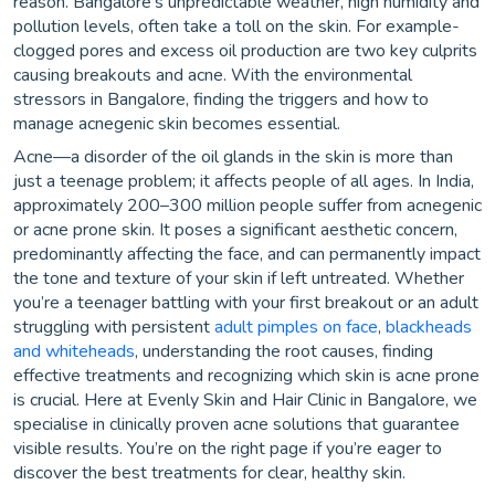
reason. Bangalore’s unpredictable weather, high humidity and
pollution levels, often take a toll on the skin. For example-
clogged pores and excess oil production are two key culprits
causing breakouts and acne. With the environmental
stressors in Bangalore, finding the triggers and how to
manage acnegenic skin becomes essential.
Acne—a disorder of the oil glands in the skin is more than
just a teenage problem; it affects people of all ages. In India,
approximately 200–300 million people suffer from acnegenic
or acne prone skin. It poses a significant aesthetic concern,
predominantly affecting the face, and can permanently impact
the tone and texture of your skin if left untreated. Whether
you’re a teenager battling with your first breakout or an adult
struggling with persistent
adult pimples on face
,
blackheads
and whiteheads
, understanding the root causes, finding
effective treatments and recognizing which skin is acne prone
is crucial. Here at Evenly Skin and Hair Clinic in Bangalore, we
specialise in clinically proven acne solutions that guarantee
visible results. You’re on the right page if you’re eager to
discover the best treatments for clear, healthy skin.