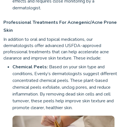
effects and requires close monitoring by a
dermatologist.
Professional Treatments For Acnegenic/Acne Prone
Skin
In addition to oral and topical medications, our
dermatologists offer advanced USFDA-approved
professional treatments that can help accelerate acne
clearance and improve skin texture. These include:
Chemical Peels:
Based on your skin type and
conditions, Evenly’s dermatologists suggest different
concentrated chemical peels. These plant-based
chemical peels exfoliate, unclog pores, and reduce
inflammation. By removing dead skin cells and cell
turnover, these peels help improve skin texture and
promote clearer, healthier skin.