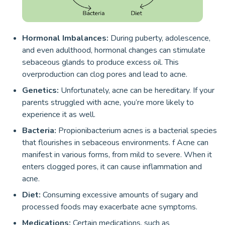
Hormonal Imbalances:
During puberty, adolescence,
and even adulthood, hormonal changes can stimulate
sebaceous glands to produce excess oil. This
overproduction can clog pores and lead to acne.
Genetics:
Unfortunately, acne can be hereditary. If your
parents struggled with acne, you’re more likely to
experience it as well.
Bacteria:
Propionibacterium acnes is a bacterial species
that flourishes in sebaceous environments. f Acne can
manifest in various forms, from mild to severe. When it
enters clogged pores, it can cause inflammation and
acne.
Diet:
Consuming excessive amounts of sugary and
processed foods may exacerbate acne symptoms.
Medications:
Certain medications, such as