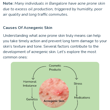
Note:
Many individuals in Bangalore have acne prone skin
due to excess oil production, triggered by humidity, poor
air quality and long traffic commutes.
Causes Of Acnegenic Skin
Understanding what acne prone skin truly means can help
you take timely action and prevent long term damage to your
skin’s texture and tone. Several factors contribute to the
development of acnegenic skin. Let’s explore the most
common ones: