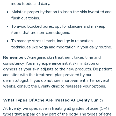
index foods and dairy.
Maintain proper hydration to keep the skin hydrated and
flush out toxins.
To avoid blocked pores, opt for skincare and makeup
items that are non-comedogenic.
To manage stress levels, indulge in relaxation
techniques like yoga and meditation in your daily routine.
Remember:
Acnegenic skin treatment takes time and
consistency. You may experience initial skin irritation or
dryness as your skin adjusts to the new products. Be patient
and stick with the treatment plan provided by our
dermatologist. If you do not see improvement after several
weeks, consult the Evenly clinic to reassess your options.
What Types Of Acne Are Treated At Evenly Clinic?
At Evenly, we specialise in treating all grades of acne (1-4)
types that appear on any part of the body. The types of acne