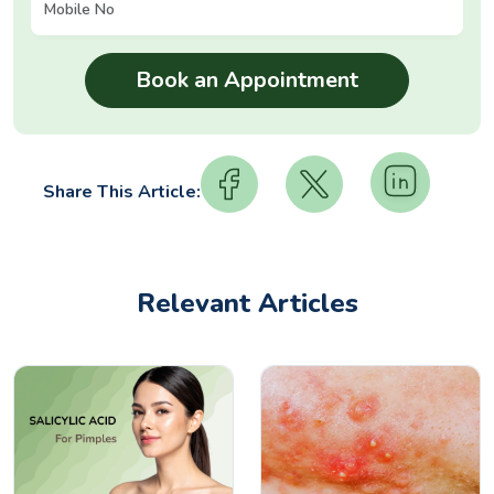
Share This Article:
Relevant Articles