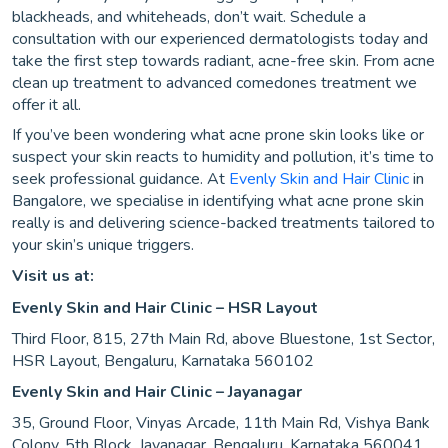
blackheads, and whiteheads, don’t wait. Schedule a
consultation with our experienced dermatologists today and
take the first step towards radiant, acne-free skin. From acne
clean up treatment to advanced comedones treatment we
offer it all.
If you’ve been wondering what acne prone skin looks like or
suspect your skin reacts to humidity and pollution, it’s time to
seek professional guidance. At
Evenly Skin and Hair Clinic
in
Bangalore, we specialise in identifying what acne prone skin
really is and delivering science-backed treatments tailored to
your skin’s unique triggers.
Visit us at:
Evenly Skin and Hair Clinic – HSR Layout
Third Floor, 815, 27th Main Rd, above Bluestone, 1st Sector,
HSR Layout, Bengaluru, Karnataka 560102
Evenly Skin and Hair Clinic – Jayanagar
35, Ground Floor, Vinyas Arcade, 11th Main Rd, Vishya Bank
Colony, 5th Block, Jayanagar, Bengaluru, Karnataka 560041