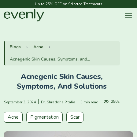
Up to 25% OFF on Selected Treatments
Blogs
Acne
Acnegenic Skin Causes, Symptoms, and...
Acnegenic Skin Causes,
Symptoms, And Solutions
2502
September 3, 2024
Dr. Shraddha Pitalia
3 min read
Acne
Pigmentation
Scar