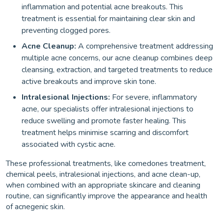
inflammation and potential acne breakouts. This
treatment is essential for maintaining clear skin and
preventing clogged pores.
Acne Cleanup:
A comprehensive treatment addressing
multiple acne concerns, our acne cleanup combines deep
cleansing, extraction, and targeted treatments to reduce
active breakouts and improve skin tone.
Intralesional Injections:
For severe, inflammatory
acne, our specialists offer intralesional injections to
reduce swelling and promote faster healing. This
treatment helps minimise scarring and discomfort
associated with cystic acne.
These professional treatments, like comedones treatment,
chemical peels, intralesional injections, and acne clean-up,
when combined with an appropriate skincare and cleaning
routine, can significantly improve the appearance and health
of acnegenic skin.