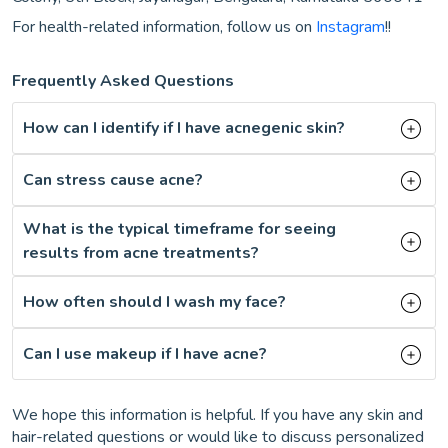
For health-related information, follow us on
Instagram
!!
Frequently Asked Questions
How can I identify if I have acnegenic skin?
Can stress cause acne?
What is the typical timeframe for seeing
results from acne treatments?
How often should I wash my face?
Can I use makeup if I have acne?
We hope this information is helpful. If you have any skin and
hair-related questions or would like to discuss personalized