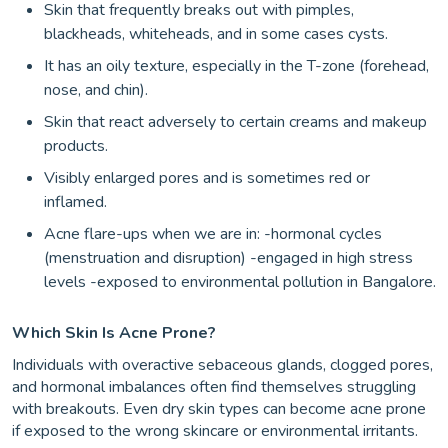
Skin that frequently breaks out with pimples,
blackheads, whiteheads, and in some cases cysts.
It has an oily texture, especially in the T-zone (forehead,
nose, and chin).
Skin that react adversely to certain creams and makeup
products.
Visibly enlarged pores and is sometimes red or
inflamed.
Acne flare-ups when we are in: -hormonal cycles
(menstruation and disruption) -engaged in high stress
levels -exposed to environmental pollution in Bangalore.
Which Skin Is Acne Prone?
Individuals with overactive sebaceous glands, clogged pores,
and hormonal imbalances often find themselves struggling
with breakouts. Even dry skin types can become acne prone
if exposed to the wrong skincare or environmental irritants.