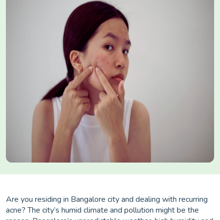
Are you residing in Bangalore city and dealing with recurring
acne? The city’s humid climate and pollution might be the