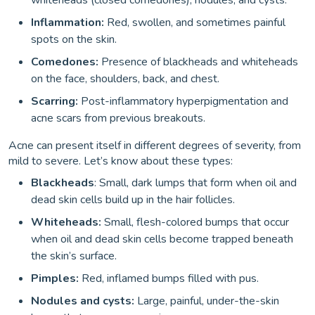
whiteheads (closed comedones), nodules, and cysts.
Inflammation:
Red, swollen, and sometimes painful
spots on the skin.
Comedones:
Presence of blackheads and whiteheads
on the face, shoulders, back, and chest.
Scarring:
Post-inflammatory hyperpigmentation and
acne scars from previous breakouts.
Acne can present itself in different degrees of severity, from
mild to severe. Let’s know about these types:
Blackheads
: Small, dark lumps that form when oil and
dead skin cells build up in the hair follicles.
Whiteheads:
Small, flesh-colored bumps that occur
when oil and dead skin cells become trapped beneath
the skin’s surface.
Pimples:
Red, inflamed bumps filled with pus.
Nodules and cysts:
Large, painful, under-the-skin