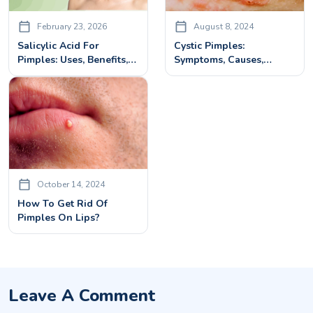
February 23, 2026
August 8, 2024
Salicylic Acid For
Cystic Pimples:
Pimples: Uses, Benefits,
Symptoms, Causes,
How To Use & Side
Treatment And Clear
Effects
Skin Solutions
October 14, 2024
How To Get Rid Of
Pimples On Lips?
Leave A Comment