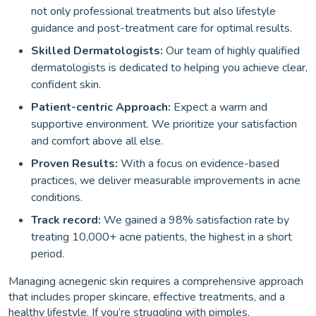
not only professional treatments but also lifestyle
guidance and post-treatment care for optimal results.
Skilled Dermatologists:
Our team of highly qualified
dermatologists is dedicated to helping you achieve clear,
confident skin.
Patient-centric Approach:
Expect a warm and
supportive environment. We prioritize your satisfaction
and comfort above all else.
Proven Results:
With a focus on evidence-based
practices, we deliver measurable improvements in acne
conditions.
Track record:
We gained a 98% satisfaction rate by
treating 10,000+ acne patients, the highest in a short
period.
Managing acnegenic skin requires a comprehensive approach
that includes proper skincare, effective treatments, and a
healthy lifestyle. If you’re struggling with pimples,