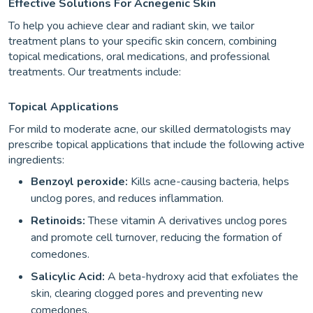
Effective Solutions For Acnegenic Skin
To help you achieve clear and radiant skin, we tailor
treatment plans to your specific skin concern, combining
topical medications, oral medications, and professional
treatments. Our treatments include:
Topical Applications
For mild to moderate acne, our skilled dermatologists may
prescribe topical applications that include the following active
ingredients:
Benzoyl peroxide:
Kills acne-causing bacteria, helps
unclog pores, and reduces inflammation.
Retinoids:
These vitamin A derivatives unclog pores
and promote cell turnover, reducing the formation of
comedones.
Salicylic Acid:
A beta-hydroxy acid that exfoliates the
skin, clearing clogged pores and preventing new
comedones.