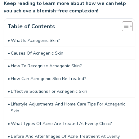
Keep reading to learn more about how we can help
you achieve a blemish-free complexion!
Table of Contents
What Is Acnegenic Skin?
Causes Of Acnegenic Skin
How To Recognise Acnegenic Skin?
How Can Acnegenic Skin Be Treated?
Effective Solutions For Acnegenic Skin
Lifestyle Adjustments And Home Care Tips For Acnegenic
Skin
What Types Of Acne Are Treated At Evenly Clinic?
Before And After Images Of Acne Treatment At Evenly