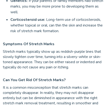
Genetics:
If your parents or family members had stretch
marks, you may be more prone to developing them as
well.
Corticosteroid use:
Long-term use of corticosteroids,
whether topical or oral, can thin the skin and increase the
risk of stretch mark formation.
Symptoms Of Stretch Marks
Stretch marks typically show up as reddish-purple lines that
slowly tighten over time, turning into a silvery-white or skin-
toned appearance. They can be either raised or indented and
typically do not cause any pain or itching.
Can You Get Rid Of Stretch Marks?
It is a common misconception that stretch marks can
completely disappear. In reality, they may not disappear
entirely but can be diminished in appearance with the right
stretch mark removal treatment, resulting in smoother and