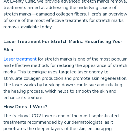
At Evenly Clinic, we provide advanced stretch marks removal
treatments aimed at addressing the underlying cause of
stretch marks—damaged collagen fibers. Here’s an overview
of some of the most effective treatments for stretch marks
removal available today:
Laser Treatment For Stretch Marks: Resurfacing Your
Skin
Laser treatment
for stretch marks is one of the most popular
and effective methods for reducing the appearance of stretch
marks. This technique uses targeted laser energy to
stimulate collagen production and promote skin regeneration.
The laser works by breaking down scar tissue and initiating
the healing process, which helps to smooth the skin and
enhance its texture.
How Does It Work?
The fractional CO2 laser is one of the most sophisticated
treatments recommended by our dermatologists, as it
penetrates the deeper layers of the skin, encouraging