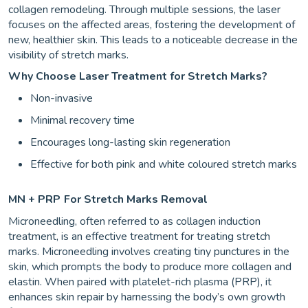
collagen remodeling. Through multiple sessions, the laser
focuses on the affected areas, fostering the development of
new, healthier skin. This leads to a noticeable decrease in the
visibility of stretch marks.
Why Choose Laser Treatment for Stretch Marks?
Non-invasive
Minimal recovery time
Encourages long-lasting skin regeneration
Effective for both pink and white coloured stretch marks
MN + PRP
For Stretch Marks Removal
Microneedling, often referred to as collagen induction
treatment, is an effective treatment for treating stretch
marks. Microneedling involves creating tiny punctures in the
skin, which prompts the body to produce more collagen and
elastin. When paired with platelet-rich plasma (PRP), it
enhances skin repair by harnessing the body’s own growth