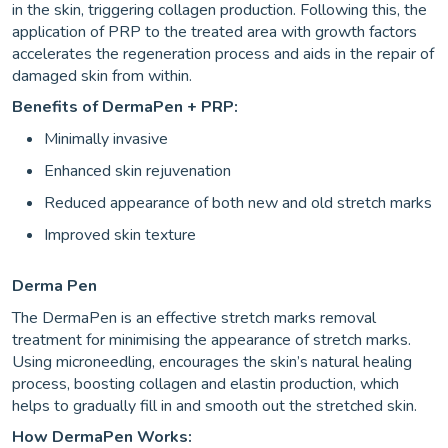
in the skin, triggering collagen production. Following this, the
application of PRP to the treated area with growth factors
accelerates the regeneration process and aids in the repair of
damaged skin from within.
Benefits of DermaPen + PRP:
Minimally invasive
Enhanced skin rejuvenation
Reduced appearance of both new and old stretch marks
Improved skin texture
Derma Pen
The DermaPen is an effective stretch marks removal
treatment for minimising the appearance of stretch marks.
Using microneedling, encourages the skin’s natural healing
process, boosting collagen and elastin production, which
helps to gradually fill in and smooth out the stretched skin.
How DermaPen Works: