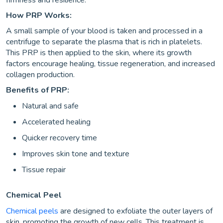
firmness and resilience.
How PRP Works:
A small sample of your blood is taken and processed in a
centrifuge to separate the plasma that is rich in platelets.
This PRP is then applied to the skin, where its growth
factors encourage healing, tissue regeneration, and increased
collagen production.
Benefits of PRP:
Natural and safe
Accelerated healing
Quicker recovery time
Improves skin tone and texture
Tissue repair
Chemical Peel
Chemical peels
are designed to exfoliate the outer layers of
skin, promoting the growth of new cells. This treatment is