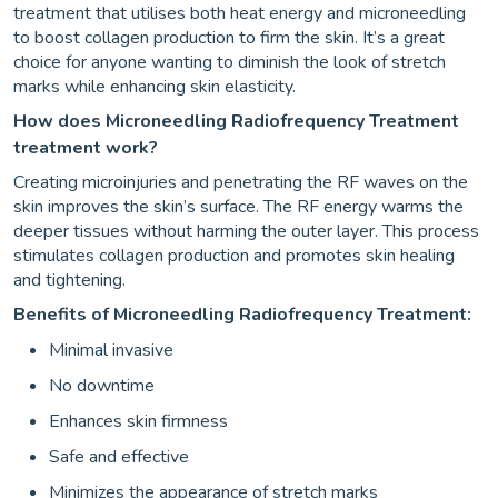
treatment that utilises both heat energy and microneedling
to boost collagen production to firm the skin. It’s a great
choice for anyone wanting to diminish the look of stretch
marks while enhancing skin elasticity.
How does Microneedling Radiofrequency Treatment
treatment work?
Creating microinjuries and penetrating the RF waves on the
skin improves the skin’s surface. The RF energy warms the
deeper tissues without harming the outer layer. This process
stimulates collagen production and promotes skin healing
and tightening.
Benefits of Microneedling Radiofrequency Treatment:
Minimal invasive
No downtime
Enhances skin firmness
Safe and effective
Minimizes the appearance of stretch marks