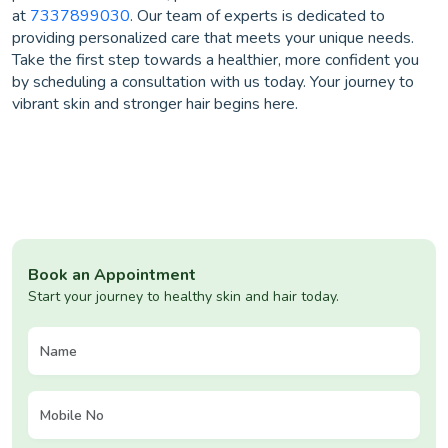
at
7337899030
. Our team of experts is dedicated to
providing personalized care that meets your unique needs.
Take the first step towards a healthier, more confident you
by scheduling a consultation with us today. Your journey to
vibrant skin and stronger hair begins here.
Book an Appointment
Start your journey to healthy skin and hair today.