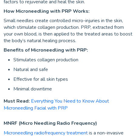
factors to rejuvenate and heal the skin.
How Microneedling with PRP Works:
Small needles create controlled micro-injuries in the skin,
which stimulate collagen production. PRP, extracted from
your own blood, is then applied to the treated areas to boost
the body’s natural healing process.
Benefits of Microneedling with PRP:
Stimulates collagen production
Natural and safe
Effective for all skin types
Minimal downtime
Must Read:
Everything You Need to Know About
Microneedling Facial with PRP
MNRF (Micro Needling Radio Frequency)
Microneedling radiofrequency treatment
is a non-invasive