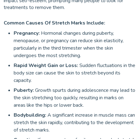
impact self-esteem, prompting many people to look for
treatments to remove them.
Common Causes Of Stretch Marks Include:
Pregnancy:
Hormonal changes during puberty,
menopause, or pregnancy can reduce skin elasticity,
particularly in the third trimester when the skin
undergoes the most stretching.
Rapid Weight Gain or Loss:
Sudden fluctuations in the
body size can cause the skin to stretch beyond its
capacity.
Puberty:
Growth spurts during adolescence may lead to
the skin stretching too quickly, resulting in marks on
areas like the hips or lower back.
Bodybuilding:
A significant increase in muscle mass can
stretch the skin rapidly, contributing to the development
of stretch marks.