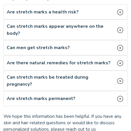
Are stretch marks a health risk?
Can stretch marks appear anywhere on the
body?
Can men get stretch marks?
Are there natural remedies for stretch marks?
Can stretch marks be treated during
pregnancy?
Are stretch marks permanent?
We hope this information has been helpful. If you have any
skin and hair-related questions or would like to discuss
personalized solutions, please reach out to us