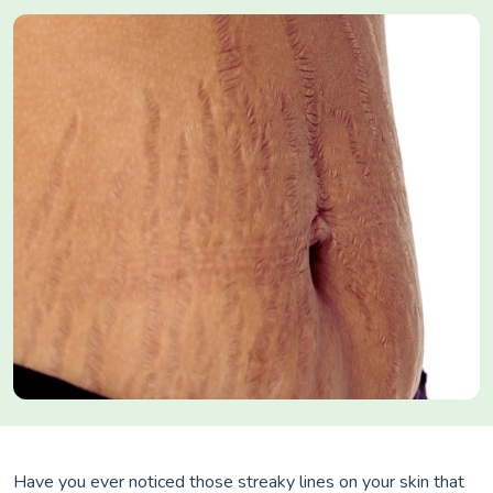
Have you ever noticed those streaky lines on your skin that