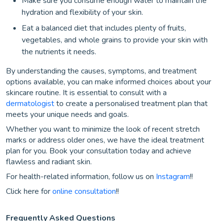
Make sure you consume enough water to maintain the
hydration and flexibility of your skin.
Eat a balanced diet that includes plenty of fruits,
vegetables, and whole grains to provide your skin with
the nutrients it needs.
By understanding the causes, symptoms, and treatment
options available, you can make informed choices about your
skincare routine. It is essential to consult with a
dermatologist
to create a personalised treatment plan that
meets your unique needs and goals.
Whether you want to minimize the look of recent stretch
marks or address older ones, we have the ideal treatment
plan for you. Book your consultation today and achieve
flawless and radiant skin.
For health-related information, follow us on
Instagram
!!
Click here for
online consultation
!!
Frequently Asked Questions