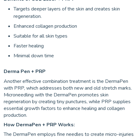
Targets deeper layers of the skin and creates skin
regeneration.
Enhanced collagen production
Suitable for all skin types
Faster healing
Minimal down time
Derma Pen + PRP
Another effective combination treatment is the DermaPen
with PRP, which addresses both new and old stretch marks.
Microneedling with the DermaPen promotes skin
regeneration by creating tiny punctures, while PRP supplies
essential growth factors to enhance healing and collagen
production.
How DermaPen + PRP Works:
The DermaPen employs fine needles to create micro-injuries