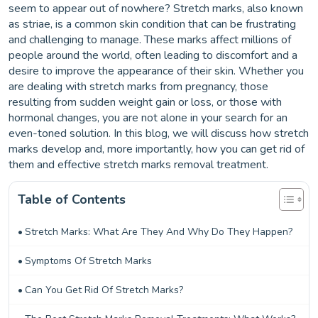
seem to appear out of nowhere? Stretch marks, also known
as striae, is a common skin condition that can be frustrating
and challenging to manage. These marks affect millions of
people around the world, often leading to discomfort and a
desire to improve the appearance of their skin. Whether you
are dealing with stretch marks from pregnancy, those
resulting from sudden weight gain or loss, or those with
hormonal changes, you are not alone in your search for an
even-toned solution. In this blog, we will discuss how stretch
marks develop and, more importantly, how you can get rid of
them and effective stretch marks removal treatment.
Table of Contents
Stretch Marks: What Are They And Why Do They Happen?
Symptoms Of Stretch Marks
Can You Get Rid Of Stretch Marks?