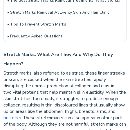
The Best Stretch Marks Removal Treatments: What Works?
Stretch Marks Removal At Evenly Skin And Hair Clinic
Tips To Prevent Stretch Marks
Frequently Asked Questions
Stretch Marks: What Are They And Why Do They
Happen?
Stretch marks, also referred to as striae, these linear streaks
or scars are caused when the skin stretches rapidly,
disrupting the normal production of collagen and elastin—
two vital proteins that help maintain skin elasticity. When the
skin stretches too quickly, it struggles to produce enough
collagen, resulting in thin, discoloured lines that usually show
up on areas like the abdomen, thighs, breasts, arms, and
buttocks
. These stretchmarks can also appear in other parts
of the body. Although they are not harmful, stretch marks can