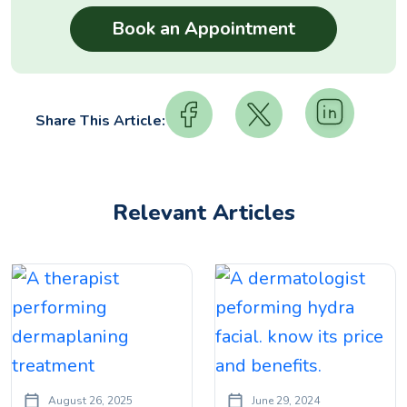
Share This Article:
Relevant Articles
August 26, 2025
June 29, 2024