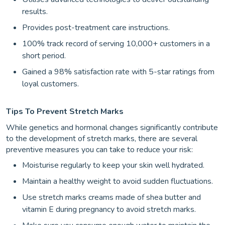
results.
Provides post-treatment care instructions.
100% track record of serving 10,000+ customers in a
short period.
Gained a 98% satisfaction rate with 5-star ratings from
loyal customers.
Tips To Prevent Stretch Marks
While genetics and hormonal changes significantly contribute
to the development of stretch marks, there are several
preventive measures you can take to reduce your risk:
Moisturise regularly to keep your skin well hydrated.
Maintain a healthy weight to avoid sudden fluctuations.
Use stretch marks creams made of shea butter and
vitamin E during pregnancy to avoid stretch marks.