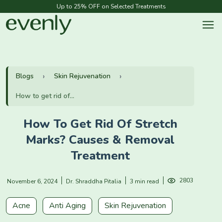
Up to 25% OFF on Selected Treatments
Blogs
Skin Rejuvenation
How to get rid of...
How To Get Rid Of Stretch
Marks? Causes & Removal
Treatment
2803
November 6, 2024
Dr. Shraddha Pitalia
3 min read
Acne
Anti Aging
Skin Rejuvenation