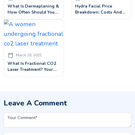
What Is Dermaplaning &
Hydra Facial Price
How Often Should You
Breakdown: Costs And
Get It Done To Remove
Benefits Explained
Dead Skin On Face?
March 28, 2025
What Is Fractional CO2
Laser Treatment? Your
Complete Guide
Leave A Comment