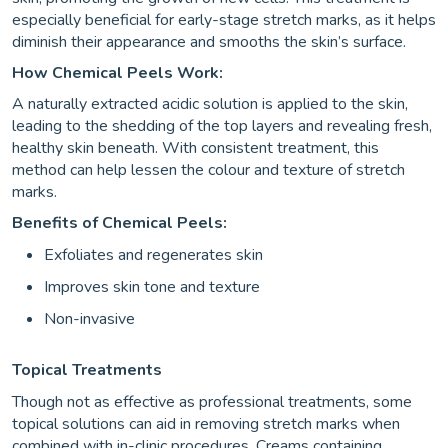
especially beneficial for early-stage stretch marks, as it helps
diminish their appearance and smooths the skin’s surface.
How Chemical Peels Work:
A naturally extracted acidic solution is applied to the skin,
leading to the shedding of the top layers and revealing fresh,
healthy skin beneath. With consistent treatment, this
method can help lessen the colour and texture of stretch
marks.
Benefits of Chemical Peels:
Exfoliates and regenerates skin
Improves skin tone and texture
Non-invasive
Topical Treatments
Though not as effective as professional treatments, some
topical solutions can aid in removing stretch marks when
combined with in-clinic procedures. Creams containing