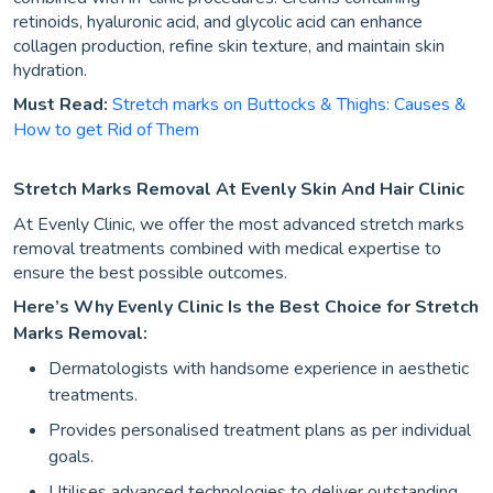
retinoids, hyaluronic acid, and glycolic acid can enhance
collagen production, refine skin texture, and maintain skin
hydration.
Must Read:
Stretch marks on Buttocks & Thighs: Causes &
How to get Rid of Them
Stretch Marks Removal At Evenly Skin And Hair Clinic
At Evenly Clinic, we offer the most advanced stretch marks
removal treatments combined with medical expertise to
ensure the best possible outcomes.
Here’s Why Evenly Clinic Is the Best Choice for Stretch
Marks Removal:
Dermatologists with handsome experience in aesthetic
treatments.
Provides personalised treatment plans as per individual
goals.
Utilises advanced technologies to deliver outstanding