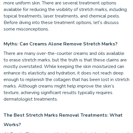
more uniform skin. There are several treatment options
available for reducing the visibility of stretch marks, including
topical treatments, laser treatments, and chemical peels.
Before diving into these treatment options, let’s discuss
some misconceptions.
Myths: Can Creams Alone Remove Stretch Marks?
There are many over-the-counter creams and oils available
to erase stretch marks, but the truth is that these claims are
mostly overstated. While keeping the skin moisturized can
enhance its elasticity and hydration, it does not reach deep
enough to replenish the collagen that has been lost in stretch
marks. Although creams might help improve the skin’s
texture, achieving significant results typically requires
dermatologist treatments.
The Best Stretch Marks Removal Treatments: What
Works?