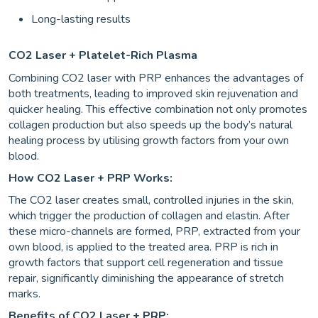
Long-lasting results
CO2 Laser + Platelet-Rich Plasma
Combining CO2 laser with PRP enhances the advantages of
both treatments, leading to improved skin rejuvenation and
quicker healing. This effective combination not only promotes
collagen production but also speeds up the body’s natural
healing process by utilising growth factors from your own
blood.
How CO2 Laser + PRP Works:
The CO2 laser creates small, controlled injuries in the skin,
which trigger the production of collagen and elastin. After
these micro-channels are formed, PRP, extracted from your
own blood, is applied to the treated area. PRP is rich in
growth factors that support cell regeneration and tissue
repair, significantly diminishing the appearance of stretch
marks.
Benefits of CO2 Laser + PRP: