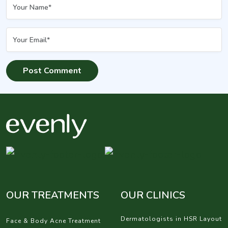
OUR TREATMENTS
OUR CLINICS
Dermatologists in HSR Layout
Face & Body Acne Treatment