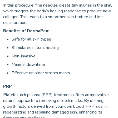
In this procedure, fine needles create tiny injuries in the skin,
which triggers the body’s healing response to produce new
collagen. This leads to a smoother skin texture and less
discoloration.
Benefits of DermaPen:
Safe for all skin types
Stimulates natural healing
Non-invasive
Minimal downtime
Effective on older stretch marks
PRP
Platelet-rich plasma (PRP) treatment offers an innovative,
natural approach to removing stretch marks. By utilizing
growth factors derived from your own blood, PRP aids in
regenerating and repairing damaged skin, enhancing its