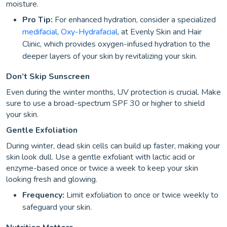
moisture.
Pro Tip:
For enhanced hydration, consider a specialized
medifacial
,
Oxy-Hydrafacial
, at Evenly Skin and Hair
Clinic, which provides oxygen-infused hydration to the
deeper layers of your skin by revitalizing your skin.
Don’t Skip Sunscreen
Even during the winter months, UV protection is crucial. Make
sure to use a broad-spectrum SPF 30 or higher to shield
your skin.
Gentle Exfoliation
During winter, dead skin cells can build up faster, making your
skin look dull. Use a gentle exfoliant with lactic acid or
enzyme-based once or twice a week to keep your skin
looking fresh and glowing.
Frequency:
Limit exfoliation to once or twice weekly to
safeguard your skin.