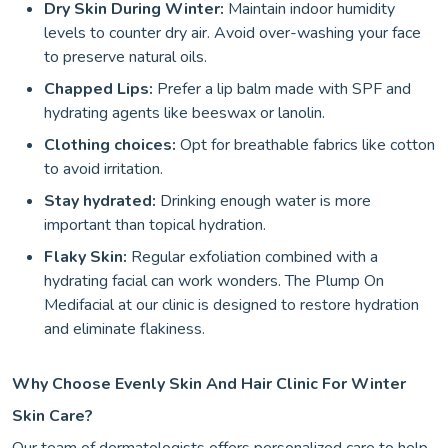
Dry Skin During Winter:
Maintain indoor humidity
levels to counter dry air. Avoid over-washing your face
to preserve natural oils.
Chapped Lips:
Prefer a lip balm made with SPF and
hydrating agents like beeswax or lanolin.
Clothing choices:
Opt for breathable fabrics like cotton
to avoid irritation.
Stay hydrated:
Drinking enough water is more
important than topical hydration.
Flaky Skin:
Regular exfoliation combined with a
hydrating facial can work wonders. The Plump On
Medifacial at our clinic is designed to restore hydration
and eliminate flakiness.
Why Choose Evenly Skin And Hair Clinic For Winter
Skin Care?