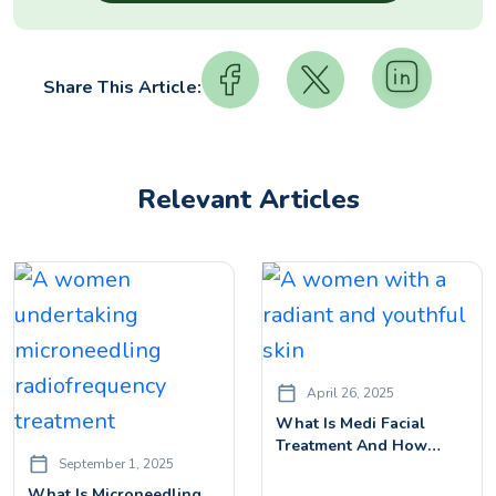
Share This Article:
Relevant Articles
April 26, 2025
What Is Medi Facial
Treatment And How
September 1, 2025
Does It Work? A
Complete Guide
What Is Microneedling