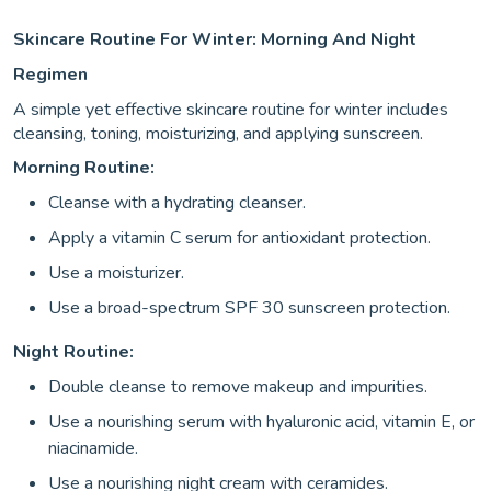
Skincare Routine For Winter: Morning And Night
Regimen
A simple yet effective skincare routine for winter includes
cleansing, toning, moisturizing, and applying sunscreen.
Morning Routine:
Cleanse with a hydrating cleanser.
Apply a vitamin C serum for antioxidant protection.
Use a moisturizer.
Use a broad-spectrum SPF 30 sunscreen protection.
Night Routine:
Double cleanse to remove makeup and impurities.
Use a nourishing serum with hyaluronic acid, vitamin E, or
niacinamide.
Use a nourishing night cream with ceramides.