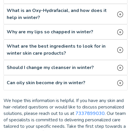
What is an Oxy-Hydrafacial, and how does it
help in winter?
Why are my lips so chapped in winter?
What are the best ingredients to look for in
winter skin care products?
Should I change my cleanser in winter?
Can oily skin become dry in winter?
We hope this information is helpful. If you have any skin and
hair-related questions or would like to discuss personalized
solutions, please reach out to us at
7337899030
. Our team
of specialists is committed to delivering personalized care
tailored to your specific needs. Take the first step towards a