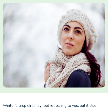
Winter’s crisp chill may feel refreshing to you, but it also