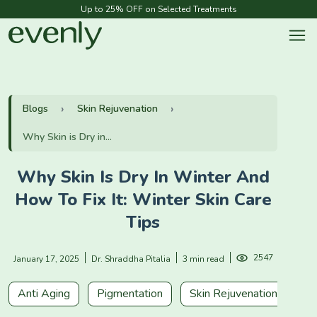
Up to 25% OFF on Selected Treatments
Blogs
Skin Rejuvenation
Why Skin is Dry in...
Why Skin Is Dry In Winter And
How To Fix It: Winter Skin Care
Tips
2547
January 17, 2025
Dr. Shraddha Pitalia
3 min read
Anti Aging
Pigmentation
Skin Rejuvenation