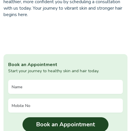
healthier, more confident you by scheduling a consultation
with us today. Your journey to vibrant skin and stronger hair
begins here.
Book an Appointment
Start your journey to healthy skin and hair today.