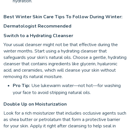
hydration.
Best Winter Skin Care Tips To Follow During Winter:
Dermatologist Recommended
Switch to a Hydrating Cleanser
Your usual cleanser might not be that effective during the
winter months. Start using a hydrating cleanser that
safeguards your skin’s natural oils. Choose a gentle, hydrating
cleanser that contains ingredients like glycerin, hyaluronic
acid, and ceramides, which will cleanse your skin without
removing its natural moisture.
Pro Tip:
Use lukewarm water—not hot—for washing
your face to avoid stripping natural oils.
Double Up on Moisturization
Look for a rich moisturizer that includes occlusive agents such
as shea butter or petrolatum that form a protective barrier
for your skin. Apply it right after cleansing to help seal in