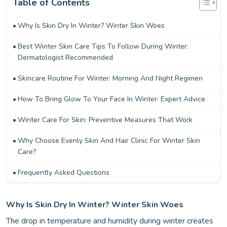
Table of Contents
Why Is Skin Dry In Winter? Winter Skin Woes
Best Winter Skin Care Tips To Follow During Winter:
Dermatologist Recommended
Skincare Routine For Winter: Morning And Night Regimen
How To Bring Glow To Your Face In Winter: Expert Advice
Winter Care For Skin: Preventive Measures That Work
Why Choose Evenly Skin And Hair Clinic For Winter Skin
Care?
Frequently Asked Questions
Why Is Skin Dry In Winter? Winter Skin Woes
The drop in temperature and humidity during winter creates