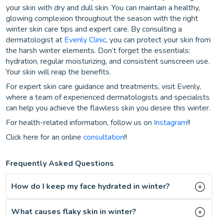
your skin with dry and dull skin. You can maintain a healthy,
glowing complexion throughout the season with the right
winter skin care tips and expert care. By consulting a
dermatologist at
Evenly Clinic
, you can protect your skin from
the harsh winter elements. Don’t forget the essentials:
hydration, regular moisturizing, and consistent sunscreen use.
Your skin will reap the benefits.
For expert skin care guidance and treatments, visit Evenly,
where a team of experienced dermatologists and specialists
can help you achieve the flawless skin you desire this winter.
For health-related information, follow us on
Instagram
!!
Click here for an online
consultation
!!
Frequently Asked Questions
How do I keep my face hydrated in winter?
What causes flaky skin in winter?