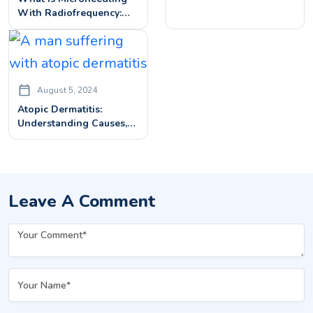
With Radiofrequency:
How It Works & What To
Expect
August 5, 2024
Atopic Dermatitis:
Understanding Causes,
Symptoms, And
Diagnosis
Leave A Comment