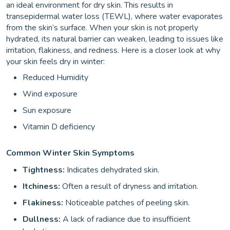
an ideal environment for dry skin. This results in
transepidermal water loss (TEWL), where water evaporates
from the skin’s surface. When your skin is not properly
hydrated, its natural barrier can weaken, leading to issues like
irritation, flakiness, and redness. Here is a closer look at why
your skin feels dry in winter:
Reduced Humidity
Wind exposure
Sun exposure
Vitamin D deficiency
Common Winter Skin Symptoms
Tightness:
Indicates dehydrated skin.
Itchiness:
Often a result of dryness and irritation.
Flakiness:
Noticeable patches of peeling skin.
Dullness:
A lack of radiance due to insufficient