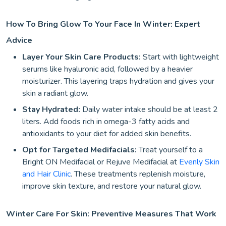
How To Bring Glow To Your Face In Winter: Expert
Advice
Layer Your Skin Care Products:
Start with lightweight
serums like hyaluronic acid, followed by a heavier
moisturizer. This layering traps hydration and gives your
skin a radiant glow.
Stay Hydrated:
Daily water intake should be at least 2
liters. Add foods rich in omega-3 fatty acids and
antioxidants to your diet for added skin benefits.
Opt for Targeted Medifacials:
Treat yourself to a
Bright ON Medifacial or Rejuve Medifacial at
Evenly Skin
and Hair Clinic
. These treatments replenish moisture,
improve skin texture, and restore your natural glow.
Winter Care For Skin: Preventive Measures That Work