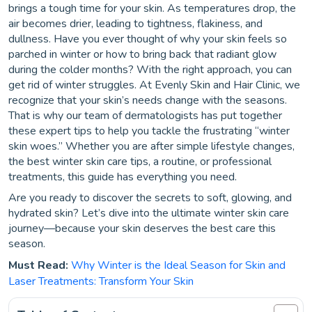
brings a tough time for your skin. As temperatures drop, the
air becomes drier, leading to tightness, flakiness, and
dullness. Have you ever thought of why your skin feels so
parched in winter or how to bring back that radiant glow
during the colder months? With the right approach, you can
get rid of winter struggles. At Evenly Skin and Hair Clinic, we
recognize that your skin’s needs change with the seasons.
That is why our team of dermatologists has put together
these expert tips to help you tackle the frustrating “winter
skin woes.” Whether you are after simple lifestyle changes,
the best winter skin care tips, a routine, or professional
treatments, this guide has everything you need.
Are you ready to discover the secrets to soft, glowing, and
hydrated skin? Let’s dive into the ultimate winter skin care
journey—because your skin deserves the best care this
season.
Must Read:
Why Winter is the Ideal Season for Skin and
Laser Treatments: Transform Your Skin