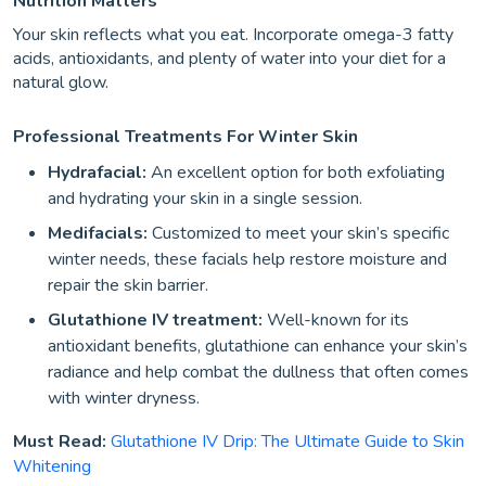
Nutrition Matters
Your skin reflects what you eat. Incorporate omega-3 fatty
acids, antioxidants, and plenty of water into your diet for a
natural glow.
Professional Treatments For Winter Skin
Hydrafacial:
An excellent option for both exfoliating
and hydrating your skin in a single session.
Medifacials:
Customized to meet your skin’s specific
winter needs, these facials help restore moisture and
repair the skin barrier.
Glutathione IV treatment:
Well-known for its
antioxidant benefits, glutathione can enhance your skin’s
radiance and help combat the dullness that often comes
with winter dryness.
Must Read:
Glutathione IV Drip: The Ultimate Guide to Skin
Whitening