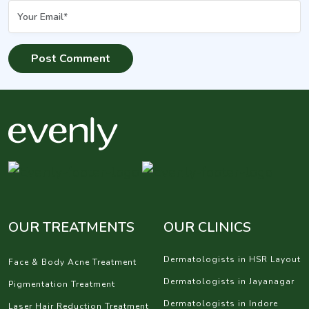
OUR TREATMENTS
OUR CLINICS
Dermatologists in HSR Layout
Face & Body Acne Treatment
Dermatologists in Jayanagar
Pigmentation Treatment
Dermatologists in Indore
Laser Hair Reduction Treatment