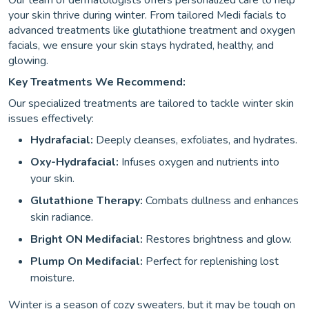
Our team of dermatologists offers personalized care to help
your skin thrive during winter. From tailored Medi facials to
advanced treatments like glutathione treatment and oxygen
facials, we ensure your skin stays hydrated, healthy, and
glowing.
Key Treatments We Recommend:
Our specialized treatments are tailored to tackle winter skin
issues effectively:
Hydrafacial:
Deeply cleanses, exfoliates, and hydrates.
Oxy-Hydrafacial:
Infuses oxygen and nutrients into
your skin.
Glutathione Therapy:
Combats dullness and enhances
skin radiance.
Bright ON Medifacial:
Restores brightness and glow.
Plump On Medifacial:
Perfect for replenishing lost
moisture.
Winter is a season of cozy sweaters, but it may be tough on