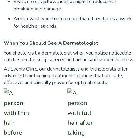
Switch to silk pillowcases at night to reduce hair
breakage and damage.
Aim to wash your hair no more than three times a week
for healthier strands.
When You Should See A Dermatologist
You should visit a dermatologist when you notice noticeable
patches on the scalp, a receding hairline, and sudden hair loss.
At Evenly Clinic, our dermatologists and trichologists offer
advanced hair thinning treatment solutions that are safe,
effective, and clinically proven for optimal results.