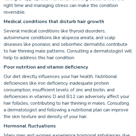
right time and managing stress can make this condition
reversible.
Medical conditions that disturb hair growth
Several medical conditions like thyroid disorders,
autoimmune conditions like alopecia areata, and scalp
diseases like psoriasis and seborrheic dermatitis contribute
to hair thinning male patterns. Consulting a dermatologist will
help to address this hair condition.
Poor nutrition and vitamin deficiency
Our diet directly influences your hair health. Nutritional
deficiencies like iron deficiency, inadequate protein
consumption, insufficient levels of zinc and biotin, and
deficiencies in vitamins D and B12 can adversely affect your
hair follicles, contributing to hair thinning in males. Consulting
a dermatologist and following a nutritional plan can improve
the skin texture and density of your hair.
Hormonal fluctuations
Many men and women experience hormonal imbalances due