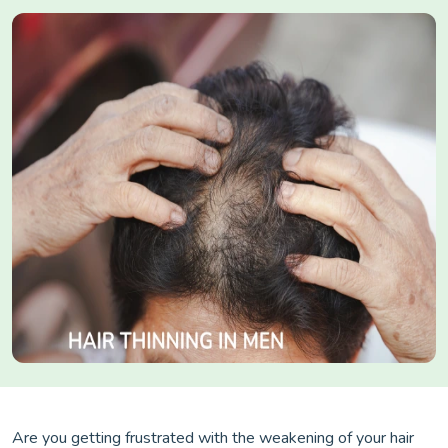
Are you getting frustrated with the weakening of your hair