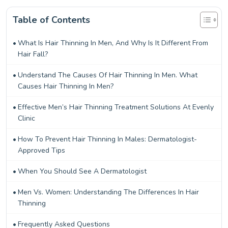
Table of Contents
What Is Hair Thinning In Men, And Why Is It Different From
Hair Fall?
Understand The Causes Of Hair Thinning In Men. What
Causes Hair Thinning In Men?
Effective Men’s Hair Thinning Treatment Solutions At Evenly
Clinic
How To Prevent Hair Thinning In Males: Dermatologist-
Approved Tips
When You Should See A Dermatologist
Men Vs. Women: Understanding The Differences In Hair
Thinning
Frequently Asked Questions