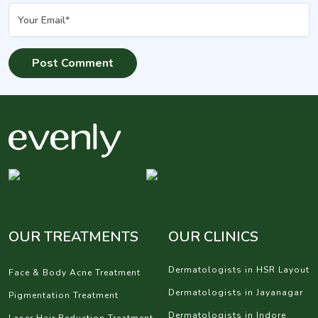
OUR TREATMENTS
OUR CLINICS
Dermatologists in HSR Layout
Face & Body Acne Treatment
Dermatologists in Jayanagar
Pigmentation Treatment
Dermatologists in Indore