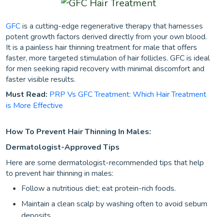
GFC
is a cutting-edge regenerative therapy that harnesses
potent growth factors derived directly from your own blood.
It is a painless hair thinning treatment for male that offers
faster, more targeted stimulation of hair follicles. GFC is ideal
for men seeking rapid recovery with minimal discomfort and
faster visible results.
Must Read:
PRP Vs GFC Treatment: Which Hair Treatment
is More Effective
How To Prevent Hair Thinning In Males:
Dermatologist-Approved Tips
Here are some dermatologist-recommended tips that help
to prevent hair thinning in males:
Follow a nutritious diet; eat protein-rich foods.
Maintain a clean scalp by washing often to avoid sebum
deposits.