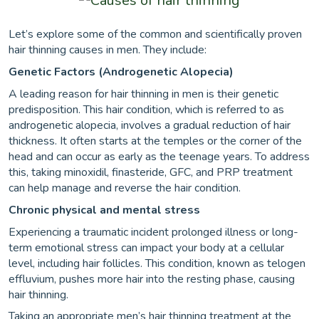
Let’s explore some of the common and scientifically proven
hair thinning causes in men. They include:
Genetic Factors (Androgenetic Alopecia)
A leading reason for hair thinning in men is their genetic
predisposition. This hair condition, which is referred to as
androgenetic alopecia, involves a gradual reduction of hair
thickness. It often starts at the temples or the corner of the
head and can occur as early as the teenage years. To address
this, taking minoxidil, finasteride, GFC, and PRP treatment
can help manage and reverse the hair condition.
Chronic physical and mental stress
Experiencing a traumatic incident prolonged illness or long-
term emotional stress can impact your body at a cellular
level, including hair follicles. This condition, known as telogen
effluvium, pushes more hair into the resting phase, causing
hair thinning.
Taking an appropriate men’s hair thinning treatment at the