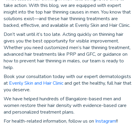
take action. With this blog, we are equipped with expert
insight into the top hair thinning causes in men. You know that
solutions exist—and these hair thinning treatments are
backed, effective, and available at Evenly Skin and Hair Clinic.
Don’t wait until it’s too late. Acting quickly on thinning hair
gives you the best opportunity for visible improvement.
Whether you need customized men’s hair thinning treatment,
advanced hair treatments like PRP and GFC, or guidance on
how to prevent hair thinning in males, our team is ready to
help.
Book your consultation today with our expert dermatologists
at
Evenly Skin and Hair Clinic
and get the healthy, full hair that
you deserve.
We have helped hundreds of Bangalore-based men and
women restore their hair density with evidence-based care
and personalized treatment plans.
For health-related information, follow us on
Instagram
!!