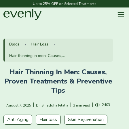
Up to 25% OFF on Selected Treatments
Blogs
Hair Loss
Hair thinning in men: Causes,...
Hair Thinning In Men: Causes,
Proven Treatments & Preventive
Tips
2403
August 7, 2025
Dr. Shraddha Pitalia
3 min read
Anti Aging
Hair loss
Skin Rejuvenation