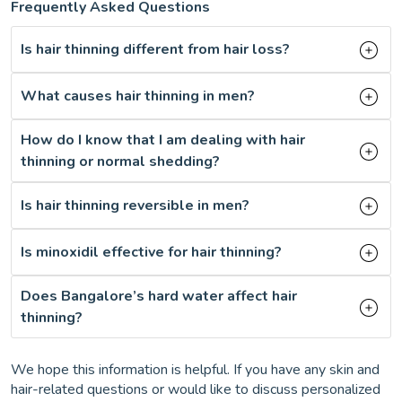
Frequently Asked Questions
Is hair thinning different from hair loss?
What causes hair thinning in men?
How do I know that I am dealing with hair
thinning or normal shedding?
Is hair thinning reversible in men?
Is minoxidil effective for hair thinning?
Does Bangalore’s hard water affect hair
thinning?
We hope this information is helpful. If you have any skin and
hair-related questions or would like to discuss personalized