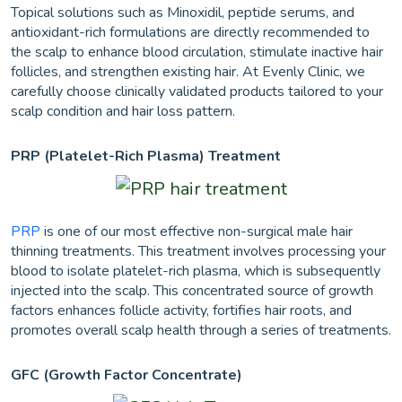
Topical solutions such as Minoxidil, peptide serums, and
antioxidant-rich formulations are directly recommended to
the scalp to enhance blood circulation, stimulate inactive hair
follicles, and strengthen existing hair. At Evenly Clinic, we
carefully choose clinically validated products tailored to your
scalp condition and hair loss pattern.
PRP (Platelet-Rich Plasma) Treatment
PRP
is one of our most effective non-surgical male hair
thinning treatments. This treatment involves processing your
blood to isolate platelet-rich plasma, which is subsequently
injected into the scalp. This concentrated source of growth
factors enhances follicle activity, fortifies hair roots, and
promotes overall scalp health through a series of treatments.
GFC (Growth Factor Concentrate)