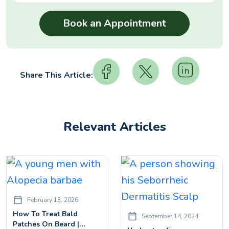
Share This Article:
Relevant Articles
February 13, 2026
How To Treat Bald
September 14, 2024
Patches On Beard |