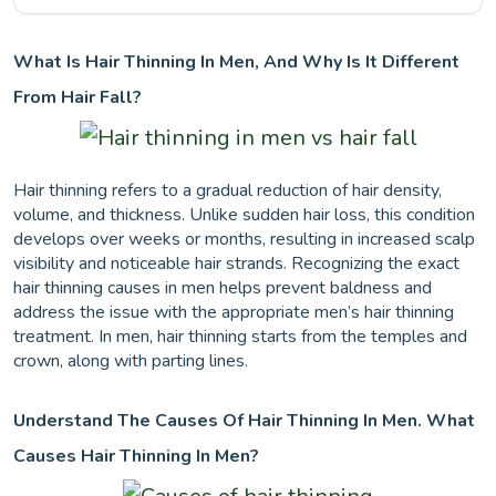
What Is Hair Thinning In Men, And Why Is It Different
From Hair Fall?
Hair thinning refers to a gradual reduction of hair density,
volume, and thickness. Unlike sudden hair loss, this condition
develops over weeks or months, resulting in increased scalp
visibility and noticeable hair strands. Recognizing the exact
hair thinning causes in men helps prevent baldness and
address the issue with the appropriate men’s hair thinning
treatment. In men, hair thinning starts from the temples and
crown, along with parting lines.
Understand The Causes Of Hair Thinning In Men. What
Causes Hair Thinning In Men?