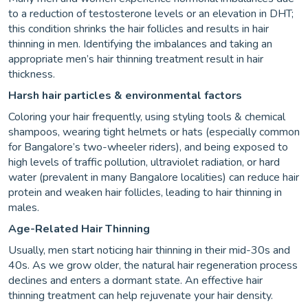
to a reduction of testosterone levels or an elevation in DHT;
this condition shrinks the hair follicles and results in hair
thinning in men. Identifying the imbalances and taking an
appropriate men’s hair thinning treatment result in hair
thickness.
Harsh hair particles & environmental factors
Coloring your hair frequently, using styling tools & chemical
shampoos, wearing tight helmets or hats (especially common
for Bangalore’s two-wheeler riders), and being exposed to
high levels of traffic pollution, ultraviolet radiation, or hard
water (prevalent in many Bangalore localities) can reduce hair
protein and weaken hair follicles, leading to hair thinning in
males.
Age-Related Hair Thinning
Usually, men start noticing hair thinning in their mid-30s and
40s. As we grow older, the natural hair regeneration process
declines and enters a dormant state. An effective hair
thinning treatment can help rejuvenate your hair density.