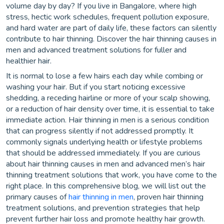
volume day by day? If you live in Bangalore, where high
stress, hectic work schedules, frequent pollution exposure,
and hard water are part of daily life, these factors can silently
contribute to hair thinning. Discover the hair thinning causes in
men and advanced treatment solutions for fuller and
healthier hair.
It is normal to lose a few hairs each day while combing or
washing your hair. But if you start noticing excessive
shedding, a receding hairline or more of your scalp showing,
or a reduction of hair density over time, it is essential to take
immediate action. Hair thinning in men is a serious condition
that can progress silently if not addressed promptly. It
commonly signals underlying health or lifestyle problems
that should be addressed immediately. If you are curious
about hair thinning causes in men and advanced men’s hair
thinning treatment solutions that work, you have come to the
right place. In this comprehensive blog, we will list out the
primary causes of
hair thinning in men
, proven hair thinning
treatment solutions, and prevention strategies that help
prevent further hair loss and promote healthy hair growth.