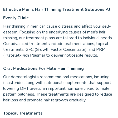
Effective Men’s Hair Thinning Treatment Solutions At
Evenly Clinic
Hair thinning in men can cause distress and affect your self-
esteem. Focusing on the underlying causes of men’s hair
thinning, our treatment plans are tailored to individual needs.
Our advanced treatments include oral medications, topical
treatments, GFC (Growth Factor Concentrate), and PRP
(Platelet-Rich Plasma) to deliver noticeable results.
Oral Medications For Male Hair Thinning
Our dermatologists recommend oral medications, including
finasteride, along with nutritional supplements that support
lowering DHT levels, an important hormone linked to male
pattern baldness. These treatments are designed to reduce
hair loss and promote hair regrowth gradually.
Topical Treatments