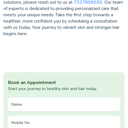
solutions, please reach out to us at
7337899030
. Our team
of experts is dedicated to providing personalized care that
meets your unique needs. Take the first step towards a
healthier, more confident you by scheduling a consultation
with us today. Your journey to vibrant skin and stronger hair
begins here.
Book an Appointment
Start your journey to healthy skin and hair today.