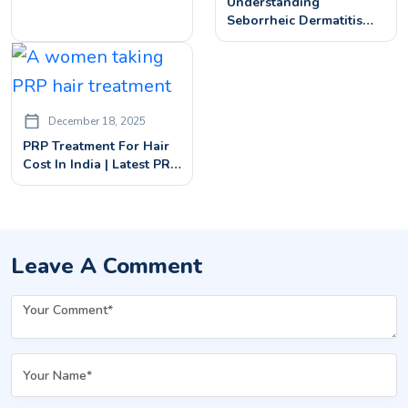
Understanding
Alopecia Barbae
Seborrheic Dermatitis
Scalp: Causes, Symptoms,
And Treatments
December 18, 2025
PRP Treatment For Hair
Cost In India | Latest PRP
Hair Treatment Prices
Leave A Comment