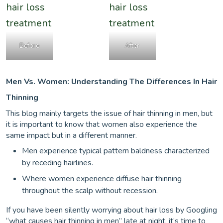
Before
After
Men Vs. Women: Understanding The Differences In Hair
Thinning
This blog mainly targets the issue of hair thinning in men, but
it is important to know that women also experience the
same impact but in a different manner.
Men experience typical pattern baldness characterized
by receding hairlines.
Where women experience diffuse hair thinning
throughout the scalp without recession.
If you have been silently worrying about hair loss by Googling
“what causes hair thinning in men” late at night, it’s time to