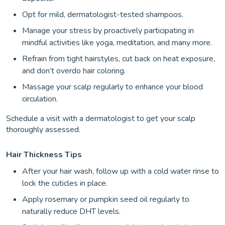
Opt for mild, dermatologist-tested shampoos.
Manage your stress by proactively participating in
mindful activities like yoga, meditation, and many more.
Refrain from tight hairstyles, cut back on heat exposure,
and don’t overdo hair coloring.
Massage your scalp regularly to enhance your blood
circulation.
Schedule a visit with a dermatologist to get your scalp
thoroughly assessed.
Hair Thickness Tips
After your hair wash, follow up with a cold water rinse to
lock the cuticles in place.
Apply rosemary or pumpkin seed oil regularly to
naturally reduce DHT levels.