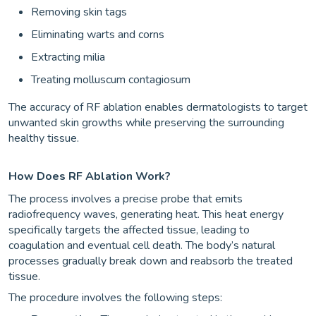
Removing skin tags
Eliminating warts and corns
Extracting milia
Treating molluscum contagiosum
The accuracy of RF ablation enables dermatologists to target
unwanted skin growths while preserving the surrounding
healthy tissue.
How Does RF Ablation Work?
The process involves a precise probe that emits
radiofrequency waves, generating heat. This heat energy
specifically targets the affected tissue, leading to
coagulation and eventual cell death. The body’s natural
processes gradually break down and reabsorb the treated
tissue.
The procedure involves the following steps: