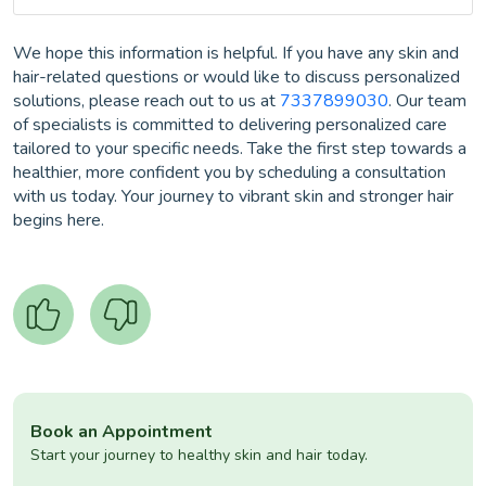
We hope this information is helpful. If you have any skin and
hair-related questions or would like to discuss personalized
solutions, please reach out to us at
7337899030
. Our team
of specialists is committed to delivering personalized care
tailored to your specific needs. Take the first step towards a
healthier, more confident you by scheduling a consultation
with us today. Your journey to vibrant skin and stronger hair
begins here.
Book an Appointment
Start your journey to healthy skin and hair today.