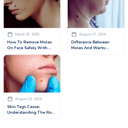
March 25, 2025
August 27, 2024
How To Remove Moles
Difference Between
On Face Safely With
Moles And Warts:
Advanced Treatment
Identification And
Solution
Treatment
August 23, 2024
Skin Tags Cause:
Understanding The Root
Factors