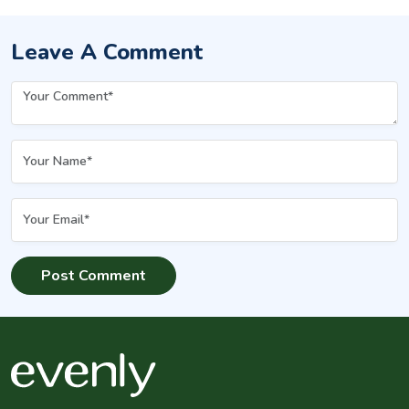
Leave A Comment