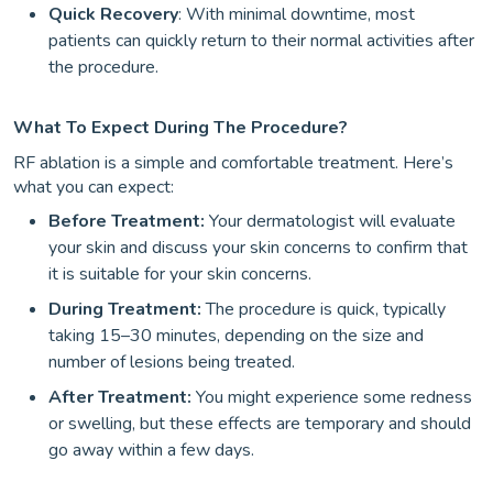
Quick Recovery
: With minimal downtime, most
patients can quickly return to their normal activities after
the procedure.
What To Expect During The Procedure?
RF ablation is a simple and comfortable treatment. Here’s
what you can expect:
Before Treatment:
Your dermatologist will evaluate
your skin and discuss your skin concerns to confirm that
it is suitable for your skin concerns.
During Treatment:
The procedure is quick, typically
taking 15–30 minutes, depending on the size and
number of lesions being treated.
After Treatment:
You might experience some redness
or swelling, but these effects are temporary and should
go away within a few days.