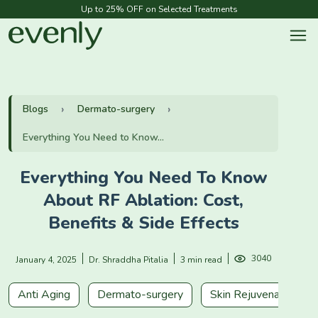
Up to 25% OFF on Selected Treatments
Blogs
Dermato-surgery
Everything You Need to Know...
Everything You Need To Know
About RF Ablation: Cost,
Benefits & Side Effects
3040
January 4, 2025
Dr. Shraddha Pitalia
3 min read
Anti Aging
Dermato-surgery
Skin Rejuvenation