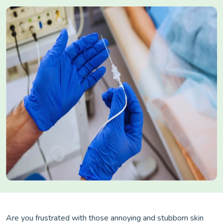
Are you frustrated with those annoying and stubborn skin