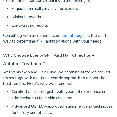
treatment is especially ideal if you are looking for:
A quick, minimally invasive procedure
Minimal downtime
Long-lasting results
Consulting with an experienced
dermatologist
is the best
way to determine if RF ablation aligns with your needs.
Why Choose Evenly Skin And Hair Clinic For RF
Ablation Treatment?
At Evenly Skin and Hair Clinic, we combine state-of-the-art
technology with a patient-centric approach to deliver the
best results. Here’s why we stand out:
Certified dermatologists with years of experience in
addressing multiple skin concerns.
Advanced USFDA-approved equipment and techniques
for safety and efficacy.