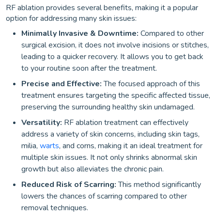
RF ablation provides several benefits, making it a popular
option for addressing many skin issues:
Minimally Invasive & Downtime:
Compared to other
surgical excision, it does not involve incisions or stitches,
leading to a quicker recovery. It allows you to get back
to your routine soon after the treatment.
Precise and Effective:
The focused approach of this
treatment ensures targeting the specific affected tissue,
preserving the surrounding healthy skin undamaged.
Versatility:
RF ablation treatment can effectively
address a variety of skin concerns, including skin tags,
milia,
warts
, and corns, making it an ideal treatment for
multiple skin issues. It not only shrinks abnormal skin
growth but also alleviates the chronic pain.
Reduced Risk of Scarring:
This method significantly
lowers the chances of scarring compared to other
removal techniques.