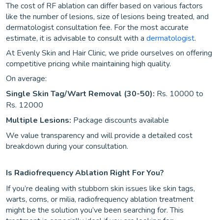
The cost of RF ablation can differ based on various factors
like the number of lesions, size of lesions being treated, and
dermatologist consultation fee. For the most accurate
estimate, it is advisable to consult with a
dermatologist
.
At Evenly Skin and Hair Clinic, we pride ourselves on offering
competitive pricing while maintaining high quality.
On average:
Single Skin Tag/Wart Removal (30-50):
Rs. 10000 to
Rs. 12000
Multiple Lesions:
Package discounts available
We value transparency and will provide a detailed cost
breakdown during your consultation.
Is Radiofrequency Ablation Right For You?
If you’re dealing with stubborn skin issues like skin tags,
warts, corns, or milia, radiofrequency ablation treatment
might be the solution you’ve been searching for. This