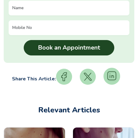
Share This Article:
Relevant Articles