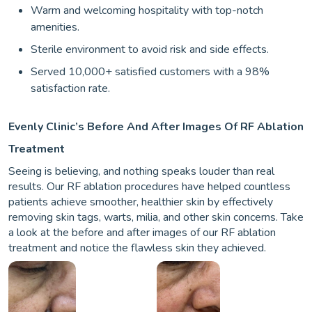
Warm and welcoming hospitality with top-notch
amenities.
Sterile environment to avoid risk and side effects.
Served 10,000+ satisfied customers with a 98%
satisfaction rate.
Evenly Clinic’s Before And After Images Of RF Ablation
Treatment
Seeing is believing, and nothing speaks louder than real
results. Our RF ablation procedures have helped countless
patients achieve smoother, healthier skin by effectively
removing skin tags, warts, milia, and other skin concerns. Take
a look at the before and after images of our RF ablation
treatment and notice the flawless skin they achieved.