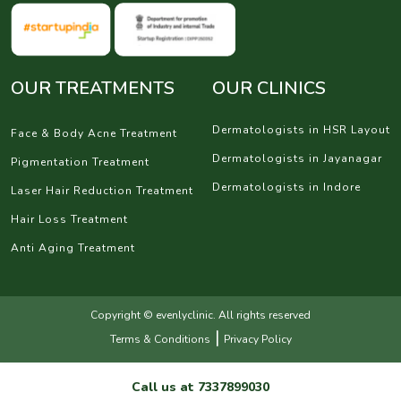
OUR TREATMENTS
OUR CLINICS
Dermatologists in HSR Layout
Face & Body Acne Treatment
Dermatologists in Jayanagar
Pigmentation Treatment
Dermatologists in Indore
Laser Hair Reduction Treatment
Hair Loss Treatment
Anti Aging Treatment
Copyright © evenlyclinic. All rights reserved
|
Terms & Conditions
Privacy Policy
Call us at
7337899030