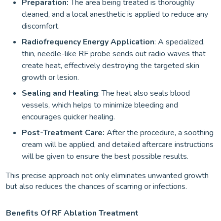
Preparation:
The area being treated is thoroughly
cleaned, and a local anesthetic is applied to reduce any
discomfort.
Radiofrequency Energy Application
: A specialized,
thin, needle-like RF probe sends out radio waves that
create heat, effectively destroying the targeted skin
growth or lesion.
Sealing and Healing
: The heat also seals blood
vessels, which helps to minimize bleeding and
encourages quicker healing.
Post-Treatment Care:
After the procedure, a soothing
cream will be applied, and detailed aftercare instructions
will be given to ensure the best possible results.
This precise approach not only eliminates unwanted growth
but also reduces the chances of scarring or infections.
Benefits Of RF Ablation Treatment