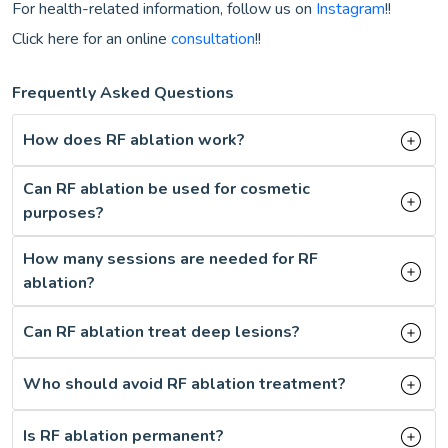
For health-related information, follow us on
Instagram
!!
Click here for an online
consultation
!!
Frequently Asked Questions
How does RF ablation work?
Can RF ablation be used for cosmetic
purposes?
How many sessions are needed for RF
ablation?
Can RF ablation treat deep lesions?
Who should avoid RF ablation treatment?
Is RF ablation permanent?