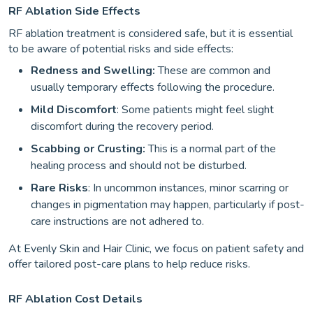
RF Ablation Side Effects
RF ablation treatment is considered safe, but it is essential
to be aware of potential risks and side effects:
Redness and Swelling:
These are common and
usually temporary effects following the procedure.
Mild Discomfort
: Some patients might feel slight
discomfort during the recovery period.
Scabbing or Crusting:
This is a normal part of the
healing process and should not be disturbed.
Rare Risks
: In uncommon instances, minor scarring or
changes in pigmentation may happen, particularly if post-
care instructions are not adhered to.
At Evenly Skin and Hair Clinic, we focus on patient safety and
offer tailored post-care plans to help reduce risks.
RF Ablation Cost Details