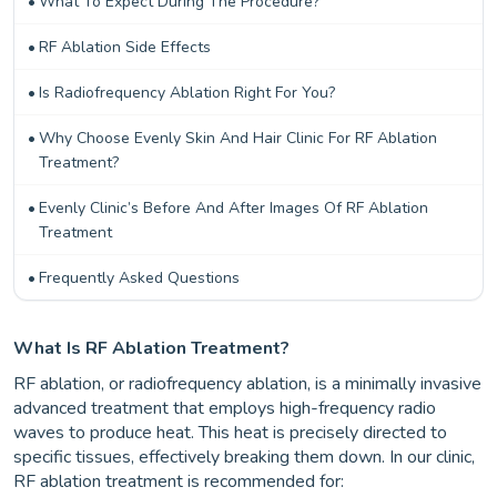
What To Expect During The Procedure?
RF Ablation Side Effects
Is Radiofrequency Ablation Right For You?
Why Choose Evenly Skin And Hair Clinic For RF Ablation
Treatment?
Evenly Clinic’s Before And After Images Of RF Ablation
Treatment
Frequently Asked Questions
What Is RF Ablation Treatment?
RF ablation, or radiofrequency ablation, is a minimally invasive
advanced treatment that employs high-frequency radio
waves to produce heat. This heat is precisely directed to
specific tissues, effectively breaking them down. In our clinic,
RF ablation treatment is recommended for: