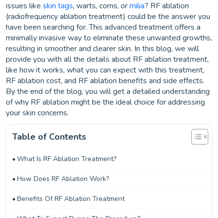
issues like
skin tags
, warts, corns, or
milia
? RF ablation
(radiofrequency ablation treatment) could be the answer you
have been searching for. This advanced treatment offers a
minimally invasive way to eliminate these unwanted growths,
resulting in smoother and clearer skin. In this blog, we will
provide you with all the details about RF ablation treatment,
like how it works, what you can expect with this treatment,
RF ablation cost, and RF ablation benefits and side effects.
By the end of the blog, you will get a detailed understanding
of why RF ablation might be the ideal choice for addressing
your skin concerns.
Table of Contents
What Is RF Ablation Treatment?
How Does RF Ablation Work?
Benefits Of RF Ablation Treatment