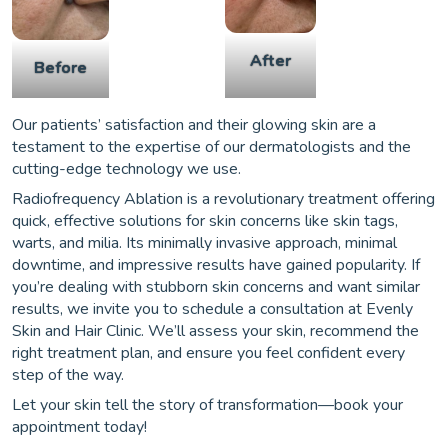
After
Before
Our patients’ satisfaction and their glowing skin are a
testament to the expertise of our dermatologists and the
cutting-edge technology we use.
Radiofrequency Ablation is a revolutionary treatment offering
quick, effective solutions for skin concerns like skin tags,
warts, and milia. Its minimally invasive approach, minimal
downtime, and impressive results have gained popularity. If
you’re dealing with stubborn skin concerns and want similar
results, we invite you to schedule a consultation at Evenly
Skin and Hair Clinic. We’ll assess your skin, recommend the
right treatment plan, and ensure you feel confident every
step of the way.
Let your skin tell the story of transformation—book your
appointment today!