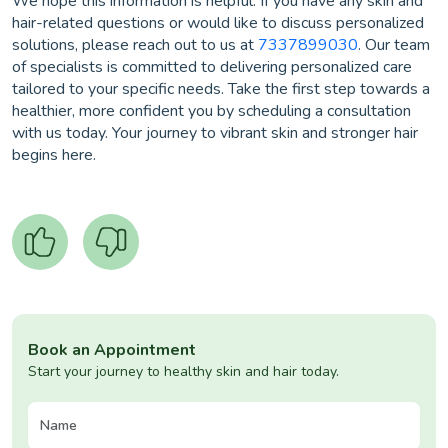
We hope this information is helpful. If you have any skin and
hair-related questions or would like to discuss personalized
solutions, please reach out to us at
7337899030
. Our team
of specialists is committed to delivering personalized care
tailored to your specific needs. Take the first step towards a
healthier, more confident you by scheduling a consultation
with us today. Your journey to vibrant skin and stronger hair
begins here.
Book an Appointment
Start your journey to healthy skin and hair today.