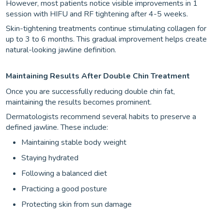
However, most patients notice visible improvements in 1
session with HIFU and RF tightening after 4-5 weeks.
Skin-tightening treatments continue stimulating collagen for
up to 3 to 6 months. This gradual improvement helps create
natural-looking jawline definition.
Maintaining Results After Double Chin Treatment
Once you are successfully reducing double chin fat,
maintaining the results becomes prominent.
Dermatologists recommend several habits to preserve a
defined jawline. These include:
Maintaining stable body weight
Staying hydrated
Following a balanced diet
Practicing a good posture
Protecting skin from sun damage