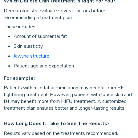
Which Double Chin Treatment Is Right For You?
Dermatologists evaluate several factors before
recommending a treatment plan.
These includes:
Amount of submental fat
Skin elasticity
Jawline structure
Patient age and expectation
For example:
Patients with mild fat accumulation may benefit from RF
tightening treatment. However, patients with loose skin and
fat may benefit more from HIFU treatment. A customized
treatment plan ensures better and longer-lasting results.
How Long Does It Take To See The Results?
Results vary based on the treatments recommended.