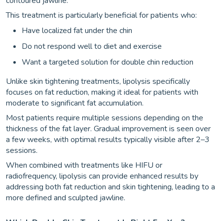
contoured jawline.
This treatment is particularly beneficial for patients who:
Have localized fat under the chin
Do not respond well to diet and exercise
Want a targeted solution for double chin reduction
Unlike skin tightening treatments, lipolysis specifically
focuses on fat reduction, making it ideal for patients with
moderate to significant fat accumulation.
Most patients require multiple sessions depending on the
thickness of the fat layer. Gradual improvement is seen over
a few weeks, with optimal results typically visible after 2–3
sessions.
When combined with treatments like HIFU or
radiofrequency, lipolysis can provide enhanced results by
addressing both fat reduction and skin tightening, leading to a
more defined and sculpted jawline.