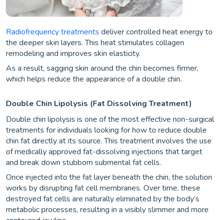
Radiofrequency treatments
deliver controlled heat energy to
the deeper skin layers. This heat stimulates collagen
remodeling and improves skin elasticity.
As a result, sagging skin around the chin becomes firmer,
which helps reduce the appearance of a double chin.
Double Chin Lipolysis (Fat Dissolving Treatment)
Double chin lipolysis is one of the most effective non-surgical
treatments for individuals looking for how to reduce double
chin fat directly at its source. This treatment involves the use
of medically approved fat-dissolving injections that target
and break down stubborn submental fat cells.
Once injected into the fat layer beneath the chin, the solution
works by disrupting fat cell membranes. Over time, these
destroyed fat cells are naturally eliminated by the body’s
metabolic processes, resulting in a visibly slimmer and more