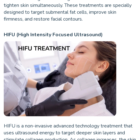
tighten skin simultaneously. These treatments are specially
designed to target submental fat cells, improve skin
firmness, and restore facial contours.
HIFU (High Intensity Focused Ultrasound)
HIFU is a non-invasive advanced technology treatment that
uses ultrasound energy to target deeper skin layers and
stimulate collagen production. As collagen increases, the skin