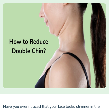
Have you ever noticed that your face looks slimmer in the