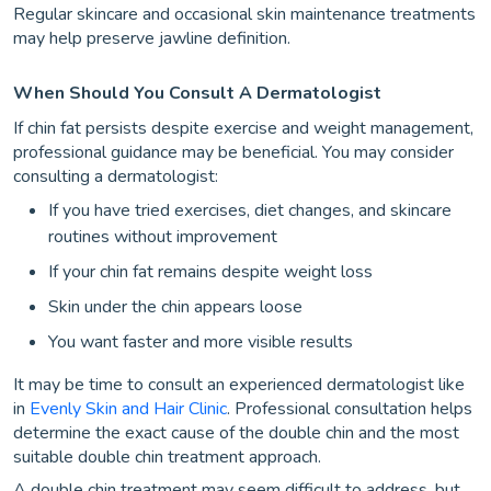
Regular skincare and occasional skin maintenance treatments
may help preserve jawline definition.
When Should You Consult A Dermatologist
If chin fat persists despite exercise and weight management,
professional guidance may be beneficial. You may consider
consulting a dermatologist:
If you have tried exercises, diet changes, and skincare
routines without improvement
If your chin fat remains despite weight loss
Skin under the chin appears loose
You want faster and more visible results
It may be time to consult an experienced dermatologist like
in
Evenly Skin and Hair Clinic
. Professional consultation helps
determine the exact cause of the double chin and the most
suitable double chin treatment approach.
A double chin treatment may seem difficult to address, but