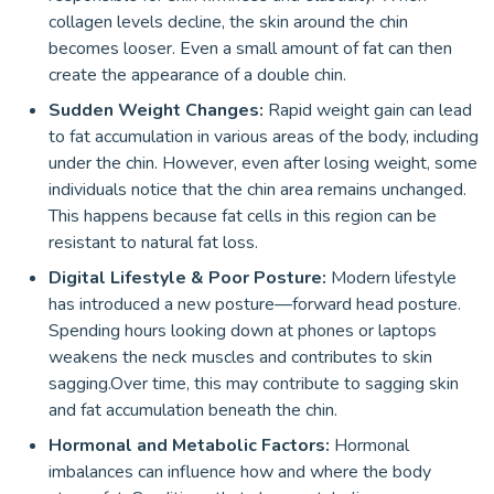
collagen levels decline, the skin around the chin
becomes looser. Even a small amount of fat can then
create the appearance of a double chin.
Sudden Weight Changes:
Rapid weight gain can lead
to fat accumulation in various areas of the body, including
under the chin. However, even after losing weight, some
individuals notice that the chin area remains unchanged.
This happens because fat cells in this region can be
resistant to natural fat loss.
Digital Lifestyle & Poor Posture:
Modern lifestyle
has introduced a new posture—forward head posture.
Spending hours looking down at phones or laptops
weakens the neck muscles and contributes to skin
sagging.Over time, this may contribute to sagging skin
and fat accumulation beneath the chin.
Hormonal and Metabolic Factors:
Hormonal
imbalances can influence how and where the body