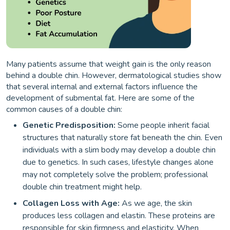
Many patients assume that weight gain is the only reason
behind a double chin. However, dermatological studies show
that several internal and external factors influence the
development of submental fat. Here are some of the
common causes of a double chin:
Genetic Predisposition:
Some people inherit facial
structures that naturally store fat beneath the chin. Even
individuals with a slim body may develop a double chin
due to genetics. In such cases, lifestyle changes alone
may not completely solve the problem; professional
double chin treatment might help.
Collagen Loss with Age:
As we age, the skin
produces less collagen and elastin. These proteins are
responsible for skin firmness and elasticity. When