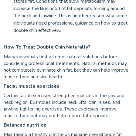
stores fat. Conditions that slow metabolism may
increase the likelihood of fat deposits forming around
the neck and jawline. This is another reason why some
individuals need professional guidance on how to treat
double chin effectively.
How To Treat Double Chin Naturally?
Many individuals first attempt natural solutions before
considering professional treatments. Natural methods may
not completely eliminate chin fat, but they can help improve
muscle tone and skin health.
Facial muscle exercises
Certain facial exercises strengthen muscles in the jaw and
neck region. Examples include neck lifts, chin raises, and
jawline tightening exercises. These exercises improve
muscle tone but may not help reduce fat deposits.
Balanced nutrition
Maintaining a healthy diet helps manage overall body fat