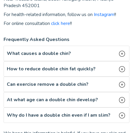
Pradesh 452001
For health-related information, follow us on
Instagram
!!
For online consultation
click here
!!
Frequently Asked Questions
What causes a double chin?
How to reduce double chin fat quickly?
Can exercise remove a double chin?
At what age can a double chin develop?
Why do I have a double chin even if I am slim?