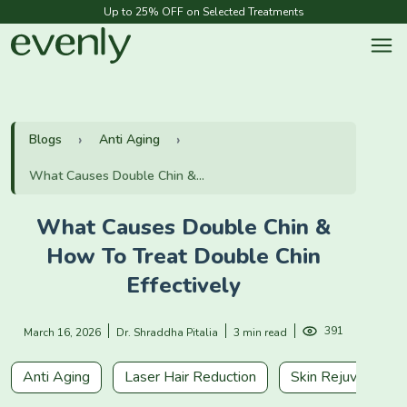
Up to 25% OFF on Selected Treatments
Blogs
Anti Aging
What Causes Double Chin &...
What Causes Double Chin &
How To Treat Double Chin
Effectively
391
March 16, 2026
Dr. Shraddha Pitalia
3 min read
Anti Aging
Laser Hair Reduction
Skin Rejuvenation