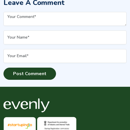
Leave A Comment