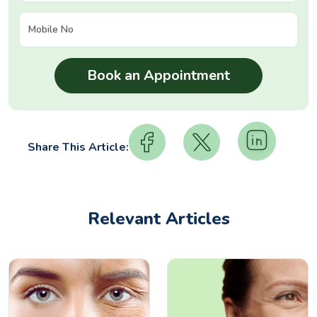
Share This Article:
Relevant Articles