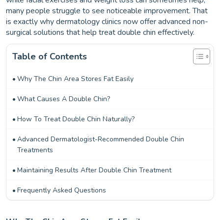
while facial exercises and weight loss can sometimes help,
many people struggle to see noticeable improvement. That
is exactly why dermatology clinics now offer advanced non-
surgical solutions that help treat double chin effectively.
Table of Contents
Why The Chin Area Stores Fat Easily
What Causes A Double Chin?
How To Treat Double Chin Naturally?
Advanced Dermatologist-Recommended Double Chin
Treatments
Maintaining Results After Double Chin Treatment
Frequently Asked Questions