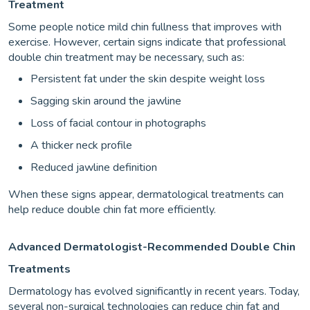
Treatment
Some people notice mild chin fullness that improves with
exercise. However, certain signs indicate that professional
double chin treatment may be necessary, such as:
Persistent fat under the skin despite weight loss
Sagging skin around the jawline
Loss of facial contour in photographs
A thicker neck profile
Reduced jawline definition
When these signs appear, dermatological treatments can
help reduce double chin fat more efficiently.
Advanced Dermatologist-Recommended Double Chin
Treatments
Dermatology has evolved significantly in recent years. Today,
several non-surgical technologies can reduce chin fat and