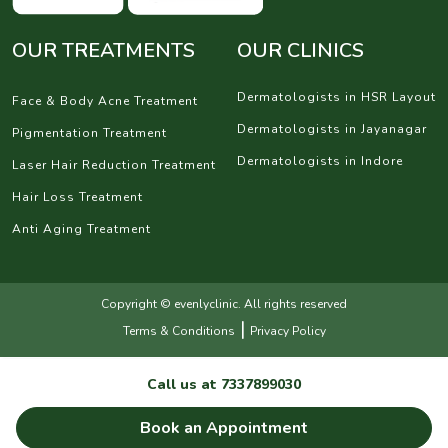
OUR TREATMENTS
OUR CLINICS
Dermatologists in HSR Layout
Face & Body Acne Treatment
Dermatologists in Jayanagar
Pigmentation Treatment
Dermatologists in Indore
Laser Hair Reduction Treatment
Hair Loss Treatment
Anti Aging Treatment
Copyright © evenlyclinic. All rights reserved
|
Terms & Conditions
Privacy Policy
Call us at
7337899030
Book an Appointment