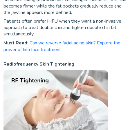
becomes firmer while the fat pockets gradually reduce and
the jawline appears more defined.
Patients often prefer HIFU when they want a non-invasive
approach to treat double chin and tighten double chin fat
simultaneously.
Must Read:
Can we reverse facial aging skin? Explore the
power of hifu face treatment
Radiofrequency Skin Tightening