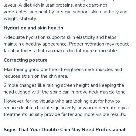
levels. A diet rich in lean proteins, antioxidant-rich
vegetables, and healthy fats can support skin elasticity and
weight stability.
Hydration and skin health
Adequate hydration supports skin elasticity and helps
maintain a healthy appearance. Proper hydration may reduce
facial puffiness that can make chin fat more noticeable.
Correcting posture
Maintaining good posture strengthens neck muscles and
reduces strain on the chin area.
Simple changes like raising screen height and keeping the
head aligned with the spine can improve neck muscle tone.
However, for individuals who are looking out for how to
reduce double chin fat significantly, advanced dermatological
treatments usually provide faster and more visible results.
Signs That Your Double Chin May Need Professional