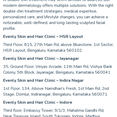
modern dermatology offers multiple solutions. With the right
double chin treatment strategies, medical expertise,
personalized care, and lifestyle changes, you can achieve a
noticeable, well-defined, and long-lasting sculpted facial
profile.
Evenly Skin and Hair Clinic – HSR Layout
Third Floor, 815, 27th Main Rd, above Bluestone, 1st Sector,
HSR Layout, Bengaluru, Karnataka 560102
Evenly Skin and Hair Clinic – Jayanagar
35, Ground Floor, Vinyas Arcade, 11th Main Rd, Vishya Bank
Colony, 5th Block, Jayanagar, Bengaluru, Karnataka 560041
Evenly Skin and Hair Clinic – Indira Nagar
1st Floor, 134, Above Namdhari’s Fresh, 1st Main Rd, 2nd
Stage, Domlur, Indiranagar, Bengaluru, Karnataka 560071
Evenly Skin and Hair Clinic – Indore
Third floor, Embassy Tower, 9/1/3, Mahatma Gandhi Rd,
Near Treasure Island, South Tukoganj, Indore, Madhya