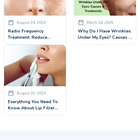
August 24, 2024
March 18, 2026
Radio Frequency
Why Do I Have Wrinkles
Treatment: Reduce
Under My Eyes? Causes &
Wrinkles, Tighten Skin &
Best Treatments
Boost Collagen
August 20, 2024
Everything You Need To
Know About Lip Filler
Injections