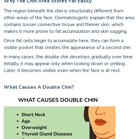
Why The Chin Area Stores Fat Easily
The region beneath the chin is structurally different from
other areas of the face. Dermatologists explain that this area
contains looser connective tissue and thinner skin, which
makes it more prone to fat accumulation and skin sagging.
Once fat cells begin to accumulate here, they can form a
visible pocket that creates the appearance of a second chin.
In many cases, the double chin develops gradually over time.
Initially, it may appear only when looking down or smiling.
Later, it becomes visible even when the face is at rest.
What Causes A Double Chin?