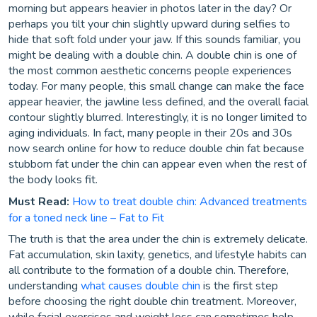
morning but appears heavier in photos later in the day? Or
perhaps you tilt your chin slightly upward during selfies to
hide that soft fold under your jaw. If this sounds familiar, you
might be dealing with a double chin. A double chin is one of
the most common aesthetic concerns people experiences
today. For many people, this small change can make the face
appear heavier, the jawline less defined, and the overall facial
contour slightly blurred. Interestingly, it is no longer limited to
aging individuals. In fact, many people in their 20s and 30s
now search online for how to reduce double chin fat because
stubborn fat under the chin can appear even when the rest of
the body looks fit.
Must Read:
How to treat double chin: Advanced treatments
for a toned neck line – Fat to Fit
The truth is that the area under the chin is extremely delicate.
Fat accumulation, skin laxity, genetics, and lifestyle habits can
all contribute to the formation of a double chin. Therefore,
understanding
what causes double chin
is the first step
before choosing the right double chin treatment. Moreover,