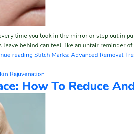
very time you look in the mirror or step out in pu
leave behind can feel like an unfair reminder of
inue reading
Stitch Marks: Advanced Removal Tr
kin Rejuvenation
Face: How To Reduce A