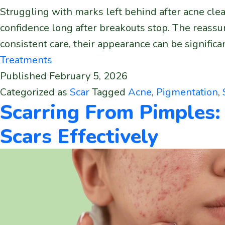
Struggling with marks left behind after acne clear
confidence long after breakouts stop. The reassu
consistent care, their appearance can be signifi
Treatments
Published
February 5, 2026
Categorized as
Scar
Tagged
Acne
,
Pigmentation
,
Scarring From Pimples:
Scars Effectively