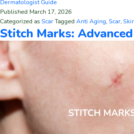
Dermatologist Guide
Published
March 17, 2026
Categorized as
Scar
Tagged
Anti Aging
,
Scar
,
Ski
Stitch Marks: Advance