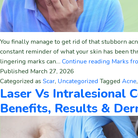
You finally manage to get rid of that stubborn acne
constant reminder of what your skin has been thr
lingering marks can…
Continue reading
Marks fro
Published
March 27, 2026
Categorized as
Scar
,
Uncategorized
Tagged
Acne
Laser Vs Intralesional C
Benefits, Results & De