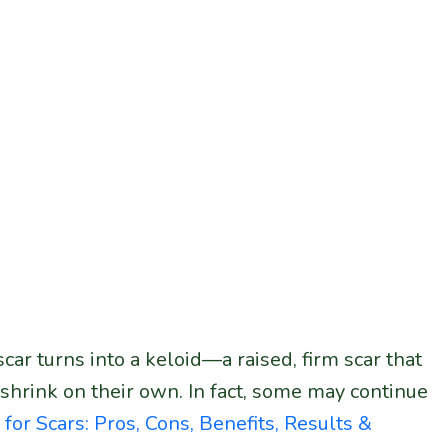
ar turns into a keloid—a raised, firm scar that
shrink on their own. In fact, some may continue
 for Scars: Pros, Cons, Benefits, Results &