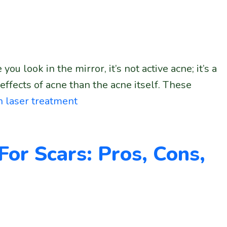
 look in the mirror, it’s not active acne; it’s a
fects of acne than the acne itself. These
h laser treatment
 For Scars: Pros, Cons,