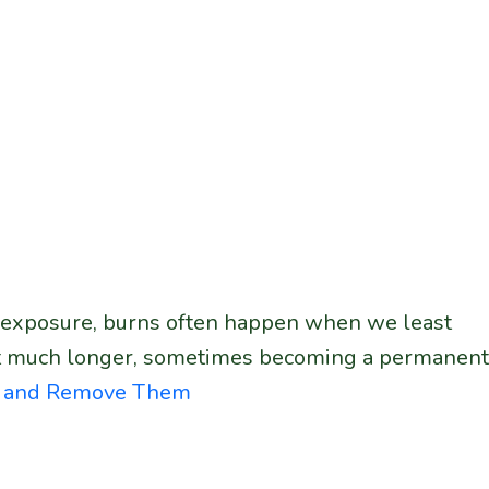
un exposure, burns often happen when we least
ast much longer, sometimes becoming a permanent
ce and Remove Them