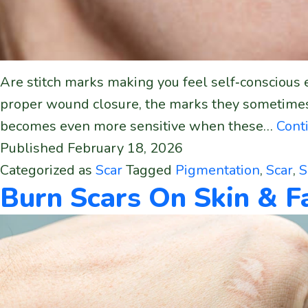
Are stitch marks making you feel self‑conscious e
proper wound closure, the marks they sometimes 
becomes even more sensitive when these…
Cont
Published
February 18, 2026
Categorized as
Scar
Tagged
Pigmentation
,
Scar
,
S
Burn Scars On Skin & 