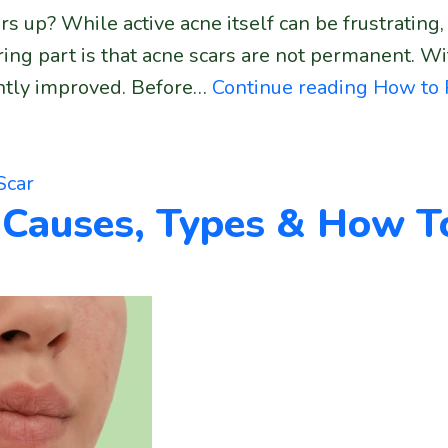
s up? While active acne itself can be frustrating, 
ring part is that acne scars are not permanent. W
cantly improved. Before…
Continue reading
How to 
Scar
 Causes, Types & How T