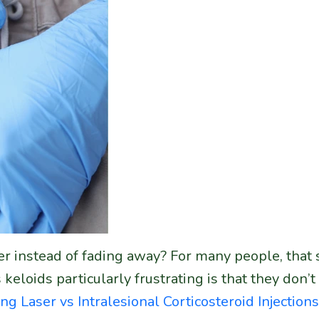
r instead of fading away? For many people, that sc
oids particularly frustrating is that they don’t 
ing
Laser vs Intralesional Corticosteroid Injections