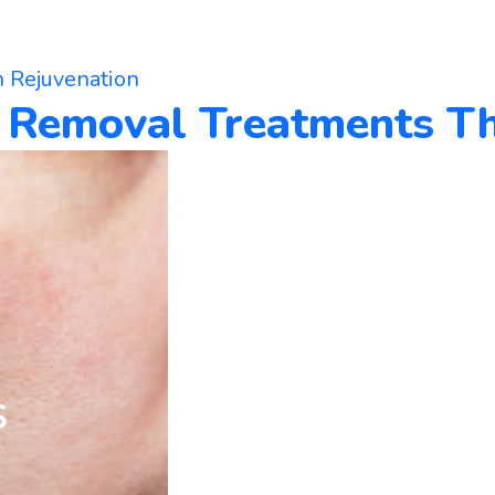
n Rejuvenation
d Removal Treatments T