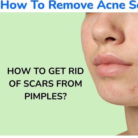
How To Remove Acne Sca