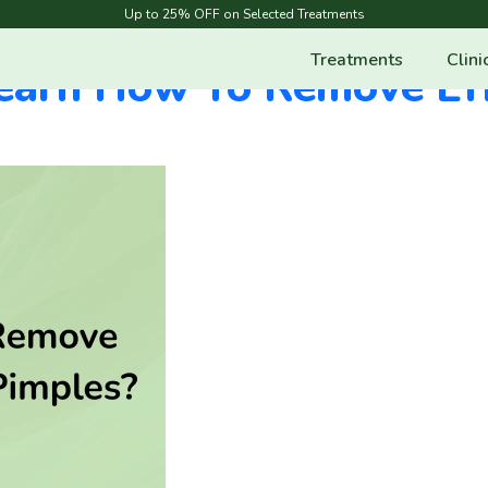
ar
Up to 25% OFF on Selected Treatments
Treatments
Clini
earn How To Remove Eff