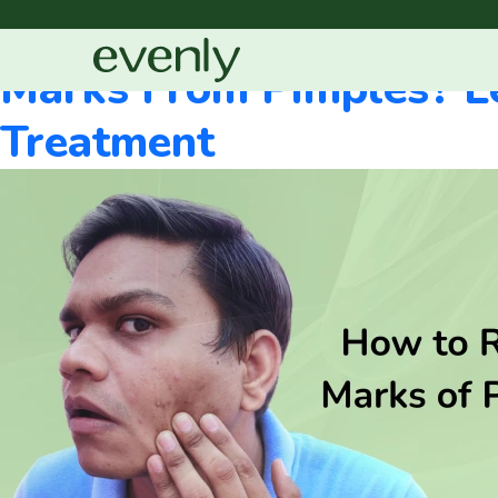
Blog Categories:
Sc
Marks From Pimples? L
Treatment