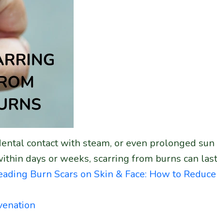
ccidental contact with steam, or even prolonged s
within days or weeks, scarring from burns can l
reading
Burn Scars on Skin & Face: How to Redu
venation