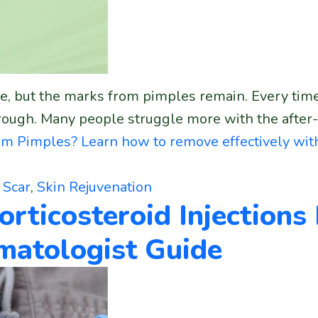
, but the marks from pimples remain. Every time you
ough. Many people struggle more with the after-ef
m Pimples? Learn how to remove effectively wit
,
Scar
,
Skin Rejuvenation
orticosteroid Injections
rmatologist Guide