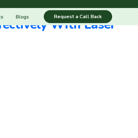
Request a Call Back
cs
Blogs
ectively With Laser