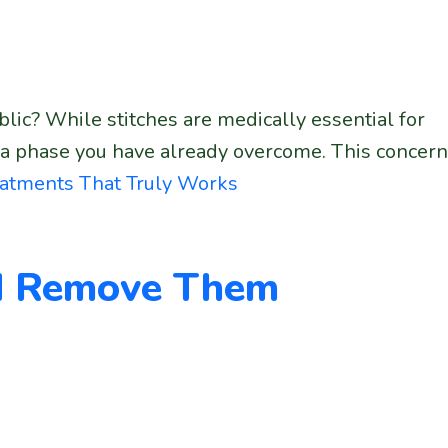
blic? While stitches are medically essential for
 a phase you have already overcome. This concern
eatments That Truly Works
nd Remove Them