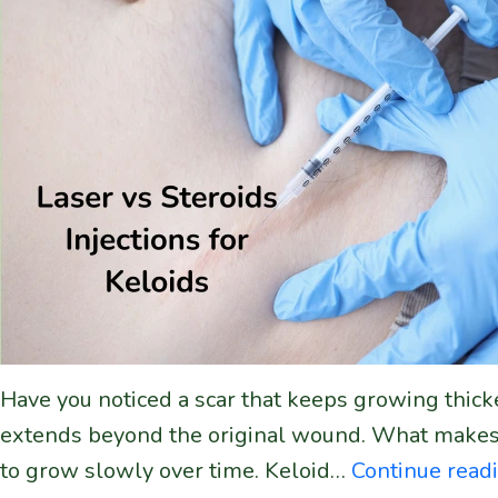
Have you noticed a scar that keeps growing thicke
extends beyond the original wound. What makes kel
to grow slowly over time. Keloid…
Continue read