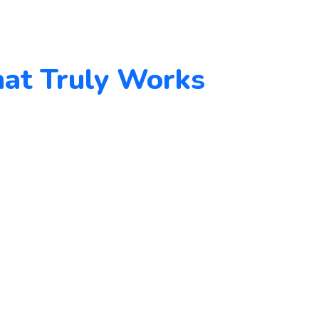
hat Truly Works