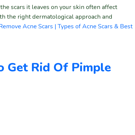
the scars it leaves on your skin often affect
ith the right dermatological approach and
Remove Acne Scars | Types of Acne Scars & Best
o Get Rid Of Pimple