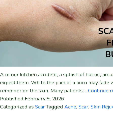
A minor kitchen accident, a splash of hot oil, a
expect them. While the pain of a burn may fade 
reminder on the skin. Many patients’…
Continue 
Published
February 9, 2026
Categorized as
Scar
Tagged
Acne
,
Scar
,
Skin Reju