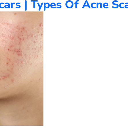
rs | Types Of Acne Sca