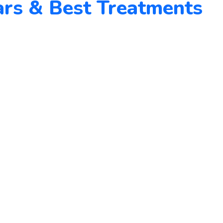
rs & Best Treatments