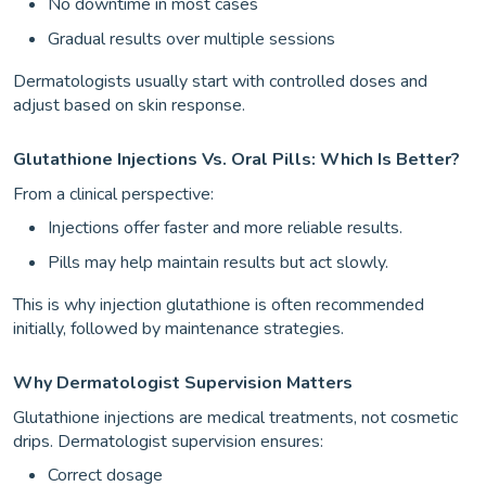
No downtime in most cases
Gradual results over multiple sessions
Dermatologists usually start with controlled doses and
adjust based on skin response.
Glutathione Injections Vs. Oral Pills: Which Is Better?
From a clinical perspective:
Injections offer faster and more reliable results.
Pills may help maintain results but act slowly.
This is why injection glutathione is often recommended
initially, followed by maintenance strategies.
Why Dermatologist Supervision Matters
Glutathione injections are medical treatments, not cosmetic
drips. Dermatologist supervision ensures:
Correct dosage