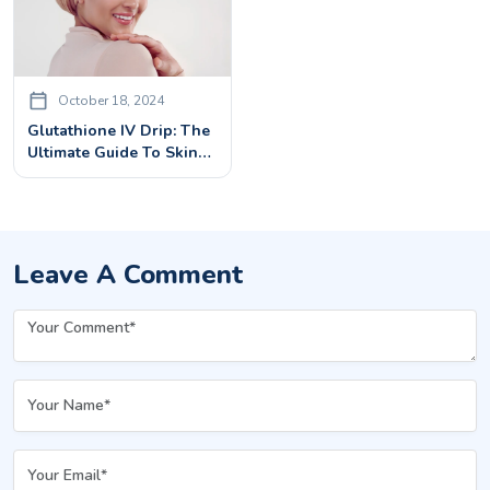
October 18, 2024
Glutathione IV Drip: The
Ultimate Guide To Skin
Whitening
Leave A Comment