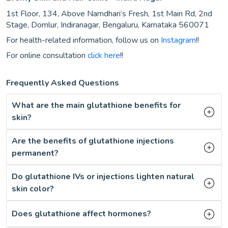
1st Floor, 134, Above Namdhari’s Fresh, 1st Main Rd, 2nd
Stage, Domlur, Indiranagar, Bengaluru, Karnataka 560071
For health-related information, follow us on
Instagram
!!
For online consultation
click here
!!
Frequently Asked Questions
What are the main glutathione benefits for
skin?
Are the benefits of glutathione injections
permanent?
Do glutathione IVs or injections lighten natural
skin color?
Does glutathione affect hormones?