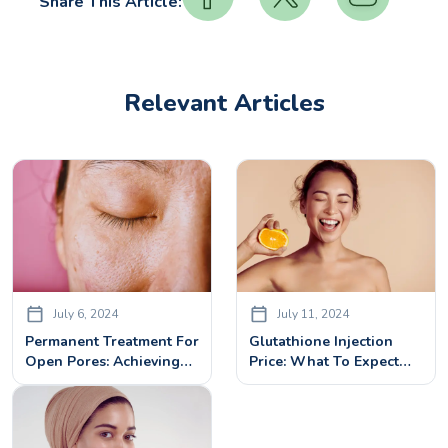
Share This Article:
Relevant Articles
July 6, 2024
July 11, 2024
Permanent Treatment For
Glutathione Injection
Open Pores: Achieving
Price: What To Expect
Smooth Skin
And Is It Worth It?