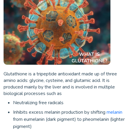
Glutathione is a tripeptide antioxidant made up of three
amino acids: glycine, cysteine, and glutamic acid. It is
produced mainly by the liver and is involved in multiple
biological processes such as
Neutralizing free radicals
Inhibits excess melanin production by shifting
melanin
from eumelanin (dark pigment) to pheomelanin (lighter
pigment)