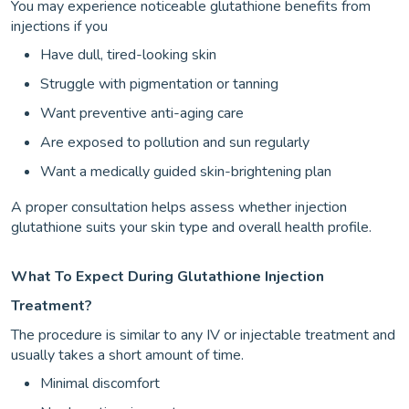
You may experience noticeable glutathione benefits from
injections if you
Have dull, tired-looking skin
Struggle with pigmentation or tanning
Want preventive anti-aging care
Are exposed to pollution and sun regularly
Want a medically guided skin-brightening plan
A proper consultation helps assess whether injection
glutathione suits your skin type and overall health profile.
What To Expect During Glutathione Injection
Treatment?
The procedure is similar to any IV or injectable treatment and
usually takes a short amount of time.
Minimal discomfort