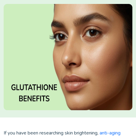
If you have been researching skin brightening,
anti-aging