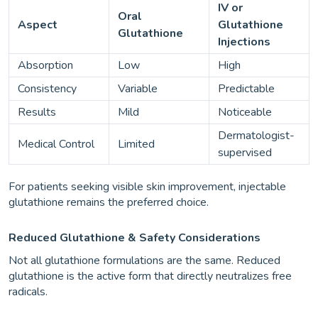
IV or
Oral
Aspect
Glutathione
Glutathione
Injections
Absorption
Low
High
Consistency
Variable
Predictable
Results
Mild
Noticeable
Dermatologist-
Medical Control
Limited
supervised
For patients seeking visible skin improvement, injectable
glutathione remains the preferred choice.
Reduced Glutathione & Safety Considerations
Not all glutathione formulations are the same. Reduced
glutathione is the active form that directly neutralizes free
radicals.