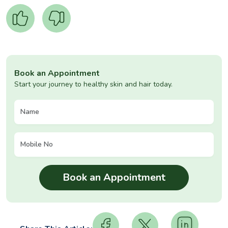
Book an Appointment
Start your journey to healthy skin and hair today.