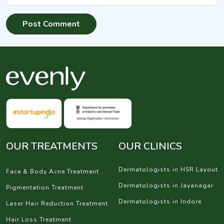
OUR TREATMENTS
OUR CLINICS
Dermatologists in HSR Layout
Face & Body Acne Treatment
Dermatologists in Jayanagar
Pigmentation Treatment
Dermatologists in Indore
Laser Hair Reduction Treatment
Hair Loss Treatment