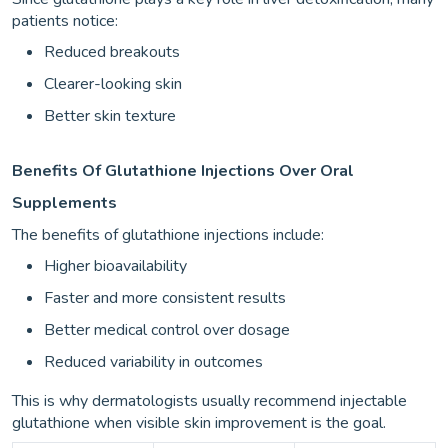
patients notice:
Reduced breakouts
Clearer-looking skin
Better skin texture
Benefits Of Glutathione Injections Over Oral
Supplements
The benefits of glutathione injections include:
Higher bioavailability
Faster and more consistent results
Better medical control over dosage
Reduced variability in outcomes
This is why dermatologists usually recommend injectable
glutathione when visible skin improvement is the goal.