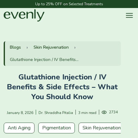
Up to 25% OFF on Selected Treatments
Blogs
Skin Rejuvenation
Glutathione Injection / IV Benefits...
Glutathione Injection / IV
Benefits & Side Effects – What
You Should Know
2734
January 8, 2026
Dr. Shraddha Pitalia
3 min read
Anti Aging
Pigmentation
Skin Rejuvenation