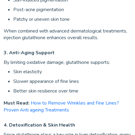
Post-acne pigmentation
Patchy or uneven skin tone
When combined with advanced dermatological treatments,
injection glutathione enhances overall results.
3. Anti-Aging Support
By limiting oxidative damage, glutathione supports:
Skin elasticity
Slower appearance of fine lines
Better skin resilience over time
Must Read:
How to Remove Wrinkles and Fine Lines?
Proven Anti ageing Treatments
4. Detoxification & Skin Health
Since glutathione plays a key role in liver detoxification, many