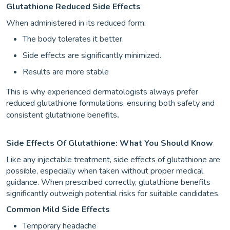
Glutathione Reduced Side Effects
When administered in its reduced form:
The body tolerates it better.
Side effects are significantly minimized.
Results are more stable
This is why experienced dermatologists always prefer
reduced glutathione formulations, ensuring both safety and
consistent glutathione benefits
.
Side Effects Of Glutathione: What You Should Know
Like any injectable treatment, side effects of glutathione are
possible, especially when taken without proper medical
guidance. When prescribed correctly, glutathione benefits
significantly outweigh potential risks for suitable candidates.
Common Mild Side Effects
Temporary headache