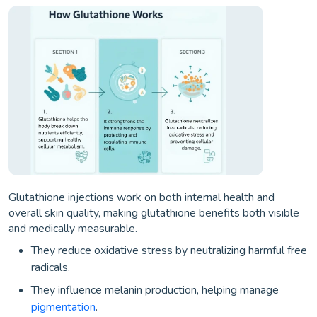
Glutathione injections work on both internal health and
overall skin quality, making glutathione benefits both visible
and medically measurable.
They reduce oxidative stress by neutralizing harmful free
radicals.
They influence melanin production, helping manage
pigmentation
.