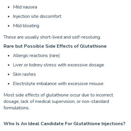
Mild nausea
Injection site discomfort
Mild bloating
These are usually short-lived and self-resolving.
Rare but Possible Side Effects of Glutathione
Allergic reactions (rare)
Liver or kidney stress with excessive dosage
Skin rashes
Electrolyte imbalance with excessive misuse
Most side effects of glutathione occur due to incorrect
dosage, lack of medical supervision, or non-standard
formulations.
Who Is An Ideal Candidate For Glutathione Injections?