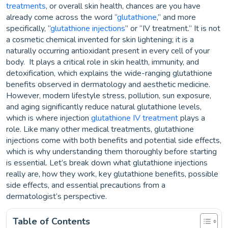
treatments
, or overall skin health, chances are you have
already come across the word “
glutathione
,” and more
specifically, “
glutathione injections
” or “IV treatment.” It is not
a cosmetic chemical invented for skin lightening; it is a
naturally occurring antioxidant present in every cell of your
body. It plays a critical role in skin health, immunity, and
detoxification, which explains the wide-ranging glutathione
benefits observed in dermatology and aesthetic medicine.
However, modern lifestyle stress, pollution, sun exposure,
and aging significantly reduce natural glutathione levels,
which is where injection
glutathione IV treatment
plays a
role. Like many other medical treatments, glutathione
injections come with both benefits and potential side effects,
which is why understanding them thoroughly before starting
is essential. Let’s break down what glutathione injections
really are, how they work, key glutathione benefits, possible
side effects, and essential precautions from a
dermatologist’s perspective.
Table of Contents