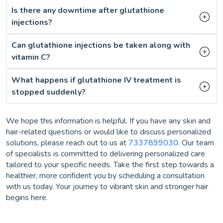
Is there any downtime after glutathione
injections?
Can glutathione injections be taken along with
vitamin C?
What happens if glutathione IV treatment is
stopped suddenly?
We hope this information is helpful. If you have any skin and
hair-related questions or would like to discuss personalized
solutions, please reach out to us at
7337899030
. Our team
of specialists is committed to delivering personalized care
tailored to your specific needs. Take the first step towards a
healthier, more confident you by scheduling a consultation
with us today. Your journey to vibrant skin and stronger hair
begins here.