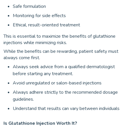
Safe formulation
Monitoring for side effects
Ethical, result-oriented treatment
This is essential to maximize the benefits of glutathione
injections while minimizing risks.
While the benefits can be rewarding, patient safety must
always come first.
Always seek advice from a qualified dermatologist
before starting any treatment.
Avoid unregulated or salon-based injections
Always adhere strictly to the recommended dosage
guidelines.
Understand that results can vary between individuals
Is Glutathione Injection Worth It?