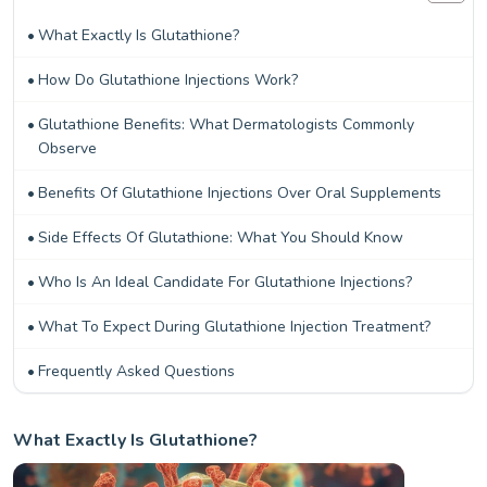
What Exactly Is Glutathione?
How Do Glutathione Injections Work?
Glutathione Benefits: What Dermatologists Commonly
Observe
Benefits Of Glutathione Injections Over Oral Supplements
Side Effects Of Glutathione: What You Should Know
Who Is An Ideal Candidate For Glutathione Injections?
What To Expect During Glutathione Injection Treatment?
Frequently Asked Questions
What Exactly Is Glutathione?