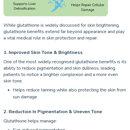
While glutathione is widely discussed for skin brightening,
glutathione benefits extend far beyond appearance and play
a vital medical role in skin protection and repair.
1. Improved Skin Tone & Brightness
One of the most widely recognised glutathione benefits is its
ability to reduce pigmentation and skin dullness, leading
patients to notice a brighter complexion and a more even
skin tone.
Helps reduce tanning while also protecting the skin from
sun damage
2. Reduction In Pigmentation & Uneven Tone
Glutathione helps manage:
Sun-induced pigmentation