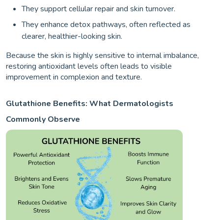
They support cellular repair and skin turnover.
They enhance detox pathways, often reflected as
clearer, healthier-looking skin.
Because the skin is highly sensitive to internal imbalance,
restoring antioxidant levels often leads to visible
improvement in complexion and texture.
Glutathione Benefits: What Dermatologists
Commonly Observe