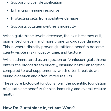
Supporting liver detoxification
Enhancing immune response
Protecting cells from oxidative damage
Supports collagen synthesis indirectly
When glutathione levels decrease, the skin becomes dull,
pigmented, uneven, and more prone to oxidative damage.
This is where clinically proven glutathione benefits become
clearly visible in skin quality, tone, and texture.
When administered as an injection or IV infusion, glutathione
enters the bloodstream directly, ensuring better absorption
compared to oral supplements, which often break down
during digestion and offer limited results.
These core biological functions form the scientific foundation
of glutathione benefits for skin, immunity, and overall cellular
health.
How Do Glutathione Injections Work?