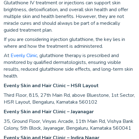
Glutathione IV treatment or injections can support skin
brightness, detoxification, and overall skin health and offer
multiple skin and health benefits. However, they are not
miracle cures and should always be part of a medically
guided treatment plan.
If you are considering injection glutathione, the key lies in
where and how the treatment is administered.
At
Evenly Clinic
, glutathione therapy is prescribed and
monitored by qualified dermatologists, ensuring visible
results, reduced glutathione side effects, and long-term skin
health.
Evenly Skin and Hair Clinic – HSR Layout
Third Floor, 815, 27th Main Rd, above Bluestone, 1st Sector,
HSR Layout, Bengaluru, Karnataka 560102
Evenly Skin and Hair Clinic – Jayanagar
35, Ground Floor, Vinyas Arcade, 11th Main Rd, Vishya Bank
Colony, 5th Block, Jayanagar, Bengaluru, Karnataka 560041
Evenly Skin and Hair Clinic – Indira Nagar