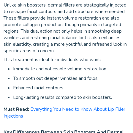
Unlike skin boosters, dermal fillers are strategically injected
to reshape facial contours and add structure where needed.
These fillers provide instant volume restoration and also
promote collagen production, though primarily in targeted
regions. This dual action not only helps in smoothing deep
wrinkles and restoring facial balance, but it also enhances
skin elasticity, creating a more youthful and refreshed look in
specific areas of concern.
This treatment is ideal for individuals who want:
Immediate and noticeable volume restoration.
To smooth out deeper wrinkles and folds.
Enhanced facial contours.
Long-lasting results compared to skin boosters.
Must Read:
Everything You Need to Know About Lip Filler
Injections
Key Differences Between Skin Boosters And Dermal