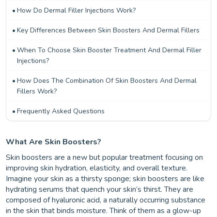
How Do Dermal Filler Injections Work?
Key Differences Between Skin Boosters And Dermal Fillers
When To Choose Skin Booster Treatment And Dermal Filler
Injections?
How Does The Combination Of Skin Boosters And Dermal
Fillers Work?
Frequently Asked Questions
What Are Skin Boosters?
Skin boosters are a new but popular treatment focusing on
improving skin hydration, elasticity, and overall texture.
Imagine your skin as a thirsty sponge; skin boosters are like
hydrating serums that quench your skin’s thirst. They are
composed of hyaluronic acid, a naturally occurring substance
in the skin that binds moisture. Think of them as a glow-up