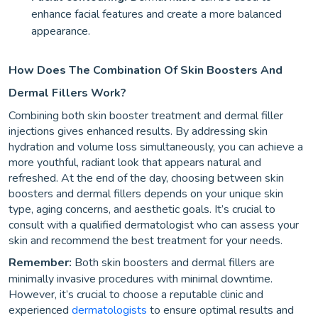
enhance facial features and create a more balanced
appearance.
How Does The Combination Of Skin Boosters And
Dermal Fillers Work?
Combining both skin booster treatment and dermal filler
injections gives enhanced results. By addressing skin
hydration and volume loss simultaneously, you can achieve a
more youthful, radiant look that appears natural and
refreshed. At the end of the day, choosing between skin
boosters and dermal fillers depends on your unique skin
type, aging concerns, and aesthetic goals. It’s crucial to
consult with a qualified dermatologist who can assess your
skin and recommend the best treatment for your needs.
Remember:
Both skin boosters and dermal fillers are
minimally invasive procedures with minimal downtime.
However, it’s crucial to choose a reputable clinic and
experienced
dermatologists
to ensure optimal results and