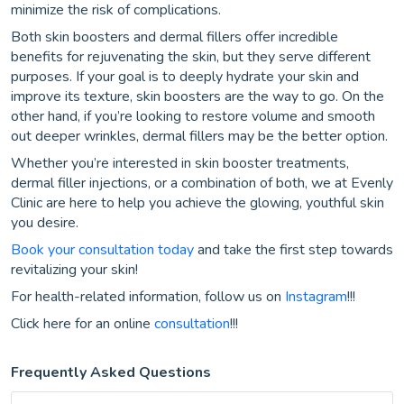
minimize the risk of complications.
Both skin boosters and dermal fillers offer incredible
benefits for rejuvenating the skin, but they serve different
purposes. If your goal is to deeply hydrate your skin and
improve its texture, skin boosters are the way to go. On the
other hand, if you’re looking to restore volume and smooth
out deeper wrinkles, dermal fillers may be the better option.
Whether you’re interested in skin booster treatments,
dermal filler injections, or a combination of both, we at Evenly
Clinic are here to help you achieve the glowing, youthful skin
you desire.
Book your consultation today
and take the first step towards
revitalizing your skin!
For health-related information, follow us on
Instagram
!!!
Click here for an online
consultation
!!!
Frequently Asked Questions