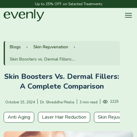
Up to 25% OFF on Selected Treatments
Blogs
Skin Rejuvenation
Skin Boosters vs. Dermal Fillers:...
Skin Boosters Vs. Dermal Fillers:
A Complete Comparison
2225
October 15, 2024
Dr. Shraddha Pitalia
3 min read
Anti Aging
Laser Hair Reduction
Skin Rejuvenation