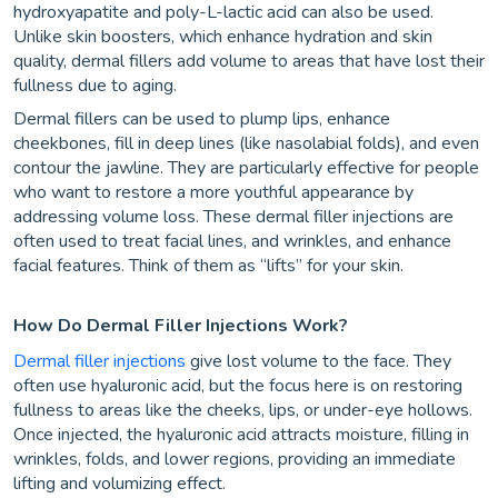
hydroxyapatite and poly-L-lactic acid can also be used.
Unlike skin boosters, which enhance hydration and skin
quality, dermal fillers add volume to areas that have lost their
fullness due to aging.
Dermal fillers can be used to plump lips, enhance
cheekbones, fill in deep lines (like nasolabial folds), and even
contour the jawline. They are particularly effective for people
who want to restore a more youthful appearance by
addressing volume loss. These dermal filler injections are
often used to treat facial lines, and wrinkles, and enhance
facial features. Think of them as “lifts” for your skin.
How Do Dermal Filler Injections Work?
Dermal filler injections
give lost volume to the face. They
often use hyaluronic acid, but the focus here is on restoring
fullness to areas like the cheeks, lips, or under-eye hollows.
Once injected, the hyaluronic acid attracts moisture, filling in
wrinkles, folds, and lower regions, providing an immediate
lifting and volumizing effect.