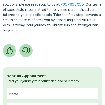
solutions, please reach out to us at
7337899030
. Our team
of specialists is committed to delivering personalized care
tailored to your specific needs. Take the first step towards a
healthier, more confident you by scheduling a consultation
with us today. Your journey to vibrant skin and stronger hair
begins here.
Book an Appointment
Start your journey to healthy skin and hair today.