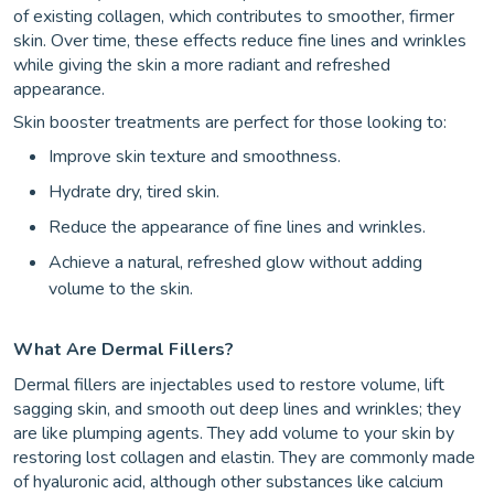
of existing collagen, which contributes to smoother, firmer
skin. Over time, these effects reduce fine lines and wrinkles
while giving the skin a more radiant and refreshed
appearance.
Skin booster treatments are perfect for those looking to:
Improve skin texture and smoothness.
Hydrate dry, tired skin.
Reduce the appearance of fine lines and wrinkles.
Achieve a natural, refreshed glow without adding
volume to the skin.
What Are Dermal Fillers?
Dermal fillers are injectables used to restore volume, lift
sagging skin, and smooth out deep lines and wrinkles; they
are like plumping agents. They add volume to your skin by
restoring lost collagen and elastin. They are commonly made
of hyaluronic acid, although other substances like calcium