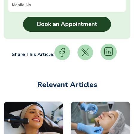
Share This Article:
Relevant Articles