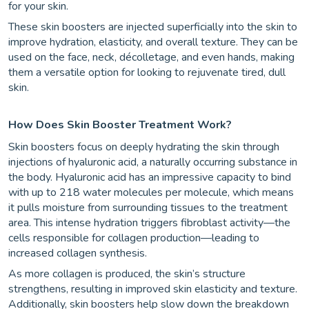
for your skin.
These skin boosters are injected superficially into the skin to
improve hydration, elasticity, and overall texture. They can be
used on the face, neck, décolletage, and even hands, making
them a versatile option for looking to rejuvenate tired, dull
skin.
How Does Skin Booster Treatment Work?
Skin boosters focus on deeply hydrating the skin through
injections of hyaluronic acid, a naturally occurring substance in
the body. Hyaluronic acid has an impressive capacity to bind
with up to 218 water molecules per molecule, which means
it pulls moisture from surrounding tissues to the treatment
area. This intense hydration triggers fibroblast activity—the
cells responsible for collagen production—leading to
increased collagen synthesis.
As more collagen is produced, the skin’s structure
strengthens, resulting in improved skin elasticity and texture.
Additionally, skin boosters help slow down the breakdown