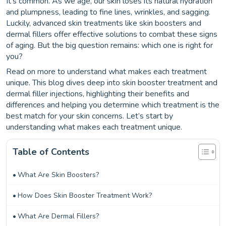
It’s common. As we age, our skin loses its natural hydration
and plumpness, leading to fine lines, wrinkles, and sagging.
Luckily, advanced skin treatments like skin boosters and
dermal fillers offer effective solutions to combat these signs
of aging. But the big question remains: which one is right for
you?
Read on more to understand what makes each treatment
unique. This blog dives deep into skin booster treatment and
dermal filler injections, highlighting their benefits and
differences and helping you determine which treatment is the
best match for your skin concerns. Let’s start by
understanding what makes each treatment unique.
Table of Contents
What Are Skin Boosters?
How Does Skin Booster Treatment Work?
What Are Dermal Fillers?