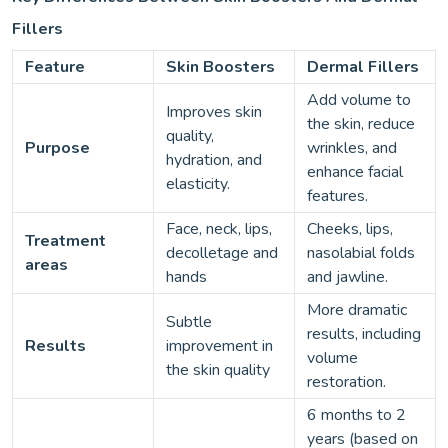
Fillers
Feature
Skin Boosters
Dermal Fillers
Add volume to
Improves skin
the skin, reduce
quality,
Purpose
wrinkles, and
hydration, and
enhance facial
elasticity.
features.
Face, neck, lips,
Cheeks, lips,
Treatment
decolletage and
nasolabial folds
areas
hands
and jawline.
More dramatic
Subtle
results, including
Results
improvement in
volume
the skin quality
restoration.
6 months to 2
years (based on