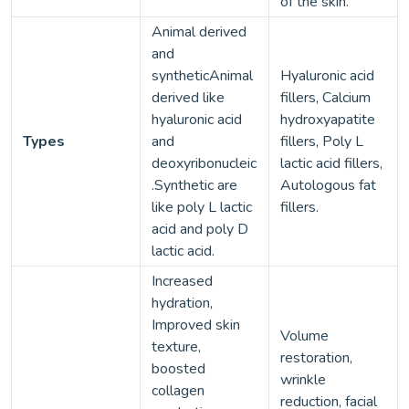
of the skin.
Animal derived
and
syntheticAnimal
Hyaluronic acid
derived like
fillers, Calcium
hyaluronic acid
hydroxyapatite
Types
and
fillers, Poly L
deoxyribonucleic
lactic acid fillers,
.Synthetic are
Autologous fat
like poly L lactic
fillers.
acid and poly D
lactic acid.
Increased
hydration,
Improved skin
Volume
texture,
restoration,
boosted
wrinkle
collagen
reduction, facial