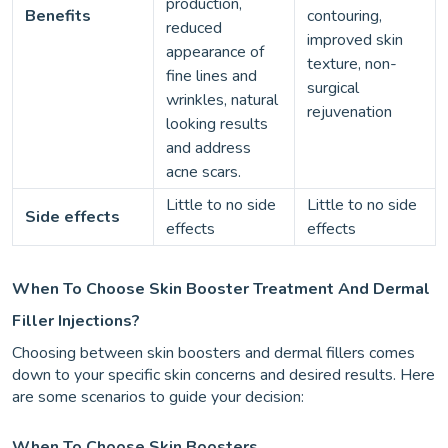
production,
Benefits
contouring,
reduced
improved skin
appearance of
texture, non-
fine lines and
surgical
wrinkles, natural
rejuvenation
looking results
and address
acne scars.
Little to no side
Little to no side
Side effects
effects
effects
When To Choose Skin Booster Treatment And Dermal
Filler Injections?
Choosing between skin boosters and dermal fillers comes
down to your specific skin concerns and desired results. Here
are some scenarios to guide your decision:
When To Choose Skin Boosters