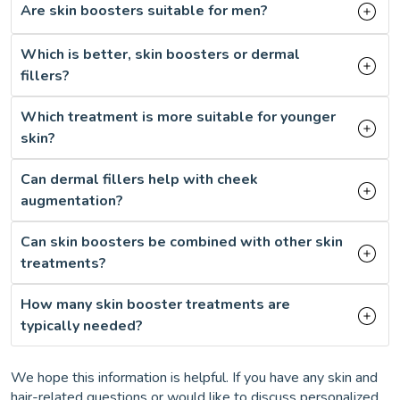
Are skin boosters suitable for men?
Which is better, skin boosters or dermal
fillers?
Which treatment is more suitable for younger
skin?
Can dermal fillers help with cheek
augmentation?
Can skin boosters be combined with other skin
treatments?
How many skin booster treatments are
typically needed?
We hope this information is helpful. If you have any skin and
hair-related questions or would like to discuss personalized