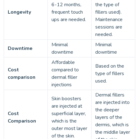
6-12 months,
the type of
Longevity
frequent touch
fillers used).
ups are needed.
Maintenance
sessions are
needed.
Minimal
Minimal
Downtime
downtime
downtime
Affordable
Based on the
Cost
compared to
type of fillers
comparison
dermal filler
used.
injections
Dermal fillers
Skin boosters
are injected into
are injected at
the deeper
Cost
superficial layer,
layers of the
Comparison
which is the
dermis, which is
outer most layer
the middle layer
of the skin.