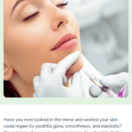
Have you ever looked in the mirror and wished your skin
could regain its youthful glow, smoothness, and elasticity?