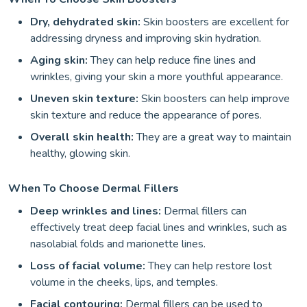
Dry, dehydrated skin:
Skin boosters are excellent for
addressing dryness and improving skin hydration.
Aging skin:
They can help reduce fine lines and
wrinkles, giving your skin a more youthful appearance.
Uneven skin texture:
Skin boosters can help improve
skin texture and reduce the appearance of pores.
Overall skin health:
They are a great way to maintain
healthy, glowing skin.
When To Choose Dermal Fillers
Deep wrinkles and lines:
Dermal fillers can
effectively treat deep facial lines and wrinkles, such as
nasolabial folds and marionette lines.
Loss of facial volume:
They can help restore lost
volume in the cheeks, lips, and temples.
Facial contouring:
Dermal fillers can be used to