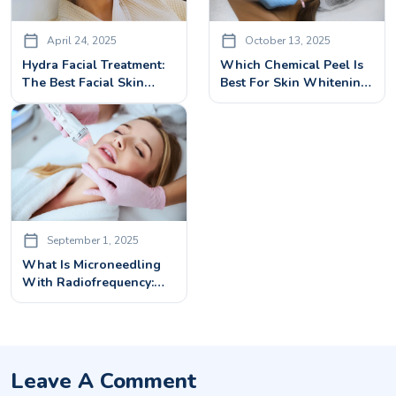
April 24, 2025
October 13, 2025
Hydra Facial Treatment:
Which Chemical Peel Is
The Best Facial Skin
Best For Skin Whitening:
Rejuvenation Treatment
A Complete Guide
For All Skin Types
September 1, 2025
What Is Microneedling
With Radiofrequency:
How It Works & What To
Expect
Leave A Comment