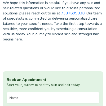
We hope this information is helpful. If you have any skin and
hair-related questions or would like to discuss personalized
solutions, please reach out to us at
7337899030
. Our team
of specialists is committed to delivering personalized care
tailored to your specific needs. Take the first step towards a
healthier, more confident you by scheduling a consultation
with us today. Your journey to vibrant skin and stronger hair
begins here.
Book an Appointment
Start your journey to healthy skin and hair today.