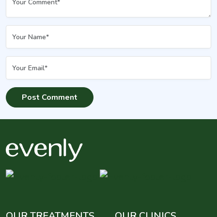
OUR TREATMENTS
OUR CLINICS