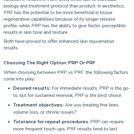
biology and treatment protocol than product. In aesthetics,
PRF has the potential to be more beneficial in tissue
regenerative capabilities because of its longer release
profile, while PRP has the ability to give faster, perceptible
results in skin tone and texture.
Both have proved to offer enhanced skin rejuvenation
results.
Choosing The Right Option: PRP Or PRF
When choosing between PRP vs PRF, the following factors
come into play:
Desired results:
For immediate results, PRP is the go-
to, but for sustained renewal, PRF is the best choice
Treatment objectives:
Are you treating fine lines,
volume loss, or chronic issues?
Tolerance for repeat procedures
: PRP can require
more frequent touch-ups; PRF results tend to last