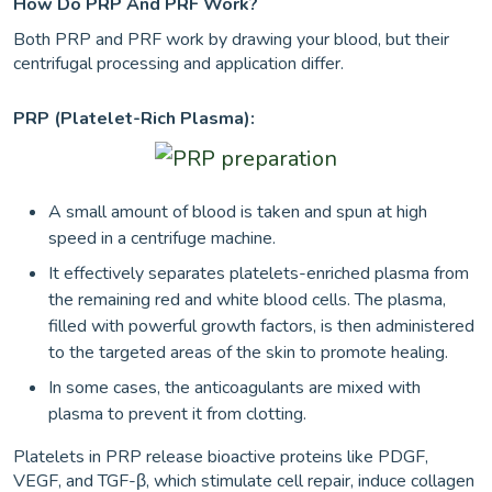
How Do PRP And PRF Work?
Both PRP and PRF work by drawing your blood, but their
centrifugal processing and application differ.
PRP (Platelet-Rich Plasma):
A small amount of blood is taken and spun at high
speed in a centrifuge machine.
It effectively separates platelets-enriched plasma from
the remaining red and white blood cells. The plasma,
filled with powerful growth factors, is then administered
to the targeted areas of the skin to promote healing.
In some cases, the anticoagulants are mixed with
plasma to prevent it from clotting.
Platelets in PRP release bioactive proteins like PDGF,
VEGF, and TGF-β, which stimulate cell repair, induce collagen