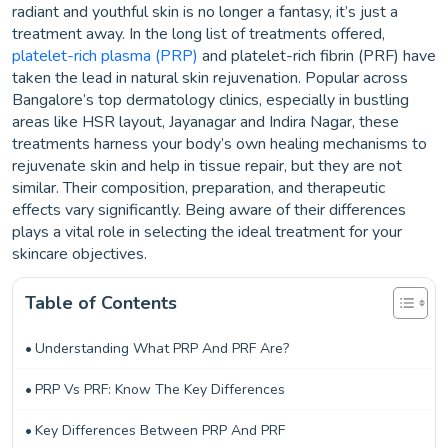
radiant and youthful skin is no longer a fantasy, it’s just a
treatment away. In the long list of treatments offered,
platelet-rich plasma (PRP)
and platelet-rich fibrin (PRF) have
taken the lead in natural skin rejuvenation. Popular across
Bangalore’s top dermatology clinics, especially in bustling
areas like HSR layout, Jayanagar and Indira Nagar, these
treatments harness your body’s own healing mechanisms to
rejuvenate skin and help in tissue repair, but they are not
similar. Their composition, preparation, and therapeutic
effects vary significantly. Being aware of their differences
plays a vital role in selecting the ideal treatment for your
skincare objectives.
Table of Contents
Understanding What PRP And PRF Are?
PRP Vs PRF: Know The Key Differences
Key Differences Between PRP And PRF