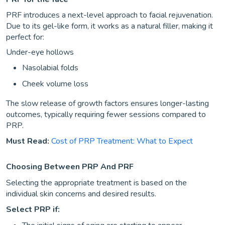
PRF introduces a next-level approach to facial rejuvenation.
Due to its gel-like form, it works as a natural filler, making it
perfect for:
Under-eye hollows
Nasolabial folds
Cheek volume loss
The slow release of growth factors ensures longer-lasting
outcomes, typically requiring fewer sessions compared to
PRP.
Must Read:
Cost of PRP Treatment: What to Expect
Choosing Between PRP And PRF
Selecting the appropriate treatment is based on the
individual skin concerns and desired results.
Select PRP if: