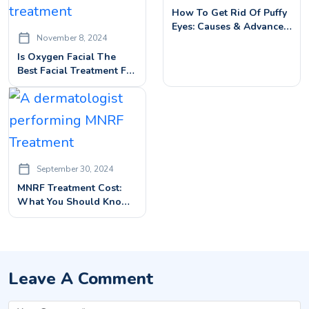
How To Get Rid Of Puffy
Eyes: Causes & Advanced
November 8, 2024
Treatment Solutions
Is Oxygen Facial The
Best Facial Treatment For
Radiant Skin?
September 30, 2024
MNRF Treatment Cost:
What You Should Know
Before Booking
Leave A Comment