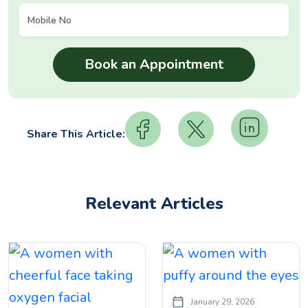
Share This Article:
Relevant Articles
January 29, 2026