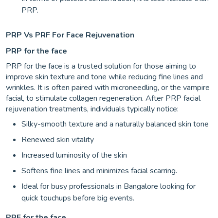
PRP.
PRP Vs PRF For Face Rejuvenation
PRP for the face
PRP for the face is a trusted solution for those aiming to
improve skin texture and tone while reducing fine lines and
wrinkles. It is often paired with microneedling, or the vampire
facial, to stimulate collagen regeneration. After PRP facial
rejuvenation treatments, individuals typically notice:
Silky-smooth texture and a naturally balanced skin tone
Renewed skin vitality
Increased luminosity of the skin
Softens fine lines and minimizes facial scarring.
Ideal for busy professionals in Bangalore looking for
quick touchups before big events.
PRF for the face