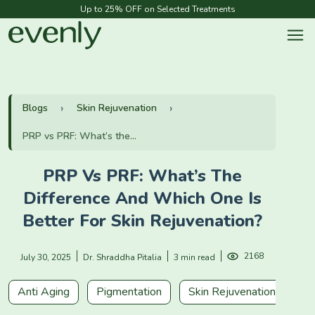
Up to 25% OFF on Selected Treatments
Blogs
Skin Rejuvenation
PRP vs PRF: What’s the...
PRP Vs PRF: What’s The
Difference And Which One Is
Better For Skin Rejuvenation?
2168
July 30, 2025
Dr. Shraddha Pitalia
3 min read
Anti Aging
Pigmentation
Skin Rejuvenation