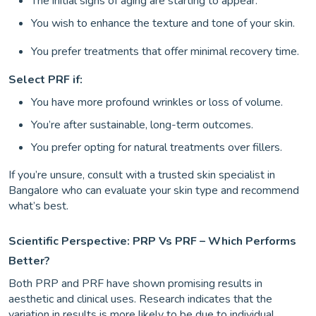
The initial signs of aging are starting to appear.
You wish to enhance the texture and tone of your skin.
You prefer treatments that offer minimal recovery time.
Select PRF if:
You have more profound wrinkles or loss of volume.
You’re after sustainable, long-term outcomes.
You prefer opting for natural treatments over fillers.
If you’re unsure, consult with a trusted skin specialist in
Bangalore who can evaluate your skin type and recommend
what’s best.
Scientific Perspective: PRP Vs PRF – Which Performs
Better?
Both PRP and PRF have shown promising results in
aesthetic and clinical uses. Research indicates that the
variation in results is more likely to be due to individual