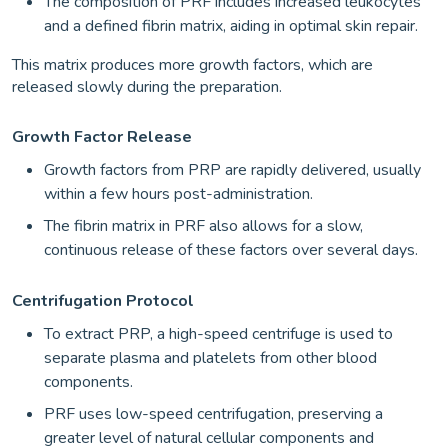
The composition of PRF includes increased leukocytes
and a defined fibrin matrix, aiding in optimal skin repair.
This matrix produces more growth factors, which are
released slowly during the preparation.
Growth Factor Release
Growth factors from PRP are rapidly delivered, usually
within a few hours post-administration.
The fibrin matrix in PRF also allows for a slow,
continuous release of these factors over several days.
Centrifugation Protocol
To extract PRP, a high-speed centrifuge is used to
separate plasma and platelets from other blood
components.
PRF uses low-speed centrifugation, preserving a
greater level of natural cellular components and