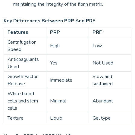
maintaining the integrity of the fibrin matrix.
Key Differences Between PRP And PRF
Features
PRP
PRF
Centrifugation
High
Low
Speed
Anticoagulants
Yes
Not Used
Used
Growth Factor
Slow and
Immediate
Release
sustained
White blood
cells and stem
Minimal
Abundant
cells
Texture
Liquid
Gel type