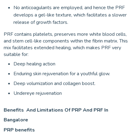
No anticoagulants are employed, and hence the PRF
develops a gel-like texture, which facilitates a slower
release of growth factors.
PRF contains platelets, preserves more white blood cells,
and stem cell-like components within the fibrin matrix. This
mix facilitates extended healing, which makes PRF very
suitable for:
Deep healing action
Enduring skin rejuvenation for a youthful glow.
Deep volumization and collagen boost.
Undereye rejuvenation
Benefits And Limitations Of PRP And PRF In
Bangalore
PRP benefits