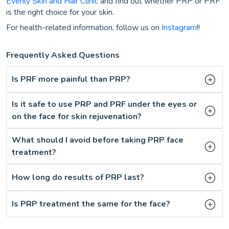
Evenly Skin and Hair Clinic
and find out whether PRP or PRF
is the right choice for your skin.
For health-related information, follow us on
Instagram
!!
Frequently Asked Questions
Is PRF more painful than PRP?
Is it safe to use PRP and PRF under the eyes or
on the face for skin rejuvenation?
What should I avoid before taking PRP face
treatment?
How long do results of PRP last?
Is PRP treatment the same for the face?