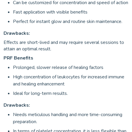
Can be customized for concentration and speed of action
Fast application with visible benefits
Perfect for instant glow and routine skin maintenance.
Drawbacks:
Effects are short-lived and may require several sessions to
attain an optimal result.
PRF Benefits
Prolonged, slower release of healing factors
High concentration of leukocytes for increased immune
and healing enhancement
Ideal for long-term results.
Drawbacks:
Needs meticulous handling and more time-consuming
preparation.
In terms of platelet concentration, it is less flexible than