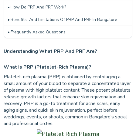
How Do PRP And PRF Work?
Benefits And Limitations Of PRP And PRF In Bangalore
Frequently Asked Questions
Understanding What PRP And PRF Are?
What Is PRP (platelet-Rich Plasma)?
Platelet-rich plasma (PRP) is obtained by centrifuging a
small amount of your blood to separate a concentrated layer
of plasma with high platelet content. These potent platelets
release growth factors that enhance skin rejuvenation and
recovery. PRP is a go-to treatment for acne scars, early
aging signs, and quick skin rejuvenation, perfect before
weddings, events, or shoots, common in Bangalore’s social
and professional circles.