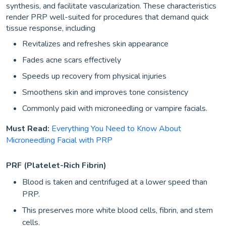
synthesis, and facilitate vascularization. These characteristics
render PRP well-suited for procedures that demand quick
tissue response, including
Revitalizes and refreshes skin appearance
Fades acne scars effectively
Speeds up recovery from physical injuries
Smoothens skin and improves tone consistency
Commonly paid with microneedling or vampire facials.
Must Read:
Everything You Need to Know About
Microneedling Facial with PRP
PRF (Platelet-Rich Fibrin)
Blood is taken and centrifuged at a lower speed than
PRP.
This preserves more white blood cells, fibrin, and stem
cells.