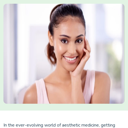
In the ever-evolving world of aesthetic medicine, getting