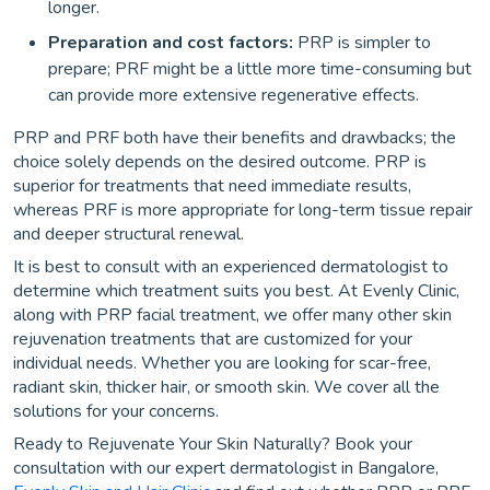
longer.
Preparation and cost factors:
PRP is simpler to
prepare; PRF might be a little more time-consuming but
can provide more extensive regenerative effects.
PRP and PRF both have their benefits and drawbacks; the
choice solely depends on the desired outcome. PRP is
superior for treatments that need immediate results,
whereas PRF is more appropriate for long-term tissue repair
and deeper structural renewal.
It is best to consult with an experienced dermatologist to
determine which treatment suits you best. At Evenly Clinic,
along with PRP facial treatment, we offer many other skin
rejuvenation treatments that are customized for your
individual needs. Whether you are looking for scar-free,
radiant skin, thicker hair, or smooth skin. We cover all the
solutions for your concerns.
Ready to Rejuvenate Your Skin Naturally? Book your
consultation with our expert dermatologist in Bangalore,