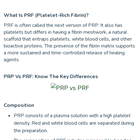
What Is PRF (Platelet-Rich Fibrin)?
PRF is often called the next version of PRP. It also has
platelets but differs in having a fibrin meshwork, a natural
scaffold that entraps platelets, white blood cells, and other
bioactive proteins. The presence of the fibrin matrix supports
a more sustained and time-controlled release of healing
agents.
PRP Vs PRF: Know The Key Differences
Composition
PRP consists of a plasma solution with a high platelet
density. Red and white blood cells are separated during
the preparation.