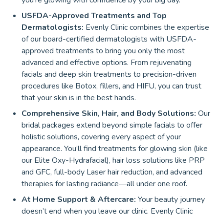
you’re glowing with confidence by your big day.
USFDA-Approved Treatments and Top
Dermatologists:
Evenly Clinic combines the expertise
of our board-certified dermatologists with USFDA-
approved treatments to bring you only the most
advanced and effective options. From rejuvenating
facials and deep skin treatments to precision-driven
procedures like Botox, fillers, and HIFU, you can trust
that your skin is in the best hands.
Comprehensive Skin, Hair, and Body Solutions:
Our
bridal packages extend beyond simple facials to offer
holistic solutions, covering every aspect of your
appearance. You’ll find treatments for glowing skin (like
our Elite Oxy-Hydrafacial), hair loss solutions like PRP
and GFC, full-body Laser hair reduction, and advanced
therapies for lasting radiance—all under one roof.
At Home Support & Aftercare:
Your beauty journey
doesn’t end when you leave our clinic. Evenly Clinic