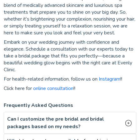
blend of medically advanced skincare and luxurious spa
treatments that prepare you to shine on your big day. So,
whether it’s brightening your complexion, nourishing your hair,
or simply treating yourself to a relaxation session, we are
here to make sure you look and feel your very best.
Embark on your wedding journey with confidence and
elegance. Schedule a consultation with our experts today to
take a bridal package that fits you perfectly—because a
beautiful wedding glow begins with the right care at Evenly
Clinic.
For health-related information, follow us on
Instagram
!!
Click here for
online consultation
!!
Frequently Asked Questions
Can I customize the pre bridal and bridal
packages based on my needs?