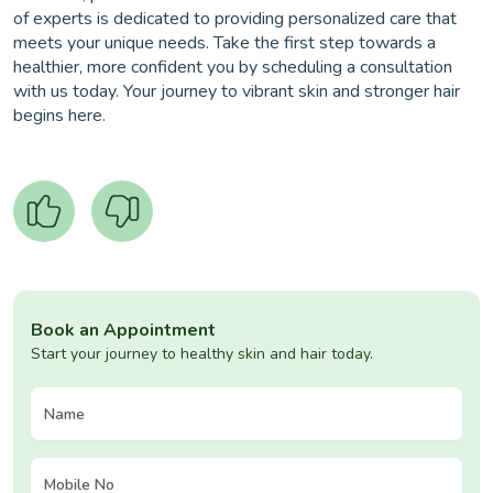
of experts is dedicated to providing personalized care that
meets your unique needs. Take the first step towards a
healthier, more confident you by scheduling a consultation
with us today. Your journey to vibrant skin and stronger hair
begins here.
Book an Appointment
Start your journey to healthy skin and hair today.