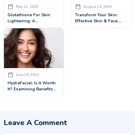
May 12, 2025
August 14, 2024
Glutathione For Skin
Transform Your Skin:
Lightening: A
Effective Skin & Face
Dermatologist’s Guide
Rejuvenation Treatments
June 19, 2024
HydraFacial: Is It Worth
It? Examining Benefits
And Potential Side
Effects
Leave A Comment