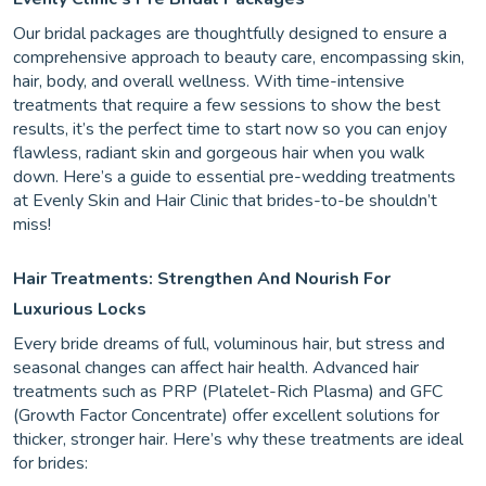
Our bridal packages are thoughtfully designed to ensure a
comprehensive approach to beauty care, encompassing skin,
hair, body, and overall wellness. With time-intensive
treatments that require a few sessions to show the best
results, it’s the perfect time to start now so you can enjoy
flawless, radiant skin and gorgeous hair when you walk
down. Here’s a guide to essential pre-wedding treatments
at Evenly Skin and Hair Clinic that brides-to-be shouldn’t
miss!
Hair Treatments: Strengthen And Nourish For
Luxurious Locks
Every bride dreams of full, voluminous hair, but stress and
seasonal changes can affect hair health. Advanced hair
treatments such as PRP (Platelet-Rich Plasma) and GFC
(Growth Factor Concentrate) offer excellent solutions for
thicker, stronger hair. Here’s why these treatments are ideal
for brides: