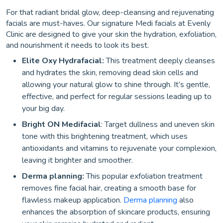
For that radiant bridal glow, deep-cleansing and rejuvenating
facials are must-haves. Our signature Medi facials at Evenly
Clinic are designed to give your skin the hydration, exfoliation,
and nourishment it needs to look its best.
Elite Oxy Hydrafacial:
This treatment deeply cleanses
and hydrates the skin, removing dead skin cells and
allowing your natural glow to shine through. It’s gentle,
effective, and perfect for regular sessions leading up to
your big day.
Bright ON Medifacial
: Target dullness and uneven skin
tone with this brightening treatment, which uses
antioxidants and vitamins to rejuvenate your complexion,
leaving it brighter and smoother.
Derma planning:
This popular exfoliation treatment
removes fine facial hair, creating a smooth base for
flawless makeup application.
Derma planning
also
enhances the absorption of skincare products, ensuring