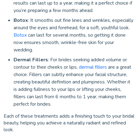
results can last up to a year, making it a perfect choice if
you’re preparing a few months ahead.
Botox
: It smooths out fine lines and wrinkles, especially
around the eyes and forehead, for a soft, youthful look.
Botox
can last for several months, so getting it done
now ensures smooth, wrinkle-free skin for your
wedding.
Dermal Fillers
: For brides seeking added volume or
contour to their cheeks or lips,
dermal fillers
are a great
choice. Fillers can subtly enhance your facial structure,
creating beautiful definition and plumpness. Whether it
is adding fullness to your lips or lifting your cheeks,
fillers can last from 6 months to 1 year, making them
perfect for brides.
Each of these treatments adds a finishing touch to your bridal
beauty, helping you achieve a naturally radiant and refined
look.