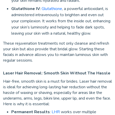
your skin remains hydrated and radiant.
Glutathione IV:
Glutathione
, a powerful antioxidant, is
administered intravenously to brighten and even out
your complexion. It works from the inside out, enhancing
your skin’s luminosity and helping to fade dark spots,
leaving your skin with a natural, healthy glow.
These rejuvenation treatments not only cleanse and refresh
your skin but also provide that bridal glow. Starting these
facials in advance allows you to maintain luminous skin with
regular sessions.
Laser Hair Removal: Smooth Skin Without The Hassle
Hair-free, smooth skin is a must for brides. Laser hair removal
is ideal for achieving long-lasting hair reduction without the
hassle of waxing or shaving, especially for areas like the
underarms, arms, legs, bikini line, upper lip, and even the face.
Here is why it is essential:
Permanent Results
:
LHR
works over multiple