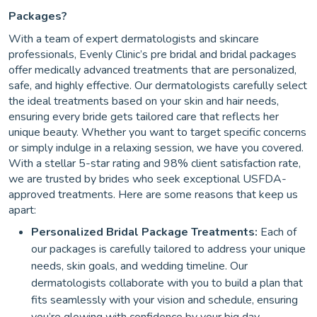
Packages?
With a team of expert dermatologists and skincare
professionals, Evenly Clinic’s pre bridal and bridal packages
offer medically advanced treatments that are personalized,
safe, and highly effective. Our dermatologists carefully select
the ideal treatments based on your skin and hair needs,
ensuring every bride gets tailored care that reflects her
unique beauty. Whether you want to target specific concerns
or simply indulge in a relaxing session, we have you covered.
With a stellar 5-star rating and 98% client satisfaction rate,
we are trusted by brides who seek exceptional USFDA-
approved treatments. Here are some reasons that keep us
apart:
Personalized Bridal Package Treatments:
Each of
our packages is carefully tailored to address your unique
needs, skin goals, and wedding timeline. Our
dermatologists collaborate with you to build a plan that
fits seamlessly with your vision and schedule, ensuring