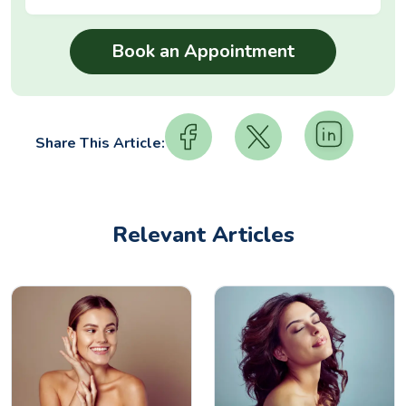
Share This Article:
Relevant Articles