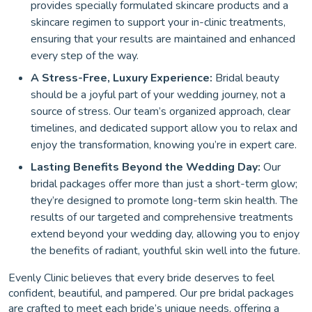
provides specially formulated skincare products and a
skincare regimen to support your in-clinic treatments,
ensuring that your results are maintained and enhanced
every step of the way.
A Stress-Free, Luxury Experience:
Bridal beauty
should be a joyful part of your wedding journey, not a
source of stress. Our team’s organized approach, clear
timelines, and dedicated support allow you to relax and
enjoy the transformation, knowing you’re in expert care.
Lasting Benefits Beyond the Wedding Day:
Our
bridal packages offer more than just a short-term glow;
they’re designed to promote long-term skin health. The
results of our targeted and comprehensive treatments
extend beyond your wedding day, allowing you to enjoy
the benefits of radiant, youthful skin well into the future.
Evenly Clinic believes that every bride deserves to feel
confident, beautiful, and pampered. Our pre bridal packages
are crafted to meet each bride’s unique needs, offering a