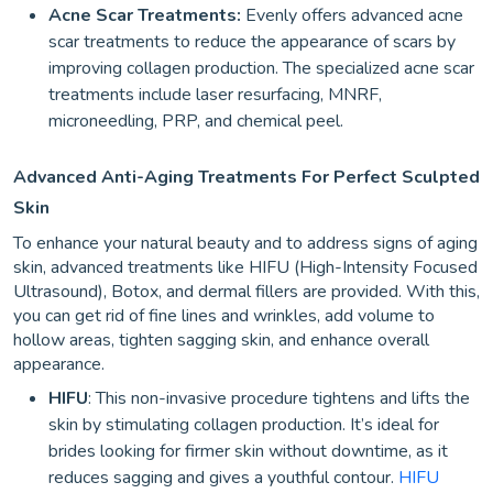
Acne Scar Treatments:
Evenly offers advanced acne
scar treatments to reduce the appearance of scars by
improving collagen production. The specialized acne scar
treatments include laser resurfacing, MNRF,
microneedling, PRP, and chemical peel.
Advanced Anti-Aging Treatments For Perfect Sculpted
Skin
To enhance your natural beauty and to address signs of aging
skin, advanced treatments like HIFU (High-Intensity Focused
Ultrasound), Botox, and dermal fillers are provided. With this,
you can get rid of fine lines and wrinkles, add volume to
hollow areas, tighten sagging skin, and enhance overall
appearance.
HIFU
: This non-invasive procedure tightens and lifts the
skin by stimulating collagen production. It’s ideal for
brides looking for firmer skin without downtime, as it
reduces sagging and gives a youthful contour.
HIFU