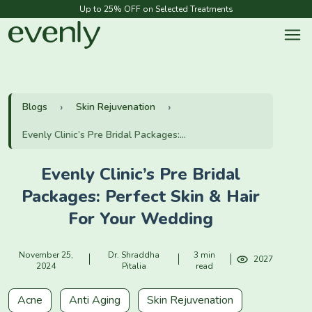
Up to 25% OFF on Selected Treatments
Blogs
Skin Rejuvenation
Evenly Clinic’s Pre Bridal Packages:...
Evenly Clinic’s Pre Bridal
Packages: Perfect Skin & Hair
For Your Wedding
November 25,
Dr. Shraddha
3 min
2027
2024
Pitalia
read
Acne
Anti Aging
Skin Rejuvenation