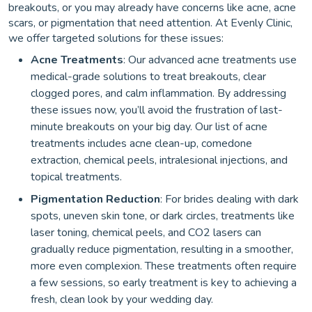
breakouts, or you may already have concerns like acne, acne
scars, or pigmentation that need attention. At Evenly Clinic,
we offer targeted solutions for these issues:
Acne Treatments
: Our advanced acne treatments use
medical-grade solutions to treat breakouts, clear
clogged pores, and calm inflammation. By addressing
these issues now, you’ll avoid the frustration of last-
minute breakouts on your big day. Our list of acne
treatments includes acne clean-up, comedone
extraction, chemical peels, intralesional injections, and
topical treatments.
Pigmentation Reduction
: For brides dealing with dark
spots, uneven skin tone, or dark circles, treatments like
laser toning, chemical peels, and CO2 lasers can
gradually reduce pigmentation, resulting in a smoother,
more even complexion. These treatments often require
a few sessions, so early treatment is key to achieving a
fresh, clean look by your wedding day.