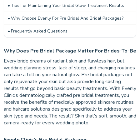
Tips For Maintaining Your Bridal Glow Treatment Results
Why Choose Evenly For Pre Bridal And Bridal Packages?
Frequently Asked Questions
Why Does Pre Bridal Package Matter For Brides-To-Be
Every bride dreams of radiant skin and flawless hair, but
wedding planning stress, lack of sleep, and changing routines
can take a toll on your natural glow. Pre bridal packages not
only rejuvenate your skin but also provide long-lasting
results that go beyond basic beauty treatments. With Evenly
Clinic’s dermatologically crafted pre bridal treatments, you
receive the benefits of medically approved skincare routines
and haircare solutions designed specifically to address your
skin type and needs. The result? Skin that’s soft, smooth, and
camera-ready for every wedding photo.
Evenly Clinic’s Pre Bridal Packages