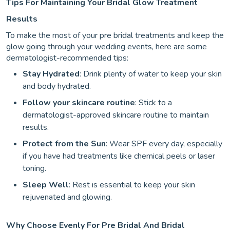
Tips For Maintaining Your Bridal Glow Treatment
Results
To make the most of your pre bridal treatments and keep the
glow going through your wedding events, here are some
dermatologist-recommended tips:
Stay Hydrated
: Drink plenty of water to keep your skin
and body hydrated.
Follow your skincare routine
: Stick to a
dermatologist-approved skincare routine to maintain
results.
Protect from the Sun
: Wear SPF every day, especially
if you have had treatments like chemical peels or laser
toning.
Sleep Well
: Rest is essential to keep your skin
rejuvenated and glowing.
Why Choose Evenly For Pre Bridal And Bridal