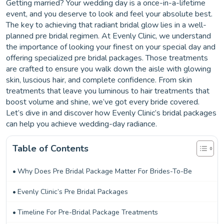
Getting married? Your wedding day is a once-in-a-lifetime
event, and you deserve to look and feel your absolute best.
The key to achieving that radiant bridal glow lies in a well-
planned pre bridal regimen. At Evenly Clinic, we understand
the importance of looking your finest on your special day and
offering specialized pre bridal packages. Those treatments
are crafted to ensure you walk down the aisle with glowing
skin, luscious hair, and complete confidence. From skin
treatments that leave you luminous to hair treatments that
boost volume and shine, we’ve got every bride covered.
Let’s dive in and discover how Evenly Clinic’s bridal packages
can help you achieve wedding-day radiance.
Table of Contents
Why Does Pre Bridal Package Matter For Brides-To-Be
Evenly Clinic’s Pre Bridal Packages
Timeline For Pre-Bridal Package Treatments