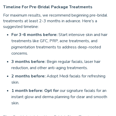
Timeline For Pre-Bridal Package Treatments
For maximum results, we recommend beginning pre-bridal
treatments at least 2-3 months in advance. Here’s a
suggested timeline:
For 3-6 months before:
Start intensive skin and hair
treatments like GFC, PRP, acne treatments, and
pigmentation treatments to address deep-rooted
concerns.
3 months before:
Begin regular facials, laser hair
reduction, and other anti-aging treatments.
2 months before:
Adopt Medi facials for refreshing
skin.
1 month before: Opt for
our signature facials for an
instant glow and derma planning for clear and smooth
skin.