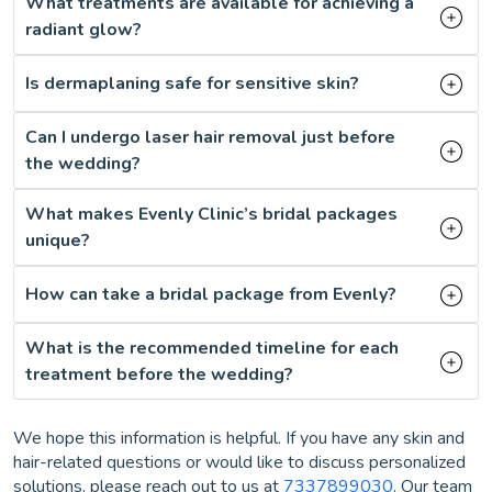
What treatments are available for achieving a
radiant glow?
Is dermaplaning safe for sensitive skin?
Can I undergo laser hair removal just before
the wedding?
What makes Evenly Clinic’s bridal packages
unique?
How can take a bridal package from Evenly?
What is the recommended timeline for each
treatment before the wedding?
We hope this information is helpful. If you have any skin and
hair-related questions or would like to discuss personalized
solutions, please reach out to us at
7337899030
. Our team