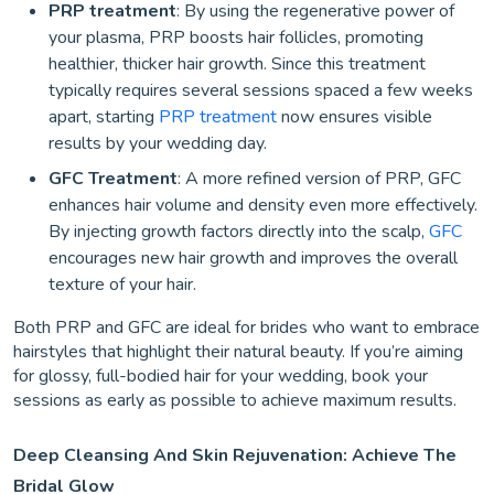
PRP treatment
: By using the regenerative power of
your plasma, PRP boosts hair follicles, promoting
healthier, thicker hair growth. Since this treatment
typically requires several sessions spaced a few weeks
apart, starting
PRP treatment
now ensures visible
results by your wedding day.
GFC Treatment
: A more refined version of PRP, GFC
enhances hair volume and density even more effectively.
By injecting growth factors directly into the scalp,
GFC
encourages new hair growth and improves the overall
texture of your hair.
Both PRP and GFC are ideal for brides who want to embrace
hairstyles that highlight their natural beauty. If you’re aiming
for glossy, full-bodied hair for your wedding, book your
sessions as early as possible to achieve maximum results.
Deep Cleansing And Skin Rejuvenation: Achieve The
Bridal Glow