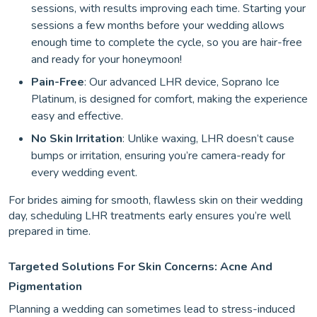
sessions, with results improving each time. Starting your
sessions a few months before your wedding allows
enough time to complete the cycle, so you are hair-free
and ready for your honeymoon!
Pain-Free
: Our advanced LHR device, Soprano Ice
Platinum, is designed for comfort, making the experience
easy and effective.
No Skin Irritation
: Unlike waxing, LHR doesn’t cause
bumps or irritation, ensuring you’re camera-ready for
every wedding event.
For brides aiming for smooth, flawless skin on their wedding
day, scheduling LHR treatments early ensures you’re well
prepared in time.
Targeted Solutions For Skin Concerns: Acne And
Pigmentation
Planning a wedding can sometimes lead to stress-induced