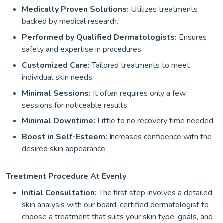
Medically Proven Solutions:
Utilizes treatments
backed by medical research.
Performed by Qualified Dermatologists:
Ensures
safety and expertise in procedures.
Customized Care:
Tailored treatments to meet
individual skin needs.
Minimal Sessions:
It often requires only a few
sessions for noticeable results.
Minimal Downtime:
Little to no recovery time needed.
Boost in Self-Esteem:
Increases confidence with the
desired skin appearance.
Treatment Procedure At Evenly
Initial Consultation:
The first step involves a detailed
skin analysis with our board-certified dermatologist to
choose a treatment that suits your skin type, goals, and