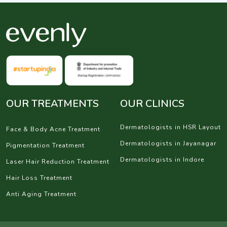
OUR TREATMENTS
OUR CLINICS
Dermatologists in HSR Layout
Face & Body Acne Treatment
Dermatologists in Jayanagar
Pigmentation Treatment
Dermatologists in Indore
Laser Hair Reduction Treatment
Hair Loss Treatment
Anti Aging Treatment