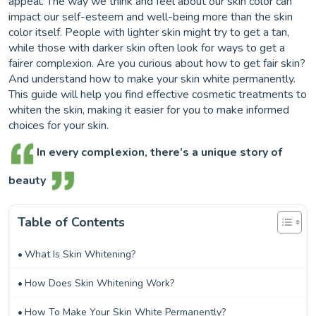
appeal. The way we think and feel about our skin color can
impact our self-esteem and well-being more than the skin
color itself. People with lighter skin might try to get a tan,
while those with darker skin often look for ways to get a
fairer complexion. Are you curious about how to get fair skin?
And understand how to make your skin white permanently.
This guide will help you find effective cosmetic treatments to
whiten the skin, making it easier for you to make informed
choices for your skin.
In every complexion, there’s a unique story of
beauty
Table of Contents
What Is Skin Whitening?
How Does Skin Whitening Work?
How To Make Your Skin White Permanently?