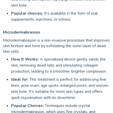
skin tone.
Popular choices:
It’s available in the form of oral
supplements, injections, or lotions.
Microdermabrasion
Microdermabrasion is a non-invasive procedure that improves
skin texture and tone by exfoliating the outer layer of dead
skin cells.
How It Works:
A specialized device gently sands the
skin, removing dead cells and stimulating collagen
production, leading to a smoother, brighter complexion.
Ideal for:
This treatment is perfect for addressing fine
lines, acne scars, age spots, enlarged pores, and uneven
skin tone. It’s suitable for most skin types and offers
quick rejuvenation with no downtime.
Popular Choices:
Techniques include crystal
microdermabrasion, which uses fine crystals, and