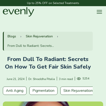
Up to 25% OFF on Selected Treatments
Blogs
Skin Rejuvenation
From Dull to Radiant: Secrets...
From Dull To Radiant: Secrets
On How To Get Fair Skin Safely
5254
June 21, 2024
Dr. Shraddha Pitalia
3 min read
Anti Aging
Pigmentation
Skin Rejuvenation