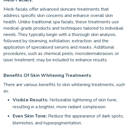
Medi-Facials:
Medi-facials offer advanced skincare treatments that
address specific skin concerns and enhance overall skin
health. Unlike traditional spa facials, these treatments use
medical-grade products and techniques tailored to individual
needs. They typically begin with a thorough skin analysis,
followed by cleansing, exfoliation, extraction, and the
application of specialised serums and masks. Additional
procedures, such as chemical peels, microdermabrasion, or
laser treatment, may be included to enhance results.
Benefits Of Skin Whitening Treatments
There are various benefits to skin whitening treatments, such
as:
Visible Results:
Noticeable lightening of skin tone,
resulting in a brighter, more radiant complexion.
Even Skin Tone:
Reduce the appearance of dark spots,
blemishes, and hyperpigmentation.