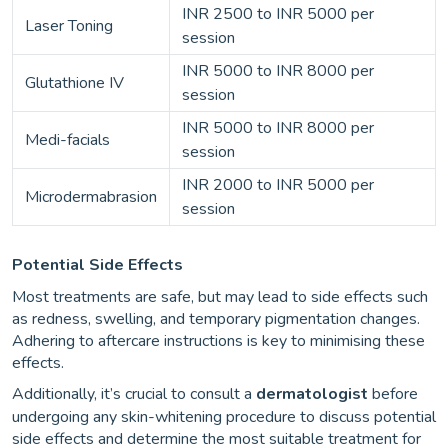
INR 2500 to INR 5000 per
Laser Toning
session
INR 5000 to INR 8000 per
Glutathione IV
session
INR 5000 to INR 8000 per
Medi-facials
session
INR 2000 to INR 5000 per
Microdermabrasion
session
Potential Side Effects
Most treatments are safe, but may lead to side effects such
as redness, swelling, and temporary pigmentation changes.
Adhering to aftercare instructions is key to minimising these
effects.
Additionally, it’s crucial to consult a
dermatologist
before
undergoing any skin-whitening procedure to discuss potential
side effects and determine the most suitable treatment for