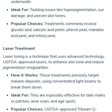
underneath.
Ideal For:
Tackling issues like hyperpigmentation, sun
damage, and uneven skin tones.
Popular Choices:
Treatments commonly involve
glycolic acid, salicylic acid peels, phenol peel, mandelic
acid peel, and retinol peel.
Laser Treatment
Laser toning is a technique that uses advanced technology,
USFDA-approved lasers, to enhance skin tone and reduce
pigmentation irregularities.
How it Works:
These treatments precisely target
melanin deposits, using concentrated light beams to
break them down.
Ideal For:
They are especially effective for dark marks
or patches, acne scars, and age spots.
Popular Choices:
USFDA-approved Tribeam Q-