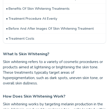
Benefits Of Skin Whitening Treatments
Treatment Procedure At Evenly
Before And After Images Of Skin Whitening Treatment
Treatment Costs
What Is Skin Whitening?
Skin whitening refers to a variety of cosmetic procedures or
products aimed at lightening or brightening the skin tone.
These treatments typically target areas of
hyperpigmentation, such as dark spots, uneven skin tone, or
overall skin dullness.
How Does Skin Whitening Work?
Skin whitening works by targeting melanin production in the