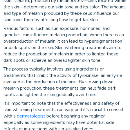
skin. Melanin, produced by melanocytes—cells located within
the skin—determines our skin tone and its color. The amount
and type of melanin produced by these cells influence our
skin tone, thereby affecting how to get fair skin.
Various factors, such as sun exposure, hormones, and
genetics, can influence melanin production. When there is an
overproduction of melanin, it can lead to hyperpigmentation
or dark spots on the skin. Skin whitening treatments aim to
reduce the production of melanin in order to lighten these
dark spots or achieve an overall lighter skin tone.
The process typically involves using ingredients or
treatments that inhibit the activity of tyrosinase, an enzyme
involved in the production of melanin. By slowing down
melanin production, these treatments can help fade dark
spots and lighten the skin gradually over time.
It’s important to note that the effectiveness and safety of
skin whitening treatments can vary, and it’s crucial to consult
with a
dermatologist
before beginning any regimen,
especially as some ingredients may have potential side
effects or interactions with certain skin types.