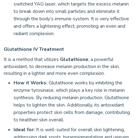
switched YAG laser, which targets the excess melanin
to break down into small particles and eliminate it
through the body’s immune system. It is very effective
and offers a lightening effect, promoting an even and
radiant complexion.
Glutathione IV Treatment
It is a method that utilizes
Glutathione
, a powerful
antioxidant, to decrease melanin production in the skin,
resulting in a lighter and more even complexion.
How it Works:
Glutathione works by inhibiting the
enzyme tyrosinase, which plays a key role in melanin
synthesis. By reducing melanin production, Glutathione
helps to lighten the skin. Additionally, its antioxidant
properties protect skin cells from damage, contributing
to healthier skin overall.
Ideal for:
It is well-suited for overall skin lightening,
addressing dark spots, hyperpigmentation and uneven