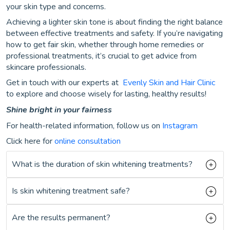
your skin type and concerns.
Achieving a lighter skin tone is about finding the right balance
between effective treatments and safety. If you’re navigating
how to get fair skin, whether through home remedies or
professional treatments, it’s crucial to get advice from
skincare professionals.
Get in touch with our experts at
Evenly Skin and Hair Clinic
to explore and choose wisely for lasting, healthy results!
Shine bright in your fairness
For health-related information, follow us on
Instagram
Click here for
online consultation
What is the duration of skin whitening treatments?
Is skin whitening treatment safe?
Are the results permanent?