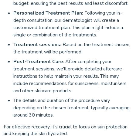
budget, ensuring the best results and least discomfort.
Personalized Treatment Plan:
Following your in-
depth consultation, our dermatologist will create a
customized treatment plan. This plan might include a
single or combination of the treatments.
Treatment sessions:
Based on the treatment chosen,
the treatment will be performed.
Post-Treatment Care
: After completing your
treatment sessions, we’ll provide detailed aftercare
instructions to help maintain your results. This may
include recommendations for sunscreens, moisturisers,
and other skincare products.
The details and duration of the procedure vary
depending on the chosen treatment, typically averaging
around 30 minutes.
For effective recovery, it’s crucial to focus on sun protection
and keeping the skin hydrated.