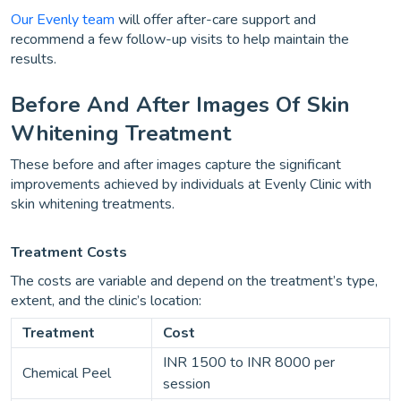
Our Evenly team
will offer after-care support and
recommend a few follow-up visits to help maintain the
results.
Before And After Images Of Skin
Whitening Treatment
These before and after images capture the significant
improvements achieved by individuals at Evenly Clinic with
skin whitening treatments.
Treatment Costs
The costs are variable and depend on the treatment’s type,
extent, and the clinic’s location:
Treatment
Cost
INR 1500 to INR 8000 per
Chemical Peel
session