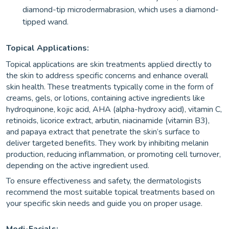
diamond-tip microdermabrasion, which uses a diamond-
tipped wand.
Topical Applications:
Topical applications are skin treatments applied directly to
the skin to address specific concerns and enhance overall
skin health. These treatments typically come in the form of
creams, gels, or lotions, containing active ingredients like
hydroquinone, kojic acid, AHA (alpha-hydroxy acid), vitamin C,
retinoids, licorice extract, arbutin, niacinamide (vitamin B3),
and papaya extract that penetrate the skin’s surface to
deliver targeted benefits. They work by inhibiting melanin
production, reducing inflammation, or promoting cell turnover,
depending on the active ingredient used.
To ensure effectiveness and safety, the dermatologists
recommend the most suitable topical treatments based on
your specific skin needs and guide you on proper usage.