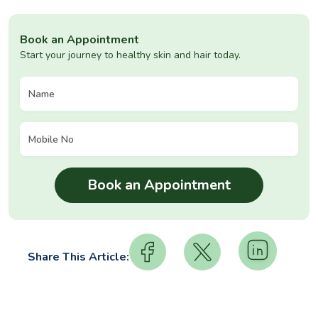
Book an Appointment
Start your journey to healthy skin and hair today.
Share This Article: