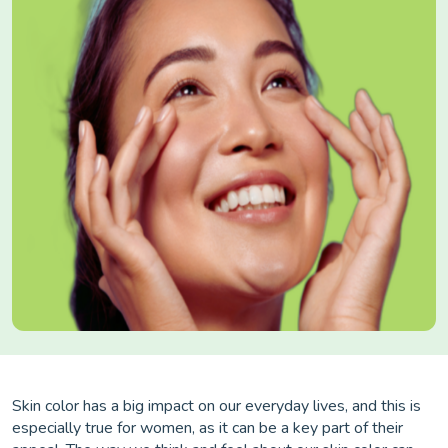
Skin color has a big impact on our everyday lives, and this is
especially true for women, as it can be a key part of their