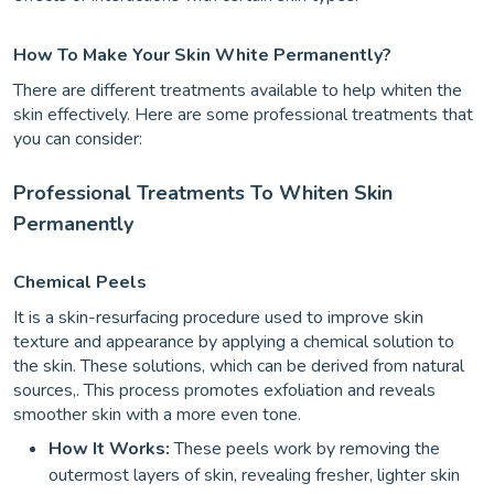
How To Make Your Skin White Permanently?
There are different treatments available to help whiten the
skin effectively. Here are some professional treatments that
you can consider:
Professional Treatments To Whiten Skin
Permanently
Chemical Peels
It is a skin-resurfacing procedure used to improve skin
texture and appearance by applying a chemical solution to
the skin. These solutions, which can be derived from natural
sources,. This process promotes exfoliation and reveals
smoother skin with a more even tone.
How It Works:
These peels work by removing the
outermost layers of skin, revealing fresher, lighter skin