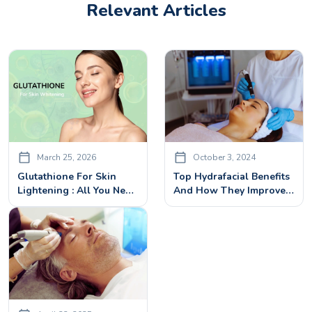
Relevant Articles
March 25, 2026
October 3, 2024
Glutathione For Skin
Top Hydrafacial Benefits
Lightening : All You Need
And How They Improve
To Know
Your Skin