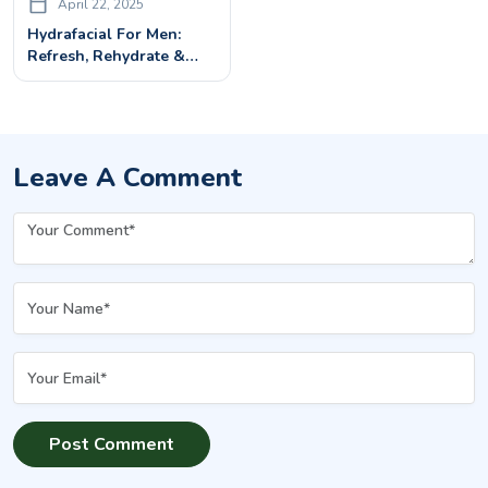
April 22, 2025
Hydrafacial For Men:
Refresh, Rehydrate &
Rejuvenate Your Skin
Leave A Comment