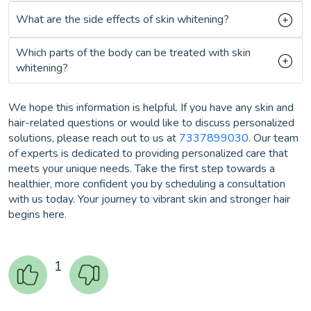
What are the side effects of skin whitening?
Which parts of the body can be treated with skin
whitening?
We hope this information is helpful. If you have any skin and
hair-related questions or would like to discuss personalized
solutions, please reach out to us at
7337899030
. Our team
of experts is dedicated to providing personalized care that
meets your unique needs. Take the first step towards a
healthier, more confident you by scheduling a consultation
with us today. Your journey to vibrant skin and stronger hair
begins here.
1