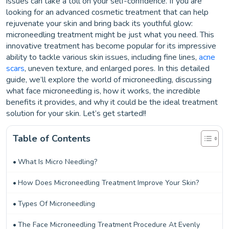
issues can take a toll on your self-confidence. If you are
looking for an advanced cosmetic treatment that can help
rejuvenate your skin and bring back its youthful glow:
microneedling treatment might be just what you need. This
innovative treatment has become popular for its impressive
ability to tackle various skin issues, including fine lines,
acne
scars
, uneven texture, and enlarged pores. In this detailed
guide, we’ll explore the world of microneedling, discussing
what face microneedling is, how it works, the incredible
benefits it provides, and why it could be the ideal treatment
solution for your skin. Let’s get started!!
Table of Contents
What Is Micro Needling?
How Does Microneedling Treatment Improve Your Skin?
Types Of Microneedling
The Face Microneedling Treatment Procedure At Evenly