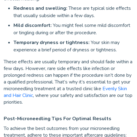
Redness and swelling:
These are typical side effects
that usually subside within a few days.
Mild discomfort:
You might feel some mild discomfort
or tingling during or after the procedure.
Temporary dryness or tightness:
Your skin may
experience a brief period of dryness or tightness.
These effects are usually temporary and should fade within a
few days. However, rare side effects like infection or
prolonged redness can happen if the procedure isn’t done by
a qualified professional. That’s why it’s essential to get your
microneedling treatment at a trusted clinic like
Evenly Skin
and Hair Clinic
, where your safety and satisfaction are our top
priorities.
Post-Microneedling Tips For Optimal Results
To achieve the best outcomes from your microneedling
treatment, adhere to these important aftercare guidelines: