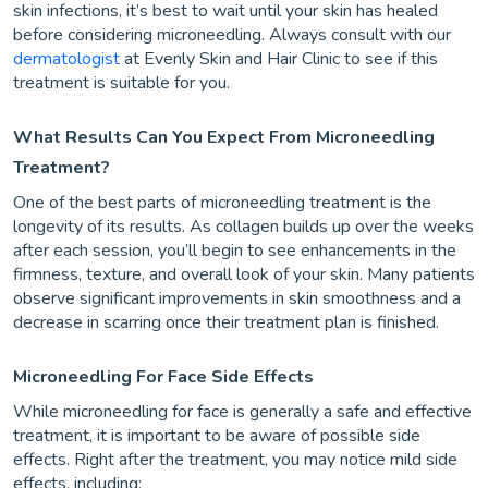
skin infections, it’s best to wait until your skin has healed
before considering microneedling. Always consult with our
dermatologist
at Evenly Skin and Hair Clinic to see if this
treatment is suitable for you.
What Results Can You Expect From Microneedling
Treatment?
One of the best parts of microneedling treatment is the
longevity of its results. As collagen builds up over the weeks
after each session, you’ll begin to see enhancements in the
firmness, texture, and overall look of your skin. Many patients
observe significant improvements in skin smoothness and a
decrease in scarring once their treatment plan is finished.
Microneedling For Face Side Effects
While microneedling for face is generally a safe and effective
treatment, it is important to be aware of possible side
effects. Right after the treatment, you may notice mild side
effects, including: