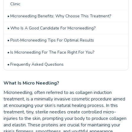
Clinic
Microneedling Benefits: Why Choose This Treatment?
Who Is A Good Candidate For Microneedling?
Post-Microneedling Tips For Optimal Results
Is Microneedling For The Face Right For You?
Frequently Asked Questions
What Is Micro Needling?
Microneedling, often referred to as collagen induction
treatment, is a minimally invasive cosmetic procedure aimed
at encouraging your skin’s natural healing process. In this
treatment, tiny, sterile needles create controlled micro-
injuries to the skin, prompting your body to produce collagen
and elastin. These proteins are crucial for maintaining your
skin’s firmness, smoothness, and youthful appearance.