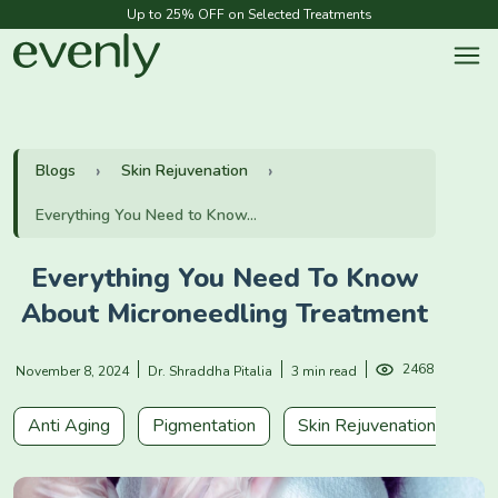
Up to 25% OFF on Selected Treatments
Blogs
Skin Rejuvenation
Everything You Need to Know...
Everything You Need To Know
About Microneedling Treatment
2468
November 8, 2024
Dr. Shraddha Pitalia
3 min read
Anti Aging
Pigmentation
Skin Rejuvenation