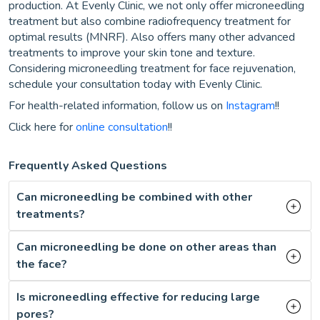
production. At Evenly Clinic, we not only offer microneedling
treatment but also combine radiofrequency treatment for
optimal results (MNRF). Also offers many other advanced
treatments to improve your skin tone and texture.
Considering microneedling treatment for face rejuvenation,
schedule your consultation today with Evenly Clinic.
For health-related information, follow us on
Instagram
!!
Click here for
online consultation
!!
Frequently Asked Questions
Can microneedling be combined with other
treatments?
Can microneedling be done on other areas than
the face?
Is microneedling effective for reducing large
pores?