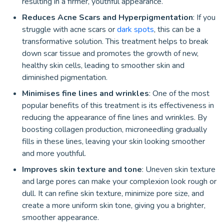
resulting in a firmer, youthful appearance.
Reduces Acne Scars and Hyperpigmentation
: If you
struggle with acne scars or
dark spots
, this can be a
transformative solution. This treatment helps to break
down scar tissue and promotes the growth of new,
healthy skin cells, leading to smoother skin and
diminished pigmentation.
Minimises fine lines and wrinkles
: One of the most
popular benefits of this treatment is its effectiveness in
reducing the appearance of fine lines and wrinkles. By
boosting collagen production, microneedling gradually
fills in these lines, leaving your skin looking smoother
and more youthful.
Improves skin texture and tone
: Uneven skin texture
and large pores can make your complexion look rough or
dull. It can refine skin texture, minimize pore size, and
create a more uniform skin tone, giving you a brighter,
smoother appearance.