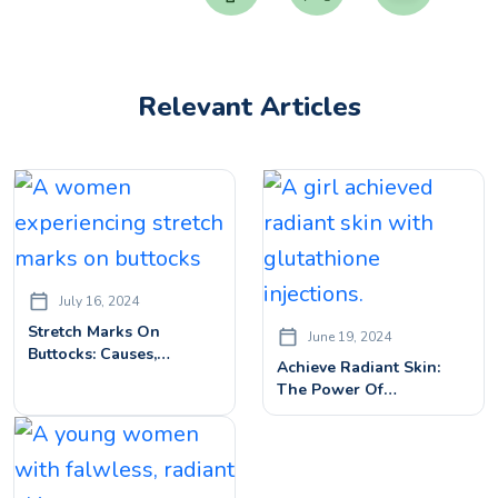
Relevant Articles
July 16, 2024
Stretch Marks On
June 19, 2024
Buttocks: Causes,
Achieve Radiant Skin:
Treatments, & Prevention
The Power Of
Tips
Glutathione Injections