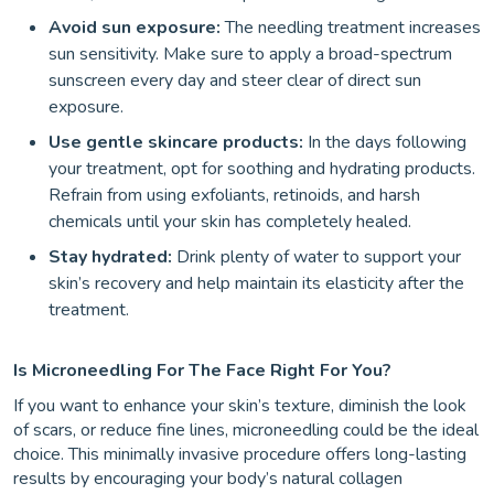
Avoid sun exposure:
The needling treatment increases
sun sensitivity. Make sure to apply a broad-spectrum
sunscreen every day and steer clear of direct sun
exposure.
Use gentle skincare products:
In the days following
your treatment, opt for soothing and hydrating products.
Refrain from using exfoliants, retinoids, and harsh
chemicals until your skin has completely healed.
Stay hydrated:
Drink plenty of water to support your
skin’s recovery and help maintain its elasticity after the
treatment.
Is Microneedling For The Face Right For You?
If you want to enhance your skin’s texture, diminish the look
of scars, or reduce fine lines, microneedling could be the ideal
choice. This minimally invasive procedure offers long-lasting
results by encouraging your body’s natural collagen