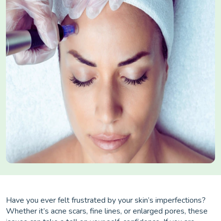
Have you ever felt frustrated by your skin’s imperfections?
Whether it’s acne scars, fine lines, or enlarged pores, these