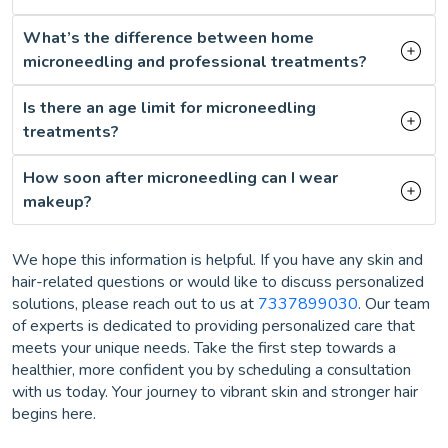
What’s the difference between home
microneedling and professional treatments?
Is there an age limit for microneedling
treatments?
How soon after microneedling can I wear
makeup?
We hope this information is helpful. If you have any skin and
hair-related questions or would like to discuss personalized
solutions, please reach out to us at
7337899030
. Our team
of experts is dedicated to providing personalized care that
meets your unique needs. Take the first step towards a
healthier, more confident you by scheduling a consultation
with us today. Your journey to vibrant skin and stronger hair
begins here.