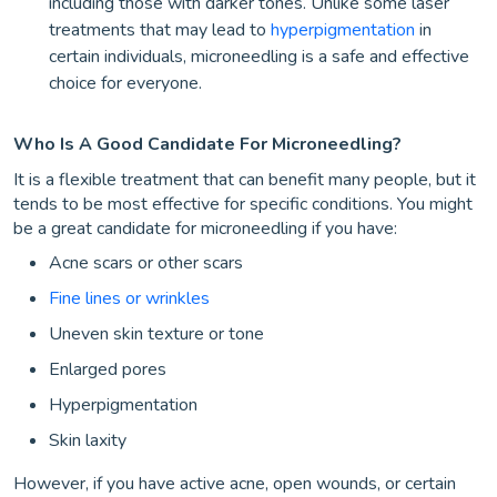
including those with darker tones. Unlike some laser
treatments that may lead to
hyperpigmentation
in
certain individuals, microneedling is a safe and effective
choice for everyone.
Who Is A Good Candidate For Microneedling?
It is a flexible treatment that can benefit many people, but it
tends to be most effective for specific conditions. You might
be a great candidate for microneedling if you have:
Acne scars or other scars
Fine lines or wrinkles
Uneven skin texture or tone
Enlarged pores
Hyperpigmentation
Skin laxity
However, if you have active acne, open wounds, or certain