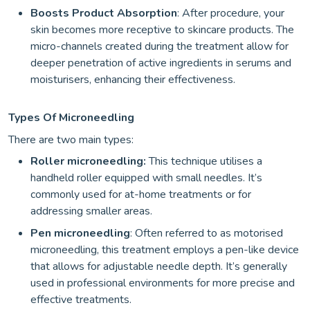
Boosts Product Absorption
: After procedure, your
skin becomes more receptive to skincare products. The
micro-channels created during the treatment allow for
deeper penetration of active ingredients in serums and
moisturisers, enhancing their effectiveness.
Types Of Microneedling
There are two main types:
Roller microneedling:
This technique utilises a
handheld roller equipped with small needles. It’s
commonly used for at-home treatments or for
addressing smaller areas.
Pen microneedling
: Often referred to as motorised
microneedling, this treatment employs a pen-like device
that allows for adjustable needle depth. It’s generally
used in professional environments for more precise and
effective treatments.