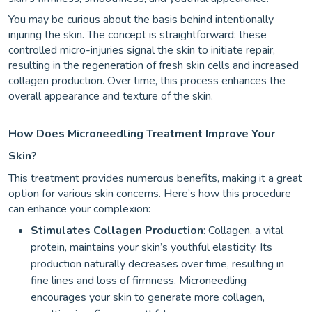
You may be curious about the basis behind intentionally
injuring the skin. The concept is straightforward: these
controlled micro-injuries signal the skin to initiate repair,
resulting in the regeneration of fresh skin cells and increased
collagen production. Over time, this process enhances the
overall appearance and texture of the skin.
How Does Microneedling Treatment Improve Your
Skin?
This treatment provides numerous benefits, making it a great
option for various skin concerns. Here’s how this procedure
can enhance your complexion:
Stimulates Collagen Production
: Collagen, a vital
protein, maintains your skin’s youthful elasticity. Its
production naturally decreases over time, resulting in
fine lines and loss of firmness. Microneedling
encourages your skin to generate more collagen,