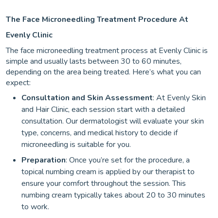
The Face Microneedling Treatment Procedure At
Evenly Clinic
The face microneedling treatment process at Evenly Clinic is
simple and usually lasts between 30 to 60 minutes,
depending on the area being treated. Here’s what you can
expect:
Consultation and Skin Assessment
: At Evenly Skin
and Hair Clinic, each session start with a detailed
consultation. Our dermatologist will evaluate your skin
type, concerns, and medical history to decide if
microneedling is suitable for you.
Preparation
: Once you’re set for the procedure, a
topical numbing cream is applied by our therapist to
ensure your comfort throughout the session. This
numbing cream typically takes about 20 to 30 minutes
to work.