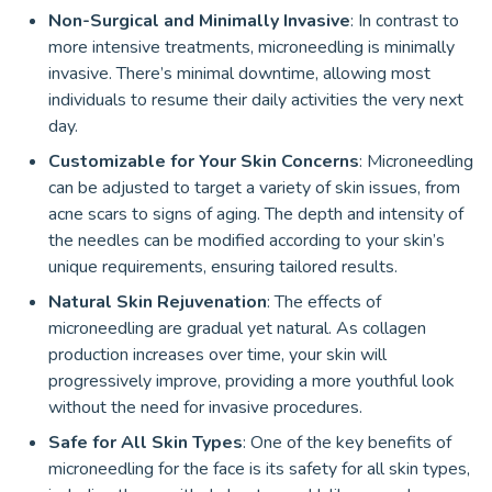
Non-Surgical and Minimally Invasive
: In contrast to
more intensive treatments, microneedling is minimally
invasive. There’s minimal downtime, allowing most
individuals to resume their daily activities the very next
day.
Customizable for Your Skin Concerns
: Microneedling
can be adjusted to target a variety of skin issues, from
acne scars to signs of aging. The depth and intensity of
the needles can be modified according to your skin’s
unique requirements, ensuring tailored results.
Natural Skin Rejuvenation
: The effects of
microneedling are gradual yet natural. As collagen
production increases over time, your skin will
progressively improve, providing a more youthful look
without the need for invasive procedures.
Safe for All Skin Types
: One of the key benefits of
microneedling for the face is its safety for all skin types,