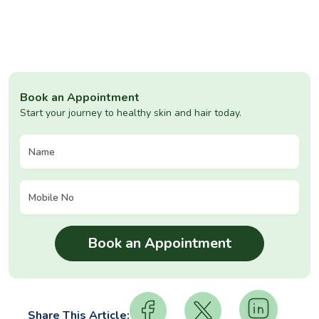
Book an Appointment
Start your journey to healthy skin and hair today.
Share This Article: