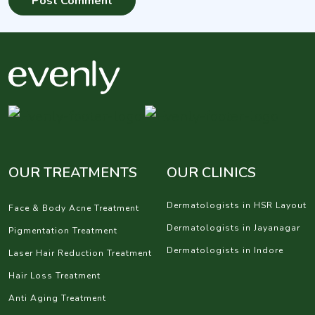
OUR TREATMENTS
OUR CLINICS
Dermatologists in HSR Layout
Face & Body Acne Treatment
Dermatologists in Jayanagar
Pigmentation Treatment
Dermatologists in Indore
Laser Hair Reduction Treatment
Hair Loss Treatment
Anti Aging Treatment