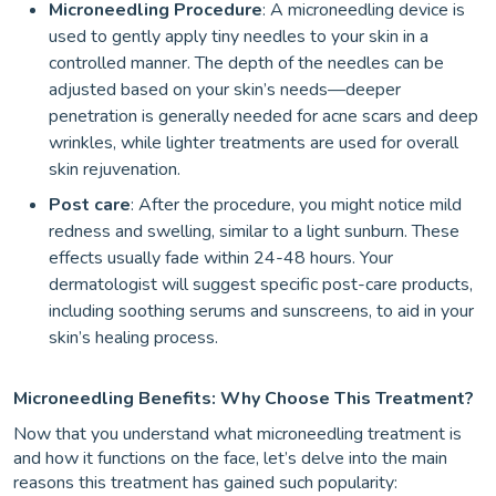
Microneedling Procedure
: A microneedling device is
used to gently apply tiny needles to your skin in a
controlled manner. The depth of the needles can be
adjusted based on your skin’s needs—deeper
penetration is generally needed for acne scars and deep
wrinkles, while lighter treatments are used for overall
skin rejuvenation.
Post care
: After the procedure, you might notice mild
redness and swelling, similar to a light sunburn. These
effects usually fade within 24-48 hours. Your
dermatologist will suggest specific post-care products,
including soothing serums and sunscreens, to aid in your
skin’s healing process.
Microneedling Benefits: Why Choose This Treatment?
Now that you understand what microneedling treatment is
and how it functions on the face, let’s delve into the main
reasons this treatment has gained such popularity: