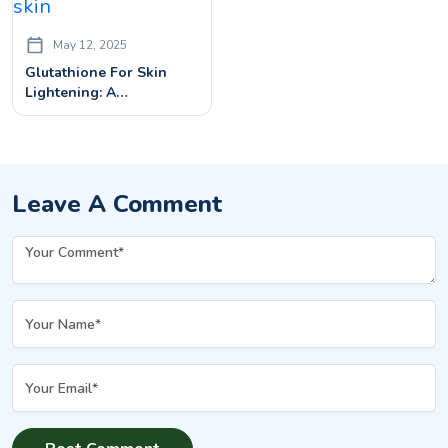
May 12, 2025
Glutathione For Skin
Lightening: A
Dermatologist’s Guide
Leave A Comment