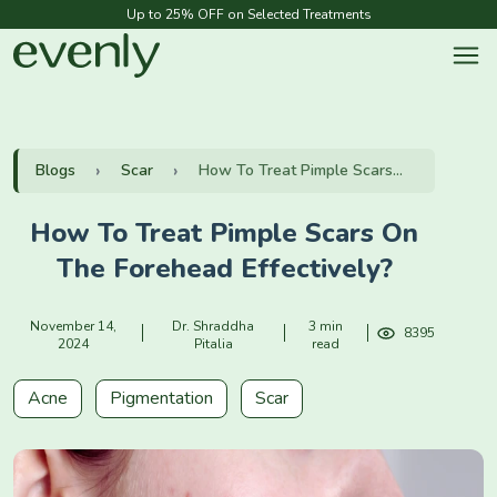
Up to 25% OFF on Selected Treatments
Blogs
Scar
How To Treat Pimple Scars...
How To Treat Pimple Scars On
The Forehead Effectively?
November 14,
Dr. Shraddha
3 min
8395
2024
Pitalia
read
Acne
Pigmentation
Scar