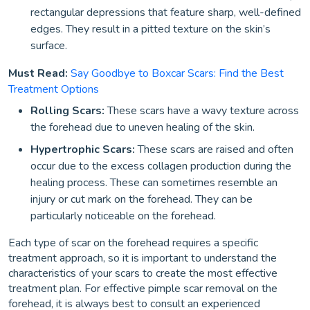
rectangular depressions that feature sharp, well-defined
edges. They result in a pitted texture on the skin’s
surface.
Must Read:
Say Goodbye to Boxcar Scars: Find the Best
Treatment Options
Rolling Scars:
These scars have a wavy texture across
the forehead due to uneven healing of the skin.
Hypertrophic Scars:
These scars are raised and often
occur due to the excess collagen production during the
healing process. These can sometimes resemble an
injury or cut mark on the forehead. They can be
particularly noticeable on the forehead.
Each type of scar on the forehead requires a specific
treatment approach, so it is important to understand the
characteristics of your scars to create the most effective
treatment plan. For effective pimple scar removal on the
forehead, it is always best to consult an experienced