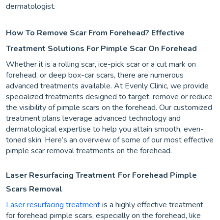
dermatologist.
How To Remove Scar From Forehead? Effective
Treatment Solutions For Pimple Scar On Forehead
Whether it is a rolling scar, ice-pick scar or a cut mark on
forehead, or deep box-car scars, there are numerous
advanced treatments available. At Evenly Clinic, we provide
specialized treatments designed to target, remove or reduce
the visibility of pimple scars on the forehead. Our customized
treatment plans leverage advanced technology and
dermatological expertise to help you attain smooth, even-
toned skin. Here’s an overview of some of our most effective
pimple scar removal treatments on the forehead.
Laser Resurfacing Treatment
For Forehead Pimple
Scars Removal
Laser resurfacing treatment
is a highly effective treatment
for forehead pimple scars, especially on the forehead, like