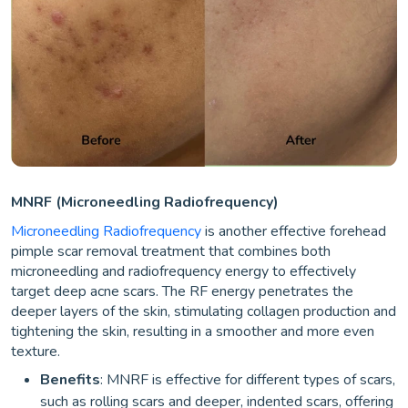
MNRF (Microneedling Radiofrequency)
Microneedling Radiofrequency
is another effective forehead
pimple scar removal treatment that combines both
microneedling and radiofrequency energy to effectively
target deep acne scars. The RF energy penetrates the
deeper layers of the skin, stimulating collagen production and
tightening the skin, resulting in a smoother and more even
texture.
Benefits
: MNRF is effective for different types of scars,
such as rolling scars and deeper, indented scars, offering