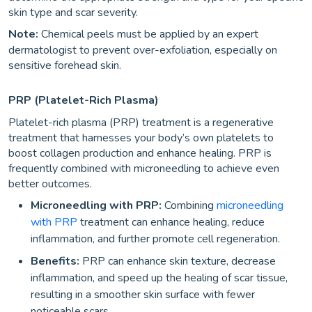
skin type and scar severity.
Note:
Chemical peels must be applied by an expert
dermatologist to prevent over-exfoliation, especially on
sensitive forehead skin.
PRP (platelet-Rich Plasma)
Platelet-rich plasma (PRP) treatment is a regenerative
treatment that harnesses your body’s own platelets to
boost collagen production and enhance healing. PRP is
frequently combined with microneedling to achieve even
better outcomes.
Microneedling with PRP:
Combining
microneedling
with PRP
treatment can enhance healing, reduce
inflammation, and further promote cell regeneration.
Benefits:
PRP can enhance skin texture, decrease
inflammation, and speed up the healing of scar tissue,
resulting in a smoother skin surface with fewer
noticeable scars.