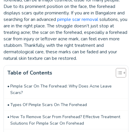
forehead, can be a major cosmetic issue for many people.
Due to its prominent position on the face, the forehead
displays scars quite prominently. If you are in Bangalore and
searching for an advanced
pimple scar removal
solutions, you
are in the right place. The struggle doesn’t just stop at
treating acne; the scar on the forehead, especially a forehead
scar from injury or leftover acne mark, can feel even more
stubborn. Thankfully, with the right treatment and
dermatological care, these marks can be faded and your
natural skin texture can be restored.
Table of Contents
Pimple Scar On The Forehead: Why Does Acne Leave
Scars?
Types Of Pimple Scars On The Forehead
How To Remove Scar From Forehead? Effective Treatment
Solutions For Pimple Scar On Forehead