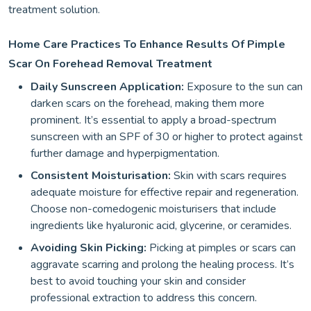
treatment solution.
Home Care Practices To Enhance Results Of Pimple
Scar On Forehead Removal Treatment
Daily Sunscreen Application:
Exposure to the sun can
darken scars on the forehead, making them more
prominent. It’s essential to apply a broad-spectrum
sunscreen with an SPF of 30 or higher to protect against
further damage and hyperpigmentation.
Consistent Moisturisation:
Skin with scars requires
adequate moisture for effective repair and regeneration.
Choose non-comedogenic moisturisers that include
ingredients like hyaluronic acid, glycerine, or ceramides.
Avoiding Skin Picking:
Picking at pimples or scars can
aggravate scarring and prolong the healing process. It’s
best to avoid touching your skin and consider
professional extraction to address this concern.