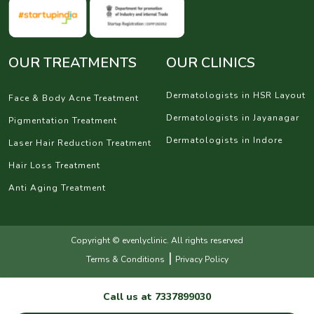
OUR TREATMENTS
OUR CLINICS
Dermatologists in HSR Layout
Face & Body Acne Treatment
Dermatologists in Jayanagar
Pigmentation Treatment
Dermatologists in Indore
Laser Hair Reduction Treatment
Hair Loss Treatment
Anti Aging Treatment
Copyright © evenlyclinic. All rights reserved
|
Terms & Conditions
Privacy Policy
Call us at
7337899030