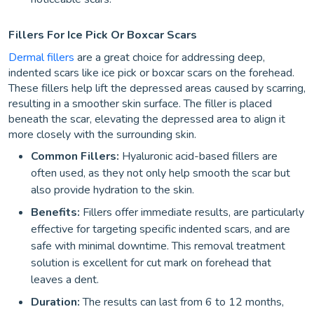
Fillers For Ice Pick Or Boxcar Scars
Dermal fillers
are a great choice for addressing deep,
indented scars like ice pick or boxcar scars on the forehead.
These fillers help lift the depressed areas caused by scarring,
resulting in a smoother skin surface. The filler is placed
beneath the scar, elevating the depressed area to align it
more closely with the surrounding skin.
Common Fillers:
Hyaluronic acid-based fillers are
often used, as they not only help smooth the scar but
also provide hydration to the skin.
Benefits:
Fillers offer immediate results, are particularly
effective for targeting specific indented scars, and are
safe with minimal downtime. This removal treatment
solution is excellent for cut mark on forehead that
leaves a dent.
Duration:
The results can last from 6 to 12 months,