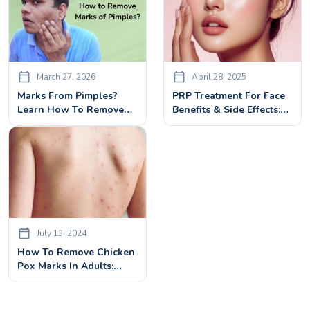
March 27, 2026
April 28, 2025
Marks From Pimples?
PRP Treatment For Face
Learn How To Remove
Benefits & Side Effects:
Effectively With Laser
What You Need To Know
Treatment
July 13, 2024
How To Remove Chicken
Pox Marks In Adults:
Treatments & Remedies