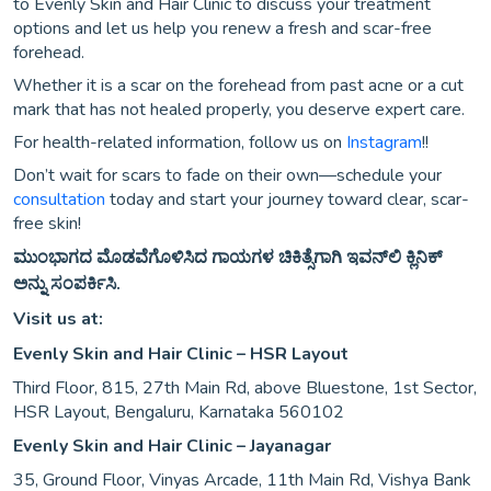
to Evenly Skin and Hair Clinic to discuss your treatment
options and let us help you renew a fresh and scar-free
forehead.
Whether it is a scar on the forehead from past acne or a cut
mark that has not healed properly, you deserve expert care.
For health-related information, follow us on
Instagram
!!
Don’t wait for scars to fade on their own—schedule your
consultation
today and start your journey toward clear, scar-
free skin!
ಮುಂಭಾಗದ ಮೊಡವೆಗೊಳಿಸಿದ ಗಾಯಗಳ ಚಿಕಿತ್ಸೆಗಾಗಿ ಇವನ್‌ಲಿ ಕ್ಲಿನಿಕ್
ಅನ್ನು ಸಂಪರ್ಕಿಸಿ.
Visit us at:
Evenly Skin and Hair Clinic – HSR Layout
Third Floor, 815, 27th Main Rd, above Bluestone, 1st Sector,
HSR Layout, Bengaluru, Karnataka 560102
Evenly Skin and Hair Clinic – Jayanagar
35, Ground Floor, Vinyas Arcade, 11th Main Rd, Vishya Bank