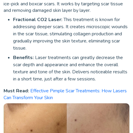
ice-pick and boxcar scars. It works by targeting scar tissue
and removing damaged skin layer by layer.
Fractional CO2 Laser:
This treatment is known for
addressing deeper scars. It creates microscopic wounds
in the scar tissue, stimulating collagen production and
gradually improving the skin texture, eliminating scar
tissue.
Benefits:
Laser treatments can greatly decrease the
scar depth and appearance and enhance the overall
texture and tone of the skin. Delivers noticeable results
in a short time, just after a few sessions.
Must Read:
Effective Pimple Scar Treatments: How Lasers
Can Transform Your Skin