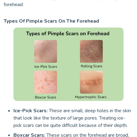
forehead:
Types Of Pimple Scars On The Forehead
Ice-Pick Scars:
These are small, deep holes in the skin
that look like the texture of large pores. Treating ice-
pick scars can be quite difficult because of their depth.
Boxcar Scars:
These scars on the forehead are broad,