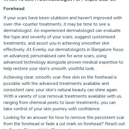
Forehead
If your scars have been stubborn and haven’t improved with
over-the-counter treatments, it may be time to see a
dermatologist. An experienced dermatologist can evaluate
the type and severity of your scars, suggest customised
treatments, and assist you in achieving smoother skin
effectively. At Evenly, our dermatologists in Bangalore focus
on advanced, personalised care for acne scars, using
advanced technology alongside proven medical expertise to
help restore your skin’s smooth, youthful look.
Achieving clear, smooth, scar-free skin on the forehead is
possible with the advanced treatments available and
consistent care; your skin’s natural beauty can shine again.
With a variety of scar removal treatments available with us,
ranging from chemical peels to laser treatments, you can
take control of your skin journey with confidence.
Looking for an answer for how to remove the persistent scar
from the forehead or fade a cut mark on forehead? Reach out