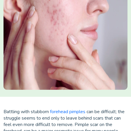
Battling with stubborn
forehead pimples
can be difficult; the
struggle seems to end only to leave behind scars that can
feel even more difficult to remove. Pimple scar on the