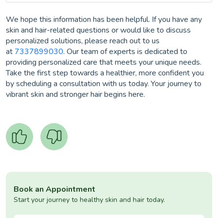
We hope this information has been helpful. If you have any
skin and hair-related questions or would like to discuss
personalized solutions, please reach out to us
at
7337899030
. Our team of experts is dedicated to
providing personalized care that meets your unique needs.
Take the first step towards a healthier, more confident you
by scheduling a consultation with us today. Your journey to
vibrant skin and stronger hair begins here.
Book an Appointment
Start your journey to healthy skin and hair today.