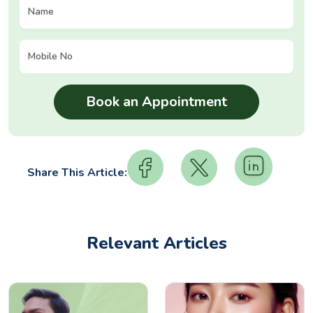
Share This Article:
Relevant Articles