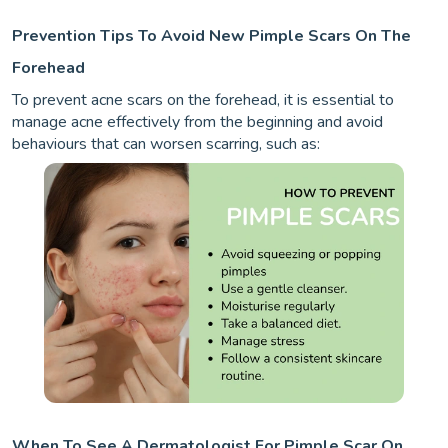
Prevention Tips To Avoid New Pimple Scars On The
Forehead
To prevent acne scars on the forehead, it is essential to
manage acne effectively from the beginning and avoid
behaviours that can worsen scarring, such as:
When To See A Dermatologist For Pimple Scar On