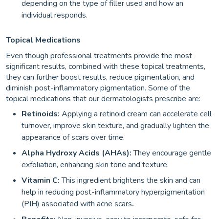
depending on the type of filler used and how an
individual responds.
Topical Medications
Even though professional treatments provide the most
significant results, combined with these topical treatments,
they can further boost results, reduce pigmentation, and
diminish post-inflammatory pigmentation. Some of the
topical medications that our dermatologists prescribe are:
Retinoids:
Applying a retinoid cream can accelerate cell
turnover, improve skin texture, and gradually lighten the
appearance of scars over time.
Alpha Hydroxy Acids (AHAs):
They encourage gentle
exfoliation, enhancing skin tone and texture.
Vitamin C:
This ingredient brightens the skin and can
help in reducing post-inflammatory hyperpigmentation
(PIH) associated with acne scars
.