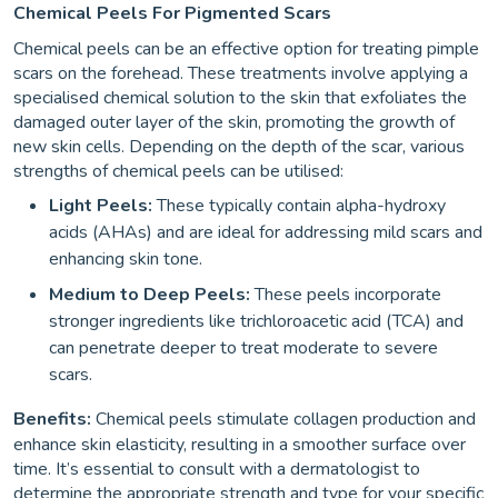
Chemical Peels For Pigmented Scars
Chemical peels can be an effective option for treating pimple
scars on the forehead. These treatments involve applying a
specialised chemical solution to the skin that exfoliates the
damaged outer layer of the skin, promoting the growth of
new skin cells. Depending on the depth of the scar, various
strengths of chemical peels can be utilised:
Light Peels:
These typically contain alpha-hydroxy
acids (AHAs) and are ideal for addressing mild scars and
enhancing skin tone.
Medium to Deep Peels:
These peels incorporate
stronger ingredients like trichloroacetic acid (TCA) and
can penetrate deeper to treat moderate to severe
scars.
Benefits:
Chemical peels stimulate collagen production and
enhance skin elasticity, resulting in a smoother surface over
time. It’s essential to consult with a dermatologist to
determine the appropriate strength and type for your specific