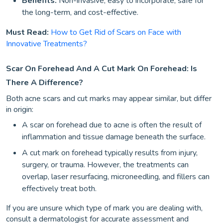
Benefits:
Non-invasive, easy to incorporate, safe for
the long-term, and cost-effective.
Must Read:
How to Get Rid of Scars on Face with
Innovative Treatments?
Scar On Forehead And A Cut Mark On Forehead: Is
There A Difference?
Both acne scars and cut marks may appear similar, but differ
in origin:
A scar on forehead due to acne is often the result of
inflammation and tissue damage beneath the surface.
A cut mark on forehead typically results from injury,
surgery, or trauma. However, the treatments can
overlap, laser resurfacing, microneedling, and fillers can
effectively treat both.
If you are unsure which type of mark you are dealing with,
consult a dermatologist for accurate assessment and