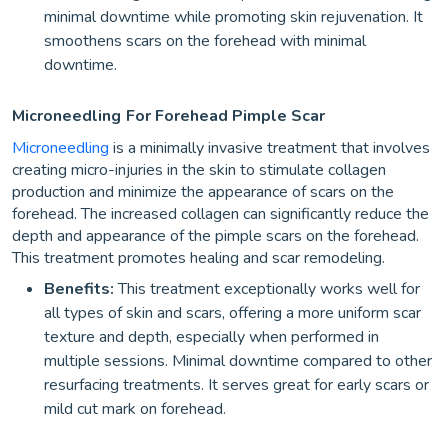
minimal downtime while promoting skin rejuvenation. It
smoothens scars on the forehead with minimal
downtime.
Microneedling
For Forehead Pimple Scar
Microneedling
is a minimally invasive treatment that involves
creating micro-injuries in the skin to stimulate collagen
production and minimize the appearance of scars on the
forehead. The increased collagen can significantly reduce the
depth and appearance of the pimple scars on the forehead.
This treatment promotes healing and scar remodeling.
Benefits:
This treatment exceptionally works well for
all types of skin and scars, offering a more uniform scar
texture and depth, especially when performed in
multiple sessions. Minimal downtime compared to other
resurfacing treatments. It serves great for early scars or
mild cut mark on forehead.