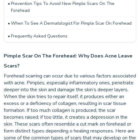
Prevention Tips To Avoid New Pimple Scars On The
Forehead
When To See A Dermatologist For Pimple Scar On Forehead
Frequently Asked Questions
Pimple Scar On The Forehead: Why Does Acne Leave
Scars?
Forehead scarring can occur due to various factors associated
with acne. Pimples, especially inflammatory ones, penetrate
deeper into the skin and damage the skin’s deeper layers.
When the skin tries to repair itself, it produces either an
excess or a deficiency of collagen, resulting in scar tissue
formation. If too much collagen is produced, the scar
becomes raised; if too little, it creates a depression in the
skin. These scars often resemble a cut mark on forehead or
form distinct types depending o healing responses. Here are
some of the common types of scars that may develop on the