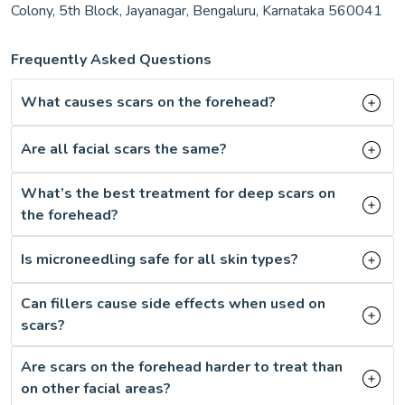
Colony, 5th Block, Jayanagar, Bengaluru, Karnataka 560041
Frequently Asked Questions
What causes scars on the forehead?
Are all facial scars the same?
What’s the best treatment for deep scars on
the forehead?
Is microneedling safe for all skin types?
Can fillers cause side effects when used on
scars?
Are scars on the forehead harder to treat than
on other facial areas?