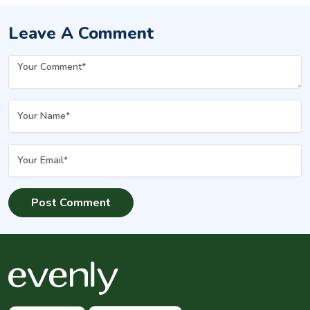
Leave A Comment