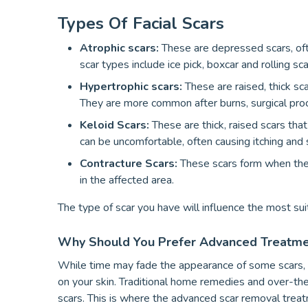
Types Of Facial Scars
Atrophic scars:
These are depressed scars, of
scar types include ice pick, boxcar and rolling sca
Hypertrophic scars:
These are raised, thick sc
They are more common after burns, surgical proce
Keloid Scars:
These are thick, raised scars tha
can be uncomfortable, often causing itching and
Contracture Scars:
These scars form when the 
in the affected area.
The type of scar you have will influence the most su
Why Should You Prefer Advanced Treatmen
While time may fade the appearance of some scars, ma
on your skin. Traditional home remedies and over-the
scars. This is where the advanced scar removal treat