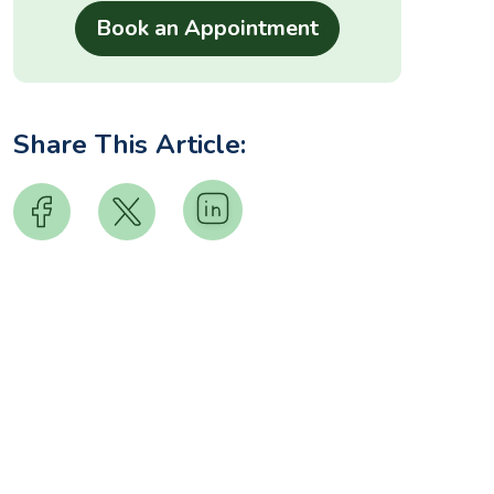
Share This Article: