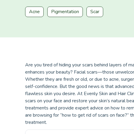
Acne
Pigmentation
Scar
Are you tired of hiding your scars behind layers of m
enhances your beauty? Facial scars—those unwelcome
Whether they are fresh or old, or due to acne, surgery
self-confidence. But the good news is that advanced
flawless skin you desire. At Evenly Skin and Hair Clin
scars on your face and restore your skin’s natural be
treatments and provide expert advice on how to rem
are browsing for “how to get rid of scars on face?” th
treatment.