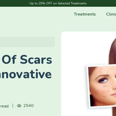
Up to 25% OFF on Selected Treatments
Treatments
Clini
 Of Scars
nnovative
2540
 read