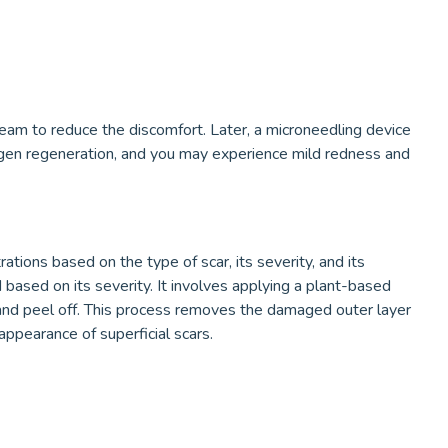
ream to reduce the discomfort. Later, a microneedling device
lagen regeneration, and you may experience mild redness and
tions based on the type of scar, its severity, and its
based on its severity. It involves applying a plant-based
te and peel off. This process removes the damaged outer layer
appearance of superficial scars.