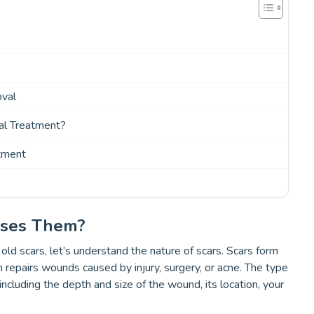
oval
l Treatment?
tment
uses Them?
d scars, let’s understand the nature of scars. Scars form
n repairs wounds caused by injury, surgery, or acne. The type
ncluding the depth and size of the wound, its location, your