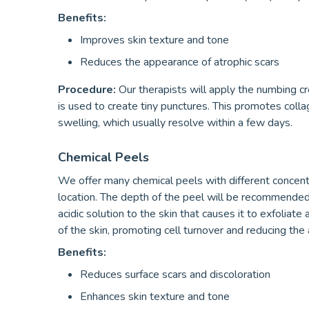
Benefits:
Improves skin texture and tone
Reduces the appearance of atrophic scars
Procedure:
Our therapists will apply the numbing c
is used to create tiny punctures. This promotes col
swelling, which usually resolve within a few days.
Chemical Peels
We offer many chemical peels with different concentra
location. The depth of the peel will be recommended 
acidic solution to the skin that causes it to exfolia
of the skin, promoting cell turnover and reducing the 
Benefits:
Reduces surface scars and discoloration
Enhances skin texture and tone