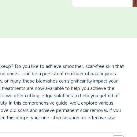
akeup? Do you like to achieve smoother, scar-free skin that
 prints—can be a persistent reminder of past injuries.
, or injury, these blemishes can significantly impact your
 treatments are now available to help you achieve the
ic, we offer cutting-edge solutions to help you get rid of
auty. In this comprehensive guide, we’ll explore various
ove old scars and achieve permanent scar removal. If you
en this blog is your one-stop solution for effective scar