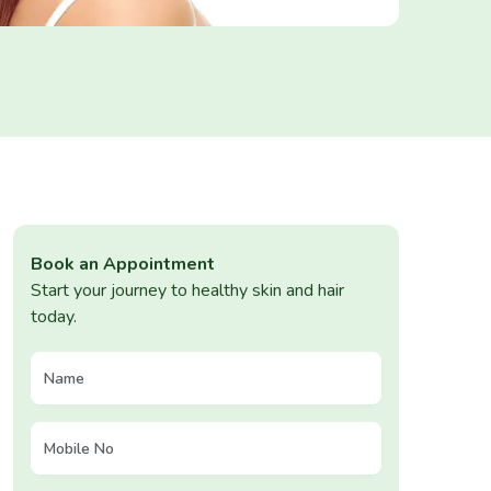
Book an Appointment
Start your journey to healthy skin and hair
today.