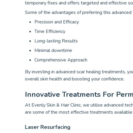
temporary fixes and offers targeted and effective so
Some of the advantages of preferring this advanced t
Precision and Efficacy
Time Efficiency
Long-lasting Results
Minimal downtime
Comprehensive Approach
By investing in advanced scar healing treatments, you
overall skin health and boosting your confidence.
Innovative Treatments For Per
At Evenly Skin & Hair Clinic, we utilise advanced te
are some of the most effective treatments available
Laser Resurfacing