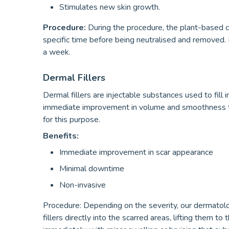
Stimulates new skin growth.
Procedure:
During the procedure, the plant-based ch
specific time before being neutralised and removed.
a week.
Dermal Fillers
Dermal fillers are injectable substances used to fill
immediate improvement in volume and smoothness to 
for this purpose.
Benefits:
Immediate improvement in scar appearance
Minimal downtime
Non-invasive
Procedure: Depending on the severity, our dermatologi
fillers directly into the scarred areas, lifting them to