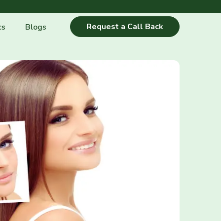
Request a Call Back
cs
Blogs