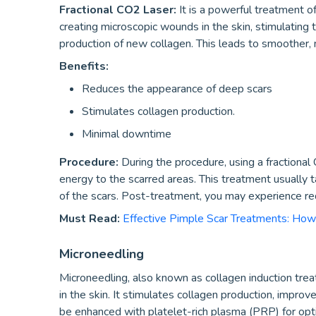
Fractional CO2 Laser:
It is a powerful treatment o
creating microscopic wounds in the skin, stimulating 
production of new collagen. This leads to smoother, 
Benefits:
Reduces the appearance of deep scars
Stimulates collagen production.
Minimal downtime
Procedure:
During the procedure, using a fractional
energy to the scarred areas. This treatment usually
of the scars. Post-treatment, you may experience red
Must Read:
Effective Pimple Scar Treatments: How
Microneedling
Microneedling, also known as collagen induction trea
in the skin. It stimulates collagen production, improve
be enhanced with platelet-rich plasma (PRP) for opti