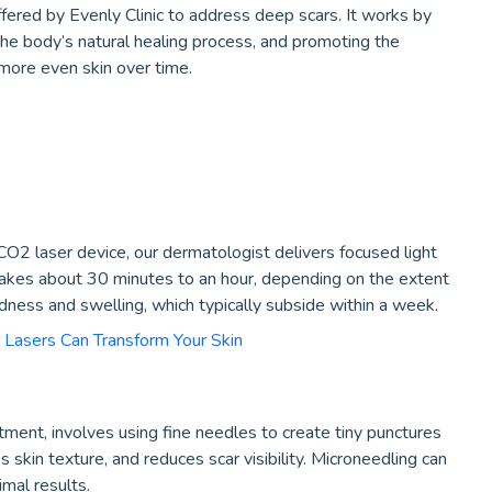
ffered by Evenly Clinic to address deep scars. It works by
the body’s natural healing process, and promoting the
more even skin over time.
 CO2 laser device, our dermatologist delivers focused light
 takes about 30 minutes to an hour, depending on the extent
ness and swelling, which typically subside within a week.
 Lasers Can Transform Your Skin
tment, involves using fine needles to create tiny punctures
s skin texture, and reduces scar visibility. Microneedling can
mal results.