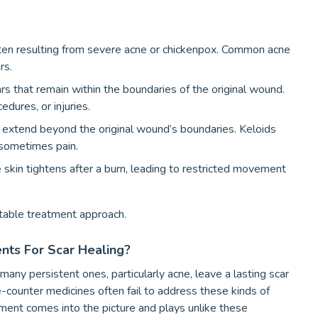
ten resulting from severe acne or chickenpox. Common acne
rs.
ars that remain within the boundaries of the original wound.
dures, or injuries.
t extend beyond the original wound’s boundaries. Keloids
 sometimes pain.
skin tightens after a burn, leading to restricted movement
itable treatment approach.
ts For Scar Healing?
ny persistent ones, particularly acne, leave a lasting scar
-counter medicines often fail to address these kinds of
ment comes into the picture and plays unlike these