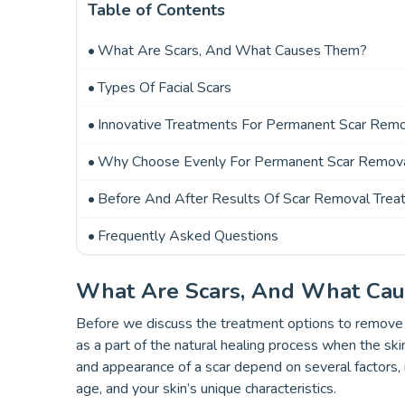
Table of Contents
What Are Scars, And What Causes Them?
Types Of Facial Scars
Innovative Treatments For Permanent Scar Rem
Why Choose Evenly For Permanent Scar Remova
Before And After Results Of Scar Removal Trea
Frequently Asked Questions
What Are Scars, And What Ca
Before we discuss the treatment options to remove ol
as a part of the natural healing process when the ski
and appearance of a scar depend on several factors, i
age, and your skin’s unique characteristics.