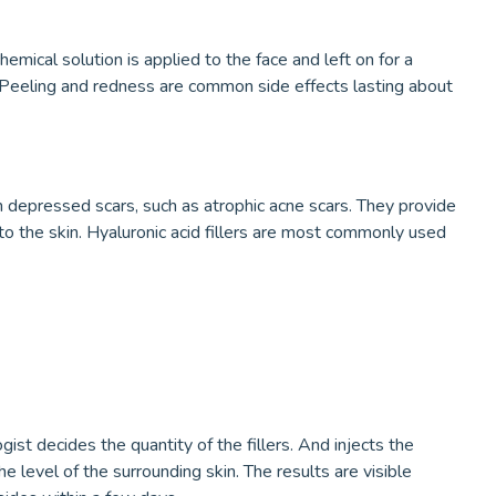
emical solution is applied to the face and left on for a
 Peeling and redness are common side effects lasting about
 in depressed scars, such as atrophic acne scars. They provide
the skin. Hyaluronic acid fillers are most commonly used
st decides the quantity of the fillers. And injects the
 the level of the surrounding skin. The results are visible