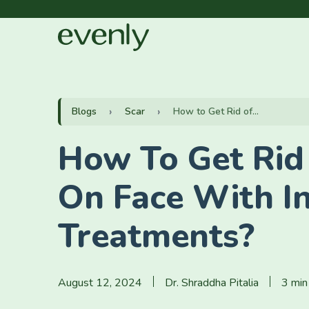
Blogs
Scar
How to Get Rid of...
How To Get Rid
On Face With I
Treatments?
August 12, 2024
Dr. Shraddha Pitalia
3 min