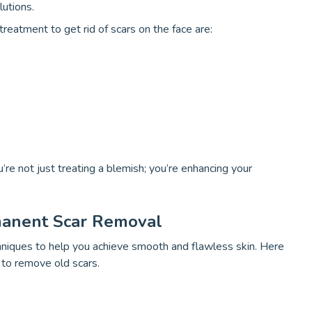
lutions.
reatment to get rid of scars on the face are:
’re not just treating a blemish; you’re enhancing your
manent Scar Removal
chniques to help you achieve smooth and flawless skin. Here
 to remove old scars.