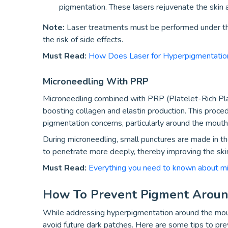
pigmentation. These lasers rejuvenate the skin
Note:
Laser treatments must be performed under th
the risk of side effects.
Must Read:
How Does Laser for Hyperpigmentation
Microneedling With PRP
Microneedling combined with PRP (Platelet-Rich Pl
boosting collagen and elastin production. This procedu
pigmentation concerns, particularly around the mouth
During microneedling, small punctures are made in t
to penetrate more deeply, thereby improving the skin
Must Read:
Everything you need to known about m
How To Prevent Pigment Arou
While addressing hyperpigmentation around the mout
avoid future dark patches. Here are some tips to pr