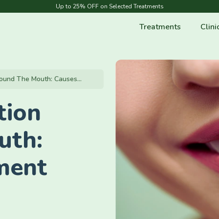
Up to 25% OFF on Selected Treatments
Treatments
Clini
ound The Mouth: Causes...
tion
uth:
ment