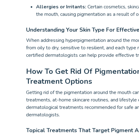
Allergies or Irritants:
Certain cosmetics, skinc
the mouth, causing pigmentation as a result of 
Understanding Your Skin Type For Effectiv
When addressing hyperpigmentation around the mouth, 
from oily to dry, sensitive to resilient, and each type
certified dermatologists can help provide effective t
How To Get Rid Of Pigmentatio
Treatment Options
Getting rid of the pigmentation around the mouth can 
treatments, at-home skincare routines, and lifesty
dermatological treatments recommended for safe an
dermatologists.
Topical Treatments That Target Pigment 