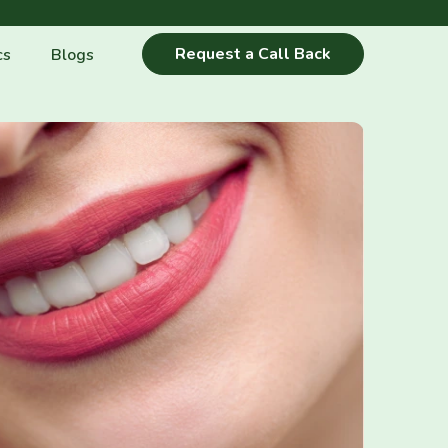
Request a Call Back
cs
Blogs