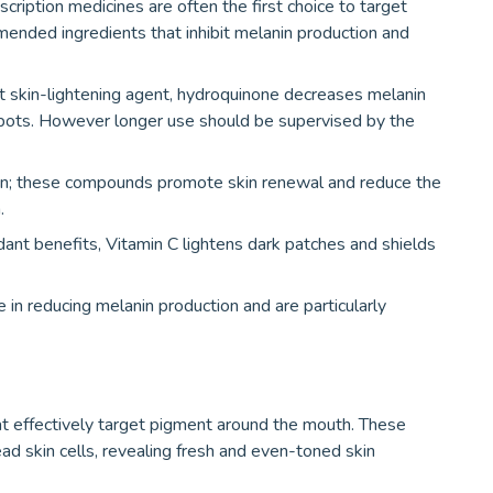
ription medicines are often the first choice to target
ded ingredients that inhibit melanin production and
skin-lightening agent, hydroquinone decreases melanin
 spots. However longer use should be supervised by the
noin; these compounds promote skin renewal and reduce the
.
ant benefits, Vitamin C lightens dark patches and shields
 in reducing melanin production and are particularly
at effectively target pigment around the mouth. These
ead skin cells, revealing fresh and even-toned skin