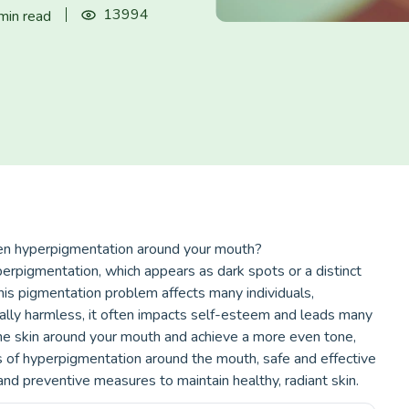
13994
min read
ven hyperpigmentation around your mouth?
rpigmentation, which appears as dark spots or a distinct
his pigmentation problem affects many individuals,
erally harmless, it often impacts self-esteem and leads many
 the skin around your mouth and achieve a more even tone,
es of hyperpigmentation around the mouth, safe and effective
nd preventive measures to maintain healthy, radiant skin.