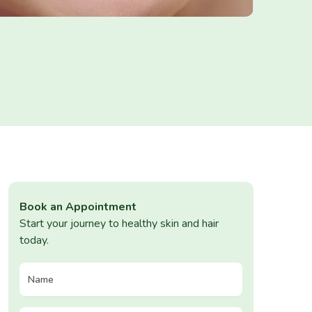
Book an Appointment
Start your journey to healthy skin and hair
today.