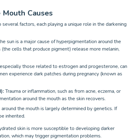
e Mouth Causes
everal factors, each playing a unique role in the darkening
 the sun is a major cause of hyperpigmentation around the
the cells that produce pigment) release more melanin,
specially those related to estrogen and progesterone, can
men experience dark patches during pregnancy (known as
H):
Trauma or inflammation, such as from acne, eczema, or
gmentation around the mouth as the skin recovers.
around the mouth is largely determined by genetics. If
e inherited.
drated skin is more susceptible to developing darker
itation, which may trigger pigmentation problems.