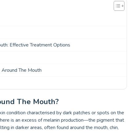
th: Effective Treatment Options
s Around The Mouth
ound The Mouth?
n condition characterised by dark patches or spots on the
n there is an excess of melanin production—the pigment that
ulting in darker areas, often found around the mouth, chin,