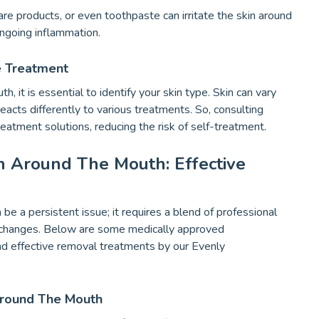
are products, or even toothpaste can irritate the skin around
ongoing inflammation.
e Treatment
it is essential to identify your skin type. Skin can vary
 reacts differently to various treatments. So, consulting
reatment solutions, reducing the risk of self-treatment.
n Around The Mouth: Effective
be a persistent issue; it requires a blend of professional
le changes. Below are some medically approved
d effective removal treatments by our Evenly
Around The Mouth