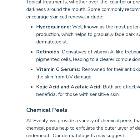
Topical treatments, whether over-the-counter or presc
darkness around the mouth. Some commonly recommen
encourage skin cell renewal include:
Hydroquinone:
Well known as the most potent 
production, which helps to gradually fade dark
dermatologist.
Retinoids:
Derivatives of vitamin A, like treti
pigmented cells, leading to a clearer complexion
Vitamin C Serums:
Renowned for their antioxid
the skin from UV damage.
Kojic Acid and Azelaic Acid:
Both are effective
beneficial for those with sensitive skin.
Chemical Peels
At Evenly, we provide a variety of chemical peels th
chemical peels help to exfoliate the outer layer of d
underneath. Our dermatologists may suggest: