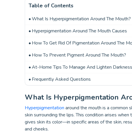
Table of Contents
What Is Hyperpigmentation Around The Mouth?
Hyperpigmentation Around The Mouth Causes
How To Get Rid Of Pigmentation Around The Mou
How To Prevent Pigment Around The Mouth?
At-Home Tips To Manage And Lighten Darknes
Frequently Asked Questions
What Is Hyperpigmentation Ar
Hyperpigmentation
around the mouth is a common ski
skin surrounding the lips. This condition arises whe
gives skin its color—in specific areas of the skin, res
and cheeks.