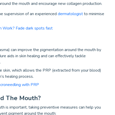
 around the mouth and encourage new collagen production.
e supervision of an experienced
dermatologist
to minimise
 Work? Fade dark spots fast
asma) can improve the pigmentation around the mouth by
re aids in skin healing and can effectively tackle
.
he skin, which allows the PRP (extracted from your blood)
’s healing process.
icroneedling with PRP
nd The Mouth?
h is important, taking preventive measures can help you
event pigment around the mouth: