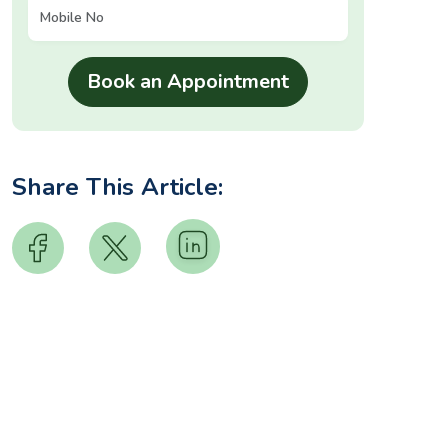
Share This Article: