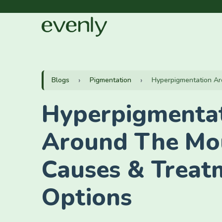
Blogs
Pigmentation
Hyperpigmentation Ar
Hyperpigmenta
Around The Mo
Causes & Treat
Options