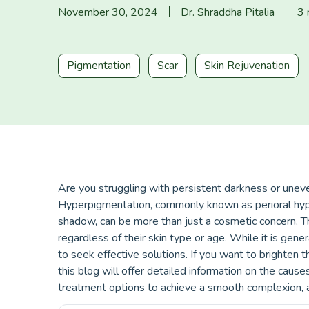
November 30, 2024
Dr. Shraddha Pitalia
3 
Pigmentation
Scar
Skin Rejuvenation
Are you struggling with persistent darkness or une
Hyperpigmentation, commonly known as perioral hype
shadow, can be more than just a cosmetic concern. T
regardless of their skin type or age. While it is gen
to seek effective solutions. If you want to brighten
this blog will offer detailed information on the caus
treatment options to achieve a smooth complexion, a