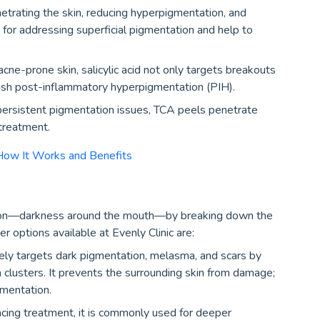
trating the skin, reducing hyperpigmentation, and
 for addressing superficial pigmentation and help to
 acne-prone skin, salicylic acid not only targets breakouts
nish post-inflammatory hyperpigmentation (PIH).
ersistent pigmentation issues, TCA peels penetrate
 treatment.
How It Works and Benefits
tion—darkness around the mouth—by breaking down the
r options available at Evenly Clinic are:
vely targets dark pigmentation, melasma, and scars by
 clusters. It prevents the surrounding skin from damage;
gmentation.
cing treatment, it is commonly used for deeper