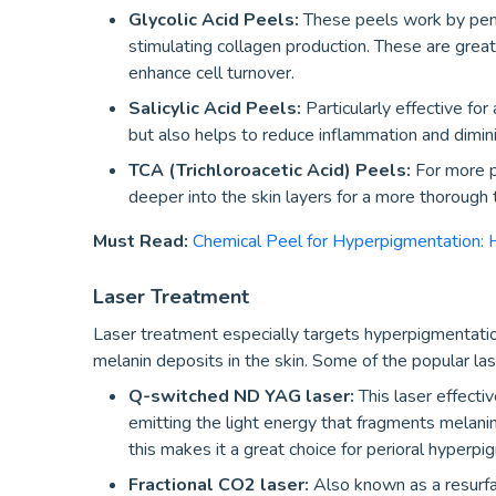
Glycolic Acid Peels:
These peels work by pene
stimulating collagen production. These are great
enhance cell turnover.
Salicylic Acid Peels:
Particularly effective for
but also helps to reduce inflammation and dimi
TCA (Trichloroacetic Acid) Peels:
For more p
deeper into the skin layers for a more thorough
Must Read:
Chemical Peel for Hyperpigmentation: 
Laser Treatment
Laser treatment especially targets hyperpigmenta
melanin deposits in the skin. Some of the popular lase
Q-switched ND YAG laser:
This laser effecti
emitting the light energy that fragments melanin
this makes it a great choice for perioral hyperpi
Fractional CO2 laser:
Also known as a resurfa