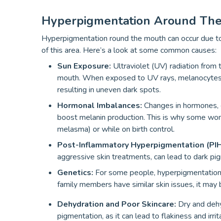
Hyperpigmentation Around Th
Hyperpigmentation round the mouth can occur due to s
of this area. Here’s a look at some common causes:
Sun Exposure:
Ultraviolet (UV) radiation from
mouth. When exposed to UV rays, melanocytes (
resulting in uneven dark spots.
Hormonal Imbalances:
Changes in hormones, e
boost melanin production. This is why some wo
melasma) or while on birth control.
Post-Inflammatory Hyperpigmentation (PI
aggressive skin treatments, can lead to dark pi
Genetics:
For some people, hyperpigmentation 
family members have similar skin issues, it may b
Dehydration and Poor Skincare:
Dry and dehy
pigmentation, as it can lead to flakiness and irr