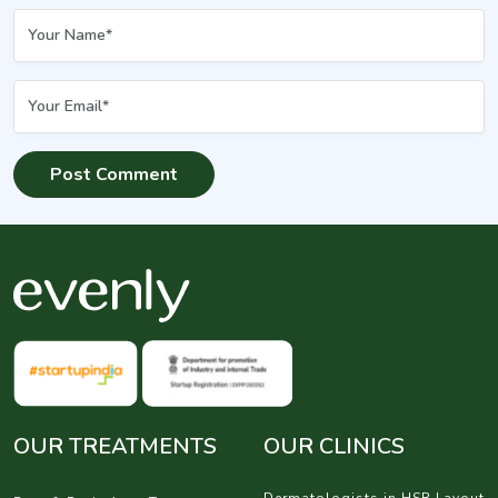
OUR TREATMENTS
OUR CLINICS
Dermatologists in HSR Layout