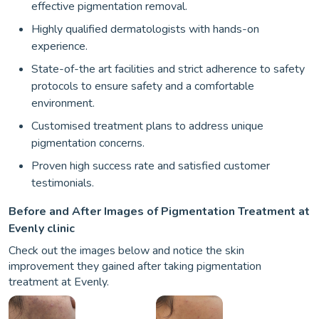
effective pigmentation removal.
Highly qualified dermatologists with hands-on
experience.
State-of-the art facilities and strict adherence to safety
protocols to ensure safety and a comfortable
environment.
Customised treatment plans to address unique
pigmentation concerns.
Proven high success rate and satisfied customer
testimonials.
Before and After Images of Pigmentation Treatment at
Evenly clinic
Check out the images below and notice the skin
improvement they gained after taking pigmentation
treatment at Evenly.