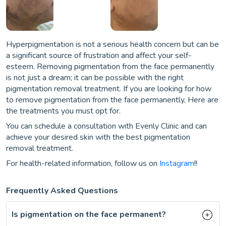
Hyperpigmentation is not a serious health concern but can be
a significant source of frustration and affect your self-
esteem. Removing pigmentation from the face permanently
is not just a dream; it can be possible with the right
pigmentation removal treatment. If you are looking for how
to remove pigmentation from the face permanently, Here are
the treatments you must opt for.
You can schedule a consultation with Evenly Clinic and can
achieve your desired skin with the best pigmentation
removal treatment.
For health-related information, follow us on
Instagram
!!
Frequently Asked Questions
Is pigmentation on the face permanent?