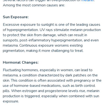
Several factors can trigger an overproduction of
melanin
.
Among the most common causes are:
Sun Exposure:
Excessive exposure to sunlight is one of the leading causes
of hyperpigmentation. UV rays stimulate melanin production
to protect the skin from damage, which can result in
sunspots, post-inflammatory hyperpigmentation, and even
melasma. Continuous exposure worsens existing
pigmentation, making it more challenging to treat.
Hormonal Changes:
Fluctuating hormones, especially in women, can lead to
melasma, a condition characterized by dark patches on the
skin. This condition is often associated with pregnancy or the
use of hormone-based medications, such as birth control
pills. When estrogen and progesterone levels rise, melanin
production is triggered, especially when combined with sun
exposure.