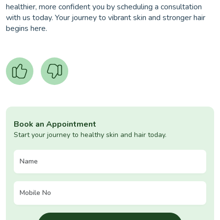
healthier, more confident you by scheduling a consultation
with us today. Your journey to vibrant skin and stronger hair
begins here.
Book an Appointment
Start your journey to healthy skin and hair today.