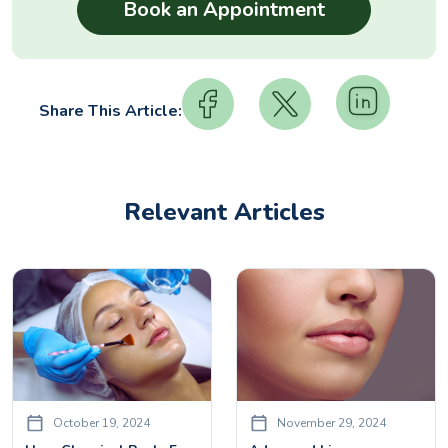
Share This Article:
Relevant Articles
October 19, 2024
November 29, 2024