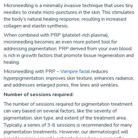
Microneedling is a minimally invasive technique that uses tiny
needles to create micro-punctures in the skin. This stimulates
the body’s natural healing response, resulting in increased
collagen and elastin synthesis.
When combined with PRP (platelet-rich plasma),
microneedling becomes an even more potent tool for
addressing pigmentation. PRP derived from your own blood
is rich in growth factors that promote tissue regeneration and
healing.
Microneedling with PRP –
Vampire facial
reduces
hyperpigmentation, improves skin texture, enhances radiance,
and addresses enlarged pores, fine lines and wrinkles.
Number of sessions required:
The number of sessions required for pigmentation treatment
can vary based on several factors, like the severity of
pigmentation, skin type, and extent of the treatment area.
Typically, a series of 3-6 sessions is recommended for many
pigmentation treatments. However, our dermatologist will