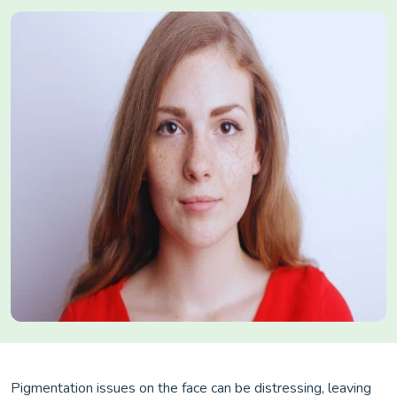
Pigmentation issues on the face can be distressing, leaving