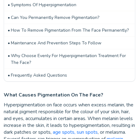
Symptoms Of Hyperpigmentation
Can You Permanently Remove Pigmentation?
How To Remove Pigmentation From The Face Permanently?
Maintenance And Prevention Steps To Follow
Why Choose Evenly For Hyperpigmentation Treatment For
The Face?
Frequently Asked Questions
What Causes Pigmentation On The Face?
Hyperpigmentation on face occurs when excess melanin, the
natural pigment responsible for the colour of your skin, hair,
and eyes, accumulates in certain areas. When melanin levels
increase in the skin, it leads to hyperpigmentation, resulting in
dark patches or spots,
age spots, sun spots
, or melasma.