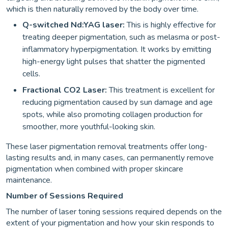
which is then naturally removed by the body over time.
Q-switched
Nd:YAG laser:
This is highly effective for
treating deeper pigmen
tation, such as melasma or post-
inflammatory hyperpigmentation. It works by emitting
high-energy light pulses that shatter the pigmented
cells.
Fractional CO2 Laser:
This treatment is excellent for
reducing pigmentation caused by sun damage and age
spots, while also promoting collagen production for
smoother, more youthful-looking skin.
These laser pigmentation removal treatments offer long-
lasting results and, in many cases, can permanently remove
pigmentation when combined with proper skincare
maintenance.
Number of Sessions Required
The number of laser toning sessions required depends on the
extent of your pigmentation and how your skin responds to