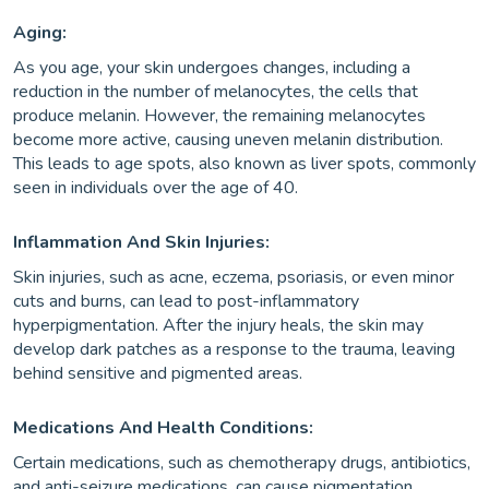
Aging:
As you age, your skin undergoes changes, including a
reduction in the number of melanocytes, the cells that
produce melanin. However, the remaining melanocytes
become more active, causing uneven melanin distribution.
This leads to age spots, also known as liver spots, commonly
seen in individuals over the age of 40.
Inflammation And Skin Injuries:
Skin injuries, such as acne, eczema, psoriasis, or even minor
cuts and burns, can lead to post-inflammatory
hyperpigmentation. After the injury heals, the skin may
develop dark patches as a response to the trauma, leaving
behind sensitive and pigmented areas.
Medications And Health Conditions:
Certain medications, such as chemotherapy drugs, antibiotics,
and anti-seizure medications, can cause pigmentation