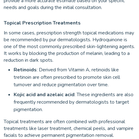
provide a more accurate estimate based on your specific
needs and goals during the initial consultation.
Topical Prescription Treatments
In some cases, prescription strength topical medications may
be recommended by pur dermatologists. Hydroquinone is
one of the most commonly prescribed skin-lightening agents.
It works by blocking the production of melanin, leading to a
reduction in dark spots.
Retinoids
: Derived from Vitamin A, retinoids like
tretinoin are often prescribed to promote skin cell
turnover and reduce pigmentation over time.
Kojic acid and azelaic acid
: These ingredients are also
frequently recommended by dermatologists to target
pigmentation.
Topical treatments are often combined with professional
treatments like laser treatment, chemical peels, and vampire
facials to achieve permanent pigmentation removal.