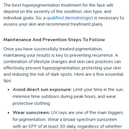
The best hyperpigmentation treatment for the face will
depend on the severity of the condition, skin type, and
individual goals. So, a
qualified dermatologist
is necessary to
assess your skin and recommend treatment plans.
Maintenance And Prevention Steps To Follow
Once you have successfully treated pigmentation,
maintaining your results is key to preventing recurrence. A
combination of lifestyle changes and skin care practices can
effectively prevent hyperpigmentation, protecting your skin
and reducing the risk of dark spots. Here are a few essential
tips:
Avoid direct sun exposure:
Limit your time in the sun,
minimise time outdoors during peak hours, and wear
protective clothing.
Wear sunscreen:
UV rays are one of the main triggers
for pigmentation. Wear a broad-spectrum sunscreen
with an SPF of at least 30 daily, regardless of whether