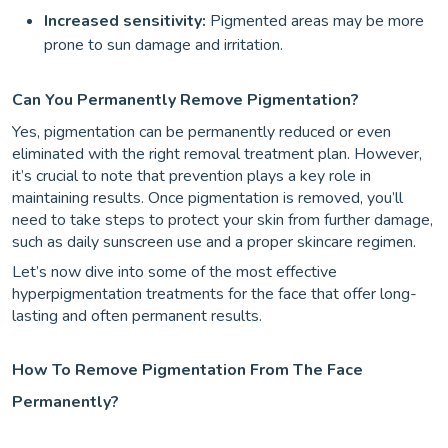
Increased sensitivity:
Pigmented areas may be more
prone to sun damage and irritation.
Can You Permanently Remove Pigmentation?
Yes, pigmentation can be permanently reduced or even
eliminated with the right removal treatment plan. However,
it’s crucial to note that prevention plays a key role in
maintaining results. Once pigmentation is removed, you’ll
need to take steps to protect your skin from further damage,
such as daily sunscreen use and a proper skincare regimen.
Let’s now dive into some of the most effective
hyperpigmentation treatments for the face that offer long-
lasting and often permanent results.
How To Remove Pigmentation From The Face
Permanently?