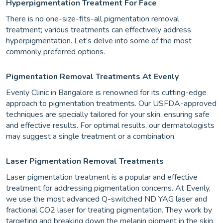
Hyperpigmentation Treatment For Face
There is no one-size-fits-all pigmentation removal
treatment; various treatments can effectively address
hyperpigmentation. Let’s delve into some of the most
commonly preferred options.
Pigmentation Removal Treatments At Evenly
Evenly Clinic in Bangalore is renowned for its cutting-edge
approach to pigmentation treatments. Our USFDA-approved
techniques are specially tailored for your skin, ensuring safe
and effective results. For optimal results, our dermatologists
may suggest a single treatment or a combination.
Laser Pigmentation Removal Treatments
Laser pigmentation treatment is a popular and effective
treatment for addressing pigmentation concerns. At Evenly,
we use the most advanced Q-switched ND YAG laser and
fractional CO2 laser for treating pigmentation. They work by
targeting and breaking down the melanin pigment in the skin,