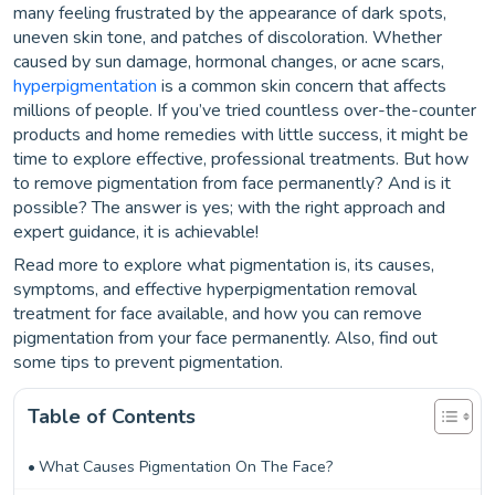
many feeling frustrated by the appearance of dark spots,
uneven skin tone, and patches of discoloration. Whether
caused by sun damage, hormonal changes, or acne scars,
hyperpigmentation
is a common skin concern that affects
millions of people. If you’ve tried countless over-the-counter
products and home remedies with little success, it might be
time to explore effective, professional treatments. But how
to remove pigmentation from face permanently? And is it
possible? The answer is yes; with the right approach and
expert guidance, it is achievable!
Read more to explore what pigmentation is, its causes,
symptoms, and effective hyperpigmentation removal
treatment for face available, and how you can remove
pigmentation from your face permanently. Also, find out
some tips to prevent pigmentation.
Table of Contents
What Causes Pigmentation On The Face?