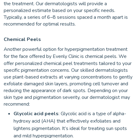
the treatment. Our dermatologists will provide a
personalized estimate based on your specific needs.
Typically, a series of 6–8 sessions spaced a month apart is
recommended for optimal results.
Chemical Peels
Another powerful option for hyperpigmentation treatment
for the
face offered by Evenly Clinic is chemical peels. We
offer personalized chemical peel treatments tailored to your
specific pigmentation concerns. Our skilled dermatologists
use plant-based extracts at varying concentrations to gently
exfoliate damaged skin layers, promoting cell turnover and
reducing the appearance of dark spots. Depending on your
skin type and pigmentation severity, our dermatologist may
recommend:
Glycolic acid peels
: Glycolic acid is a type of alpha-
hydroxy acid (AHA) that effectively exfoliates and
lightens pigmentation. It’s ideal for treating sun spots
and mild hyperpigmentation.