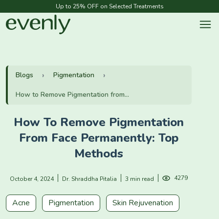
Up to 25% OFF on Selected Treatments
Blogs
Pigmentation
How to Remove Pigmentation from...
How To Remove Pigmentation
From Face Permanently: Top
Methods
4279
October 4, 2024
Dr. Shraddha Pitalia
3 min read
Acne
Pigmentation
Skin Rejuvenation