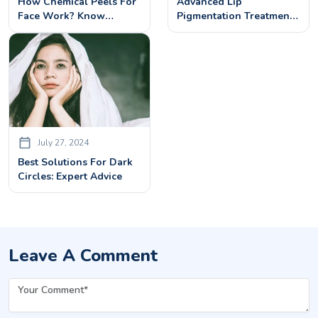
How Chemical Peels For
Advanced Lip
Face Work? Know
Pigmentation Treatments
Benefits, Procedures&
For Dark Lips
Side Effects
July 27, 2024
Best Solutions For Dark
Circles: Expert Advice
Leave A Comment