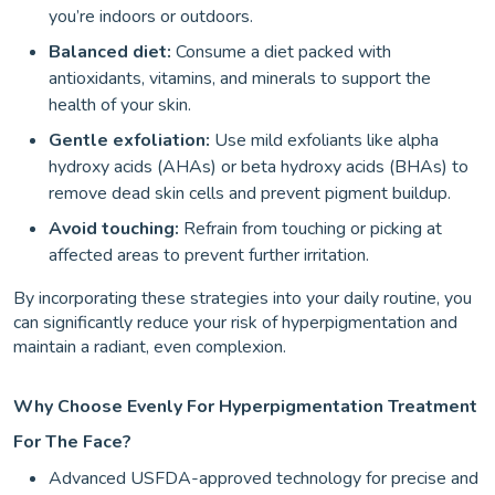
you’re indoors or outdoors.
Balanced diet:
Consume a diet packed with
antioxidants, vitamins, and minerals to support the
health of your skin.
Gentle exfoliation:
Use mild exfoliants like alpha
hydroxy acids (AHAs) or beta hydroxy acids (BHAs) to
remove dead skin cells and prevent pigment buildup.
Avoid touching:
Refrain from touching or picking at
affected areas to prevent further irritation.
By incorporating these strategies into your daily routine, you
can significantly reduce your risk of hyperpigmentation and
maintain a radiant, even complexion.
Why Choose Evenly For Hyperpigmentation Treatment
For The Face?
Advanced USFDA-approved technology for precise and