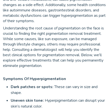
changes as a side effect. Additionally, some health conditions
like autoimmune diseases, gastrointestinal disorders, and
metabolic dysfunctions can trigger hyperpigmentation as part
of their symptoms.
Understanding the root cause of pigmentation on the face is
crucial to finding the right pigmentation removal treatment.
While some causes, like sun exposure, can be managed
through lifestyle changes, others may require professional
help. Consulting a dermatologist will help you identify the
best clinical options for pigmentation removal. Below, we’ll
explore effective treatments that can help you permanently
eliminate pigmentation.
Symptoms Of Hyperpigmentation
Dark patches or spots:
These can vary in size and
shape.
Uneven skin tone:
Hyperpigmentation can disrupt your
skin’s natural color.