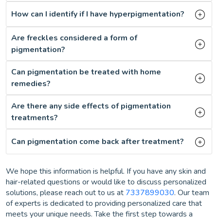
How can I identify if I have hyperpigmentation?
Are freckles considered a form of
pigmentation?
Can pigmentation be treated with home
remedies?
Are there any side effects of pigmentation
treatments?
Can pigmentation come back after treatment?
We hope this information is helpful. If you have any skin and
hair-related questions or would like to discuss personalized
solutions, please reach out to us at
7337899030
. Our team
of experts is dedicated to providing personalized care that
meets your unique needs. Take the first step towards a