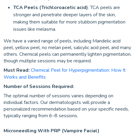
TCA Peels (Trichloroacetic acid)
: TCA peels are
stronger and penetrate deeper layers of the skin,
making them suitable for more stubborn pigmentation
issues like melasma.
We have a varied range of peels, including Mandelic acid
peel, yellow peel, no melan peel, salicylic acid peel, and many
others. Chemical peels can permanently lighten pigmentation,
though multiple sessions may be required.
Must Read:
Chemical Peel for Hyperpigmentation: How It
Works and Benefits
Number of Sessions Required:
The optimal number of sessions varies depending on
individual factors. Our dermatologists will provide a
personalized recommendation based on your specific needs,
typically ranging from 6–8 sessions.
Microneedling With PRP (Vampire Facial)